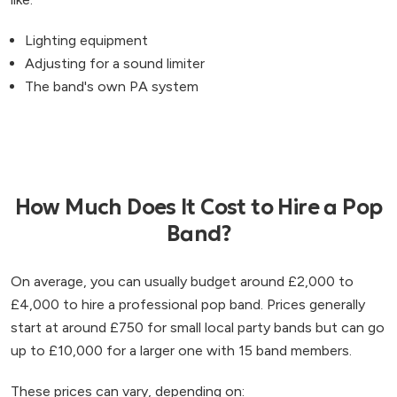
Lighting equipment
Adjusting for a sound limiter
The band's own PA system
How Much Does It Cost to Hire a Pop
Band?
On average, you can usually budget around £2,000 to
£4,000 to hire a professional pop band. Prices generally
start at around £750 for small local party bands but can go
up to £10,000 for a larger one with 15 band members.
These prices can vary, depending on: