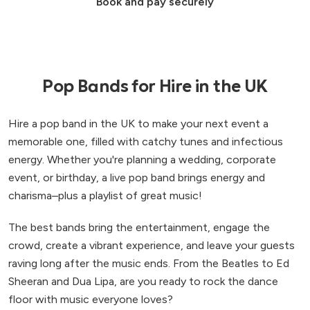
Book and pay securely
Pop Bands for Hire in the UK
Hire a pop band in the UK to make your next event a
memorable one, filled with catchy tunes and infectious
energy. Whether you're planning a wedding, corporate
event, or birthday, a live pop band brings energy and
charisma–plus a playlist of great music!
The best bands bring the entertainment, engage the
crowd, create a vibrant experience, and leave your guests
raving long after the music ends. From the Beatles to Ed
Sheeran and Dua Lipa, are you ready to rock the dance
floor with music everyone loves?