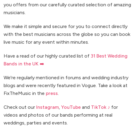
you offers from our carefully curated selection of amazing
musicians.
We make it simple and secure for you to connect directly
with the best musicians across the globe so you can book
live music for any event within minutes.
Have a read of our highly curated list of
31 Best Wedding
Bands in the UK ➡️
We're regularly mentioned in forums and wedding industry
blogs and were recently featured in Vogue. Take a look at
FixTheMusic in the
press
.
Check out our
Instagram
,
YouTube
and
TikTok ♪
for
videos and photos of our bands performing at real
weddings, parties and events.