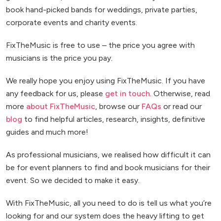
book hand-picked bands for weddings, private parties,
corporate events and charity events.
FixTheMusic is free to use – the price you agree with
musicians is the price you pay.
We really hope you enjoy using FixTheMusic. If you have
any feedback for us, please
get in touch
. Otherwise, read
more
about FixTheMusic
, browse our
FAQs
or read our
blog
to find helpful articles, research, insights, definitive
guides and much more!
As professional musicians, we realised how difficult it can
be for event planners to find and book musicians for their
event. So we decided to make it easy.
With FixTheMusic, all you need to do is tell us what you’re
looking for and our system does the heavy lifting to get