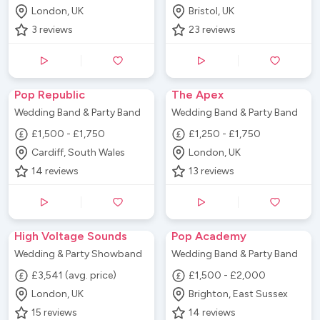
London, UK
Bristol, UK
3
reviews
23
reviews
Pop Republic
The Apex
Wedding Band & Party Band
Wedding Band & Party Band
£1,500 - £1,750
£1,250 - £1,750
Cardiff, South Wales
London, UK
14
reviews
13
reviews
High Voltage Sounds
Pop Academy
Wedding & Party Showband
Wedding Band & Party Band
£3,541 (avg. price)
£1,500 - £2,000
London, UK
Brighton, East Sussex
15
reviews
14
reviews