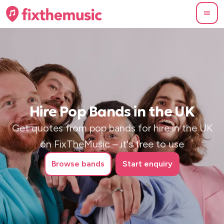
Hire Pop Bands in the UK
Get quotes from pop bands for hire in the UK
on FixTheMusic – it's free to use
Browse
bands
Start enquiry