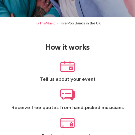
FixTheMusic
Hire Pop Bands in the UK
>
How it works
Tell us about your event
Receive free quotes from hand‑picked musicians