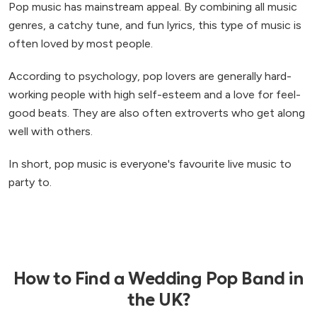
Pop music has mainstream appeal. By combining all music
genres, a catchy tune, and fun lyrics, this type of music is
often loved by most people.
According to psychology, pop lovers are generally hard-
working people with high self-esteem and a love for feel-
good beats. They are also often extroverts who get along
well with others.
In short, pop music is everyone's favourite live music to
party to.
How to Find a Wedding Pop Band in
the UK?