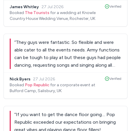
also said 'your band are incredible' before they left.
James Whitley
·
27 Jul 2026
Verified
I'm massively into live music so was a bit nervous
Booked
The Tourists
for a wedding at Knowle
about blind booking a band without seeing them
Country House Wedding Venue, Rochester, UK
live but I went with the videos and the reviews
and so so glad we did. Honestly, if you're in two
minds whether to book them, just do it, you won't
“
They guys were fantastic. So flexible and were
regret it. Si is also so responsive and really listens
able cater to all the events needs. Army functions
to what you're after to make it special and unique.
can be tough to play at but these guys had people
Great bunch of lads. Couldn't be more grateful.
dancing, requesting songs and singing along all
Thanks, James and Sarah
”
night. Many thanks and I have recommended them
Nick Byers
·
27 Jul 2026
Verified
to other army units in the area.
”
Booked
Pop Republic
for a corporate event at
Bulford Camp, Salisbury, UK
“
If you want to get the dance floor going.... Pop
Republic exceeded our expectations on bringing
great vibes and playing dance floor fillers!