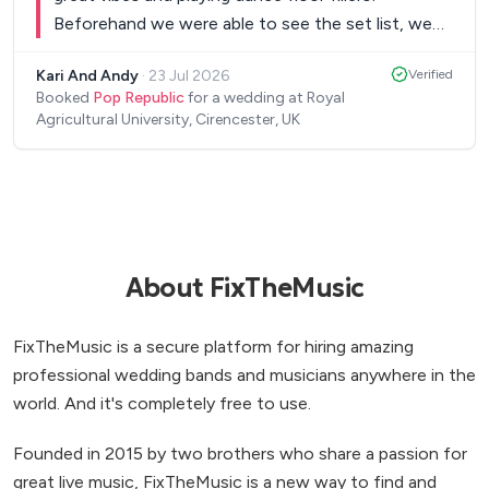
Beforehand we were able to see the set list, we
were able to create our own Spotify playlists for
Kari And Andy
·
23 Jul 2026
Verified
the breaks and on the night they were so relaxed
Booked
Pop Republic
for a wedding at Royal
and able to accommodate what we wanted -
Agricultural University, Cirencester, UK
Thank you so much Pop Republic for making the
Wedding celebration absolutely fab!
”
About FixTheMusic
FixTheMusic is a secure platform for hiring amazing
professional wedding bands and musicians anywhere in the
world. And it's completely free to use.
Founded in 2015 by two brothers who share a passion for
great live music, FixTheMusic is a new way to find and