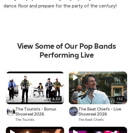
dance floor and prepare for the party of the century!
View Some of Our Pop Bands
Performing Live
4:53
1:52
The Tourists - Bonus
The Beat Chiefs - Live
Showreel 2026
Showreel 2026
The Tourists
The Beat Chiefs