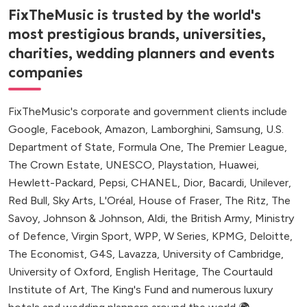
FixTheMusic is trusted by the world's
most prestigious brands, universities,
charities, wedding planners and events
companies
FixTheMusic's corporate and government clients include
Google, Facebook, Amazon, Lamborghini, Samsung, U.S.
Department of State, Formula One, The Premier League,
The Crown Estate, UNESCO, Playstation, Huawei,
Hewlett-Packard, Pepsi, CHANEL, Dior, Bacardi, Unilever,
Red Bull, Sky Arts, L'Oréal, House of Fraser, The Ritz, The
Savoy, Johnson & Johnson, Aldi, the British Army, Ministry
of Defence, Virgin Sport, WPP, W Series, KPMG, Deloitte,
The Economist, G4S, Lavazza, University of Cambridge,
University of Oxford, English Heritage, The Courtauld
Institute of Art, The King's Fund and numerous luxury