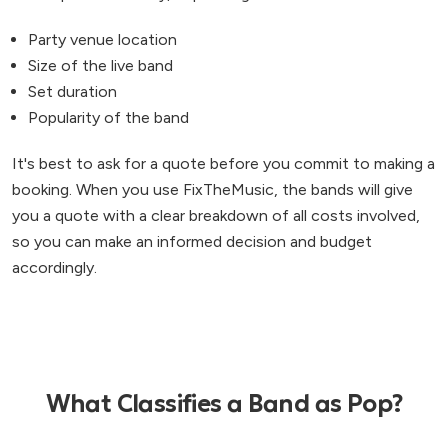
Party venue location
Size of the live band
Set duration
Popularity of the band
It's best to ask for a quote before you commit to making a
booking. When you use FixTheMusic, the bands will give
you a quote with a clear breakdown of all costs involved,
so you can make an informed decision and budget
accordingly.
What Classifies a Band as Pop?