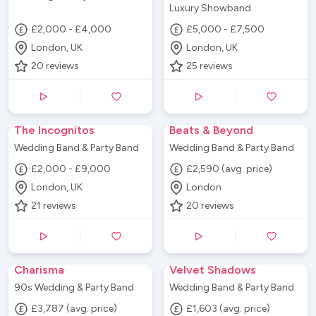
Luxury Showband
£2,000 - £4,000
£5,000 - £7,500
London, UK
London, UK
20
reviews
25
reviews
The Incognitos
Beats & Beyond
Wedding Band & Party Band
Wedding Band & Party Band
£2,000 - £9,000
£2,590 (avg. price)
London, UK
London
21
reviews
20
reviews
Charisma
Velvet Shadows
90s Wedding & Party Band
Wedding Band & Party Band
£3,787 (avg. price)
£1,603 (avg. price)