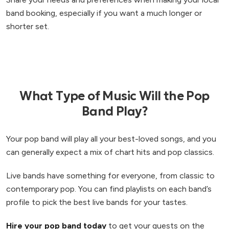
band booking, especially if you want a much longer or
shorter set.
What Type of Music Will the Pop
Band Play?
Your pop band will play all your best-loved songs, and you
can generally expect a mix of chart hits and pop classics.
Live bands have something for everyone, from classic to
contemporary pop. You can find playlists on each band’s
profile to pick the best live bands for your tastes.
Hire your pop band today
to get your guests on the