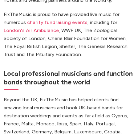
hotels and wedding planners around the world 🌍
FixTheMusic is proud to have provided live music for
numerous
charity fundraising events
, including for
London's Air Ambulance
, WWF UK, The Zoological
Society of London, Cherie Blair Foundation for Women,
The Royal British Legion, Shelter, The Genesis Research
Trust and The Pituitary Foundation.
Local professional musicians and function
bands throughout the world
Beyond the UK, FixTheMusic has helped clients find
amazing local musicians and book UK-based bands for
destination weddings and events as far afield as Cyprus,
France, Malta, Monaco, Ibiza, Spain, Italy, Portugal,
Switzerland, Germany, Belgium, Luxembourg, Croatia,