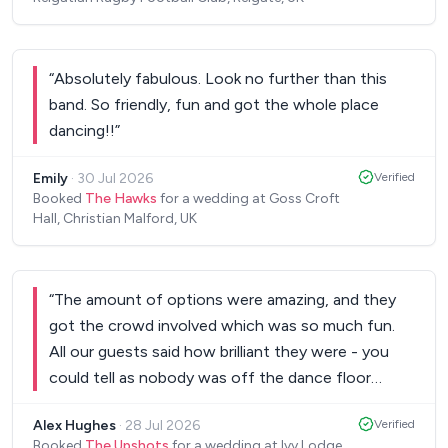
special. I wouldn't hesitate to recommend them to
anyone looking for a brilliant live band and will
definitely use them again in the future. Thank you
“
Absolutely fabulous. Look no further than this
for helping make the day so memorable!
”
band. So friendly, fun and got the whole place
dancing!!
”
Emily
·
30 Jul 2026
Verified
Booked
The Hawks
for a wedding at Goss Croft
Hall, Christian Malford, UK
“
The amount of options were amazing, and they
got the crowd involved which was so much fun.
All our guests said how brilliant they were - you
could tell as nobody was off the dance floor
whilst they did their sets! I’d highly recommend,
Alex Hughes
·
28 Jul 2026
Verified
thank you so much!
”
Booked
The Upshots
for a wedding at Ivy Lodge,