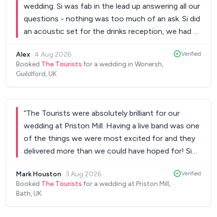
wedding. Si was fab in the lead up answering all our
commented on how brilliant they were. Their
questions - nothing was too much of an ask. Si did
energy and talent created an amazing atmosphere
an acoustic set for the drinks reception, we had a
and kept everyone dancing all night long. The
3 piece band for the main set and then Si did 2 DJ
Tourists played a huge part in making our wedding
Alex
·
4 Aug 2026
Verified
sets as well. All the music went down a treat and
so much fun and so memorable. It was an absolute
Booked
The Tourists
for a wedding in Wonersh,
the dancefloor was packed all night. They even
Guildford, UK
pleasure working with them, and we would not
heard that I loved a specific musical in my Dad's
hesitate to recommend them to anyone planning a
speech and put a song from it into the DJ set -
wedding or special event. Thank you again for
such a great surprise. Would highly recommend for
helping make our day so special! ❤️ Bethany &
“
The Tourists were absolutely brilliant for our
any wedding or party!
”
Nathan
wedding at Priston Mill. Having a live band was one
”
of the things we were most excited for and they
delivered more than we could have hoped for! Si
was so helpful and great to chat to about all the
Mark Houston
·
3 Aug 2026
Verified
logistics, they were so flexible and did everything
Booked
The Tourists
for a wedding at Priston Mill,
they could to give us the exact night we wanted
Bath, UK
(which they did!). They have a huge extended
repertoire of songs and even learnt a new song