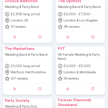
Groove Addiction
The Upshots
Wedding & Party Band
Wedding Band & Party Band
£2,308 (avg. price)
£5,000 - £7,500
London, UK
London & Los Angeles
31
reviews
38
reviews
The Manhattans
PYT
Wedding Band & Party Band
All-Female Wedding & Party
Band
£3,020 (avg. price)
£3,000 - £5,000
Watford, Hertfordshire
London & Worldwide
127
reviews
16
reviews
Forever Diamonds
Party Society
Showband
Wedding & Party Duo