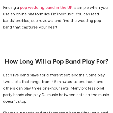
Finding a
pop wedding band in the UK
is simple when you
use an online platform like FixTheMusic. You can read
bands' profiles, see reviews, and find the wedding pop
band that captures your heart.
How Long Will a Pop Band Play For?
Each live band plays for different set lengths. Some play
two slots that range from 45 minutes to one hour, and
others can play three one-hour sets. Many professional
party bands also play DJ music between sets so the music
doesn't stop.
Share your needs and preferences when making your local