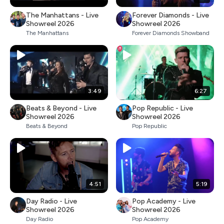
The Manhattans - Live
Forever Diamonds - Live
Showreel 2026
Showreel 2026
The Manhattans
Forever Diamonds Showband
3:49
6:27
Beats & Beyond - Live
Pop Republic - Live
Showreel 2026
Showreel 2026
Beats & Beyond
Pop Republic
4:51
5:19
Day Radio - Live
Pop Academy - Live
Showreel 2026
Showreel 2026
Day Radio
Pop Academy