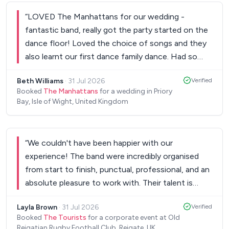
for us! We had people coming up to us all night
“
LOVED The Manhattans for our wedding -
saying how fantastic the band were. The boys
fantastic band, really got the party started on the
were all top quality musicians, excellent vocals and
dance floor! Loved the choice of songs and they
they created an amazing atmosphere which filled
also learnt our first dance family dance. Had so
the dance floor. Wouldn’t change anything- 10/10
many compliments from our guests saying how
would recommend!
”
Beth Williams
·
31 Jul 2026
Verified
brilliant they were. Fully recommend Sam and the
Booked
The Manhattans
for a wedding in Priory
team - professional from start to finish - amazing
Bay, Isle of Wight, United Kingdom
band!
”
“
We couldn't have been happier with our
experience! The band were incredibly organised
from start to finish, punctual, professional, and an
absolute pleasure to work with. Their talent is
outstanding, amazing singers and musicians who
Layla Brown
·
31 Jul 2026
Verified
created a fantastic atmosphere and had everyone
Booked
The Tourists
for a corporate event at Old
enjoying themselves. They really made the event
Reigatian Rugby Football Club, Reigate, UK