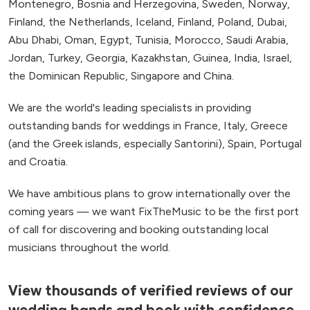
Montenegro, Bosnia and Herzegovina, Sweden, Norway,
Finland, the Netherlands, Iceland, Finland, Poland, Dubai,
Abu Dhabi, Oman, Egypt, Tunisia, Morocco, Saudi Arabia,
Jordan, Turkey, Georgia, Kazakhstan, Guinea, India, Israel,
the Dominican Republic, Singapore and China.
We are the world's leading specialists in providing
outstanding bands for weddings in France, Italy, Greece
(and the Greek islands, especially Santorini), Spain, Portugal
and Croatia.
We have ambitious plans to grow internationally over the
coming years — we want FixTheMusic to be the first port
of call for discovering and booking outstanding local
musicians throughout the world.
View thousands of verified reviews of our