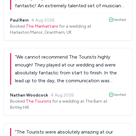
fantastic! An extremely talented set of musicians
who put on a great show! They were so charming
Paul Rein
·
4 Aug 2026
Verified
and charismatic, had everyone dancing, and made
Booked
The Manhattans
for a wedding at
our big day even better! We couldn’t have wished
Harlaxton Manor, Grantham, UK
for better! I cannot recommend them highly
enough!
”
“
We cannot recommend The Tourists highly
enough! They played at our wedding and were
absolutely fantastic from start to finish. In the
lead up to the day, the communication was
excellent. The team was incredibly responsive,
Nathan Woodcock
·
4 Aug 2026
Verified
answered all of our questions promptly, and made
Booked
The Tourists
for a wedding at The Barn at
the whole process feel easy and stress-free. It
Botley Hill
was clear from the beginning that we were in very
capable hands. On the day itself, they exceeded all
expectations. The dance floor was packed for
“
The Tourists were absolutely amazing at our
every set, and so many of our family and friends