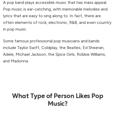
A pop band plays accessible music that has mass appeal.
Pop music is ear-catching, with memorable melodies and
lyrics that are easy to sing along to. In fact, there are
often elements of rock, electronic, R&B, and even country
in pop music.
Some famous professional pop musicians and bands
include Taylor Swift, Coldplay, the Beatles, Ed Sheeran,
Adele, Michael Jackson, the Spice Girls, Robbie Williams,
and Madonna.
What Type of Person Likes Pop
Music?