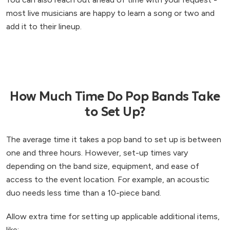
most live musicians are happy to learn a song or two and
add it to their lineup.
How Much Time Do Pop Bands Take
to Set Up?
The average time it takes a pop band to set up is between
one and three hours. However, set-up times vary
depending on the band size, equipment, and ease of
access to the event location. For example, an acoustic
duo needs less time than a 10-piece band.
Allow extra time for setting up applicable additional items,
like: