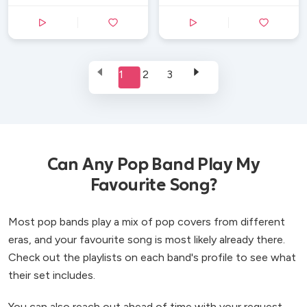
1
2
3
Can Any Pop Band Play My
Favourite Song?
Most pop bands play a mix of pop covers from different
eras, and your favourite song is most likely already there.
Check out the playlists on each band's profile to see what
their set includes.
You can also reach out ahead of time with your request -