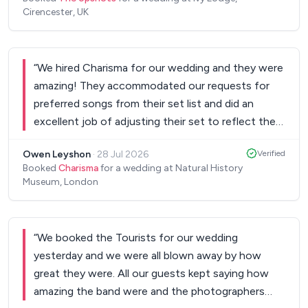
Cirencester, UK
“
We hired Charisma for our wedding and they were
amazing! They accommodated our requests for
preferred songs from their set list and did an
excellent job of adjusting their set to reflect the
mood of the audience. We had a full dance floor
Owen Leyshon
·
28 Jul 2026
Verified
and everyone really enjoyed and commented on
Booked
Charisma
for a wedding at Natural History
how good they were. I would definitely
Museum, London
recommend to friends and family. FixTheMusic as
a service was also great, super easy to use and
great communication!
”
“
We booked the Tourists for our wedding
yesterday and we were all blown away by how
great they were. All our guests kept saying how
amazing the band were and the photographers