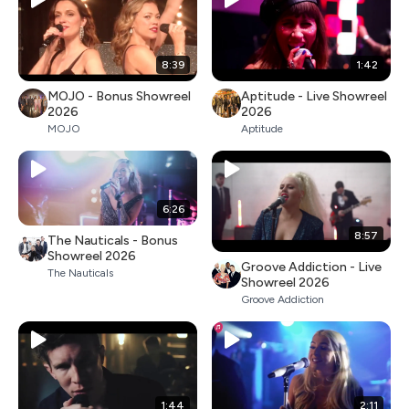
8:39
1:42
MOJO - Bonus Showreel
Aptitude - Live Showreel
2026
2026
MOJO
Aptitude
6:26
8:57
The Nauticals - Bonus
Showreel 2026
Groove Addiction - Live
The Nauticals
Showreel 2026
Groove Addiction
1:44
2:11