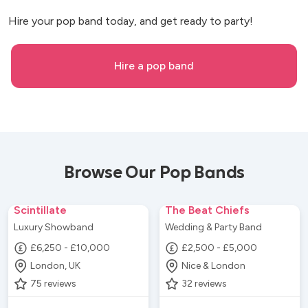
Hire your pop band today, and get ready to party!
Hire a pop band
Browse Our Pop Bands
Scintillate
The Beat Chiefs
Luxury Showband
Wedding & Party Band
£6,250 - £10,000
£2,500 - £5,000
London, UK
Nice & London
75
reviews
32
reviews