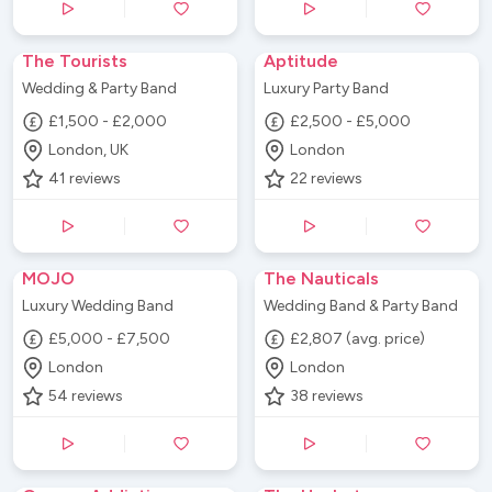
The Tourists
Aptitude
Wedding & Party Band
Luxury Party Band
£1,500 - £2,000
£2,500 - £5,000
London, UK
London
41
reviews
22
reviews
MOJO
The Nauticals
Luxury Wedding Band
Wedding Band & Party Band
£5,000 - £7,500
£2,807 (avg. price)
London
London
54
reviews
38
reviews