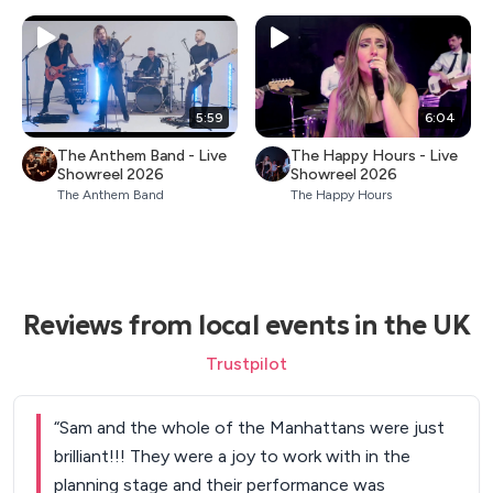
5:59
6:04
The Anthem Band - Live
The Happy Hours - Live
Showreel 2026
Showreel 2026
The Anthem Band
The Happy Hours
Reviews from local events in the UK
Trustpilot
“
Sam and the whole of the Manhattans were just
brilliant!!! They were a joy to work with in the
planning stage and their performance was