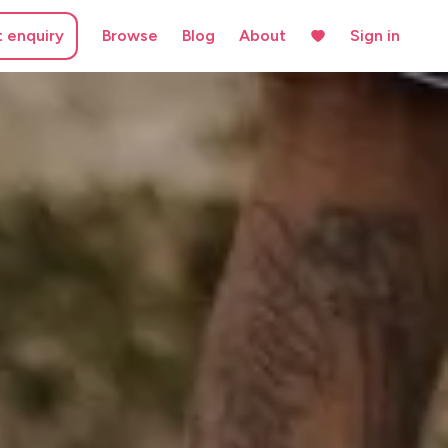
t enquiry
Browse
Blog
About
Sign in