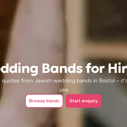
ding Bands for Hire
 quotes from Jewish wedding bands in Bristol – it's
use
Browse
bands
Start enquiry