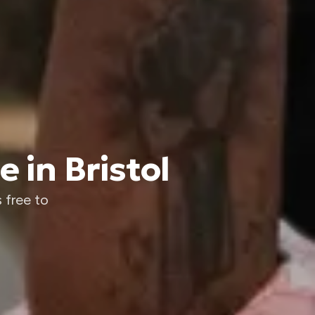
 in Bristol
 free to