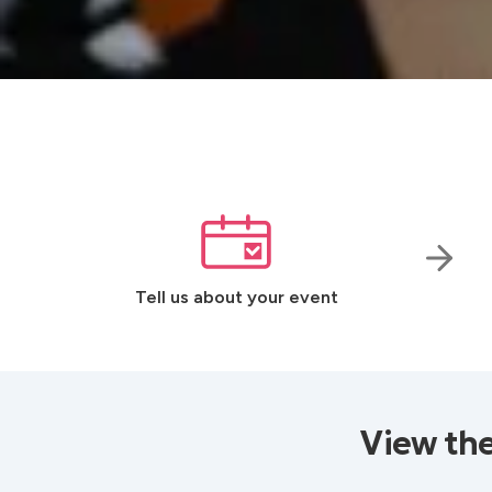
Tell us about your event
View th