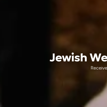
Jewish Wed
Receive