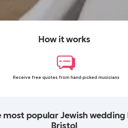
How it works
Receive free quotes from hand‑picked musicians
e most popular Jewish wedding 
Bristol