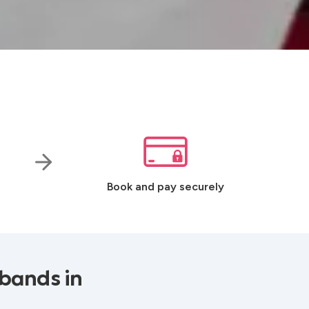
Book and pay securely
bands in