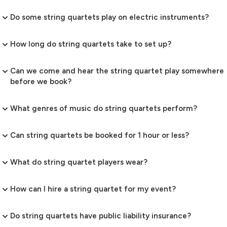
Do some string quartets play on electric instruments?
How long do string quartets take to set up?
Can we come and hear the string quartet play somewhere
before we book?
What genres of music do string quartets perform?
Can string quartets be booked for 1 hour or less?
What do string quartet players wear?
How can I hire a string quartet for my event?
Do string quartets have public liability insurance?