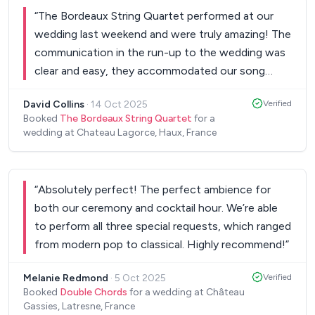
“
The Bordeaux String Quartet performed at our
wedding last weekend and were truly amazing! The
communication in the run-up to the wedding was
clear and easy, they accommodated our song
requests which weren’t on their set list with no
David Collins
·
14 Oct 2025
Verified
issues, their performance on the day was beautiful
Booked
The Bordeaux String Quartet
for a
with all our guests commenting on their skill and
wedding at Chateau Lagorce, Haux, France
truly making our day special! Would 10/10
recommend!
”
“
Absolutely perfect! The perfect ambience for
both our ceremony and cocktail hour. We’re able
to perform all three special requests, which ranged
from modern pop to classical. Highly recommend!
”
Melanie Redmond
·
5 Oct 2025
Verified
Booked
Double Chords
for a wedding at Château
Gassies, Latresne, France