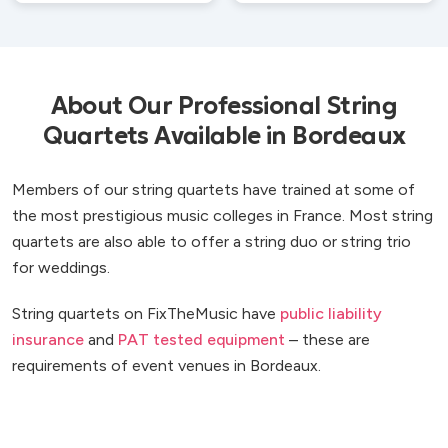
About Our Professional String
Quartets Available in Bordeaux
Members of our string quartets have trained at some of
the most prestigious music colleges in France. Most string
quartets are also able to offer a string duo or string trio
for weddings.
String quartets on FixTheMusic have
public liability
insurance
and
PAT tested equipment
– these are
requirements of event venues in Bordeaux.