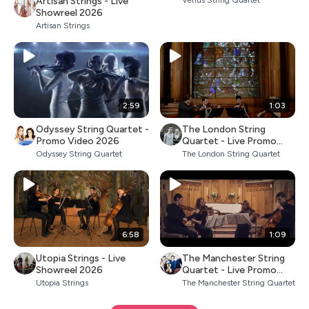
Artisan Strings - Live
Venus String Quartet
Showreel 2026
Artisan Strings
2:59
1:03
Odyssey String Quartet -
The London String
Promo Video 2026
Quartet - Live Promo
2026
Odyssey String Quartet
The London String Quartet
6:58
1:09
Utopia Strings - Live
The Manchester String
Showreel 2026
Quartet - Live Promo
2026
Utopia Strings
The Manchester String Quartet