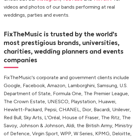
videos and photos of our bands performing at real
weddings, parties and events.
FixTheMusic is trusted by the world's
most prestigious brands, universities,
charities, wedding planners and events
companies
FixTheMusic's corporate and government clients include
Google, Facebook, Amazon, Lamborghini, Samsung, U.S.
Department of State, Formula One, The Premier League,
The Crown Estate, UNESCO, Playstation, Huawei,
Hewlett-Packard, Pepsi, CHANEL, Dior, Bacardi, Unilever,
Red Bull, Sky Arts, L'Oréal, House of Fraser, The Ritz, The
Savoy, Johnson & Johnson, Aldi, the British Army, Ministry
of Defence, Virgin Sport, WPP, W Series, KPMG, Deloitte,