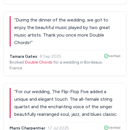
“
During the dinner of the wedding, we got to
enjoy the beautiful music played by two great
music artists. Thank you once more Double
Chords!
”
Tamara Gates
·
8 Sep 2025
Verified
Booked
Double Chords
for a wedding in Bordeaux,
France
“
For our wedding, The Flip-Flop Five added a
unique and elegant touch. The all-female string
quartet and the enchanting voice of the singer
beautifully rearranged soul, jazz, and blues classics.
A refined, emotional performance that captivated
Marni Charpentier
·
17 Jul 2025
Verified
our guests and made the evening unforgettable.
”