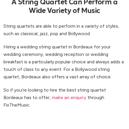
A String Quartet Can Perform a
Wide Variety of Music
String quartets are able to perform in a variety of styles,
such as classical, jazz, pop and Bollywood.
Hiring a wedding string quartet in Bordeaux for your
wedding ceremony, wedding reception or wedding
breakfast is a particularly popular choice and always adds a
touch of class to any event. For a Bollywood string
quartet, Bordeaux also offers a vast array of choice.
So if you’re looking to hire the best string quartet
Bordeaux has to offer,
make an enquiry
through
FixTheMusic.