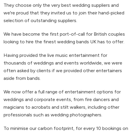
They choose only the very best wedding suppliers and
we're proud that they invited us to join their hand-picked
selection of outstanding suppliers.
We have become the first port-of-call for British couples
looking to hire the finest wedding bands UK has to offer.
Having provided the live music entertainment for
thousands of weddings and events worldwide, we were
often asked by clients if we provided other entertainers
aside from bands.
We now offer a full range of entertainment options for
weddings and corporate events, from fire dancers and
magicians to acrobats and stilt walkers, including other
professionals such as wedding photographers.
To minimise our carbon footprint, for every 10 bookings on