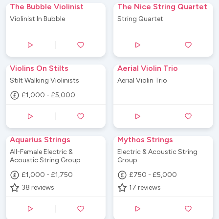
The Bubble Violinist
The Nice String Quartet
Violinist In Bubble
String Quartet
Violins On Stilts
Aerial Violin Trio
Stilt Walking Violinists
Aerial Violin Trio
£1,000 - £5,000
Aquarius Strings
Mythos Strings
All-Female Electric &
Electric & Acoustic String
Acoustic String Group
Group
£1,000 - £1,750
£750 - £5,000
38
reviews
17
reviews