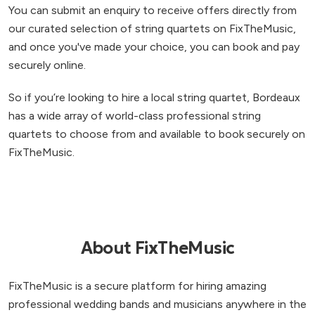
You can submit an enquiry to receive offers directly from
our curated selection of string quartets on FixTheMusic,
and once you've made your choice, you can book and pay
securely online.
So if you’re looking to hire a local string quartet, Bordeaux
has a wide array of world-class professional string
quartets to choose from and available to book securely on
FixTheMusic.
About FixTheMusic
FixTheMusic is a secure platform for hiring amazing
professional wedding bands and musicians anywhere in the