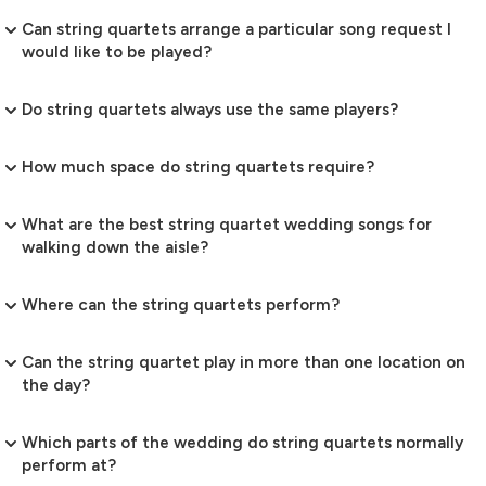
Can string quartets arrange a particular song request I
would like to be played?
Do string quartets always use the same players?
How much space do string quartets require?
What are the best string quartet wedding songs for
walking down the aisle?
Where can the string quartets perform?
Can the string quartet play in more than one location on
the day?
Which parts of the wedding do string quartets normally
perform at?