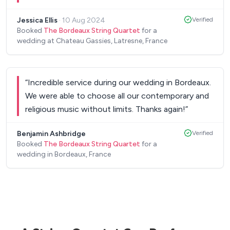
music is a great combination of modern music,
Jessica Ellis
·
10 Aug 2024
Verified
with a nice classical feel which is perfect for the
Booked
The Bordeaux String Quartet
for a
cocktail. Merci pour tout!
”
wedding at Chateau Gassies, Latresne, France
“
Incredible service during our wedding in Bordeaux.
We were able to choose all our contemporary and
religious music without limits. Thanks again!
”
Benjamin Ashbridge
Verified
Booked
The Bordeaux String Quartet
for a
wedding in Bordeaux, France