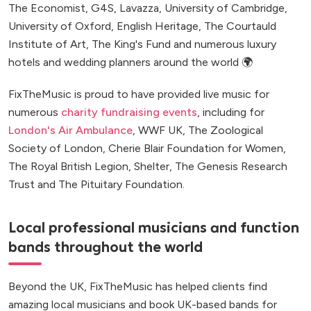
The Economist, G4S, Lavazza, University of Cambridge,
University of Oxford, English Heritage, The Courtauld
Institute of Art, The King's Fund and numerous luxury
hotels and wedding planners around the world 🌍
FixTheMusic is proud to have provided live music for
numerous
charity fundraising events
, including for
London's Air Ambulance
, WWF UK, The Zoological
Society of London, Cherie Blair Foundation for Women,
The Royal British Legion, Shelter, The Genesis Research
Trust and The Pituitary Foundation.
Local professional musicians and function
bands throughout the world
Beyond the UK, FixTheMusic has helped clients find
amazing local musicians and book UK-based bands for