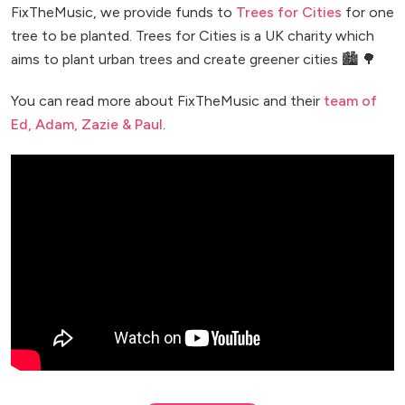
FixTheMusic, we provide funds to
Trees for Cities
for one
tree to be planted. Trees for Cities is a UK charity which
aims to plant urban trees and create greener cities 🏙️ 🌳
You can read more about FixTheMusic and their
team of
Ed, Adam, Zazie & Paul
.