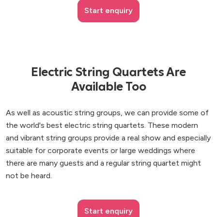
Start enquiry
Electric String Quartets Are
Available Too
As well as acoustic string groups, we can provide some of
the world's best electric string quartets. These modern
and vibrant string groups provide a real show and especially
suitable for corporate events or large weddings where
there are many guests and a regular string quartet might
not be heard.
Start enquiry