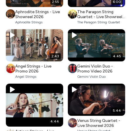
2:55
6:00
Aphrodite Strings - Live
The Paragon String
Showreel 2026
Quartet - Live Showreel
2026
Aphrodite Strings
The Paragon String Quartet
2:43
4:45
Angel Strings - Live
Gemini Violin Duo -
Promo 2026
Promo Video 2026
Angel Strings
Gemini Violin Duo
5:44
Venus String Quartet -
4:44
Live Showreel 2026