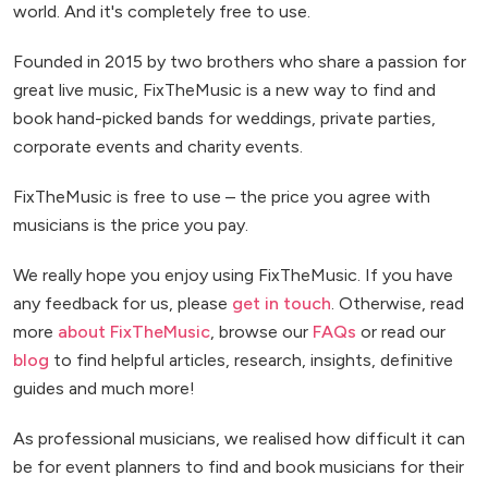
world. And it's completely free to use.
Founded in 2015 by two brothers who share a passion for
great live music, FixTheMusic is a new way to find and
book hand-picked bands for weddings, private parties,
corporate events and charity events.
FixTheMusic is free to use – the price you agree with
musicians is the price you pay.
We really hope you enjoy using FixTheMusic. If you have
any feedback for us, please
get in touch
. Otherwise, read
more
about FixTheMusic
, browse our
FAQs
or read our
blog
to find helpful articles, research, insights, definitive
guides and much more!
As professional musicians, we realised how difficult it can
be for event planners to find and book musicians for their