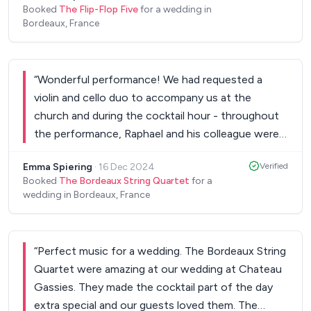
Booked
The Flip-Flop Five
for a wedding in
Bordeaux, France
“
Wonderful performance! We had requested a
violin and cello duo to accompany us at the
church and during the cocktail hour - throughout
the performance, Raphael and his colleague were
absolutely perfect. They cooperated very
Emma Spiering
·
16 Dec 2024
Verified
graciously with family members to organise songs
Booked
The Bordeaux String Quartet
for a
during the ceremony, and they played a perfect
wedding in Bordeaux, France
mix of classical and pop music during the cocktail
hour. It was very well received, and they were able
to create a fantastic atmosphere during the
“
Perfect music for a wedding. The Bordeaux String
wedding. Extremely professional and really
Quartet were amazing at our wedding at Chateau
pleasant.
”
Gassies. They made the cocktail part of the day
extra special and our guests loved them. The