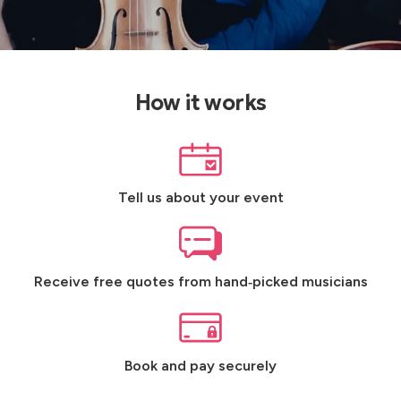
How it works
Tell us about your event
Receive free quotes from hand‑picked musicians
Book and pay securely