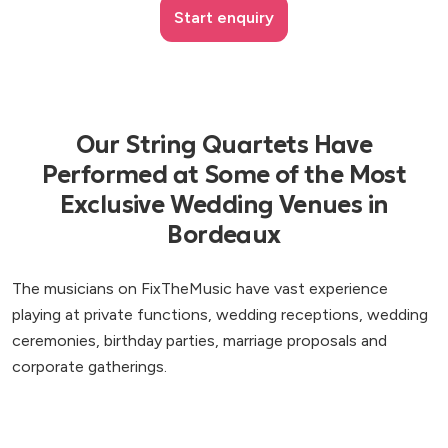
Start enquiry
Our String Quartets Have
Performed at Some of the Most
Exclusive Wedding Venues in
Bordeaux
The musicians on FixTheMusic have vast experience
playing at private functions, wedding receptions, wedding
ceremonies, birthday parties, marriage proposals and
corporate gatherings.