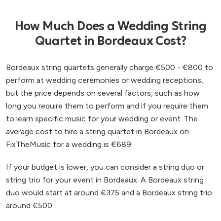
How Much Does a Wedding String
Quartet in Bordeaux Cost?
Bordeaux string quartets generally charge €500 - €800 to
perform at wedding ceremonies or wedding receptions,
but the price depends on several factors, such as how
long you require them to perform and if you require them
to learn specific music for your wedding or event. The
average cost to hire a string quartet in Bordeaux on
FixTheMusic for a wedding is €689.
If your budget is lower, you can consider a string duo or
string trio for your event in Bordeaux. A Bordeaux string
duo would start at around €375 and a Bordeaux string trio
around €500.