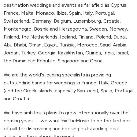
destination weddings and events as far afield as Cyprus,
France, Malta, Monaco, Ibiza, Spain, Italy, Portugal,
Switzerland, Germany, Belgium, Luxembourg, Croatia,
Montenegro, Bosnia and Herzegovina, Sweden, Norway,
Finland, the Netherlands, Iceland, Finland, Poland, Dubai,
Abu Dhabi, Oman, Egypt, Tunisia, Morocco, Saudi Arabia,
Jordan, Turkey, Georgia, Kazakhstan, Guinea, India, Israel,
the Dominican Republic, Singapore and China.
We are the world's leading specialists in providing
outstanding bands for weddings in France, Italy, Greece
(and the Greek islands, especially Santorini), Spain, Portugal
and Croatia.
We have ambitious plans to grow internationally over the
coming years — we want FixTheMusic to be the first port
of call for discovering and booking outstanding local
musicians throughout the world.