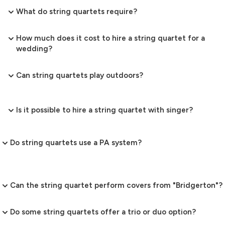
What do string quartets require?
How much does it cost to hire a string quartet for a
wedding?
Can string quartets play outdoors?
Is it possible to hire a string quartet with singer?
Do string quartets use a PA system?
Can the string quartet perform covers from "Bridgerton"?
Do some string quartets offer a trio or duo option?