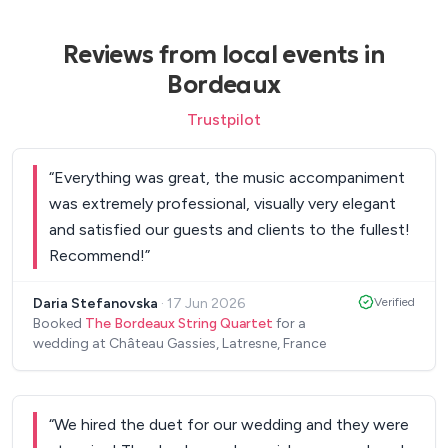
Reviews from local events in
Bordeaux
Trustpilot
“
Everything was great, the music accompaniment
was extremely professional, visually very elegant
and satisfied our guests and clients to the fullest!
Recommend!
”
Daria Stefanovska
·
17 Jun 2026
Verified
Booked
The Bordeaux String Quartet
for a
wedding at Château Gassies, Latresne, France
“
We hired the duet for our wedding and they were