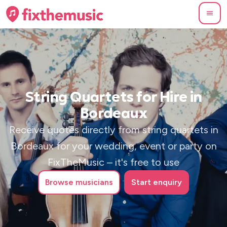
String Quartets for Hire in
Bordeaux
Receive quotes directly from string quartets in
Bordeaux for your wedding, event or party on
FixTheMusic – it's free to use
Browse
musicians
Start enquiry