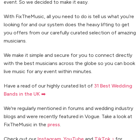
event. So we decided to make it easy.
With FixTheMusic, all you need to do is tell us what you’re
looking for and our system does the heavy lifting to get
you offers from our carefully curated selection of amazing
musicians.
We make it simple and secure for you to connect directly
with the best musicians across the globe so you can book
live music for any event within minutes.
Have a read of our highly curated list of
31 Best Wedding
Bands in the UK ➡️
We're regularly mentioned in forums and wedding industry
blogs and were recently featured in Vogue. Take a look at
FixTheMusic in the
press
.
Check out our
Instagram
,
YouTube
and
TikTok ♪
for