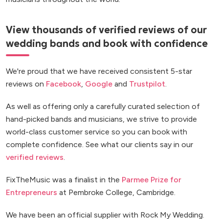
View thousands of verified reviews of our
wedding bands and book with confidence
We're proud that we have received consistent 5-star
reviews on
Facebook
,
Google
and
Trustpilot
.
As well as offering only a carefully curated selection of
hand-picked bands and musicians, we strive to provide
world-class customer service so you can book with
complete confidence. See what our clients say in our
verified reviews
.
FixTheMusic was a finalist in the
Parmee Prize for
Entrepreneurs
at Pembroke College, Cambridge.
We have been an official supplier with Rock My Wedding.