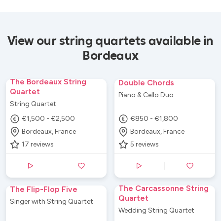
View our string quartets available in
Bordeaux
The Bordeaux String
Double Chords
Quartet
Piano & Cello Duo
String Quartet
€1,500 - €2,500
€850 - €1,800
Bordeaux, France
Bordeaux, France
17
reviews
5
reviews
The Carcassonne String
The Flip-Flop Five
Quartet
Singer with String Quartet
Wedding String Quartet