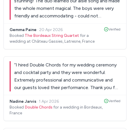
stunning! The duo learned our aisle song and made
the whole moment magical. The boys were very
friendly and accommodating - could not
recommend more for a wedding.
”
Gemma Paine
·
20 Apr 2026
Verified
Booked
The Bordeaux String Quartet
for a
wedding at Château Gassies, Latresne, France
“
I hired Double Chords for my wedding ceremony
and cocktail party and they were wonderful.
Extremely professional and communicative and
our guests loved their performance. Thank you for
making our wedding day special - we cannot
Nadine Jarvis
·
1 Apr 2026
Verified
recommend your services enough!
”
Booked
Double Chords
for a wedding in Bordeaux,
France