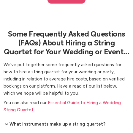
Some Frequently Asked Questions
(FAQs) About Hiring a String
Quartet for Your Wedding or Event...
We've put together some frequently asked questions for
how to hire a string quartet for your wedding or party,
including in relation to average hire costs, based on verified
bookings on our platform. Have a read of our list below,
which we hope will be helpful to you.
You can also read our
Essential Guide to Hiring a Wedding
String Quartet
What instruments make up a string quartet?