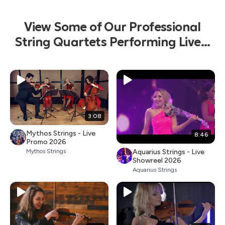
View Some of Our Professional
String Quartets Performing Live...
3:08
Mythos Strings - Live
8:46
Promo 2026
Aquarius Strings - Live
Mythos Strings
Showreel 2026
Aquarius Strings