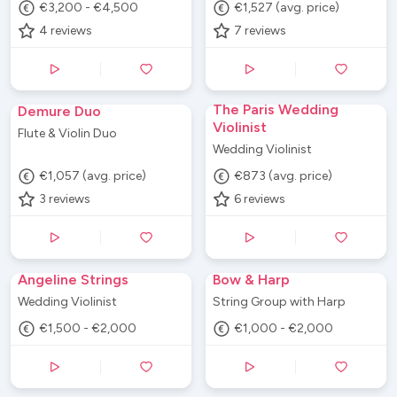
€3,200 - €4,500
€1,527 (avg. price)
4
reviews
7
reviews
The Paris Wedding
Demure Duo
Violinist
Flute & Violin Duo
Wedding Violinist
€1,057 (avg. price)
€873 (avg. price)
3
reviews
6
reviews
Angeline Strings
Bow & Harp
Wedding Violinist
String Group with Harp
€1,500 - €2,000
€1,000 - €2,000