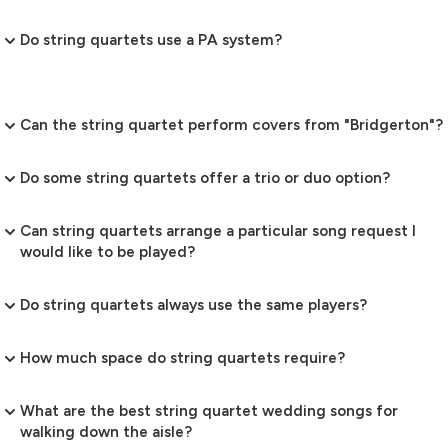
Do string quartets use a PA system?
Can the string quartet perform covers from "Bridgerton"?
Do some string quartets offer a trio or duo option?
Can string quartets arrange a particular song request I
would like to be played?
Do string quartets always use the same players?
How much space do string quartets require?
What are the best string quartet wedding songs for
walking down the aisle?