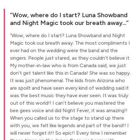
Wow, where do I start? Luna Showband
and Night Magic took our breath away...
Wow, where do I start? Luna Showband and Night
Magic took our breath away. The most compliments I
ever had on the wedding were the band and the
singers. People just stared, as they couldn’t believe it.
My mother-in-law who is from Canada said, we just
don’t get talent like this in Canada! She was so happy.
It was just phenomenal. The kids from Arizona who
are spoilt and have seen every kind of wedding said it
was the best music they have ever seen. It was truly
out of this world!! I can’t believe you mastered the
bee gees voice and did Night Fever, it was amazing!!
When you called us to the stage to stand up there
with you, we felt like legends and part of the band!! I
will never forget it!! So epic!! Every time I remember