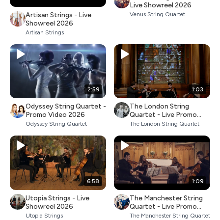
Live Showreel 2026
Artisan Strings - Live
Venus String Quartet
Showreel 2026
Artisan Strings
2:59
1:03
Odyssey String Quartet -
The London String
Promo Video 2026
Quartet - Live Promo
2026
Odyssey String Quartet
The London String Quartet
6:58
1:09
Utopia Strings - Live
The Manchester String
Showreel 2026
Quartet - Live Promo
2026
Utopia Strings
The Manchester String Quartet