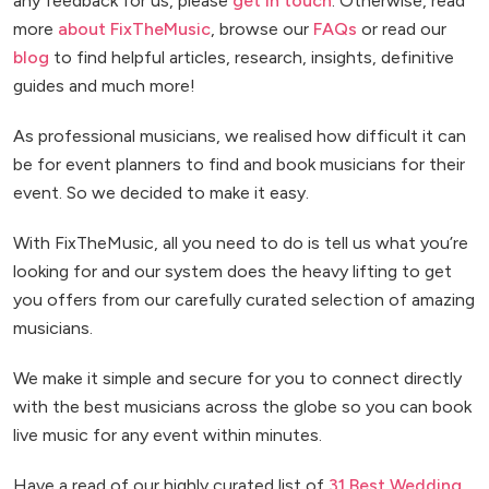
any feedback for us, please
get in touch
. Otherwise, read
more
about FixTheMusic
, browse our
FAQs
or read our
blog
to find helpful articles, research, insights, definitive
guides and much more!
As professional musicians, we realised how difficult it can
be for event planners to find and book musicians for their
event. So we decided to make it easy.
With FixTheMusic, all you need to do is tell us what you’re
looking for and our system does the heavy lifting to get
you offers from our carefully curated selection of amazing
musicians.
We make it simple and secure for you to connect directly
with the best musicians across the globe so you can book
live music for any event within minutes.
Have a read of our highly curated list of
31 Best Wedding