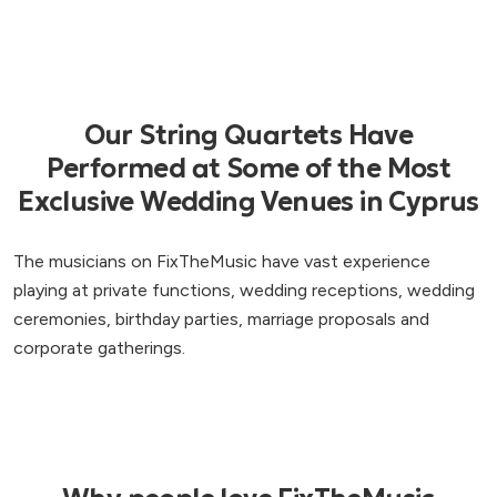
Our String Quartets Have
Performed at Some of the Most
Exclusive Wedding Venues in Cyprus
The musicians on FixTheMusic have vast experience
playing at private functions, wedding receptions, wedding
ceremonies, birthday parties, marriage proposals and
corporate gatherings.