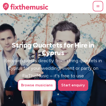
String Quartets for Hire in
Cyprus
Receive quotes directly from string quartets in
Cyprus for your wedding, event or party on
FixTheMusic – it's free to use
Browse
musicians
Start enquiry