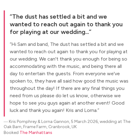
The dust has settled a bit and we
wanted to reach out again to thank you
for playing at our wedding...
Hi Sam and band, The dust has settled a bit and we
wanted to reach out again to thank you for playing at
our wedding. We can't thank you enough for being so
accommodating with the music, and being there all
day to entertain the guests. From everyone we've
spoken to, they have all said how good the music was
throughout the day! If there are any final things you
need from us please do let us know, otherwise we
hope to see you guys again at another event! Good
luck and thank you again! Kris and Lorna.
―
Kris Pomphrey & Lorna Gannon, 5 March 2026, wedding at The
Oak Barn, Frame Farm, Cranbrook, UK
Booked
The Manhattans