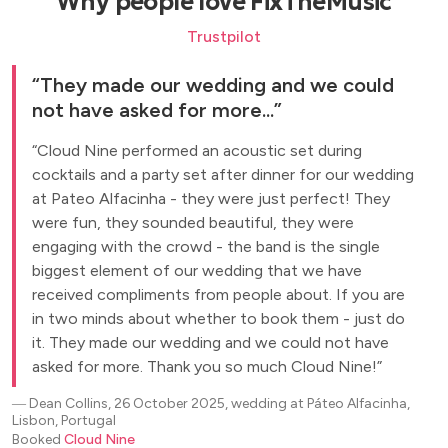
Why people love FixTheMusic
Trustpilot
They made our wedding and we could
not have asked for more...
Cloud Nine performed an acoustic set during
cocktails and a party set after dinner for our wedding
at Pateo Alfacinha - they were just perfect! They
were fun, they sounded beautiful, they were
engaging with the crowd - the band is the single
biggest element of our wedding that we have
received compliments from people about. If you are
in two minds about whether to book them - just do
it. They made our wedding and we could not have
asked for more. Thank you so much Cloud Nine!
―
Dean Collins, 26 October 2025, wedding at Páteo Alfacinha,
Lisbon, Portugal
Booked
Cloud Nine