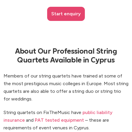
Start enquiry
About Our Professional String
Quartets Available in Cyprus
Members of our string quartets have trained at some of
the most prestigious music colleges in Europe. Most string
quartets are also able to offer a string duo or string trio
for weddings.
String quartets on FixTheMusic have
public liability
insurance
and
PAT tested equipment
– these are
requirements of event venues in Cyprus.