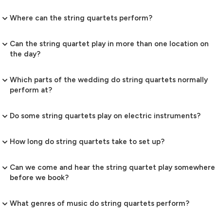
Where can the string quartets perform?
Can the string quartet play in more than one location on
the day?
Which parts of the wedding do string quartets normally
perform at?
Do some string quartets play on electric instruments?
How long do string quartets take to set up?
Can we come and hear the string quartet play somewhere
before we book?
What genres of music do string quartets perform?