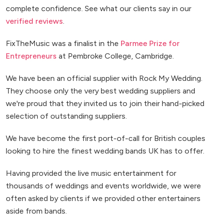
complete confidence. See what our clients say in our
verified reviews
.
FixTheMusic was a finalist in the
Parmee Prize for
Entrepreneurs
at Pembroke College, Cambridge.
We have been an official supplier with Rock My Wedding.
They choose only the very best wedding suppliers and
we're proud that they invited us to join their hand-picked
selection of outstanding suppliers.
We have become the first port-of-call for British couples
looking to hire the finest wedding bands UK has to offer.
Having provided the live music entertainment for
thousands of weddings and events worldwide, we were
often asked by clients if we provided other entertainers
aside from bands.