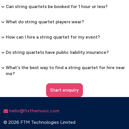
Can string quartets be booked for 1 hour or less?
What do string quartet players wear?
How can I hire a string quartet for my event?
Do string quartets have public liability insurance?
What's the best way to find a string quartet for hire near
me?
Start enquiry
hello@fixthemusic.com
©
2026 FTM Technologies Limited