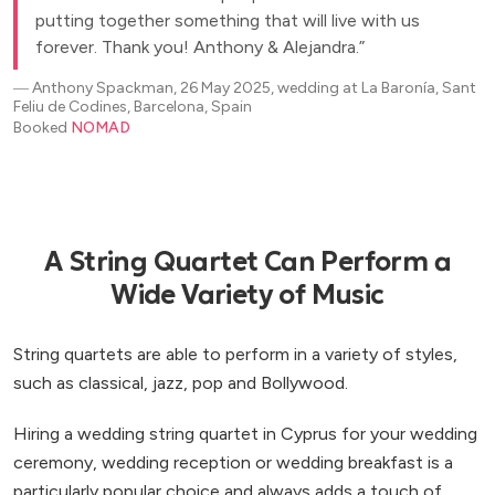
putting together something that will live with us
forever. Thank you! Anthony & Alejandra.
―
Anthony Spackman, 26 May 2025, wedding at La Baronía, Sant
Feliu de Codines, Barcelona, Spain
Booked
NOMAD
A String Quartet Can Perform a
Wide Variety of Music
String quartets are able to perform in a variety of styles,
such as classical, jazz, pop and Bollywood.
Hiring a wedding string quartet in Cyprus for your wedding
ceremony, wedding reception or wedding breakfast is a
particularly popular choice and always adds a touch of