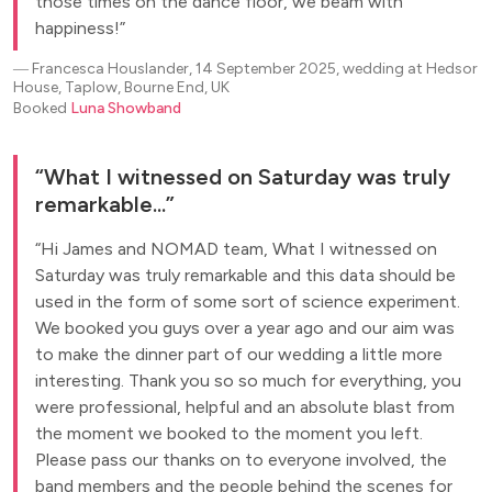
those times on the dance floor, we beam with
happiness!
―
Francesca Houslander, 14 September 2025, wedding at Hedsor
House, Taplow, Bourne End, UK
Booked
Luna Showband
What I witnessed on Saturday was truly
remarkable...
Hi James and NOMAD team, What I witnessed on
Saturday was truly remarkable and this data should be
used in the form of some sort of science experiment.
We booked you guys over a year ago and our aim was
to make the dinner part of our wedding a little more
interesting. Thank you so so much for everything, you
were professional, helpful and an absolute blast from
the moment we booked to the moment you left.
Please pass our thanks on to everyone involved, the
band members and the people behind the scenes for