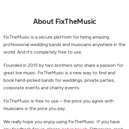
About FixTheMusic
FixTheMusic is a secure platform for hiring amazing
professional wedding bands and musicians anywhere in the
world. And it's completely free to use.
Founded in 2015 by two brothers who share a passion for
great live music, FixTheMusic is a new way to find and
book hand-picked bands for weddings, private parties,
corporate events and charity events.
FixTheMusic is free to use – the price you agree with
musicians is the price you pay.
We really hope you enjoy using FixTheMusic. If you have