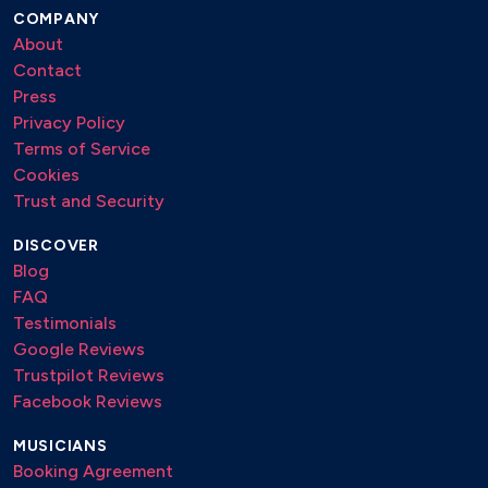
COMPANY
About
Contact
Press
Privacy Policy
Terms of Service
Cookies
Trust and Security
DISCOVER
Blog
FAQ
Testimonials
Google Reviews
Trustpilot Reviews
Facebook Reviews
MUSICIANS
Booking Agreement