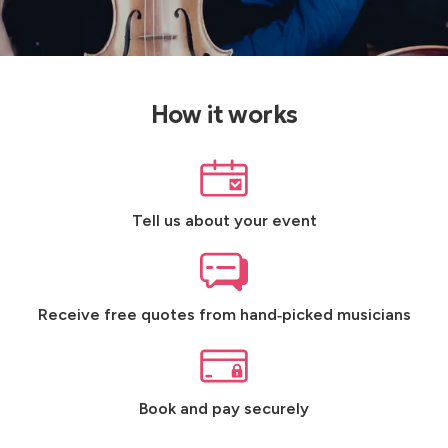
How it works
Tell us about your event
Receive free quotes from hand‑picked musicians
Book and pay securely