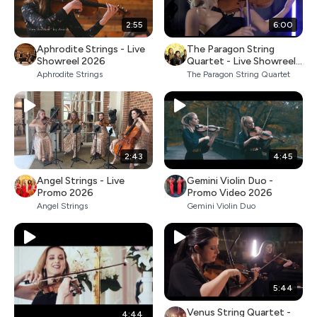
2:55
6:00
Aphrodite Strings - Live
The Paragon String
Showreel 2026
Quartet - Live Showreel
2026
Aphrodite Strings
The Paragon String Quartet
2:43
4:45
Angel Strings - Live
Gemini Violin Duo -
Promo 2026
Promo Video 2026
Angel Strings
Gemini Violin Duo
5:44
Venus String Quartet -
4:44