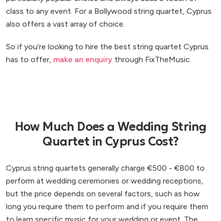
class to any event. For a Bollywood string quartet, Cyprus
also offers a vast array of choice.
So if you’re looking to hire the best string quartet Cyprus
has to offer,
make an enquiry
through FixTheMusic.
How Much Does a Wedding String
Quartet in Cyprus Cost?
Cyprus string quartets generally charge €500 - €800 to
perform at wedding ceremonies or wedding receptions,
but the price depends on several factors, such as how
long you require them to perform and if you require them
to learn specific music for your wedding or event. The