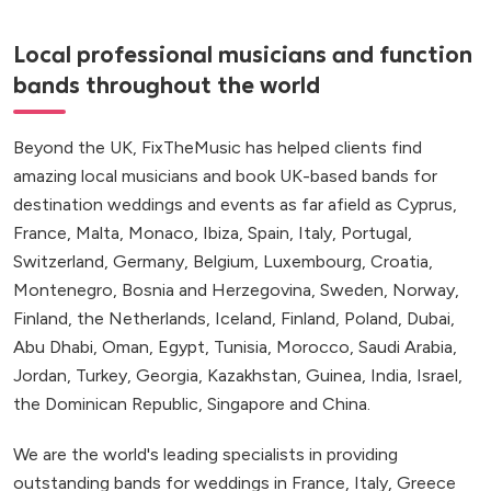
Local professional musicians and function
bands throughout the world
Beyond the UK, FixTheMusic has helped clients find
amazing local musicians and book UK-based bands for
destination weddings and events as far afield as Cyprus,
France, Malta, Monaco, Ibiza, Spain, Italy, Portugal,
Switzerland, Germany, Belgium, Luxembourg, Croatia,
Montenegro, Bosnia and Herzegovina, Sweden, Norway,
Finland, the Netherlands, Iceland, Finland, Poland, Dubai,
Abu Dhabi, Oman, Egypt, Tunisia, Morocco, Saudi Arabia,
Jordan, Turkey, Georgia, Kazakhstan, Guinea, India, Israel,
the Dominican Republic, Singapore and China.
We are the world's leading specialists in providing
outstanding bands for weddings in France, Italy, Greece