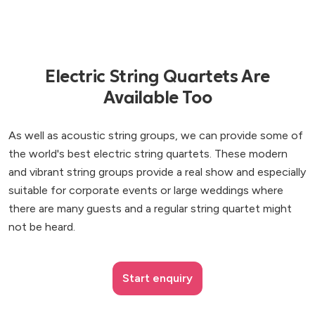
Electric String Quartets Are
Available Too
As well as acoustic string groups, we can provide some of
the world's best electric string quartets. These modern
and vibrant string groups provide a real show and especially
suitable for corporate events or large weddings where
there are many guests and a regular string quartet might
not be heard.
Start enquiry