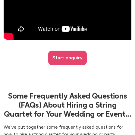
Start enquiry
Some Frequently Asked Questions
(FAQs) About Hiring a String
Quartet for Your Wedding or Event...
We've put together some frequently asked questions for
how to hire a string quartet for your wedding or party,