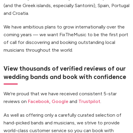
(and the Greek islands, especially Santorini), Spain, Portugal
and Croatia.
We have ambitious plans to grow internationally over the
coming years — we want FixTheMusic to be the first port
of call for discovering and booking outstanding local
musicians throughout the world.
View thousands of verified reviews of our
wedding bands and book with confidence
We're proud that we have received consistent 5-star
reviews on
Facebook
,
Google
and
Trustpilot
.
As well as offering only a carefully curated selection of
hand-picked bands and musicians, we strive to provide
world-class customer service so you can book with