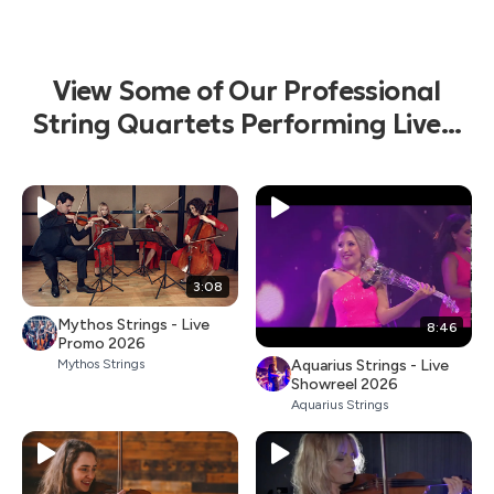
View Some of Our Professional
String Quartets Performing Live...
3:08
Mythos Strings - Live
8:46
Promo 2026
Aquarius Strings - Live
Mythos Strings
Showreel 2026
Aquarius Strings