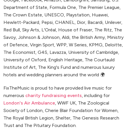
Department of State, Formula One, The Premier League,
The Crown Estate, UNESCO, Playstation, Huawei,
Hewlett-Packard, Pepsi, CHANEL, Dior, Bacardi, Unilever,
Red Bull, Sky Arts, L'Oréal, House of Fraser, The Ritz, The
Savoy, Johnson & Johnson, Aldi, the British Army, Ministry
of Defence, Virgin Sport, WPP, W Series, KPMG, Deloitte,
The Economist, G4S, Lavazza, University of Cambridge,
University of Oxford, English Heritage, The Courtauld
Institute of Art, The King's Fund and numerous luxury
hotels and wedding planners around the world 🌍
FixTheMusic is proud to have provided live music for
numerous
charity fundraising events
, including for
London's Air Ambulance
, WWF UK, The Zoological
Society of London, Cherie Blair Foundation for Women,
The Royal British Legion, Shelter, The Genesis Research
Trust and The Pituitary Foundation.