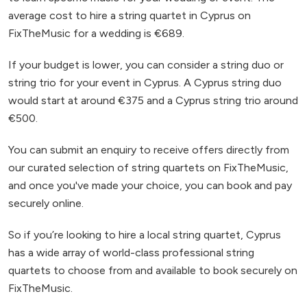
average cost to hire a string quartet in Cyprus on
FixTheMusic for a wedding is €689.
If your budget is lower, you can consider a string duo or
string trio for your event in Cyprus. A Cyprus string duo
would start at around €375 and a Cyprus string trio around
€500.
You can submit an enquiry to receive offers directly from
our curated selection of string quartets on FixTheMusic,
and once you've made your choice, you can book and pay
securely online.
So if you’re looking to hire a local string quartet, Cyprus
has a wide array of world-class professional string
quartets to choose from and available to book securely on
FixTheMusic.