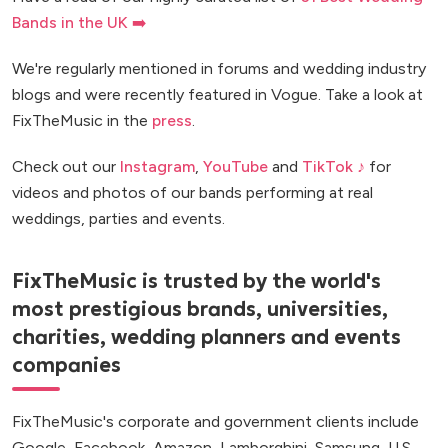
Bands in the UK ➡️
We're regularly mentioned in forums and wedding industry
blogs and were recently featured in Vogue. Take a look at
FixTheMusic in the
press
.
Check out our
Instagram
,
YouTube
and
TikTok ♪
for
videos and photos of our bands performing at real
weddings, parties and events.
FixTheMusic is trusted by the world's
most prestigious brands, universities,
charities, wedding planners and events
companies
FixTheMusic's corporate and government clients include
Google, Facebook, Amazon, Lamborghini, Samsung, U.S.