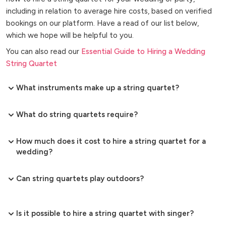
including in relation to average hire costs, based on verified
bookings on our platform. Have a read of our list below,
which we hope will be helpful to you.
You can also read our
Essential Guide to Hiring a Wedding
String Quartet
What instruments make up a string quartet?
What do string quartets require?
How much does it cost to hire a string quartet for a
wedding?
Can string quartets play outdoors?
Is it possible to hire a string quartet with singer?