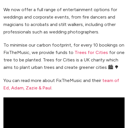
We now offer a full range of entertainment options for
weddings and corporate events, from fire dancers and
magicians to acrobats and stilt walkers, including other
professionals such as wedding photographers.
To minimise our carbon footprint, for every 10 bookings on
FixTheMusic, we provide funds to
Trees for Cities
for one
tree to be planted. Trees for Cities is a UK charity which
aims to plant urban trees and create greener cities 🏙️ 🌳
You can read more about FixTheMusic and their
team of
Ed, Adam, Zazie & Paul
.