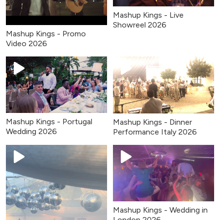
Mashup Kings - Live
Showreel 2026
Mashup Kings - Promo
Video 2026
Mashup Kings - Portugal
Mashup Kings - Dinner
Wedding 2026
Performance Italy 2026
Mashup Kings - Wedding in
London 2026