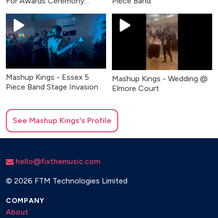
For Awards Ceremony
Piece Band
London
Mashup Kings - Essex 5
Mashup Kings - Wedding @
Piece Band Stage Invasion
Elmore Court
See
Mashup Kings
's Profile
hello@fixthemusic.com
©
2026 FTM Technologies Limited
COMPANY
About