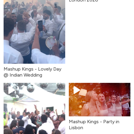
Mashup Kings - Lovely Day
@ Indian Wedding
Mashup Kings - Party in
Lisbon