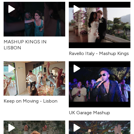
MASHUP KINGS IN
LISBON
Ravello Italy - Mashup Kings
Keep on Moving - Lisbon
UK Garage Mashup