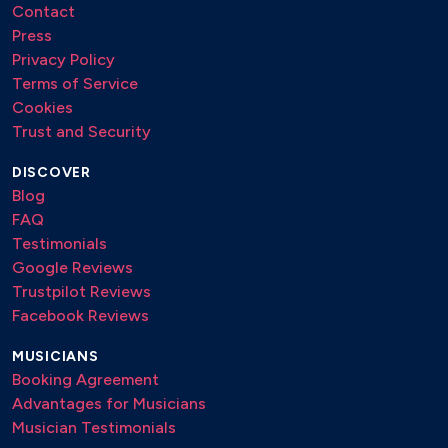
Contact
Press
Privacy Policy
Terms of Service
Cookies
Trust and Security
DISCOVER
Blog
FAQ
Testimonials
Google Reviews
Trustpilot Reviews
Facebook Reviews
MUSICIANS
Booking Agreement
Advantages for Musicians
Musician Testimonials