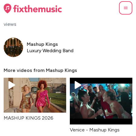
views
Mashup Kings
Luxury Wedding Band
More videos from
Mashup Kings
MASHUP KINGS 2026
Venice - Mashup Kings