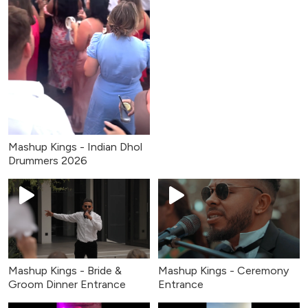
Mashup Kings - Indian Dhol
Drummers 2026
Mashup Kings - Bride &
Mashup Kings - Ceremony
Groom Dinner Entrance
Entrance