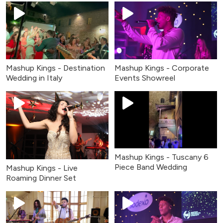
Mashup Kings - Corporate
Mashup Kings - Destination
Events Showreel
Wedding in Italy
Mashup Kings - Tuscany 6
Piece Band Wedding
Mashup Kings - Live
Roaming Dinner Set