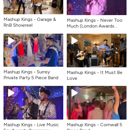
Mashup Kings - Garage &
Mashup Kings - Never Too
RnB Showreel
Much (London Awards
Show)
Mashup Kings - Surrey
Mashup Kings - It Must Be
Private Party 5 Piece Band
Love
Mashup Kings - Live Music
Mashup Kings - Cornwall 5