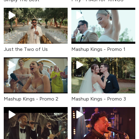
Just the Two of Us
Mashup Kings - Promo 1
Mashup Kings - Promo 2
Mashup Kings - Promo 3