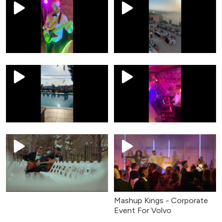
Mashup Kings - Corporate
Event For Volvo