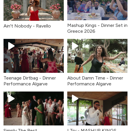
Mashup Kings - Dinner Set in
Ain't Nobody - Ravello
Greece 2026
Teenage Dirtbag - Dinner
About Damn Time - Dinner
Performance Algarve
Performance Algarve
Simply The Best
I Try - MASHUP KINGS