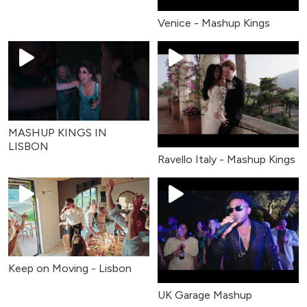
Venice - Mashup Kings
MASHUP KINGS IN
LISBON
Ravello Italy - Mashup Kings
Keep on Moving - Lisbon
UK Garage Mashup