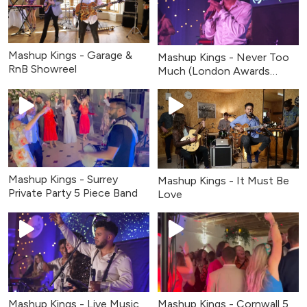
Mashup Kings - Garage &
Mashup Kings - Never Too
RnB Showreel
Much (London Awards
Show)
Mashup Kings - Surrey
Mashup Kings - It Must Be
Private Party 5 Piece Band
Love
Mashup Kings - Live Music
Mashup Kings - Cornwall 5