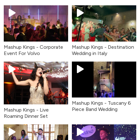
Mashup Kings - Corporate
Mashup Kings - Destination
Event For Volvo
Wedding in Italy
Mashup Kings - Tuscany 6
Piece Band Wedding
Mashup Kings - Live
Roaming Dinner Set