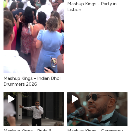
Mashup Kings - Party in
Lisbon
Mashup Kings - Indian Dhol
Drummers 2026
Mashup Kings - Bride &
Mashup Kings - Ceremony