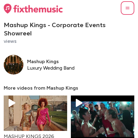
Mashup Kings - Corporate Events
Showreel
views
Mashup Kings
Luxury Wedding Band
More videos from
Mashup Kings
MASHUP KINGS 2026