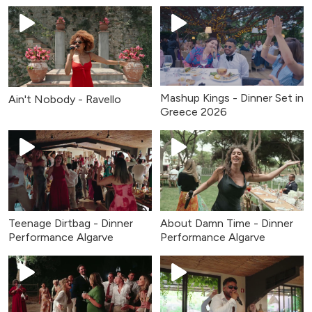
Mashup Kings - Dinner Set in
Ain't Nobody - Ravello
Greece 2026
Teenage Dirtbag - Dinner
About Damn Time - Dinner
Performance Algarve
Performance Algarve