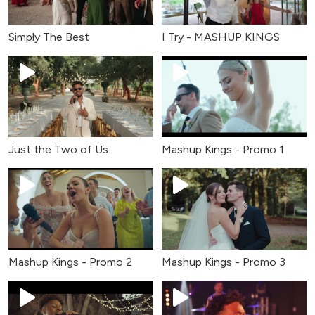
Simply The Best
I Try - MASHUP KINGS
Just the Two of Us
Mashup Kings - Promo 1
Mashup Kings - Promo 2
Mashup Kings - Promo 3