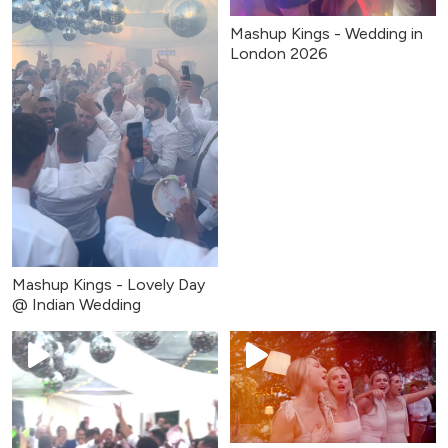
Mashup Kings - Wedding in
London 2026
Mashup Kings - Lovely Day
@ Indian Wedding