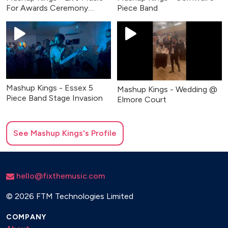
For Awards Ceremony
Piece Band
London
Mashup Kings - Essex 5
Mashup Kings - Wedding @
Piece Band Stage Invasion
Elmore Court
See
Mashup Kings
's Profile
hello@fixthemusic.com
©
2026 FTM Technologies Limited
COMPANY