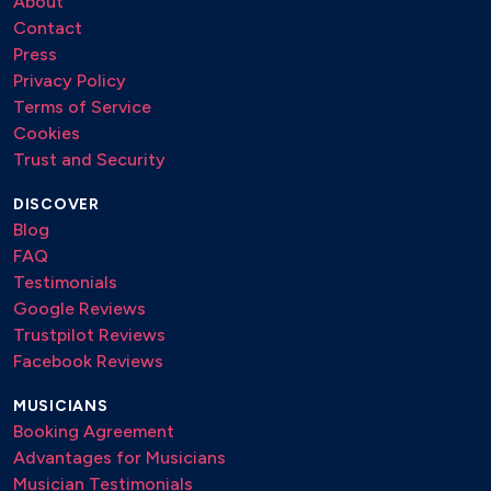
About
Contact
Press
Privacy Policy
Terms of Service
Cookies
Trust and Security
DISCOVER
Blog
FAQ
Testimonials
Google Reviews
Trustpilot Reviews
Facebook Reviews
MUSICIANS
Booking Agreement
Advantages for Musicians
Musician Testimonials