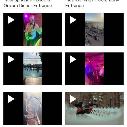
Groom Dinner Entrance
Entrance