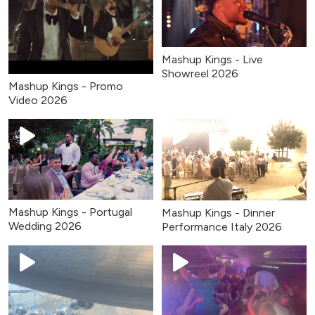
Mashup Kings - Live
Showreel 2026
Mashup Kings - Promo
Video 2026
Mashup Kings - Portugal
Mashup Kings - Dinner
Wedding 2026
Performance Italy 2026