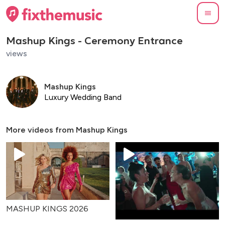
Mashup Kings - Ceremony Entrance
views
Mashup Kings
Luxury Wedding Band
More videos from
Mashup Kings
MASHUP KINGS 2026