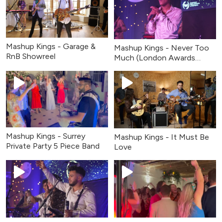
Mashup Kings - Garage &
Mashup Kings - Never Too
RnB Showreel
Much (London Awards
Show)
Mashup Kings - Surrey
Mashup Kings - It Must Be
Private Party 5 Piece Band
Love