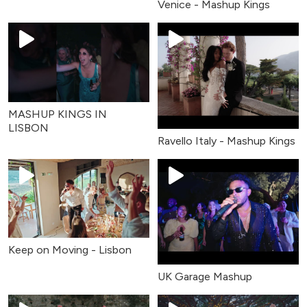
Venice - Mashup Kings
MASHUP KINGS IN
LISBON
Ravello Italy - Mashup Kings
Keep on Moving - Lisbon
UK Garage Mashup