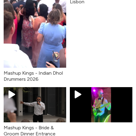
Lisbon
Mashup Kings - Indian Dhol
Drummers 2026
Mashup Kings - Bride &
Groom Dinner Entrance