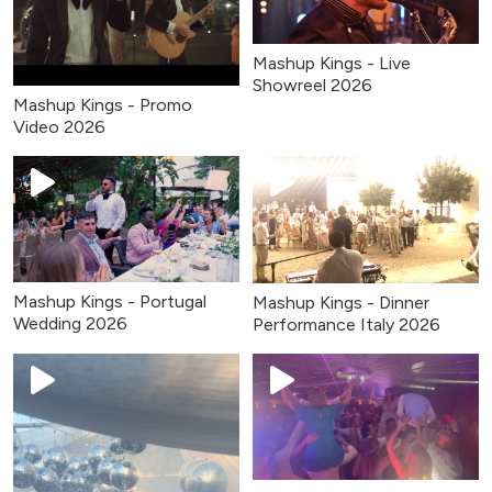
Mashup Kings - Live
Showreel 2026
Mashup Kings - Promo
Video 2026
Mashup Kings - Portugal
Mashup Kings - Dinner
Wedding 2026
Performance Italy 2026