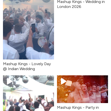
Mashup Kings - Wedding in
London 2026
Mashup Kings - Lovely Day
@ Indian Wedding
Mashup Kings - Party in