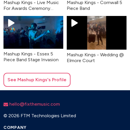
Mashup Kings - Live Music
Mashup Kings - Cornwall 5
For Awards Ceremony
Piece Band
London
Mashup Kings - Essex 5
Mashup Kings - Wedding @
Piece Band Stage Invasion
Elmore Court
See
Mashup Kings
's Profile
hello@fixthemusic.com
©
2026 FTM Technologies Limited
COMPANY