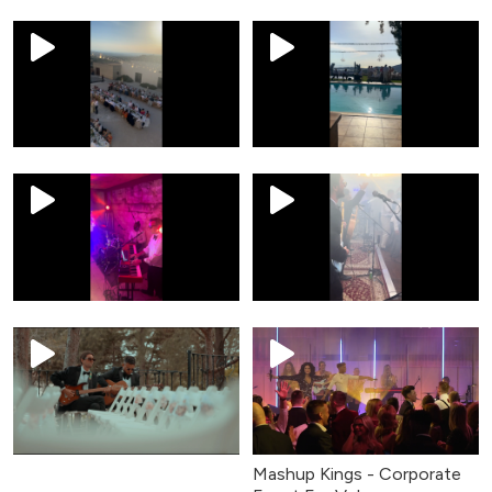
Mashup Kings - Corporate