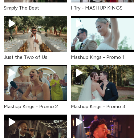
Simply The Best
I Try - MASHUP KINGS
Just the Two of Us
Mashup Kings - Promo 1
Mashup Kings - Promo 2
Mashup Kings - Promo 3