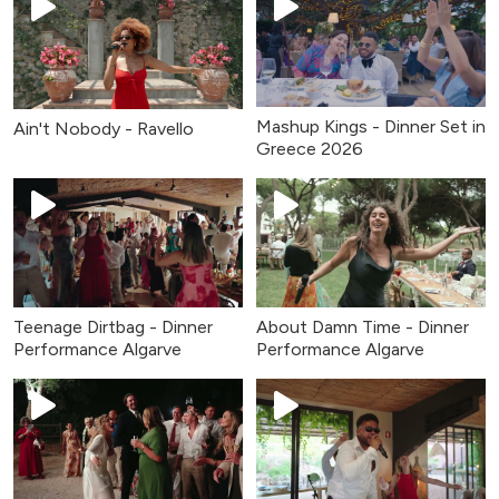
Mashup Kings - Dinner Set in
Ain't Nobody - Ravello
Greece 2026
Teenage Dirtbag - Dinner
About Damn Time - Dinner
Performance Algarve
Performance Algarve