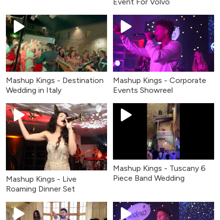
Event For Volvo
Mashup Kings - Corporate
Mashup Kings - Destination
Events Showreel
Wedding in Italy
Mashup Kings - Tuscany 6
Piece Band Wedding
Mashup Kings - Live
Roaming Dinner Set