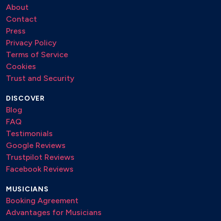
About
Contact
Press
Privacy Policy
Terms of Service
Cookies
Trust and Security
DISCOVER
Blog
FAQ
Testimonials
Google Reviews
Trustpilot Reviews
Facebook Reviews
MUSICIANS
Booking Agreement
Advantages for Musicians