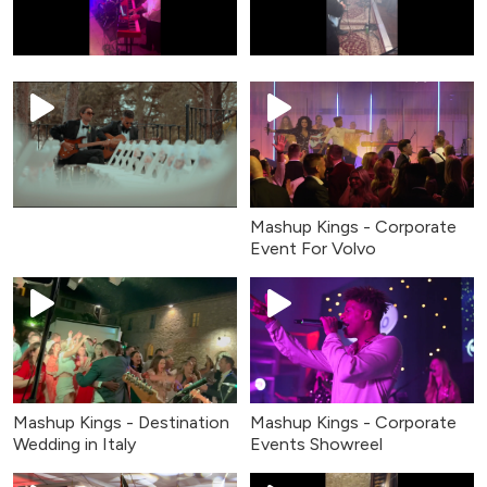
Mashup Kings - Corporate
Event For Volvo
Mashup Kings - Corporate
Mashup Kings - Destination
Events Showreel
Wedding in Italy