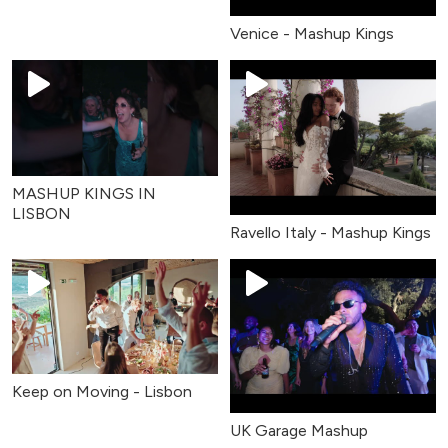
Venice - Mashup Kings
MASHUP KINGS IN
LISBON
Ravello Italy - Mashup Kings
Keep on Moving - Lisbon
UK Garage Mashup