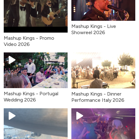
Mashup Kings - Live
Showreel 2026
Mashup Kings - Promo
Video 2026
Mashup Kings - Portugal
Mashup Kings - Dinner
Wedding 2026
Performance Italy 2026