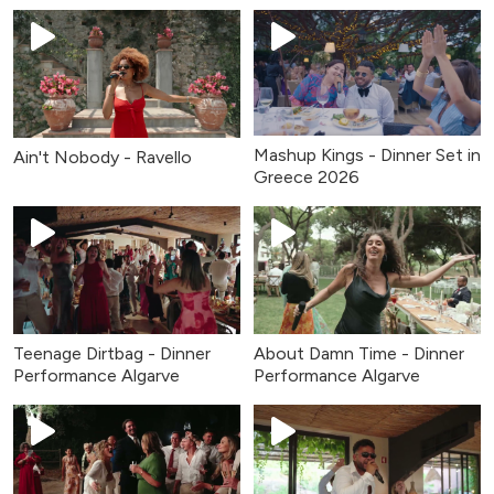
Mashup Kings - Dinner Set in
Ain't Nobody - Ravello
Greece 2026
Teenage Dirtbag - Dinner
About Damn Time - Dinner
Performance Algarve
Performance Algarve