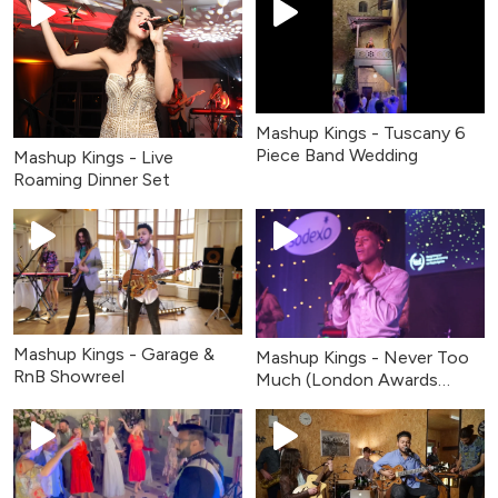
Mashup Kings - Tuscany 6
Piece Band Wedding
Mashup Kings - Live
Roaming Dinner Set
Mashup Kings - Garage &
Mashup Kings - Never Too
RnB Showreel
Much (London Awards
Show)