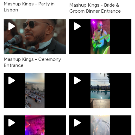
Mashup Kings - Party in
Mashup Kings - Bride &
Lisbon
Groom Dinner Entrance
Mashup Kings - Ceremony
Entrance