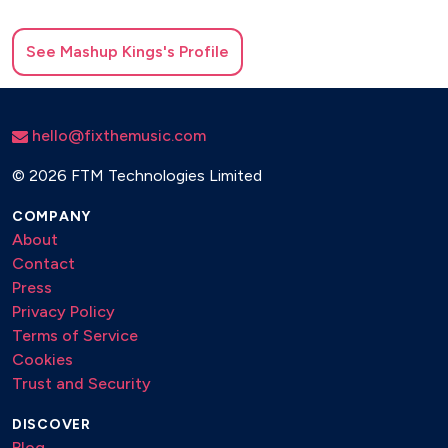
See
Mashup Kings
's Profile
hello@fixthemusic.com
©
2026 FTM Technologies Limited
COMPANY
About
Contact
Press
Privacy Policy
Terms of Service
Cookies
Trust and Security
DISCOVER
Blog