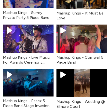
Mashup Kings - Surrey
Mashup Kings - It Must Be
Private Party 5 Piece Band
Love
Mashup Kings - Live Music
Mashup Kings - Cornwall 5
For Awards Ceremony
Piece Band
London
Mashup Kings - Essex 5
Mashup Kings - Wedding @
Piece Band Stage Invasion
Elmore Court