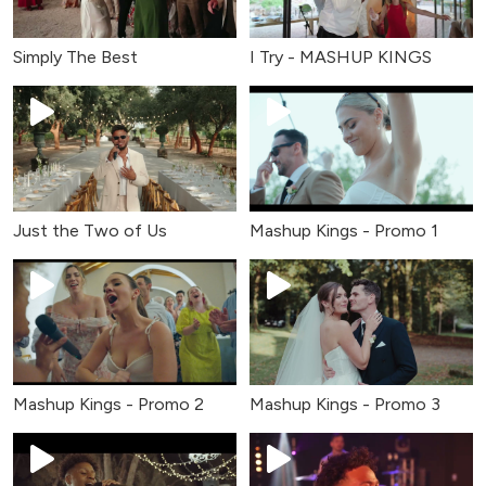
Simply The Best
I Try - MASHUP KINGS
Just the Two of Us
Mashup Kings - Promo 1
Mashup Kings - Promo 2
Mashup Kings - Promo 3