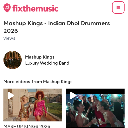
Mashup Kings - Indian Dhol Drummers
2026
views
Mashup Kings
Luxury Wedding Band
More videos from
Mashup Kings
MASHUP KINGS 2026