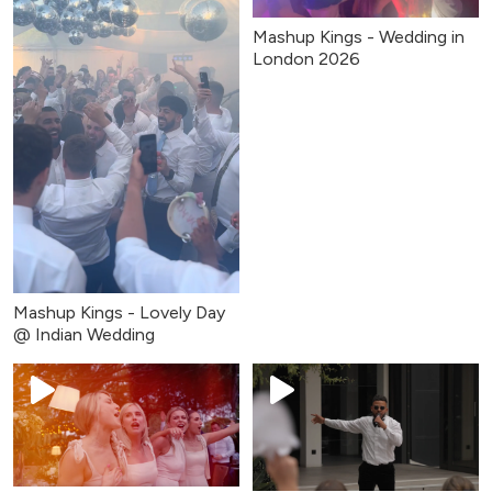
Mashup Kings - Wedding in
London 2026
Mashup Kings - Lovely Day
@ Indian Wedding