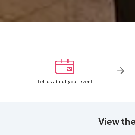
Tell us about your event
View the