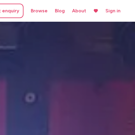
t enquiry
Browse
Blog
About
Sign in