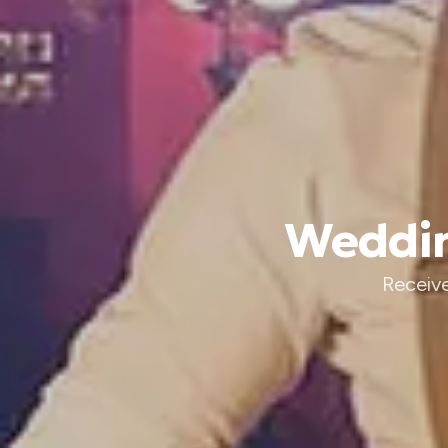
Weddin
Receive