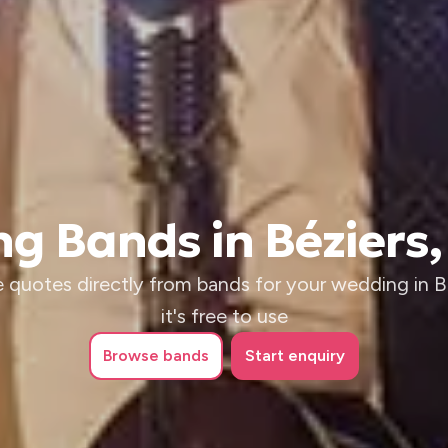
g Bands in Béziers,
 quotes directly from bands for your wedding in B
it's free to use
Browse
bands
Start enquiry