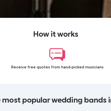
How it works
Receive free quotes from hand‑picked musicians
 most popular wedding bands i