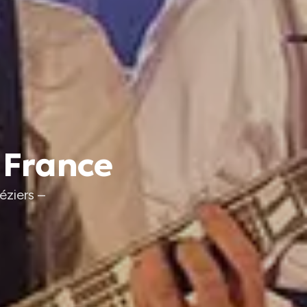
 France
éziers –