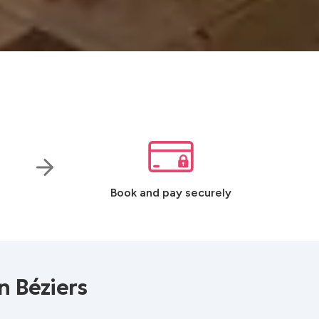
Book and pay securely
n Béziers