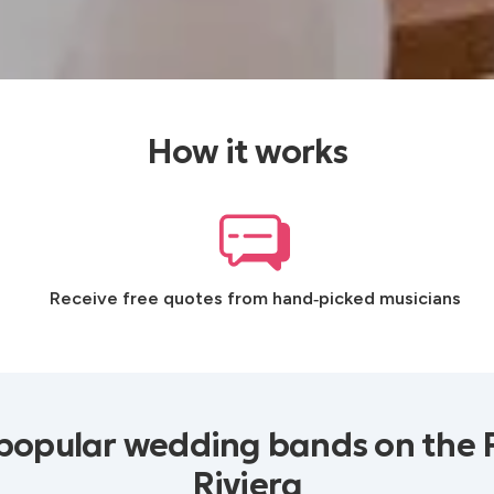
How it works
Receive free quotes from hand‑picked musicians
popular wedding bands on the 
Riviera