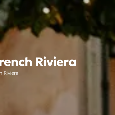
rench Riviera
 Riviera