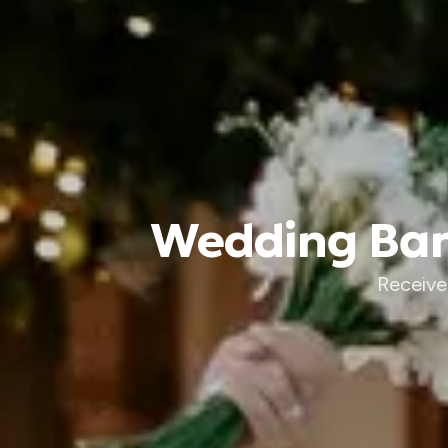
Wedding Band
Receive