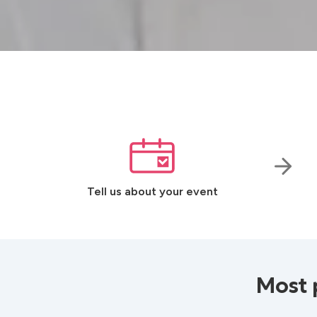
Tell us about your event
Most 