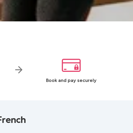
Book and pay securely
French