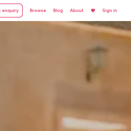
t enquiry
Browse
Blog
About
Sign in