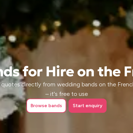
s for Hire on the F
 quotes directly from wedding bands on the French
– it's free to use
Browse
bands
Start enquiry