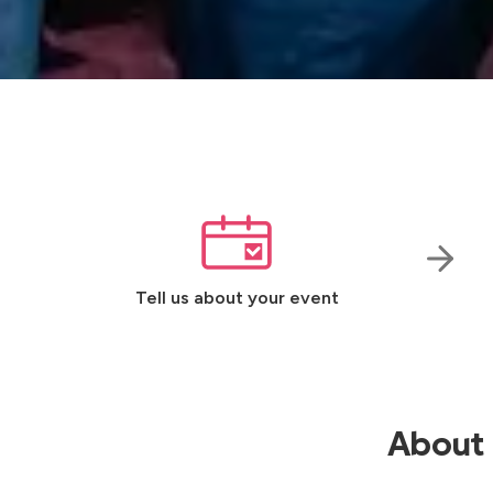
Tell us about your event
About 