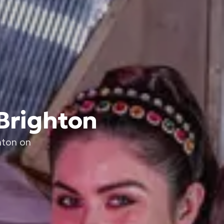
 Brighton
hton on