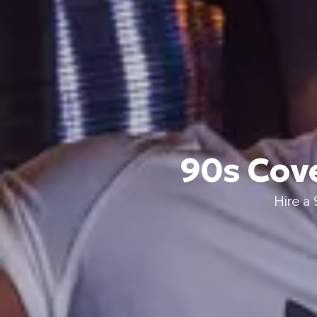
90s Cove
Hire a