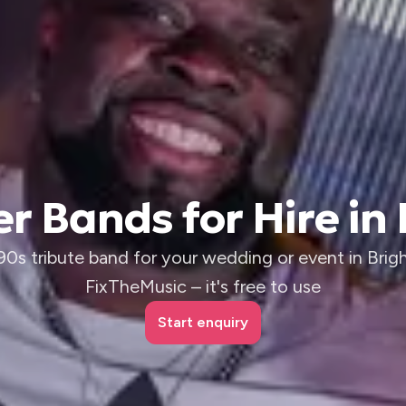
r Bands for Hire in
 90s tribute band for your wedding or event in Brig
FixTheMusic – it's free to use
Start enquiry