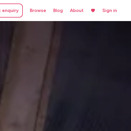
t enquiry
Browse
Blog
About
Sign in