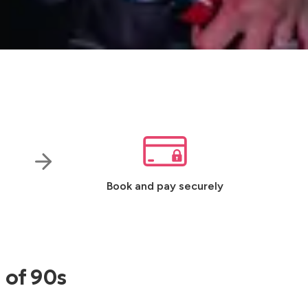
Book and pay securely
 of 90s