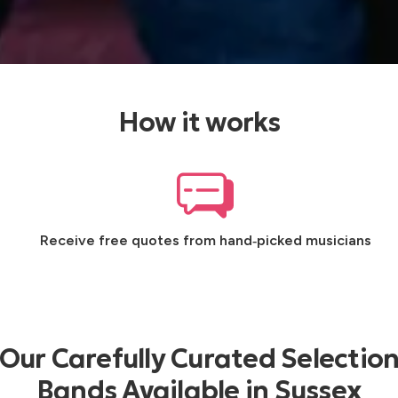
How it works
Receive free quotes from hand‑picked musicians
Our Carefully Curated Selection
Bands Available in Sussex