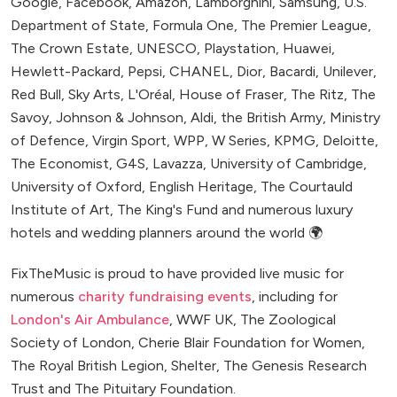
Google, Facebook, Amazon, Lamborghini, Samsung, U.S.
Department of State, Formula One, The Premier League,
The Crown Estate, UNESCO, Playstation, Huawei,
Hewlett-Packard, Pepsi, CHANEL, Dior, Bacardi, Unilever,
Red Bull, Sky Arts, L'Oréal, House of Fraser, The Ritz, The
Savoy, Johnson & Johnson, Aldi, the British Army, Ministry
of Defence, Virgin Sport, WPP, W Series, KPMG, Deloitte,
The Economist, G4S, Lavazza, University of Cambridge,
University of Oxford, English Heritage, The Courtauld
Institute of Art, The King's Fund and numerous luxury
hotels and wedding planners around the world 🌍
FixTheMusic is proud to have provided live music for
numerous
charity fundraising events
, including for
London's Air Ambulance
, WWF UK, The Zoological
Society of London, Cherie Blair Foundation for Women,
The Royal British Legion, Shelter, The Genesis Research
Trust and The Pituitary Foundation.