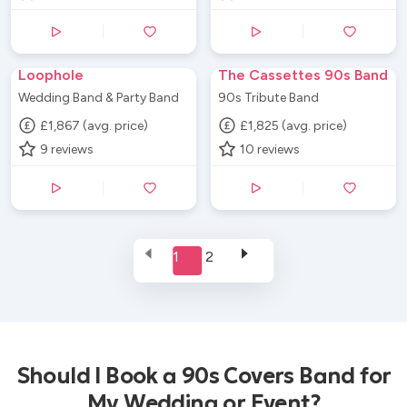
Loophole
The Cassettes 90s Band
Wedding Band & Party Band
90s Tribute Band
£1,867 (avg. price)
£1,825 (avg. price)
9
reviews
10
reviews
1
2
Should I Book a 90s Covers Band for
My Wedding or Event?