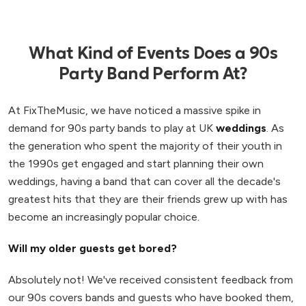
What Kind of Events Does a 90s
Party Band Perform At?
At FixTheMusic, we have noticed a massive spike in
demand for 90s party bands to play at UK
weddings
. As
the generation who spent the majority of their youth in
the 1990s get engaged and start planning their own
weddings, having a band that can cover all the decade's
greatest hits that they are their friends grew up with has
become an increasingly popular choice.
Will my older guests get bored?
Absolutely not! We've received consistent feedback from
our 90s covers bands and guests who have booked them,