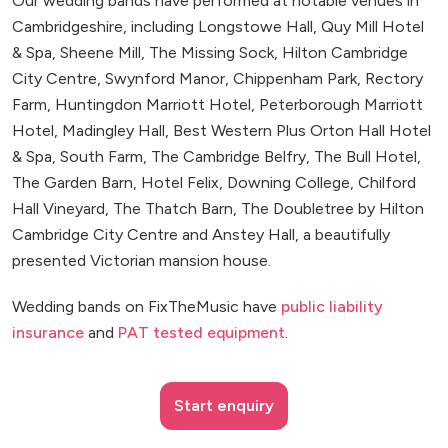
Our wedding bands have performed at notable venues in
Cambridgeshire, including Longstowe Hall, Quy Mill Hotel
& Spa, Sheene Mill, The Missing Sock, Hilton Cambridge
City Centre, Swynford Manor, Chippenham Park, Rectory
Farm, Huntingdon Marriott Hotel, Peterborough Marriott
Hotel, Madingley Hall, Best Western Plus Orton Hall Hotel
& Spa, South Farm, The Cambridge Belfry, The Bull Hotel,
The Garden Barn, Hotel Felix, Downing College, Chilford
Hall Vineyard, The Thatch Barn, The Doubletree by Hilton
Cambridge City Centre and Anstey Hall, a beautifully
presented Victorian mansion house.
Wedding bands on FixTheMusic have
public liability
insurance
and
PAT tested equipment
.
Start enquiry