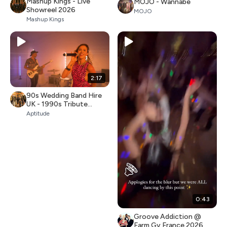
Mashup Kings - Live
MOJO - Wannabe
Showreel 2026
MOJO
Mashup Kings
2:17
90s Wedding Band Hire
UK - 1990s Tribute
Covers (Aptitude)
Aptitude
0:43
Groove Addiction @
Farm Gy France 2026