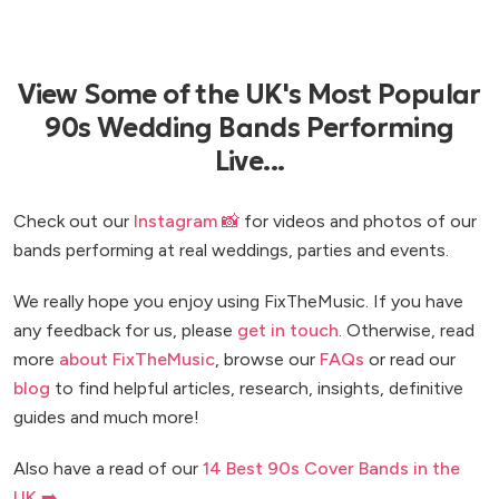
View Some of the UK's Most Popular
90s Wedding Bands Performing
Live...
Check out our
Instagram 📸
for videos and photos of our
bands performing at real weddings, parties and events.
We really hope you enjoy using FixTheMusic. If you have
any feedback for us, please
get in touch
. Otherwise, read
more
about FixTheMusic
, browse our
FAQs
or read our
blog
to find helpful articles, research, insights, definitive
guides and much more!
Also have a read of our
14 Best 90s Cover Bands in the
UK ➡️