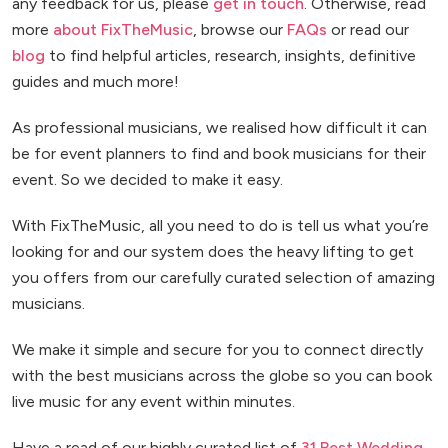
any feedback for us, please
get in touch
. Otherwise, read
more
about FixTheMusic
, browse our
FAQs
or read our
blog
to find helpful articles, research, insights, definitive
guides and much more!
As professional musicians, we realised how difficult it can
be for event planners to find and book musicians for their
event. So we decided to make it easy.
With FixTheMusic, all you need to do is tell us what you’re
looking for and our system does the heavy lifting to get
you offers from our carefully curated selection of amazing
musicians.
We make it simple and secure for you to connect directly
with the best musicians across the globe so you can book
live music for any event within minutes.
Have a read of our highly curated list of
31 Best Wedding