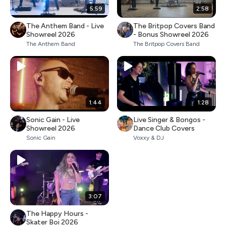
5:59
2:58
The Anthem Band - Live
The Britpop Covers Band
Showreel 2026
- Bonus Showreel 2026
The Anthem Band
The Britpop Covers Band
1:44
1:28
Sonic Gain - Live
Live Singer & Bongos -
Showreel 2026
Dance Club Covers
Sonic Gain
Voxxy & DJ
3:07
The Happy Hours -
Skater Boi 2026