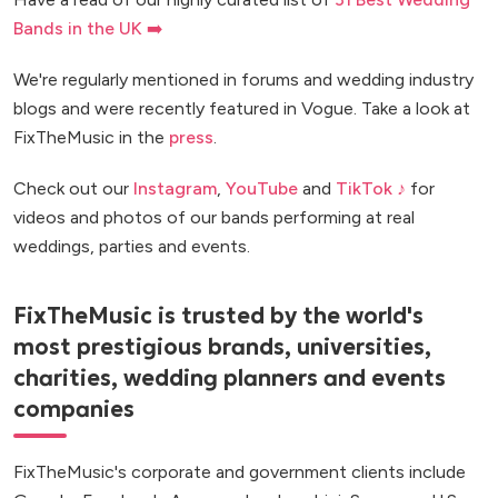
Bands in the UK ➡️
We're regularly mentioned in forums and wedding industry
blogs and were recently featured in Vogue. Take a look at
FixTheMusic in the
press
.
Check out our
Instagram
,
YouTube
and
TikTok ♪
for
videos and photos of our bands performing at real
weddings, parties and events.
FixTheMusic is trusted by the world's
most prestigious brands, universities,
charities, wedding planners and events
companies
FixTheMusic's corporate and government clients include