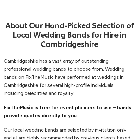
About Our Hand-Picked Selection of
Local Wedding Bands for Hire in
Cambridgeshire
Cambridgeshire has a vast array of outstanding
professional wedding bands to choose from. Wedding
bands on FixTheMusic have performed at weddings in
Cambridgeshire for several high-profile individuals,
including celebrities and royalty.
FixTheMusic is free for event planners to use – bands
provide quotes directly to you.
Our local wedding bands are selected by invitation only,
and all are highly recommended by previous clients based