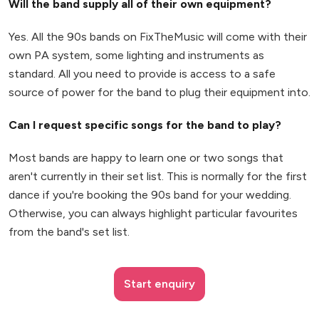
Will the band supply all of their own equipment?
Yes. All the 90s bands on FixTheMusic will come with their
own PA system, some lighting and instruments as
standard. All you need to provide is access to a safe
source of power for the band to plug their equipment into.
Can I request specific songs for the band to play?
Most bands are happy to learn one or two songs that
aren't currently in their set list. This is normally for the first
dance if you're booking the 90s band for your wedding.
Otherwise, you can always highlight particular favourites
from the band's set list.
Start enquiry