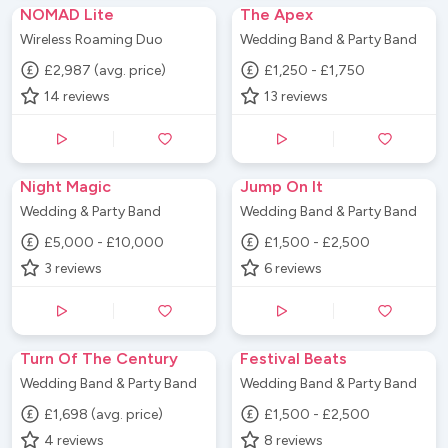
NOMAD Lite
The Apex
Wireless Roaming Duo
Wedding Band & Party Band
£2,987 (avg. price)
£1,250 - £1,750
14
reviews
13
reviews
Night Magic
Jump On It
Wedding & Party Band
Wedding Band & Party Band
£5,000 - £10,000
£1,500 - £2,500
3
reviews
6
reviews
Turn Of The Century
Festival Beats
Wedding Band & Party Band
Wedding Band & Party Band
£1,698 (avg. price)
£1,500 - £2,500
4
reviews
8
reviews