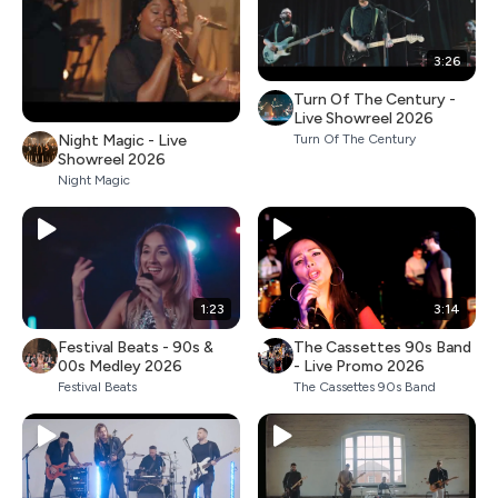
3:26
Turn Of The Century -
Live Showreel 2026
Night Magic - Live
Turn Of The Century
Showreel 2026
Night Magic
1:23
3:14
Festival Beats - 90s &
The Cassettes 90s Band
00s Medley 2026
- Live Promo 2026
Festival Beats
The Cassettes 90s Band