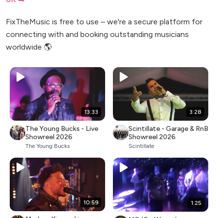
FixTheMusic is free to use – we're a secure platform for
connecting with and booking outstanding musicians
worldwide 🌎
13:33
3:28
The Young Bucks - Live
Scintillate - Garage & RnB
Showreel 2026
Showreel 2026
The Young Bucks
Scintillate
10:59
1:25