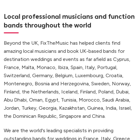
Local professional musicians and function
bands throughout the world
Beyond the UK, FixTheMusic has helped clients find
amazing local musicians and book UK-based bands for
destination weddings and events as far afield as Cyprus,
France, Malta, Monaco, Ibiza, Spain, Italy, Portugal,
Switzerland, Germany, Belgium, Luxembourg, Croatia,
Montenegro, Bosnia and Herzegovina, Sweden, Norway,
Finland, the Netherlands, Iceland, Finland, Poland, Dubai,
Abu Dhabi, Oman, Egypt, Tunisia, Morocco, Saudi Arabia,
Jordan, Turkey, Georgia, Kazakhstan, Guinea, India, Israel,
the Dominican Republic, Singapore and China.
We are the world's leading specialists in providing
outstanding bands for weddings in France, Italy, Greece