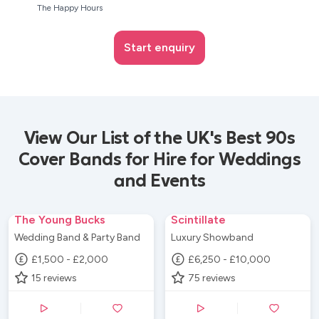
The Happy Hours
Start enquiry
View Our List of the UK's Best 90s
Cover Bands for Hire for Weddings
and Events
The Young Bucks
Scintillate
Wedding Band & Party Band
Luxury Showband
£1,500 - £2,000
£6,250 - £10,000
15
reviews
75
reviews