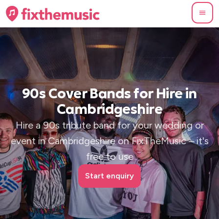
90s Cover Bands for Hire in
Cambridgeshire
Hire a 90s tribute band for your wedding or
event in Cambridgeshire on FixTheMusic – it's
free to use
Start enquiry