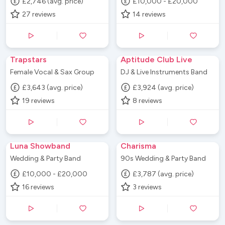
£2,746 (avg. price)
£10,000 - £20,000
27
reviews
14
reviews
Trapstars
Aptitude Club Live
Female Vocal & Sax Group
DJ & Live Instruments Band
£3,643 (avg. price)
£3,924 (avg. price)
19
reviews
8
reviews
Luna Showband
Charisma
Wedding & Party Band
90s Wedding & Party Band
£10,000 - £20,000
£3,787 (avg. price)
16
reviews
3
reviews