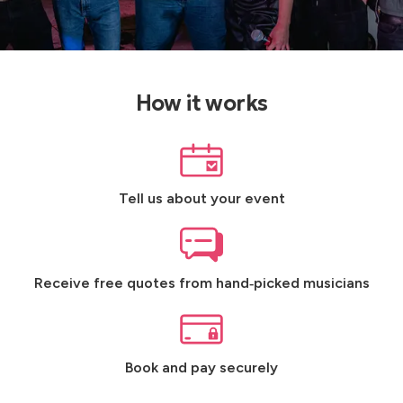
How it works
Tell us about your event
Receive free quotes from hand‑picked musicians
Book and pay securely