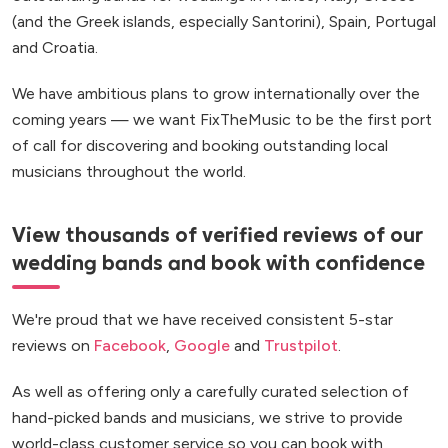
(and the Greek islands, especially Santorini), Spain, Portugal
and Croatia.
We have ambitious plans to grow internationally over the
coming years — we want FixTheMusic to be the first port
of call for discovering and booking outstanding local
musicians throughout the world.
View thousands of verified reviews of our
wedding bands and book with confidence
We're proud that we have received consistent 5-star
reviews on
Facebook
,
Google
and
Trustpilot
.
As well as offering only a carefully curated selection of
hand-picked bands and musicians, we strive to provide
world-class customer service so you can book with