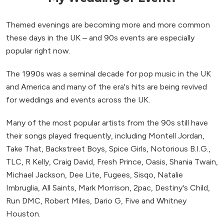
Themed evenings are becoming more and more common
these days in the UK – and 90s events are especially
popular right now.
The 1990s was a seminal decade for pop music in the UK
and America and many of the era's hits are being revived
for weddings and events across the UK.
Many of the most popular artists from the 90s still have
their songs played frequently, including Montell Jordan,
Take That, Backstreet Boys, Spice Girls, Notorious B.I.G.,
TLC, R Kelly, Craig David, Fresh Prince, Oasis, Shania Twain,
Michael Jackson, Dee Lite, Fugees, Sisqo, Natalie
Imbruglia, All Saints, Mark Morrison, 2pac, Destiny's Child,
Run DMC, Robert Miles, Dario G, Five and Whitney
Houston.