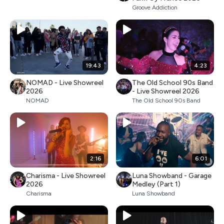
Groove Addiction
19:43
4:23
NOMAD - Live Showreel
The Old School 90s Band
2026
- Live Showreel 2026
NOMAD
The Old School 90s Band
2:16
6:01
Charisma - Live Showreel
Luna Showband - Garage
2026
Medley (Part 1)
Charisma
Luna Showband