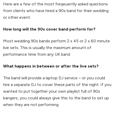
Here are a few of the most freqeuently asked questions
from clients who have hired a 90s band for their wedding
or other event:
How long will the 90s cover band perform for?
Most wedding 90s bands perform 2 x 45 or 2 x 60 minute
live sets. This is usually the maximum amount of
performance time from any UK band.
What happens in between or after the live sets?
The band will provide a laptop DJ service – or you could
hire a separate DJ to cover these parts of the night. If you
wanted to put together your own playlist full of 90s
bangers, you could always give this to the band to set up
when they are not performing.