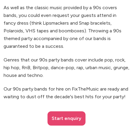
As well as the classic music provided by a 90s covers
bands, you could even request your guests attend in
fancy dress (think Lipsmackers and Snap bracelets,
Polaroids, VHS tapes and boomboxes). Throwing a 90s
themed party accompanied by one of our bands is
guaranteed to be a success.
Genres that our 90s party bands cover include pop, rock,
hip hop, RnB, Britpop, dance-pop, rap, urban music, grunge,
house and techno.
Our 90s party bands for hire on FixTheMusic are ready and
waiting to dust off the decade's best hits for your party!
Start enquiry