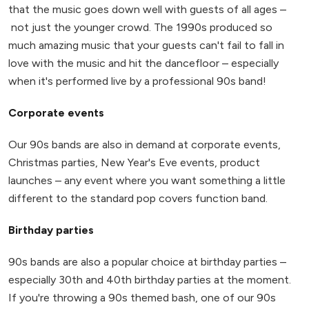
that the music goes down well with guests of all ages –
not just the younger crowd. The 1990s produced so
much amazing music that your guests can't fail to fall in
love with the music and hit the dancefloor – especially
when it's performed live by a professional 90s band!
Corporate events
Our 90s bands are also in demand at corporate events,
Christmas parties, New Year's Eve events, product
launches – any event where you want something a little
different to the standard pop covers function band.
Birthday parties
90s bands are also a popular choice at birthday parties –
especially 30th and 40th birthday parties at the moment.
If you're throwing a 90s themed bash, one of our 90s