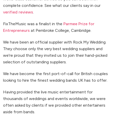
complete confidence. See what our clients say in our
verified reviews
.
FixTheMusic was a finalist in the
Parmee Prize for
Entrepreneurs
at Pembroke College, Cambridge.
We have been an official supplier with Rock My Wedding.
They choose only the very best wedding suppliers and
we're proud that they invited us to join their hand-picked
selection of outstanding suppliers.
We have become the first port-of-call for British couples
looking to hire the finest wedding bands UK has to offer.
Having provided the live music entertainment for
thousands of weddings and events worldwide, we were
often asked by clients if we provided other entertainers
aside from bands.