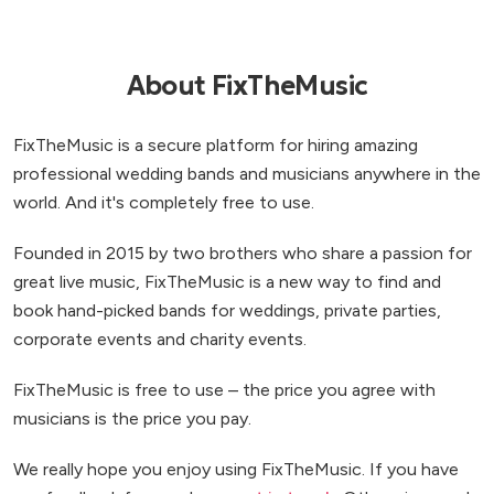
About FixTheMusic
FixTheMusic is a secure platform for hiring amazing
professional wedding bands and musicians anywhere in the
world. And it's completely free to use.
Founded in 2015 by two brothers who share a passion for
great live music, FixTheMusic is a new way to find and
book hand-picked bands for weddings, private parties,
corporate events and charity events.
FixTheMusic is free to use – the price you agree with
musicians is the price you pay.
We really hope you enjoy using FixTheMusic. If you have