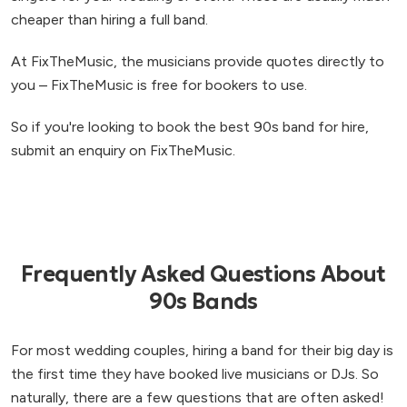
cheaper than hiring a full band.
At FixTheMusic, the musicians provide quotes directly to
you – FixTheMusic is free for bookers to use.
So if you're looking to book the best 90s band for hire,
submit an enquiry on FixTheMusic.
Frequently Asked Questions About
90s Bands
For most wedding couples, hiring a band for their big day is
the first time they have booked live musicians or DJs. So
naturally, there are a few questions that are often asked!