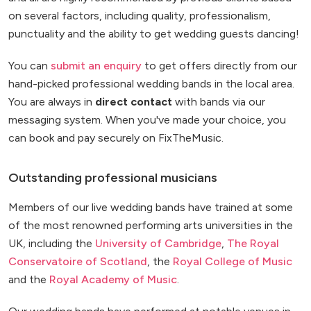
on several factors, including quality, professionalism,
punctuality and the ability to get wedding guests dancing!
You can
submit an enquiry
to get offers directly from our
hand-picked professional wedding bands in the local area.
You are always in
direct contact
with bands via our
messaging system. When you've made your choice, you
can book and pay securely on FixTheMusic.
Outstanding professional musicians
Members of our live wedding bands have trained at some
of the most renowned performing arts universities in the
UK, including the
University of Cambridge
,
The Royal
Conservatoire of Scotland
, the
Royal College of Music
and the
Royal Academy of Music
.