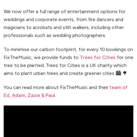
We now offer a full range of entertainment options for
weddings and corporate events, from fire dancers and
magicians to acrobats and stilt walkers, including other
professionals such as wedding photographers.
To minimise our carbon footprint, for every 10 bookings on
FixTheMusic, we provide funds to
Trees for Cities
for one
tree to be planted. Trees for Cities is a UK charity which
aims to plant urban trees and create greener cities 🏙️ 🌳
You can read more about FixTheMusic and their
team of
Ed, Adam, Zazie & Paul
.