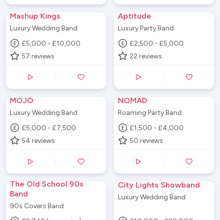
Mashup Kings
Aptitude
Luxury Wedding Band
Luxury Party Band
£5,000 - £10,000
£2,500 - £5,000
57
reviews
22
reviews
MOJO
NOMAD
Luxury Wedding Band
Roaming Party Band
£5,000 - £7,500
£1,500 - £4,000
54
reviews
50
reviews
The Old School 90s
City Lights Showband
Band
Luxury Wedding Band
90s Covers Band