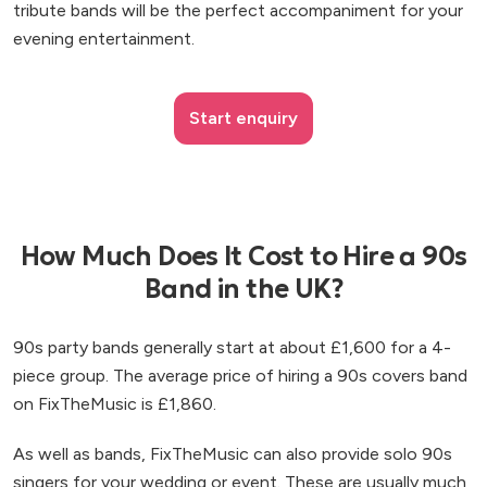
tribute bands will be the perfect accompaniment for your
evening entertainment.
Start enquiry
How Much Does It Cost to Hire a 90s
Band in the UK?
90s party bands generally start at about £1,600 for a 4-
piece group. The average price of hiring a 90s covers band
on FixTheMusic is £1,860.
As well as bands, FixTheMusic can also provide solo 90s
singers for your wedding or event. These are usually much