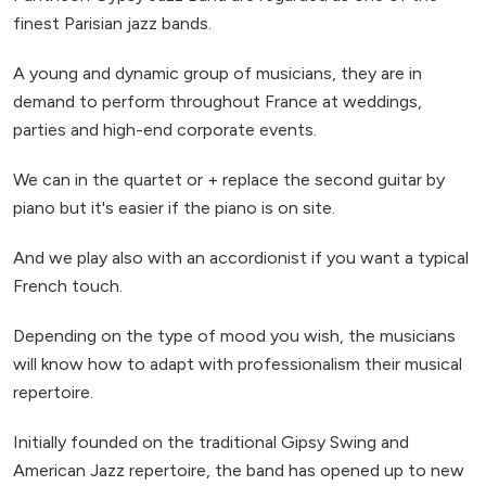
finest Parisian jazz bands.
A young and dynamic group of musicians, they are in
demand to perform throughout France at weddings,
parties and high-end corporate events.
We can in the quartet or + replace the second guitar by
piano but it's easier if the piano is on site.
And we play also with an accordionist if you want a typical
French touch.
Depending on the type of mood you wish, the musicians
will know how to adapt with professionalism their musical
repertoire.
Initially founded on the traditional Gipsy Swing and
American Jazz repertoire, the band has opened up to new