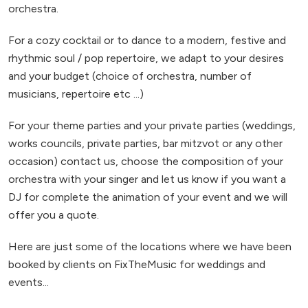
orchestra.
For a cozy cocktail or to dance to a modern, festive and
rhythmic soul / pop repertoire, we adapt to your desires
and your budget (choice of orchestra, number of
musicians, repertoire etc ...)
For your theme parties and your private parties (weddings,
works councils, private parties, bar mitzvot or any other
occasion) contact us, choose the composition of your
orchestra with your singer and let us know if you want a
DJ for complete the animation of your event and we will
offer you a quote.
Here are just some of the locations where we have been
booked by clients on FixTheMusic for weddings and
events...