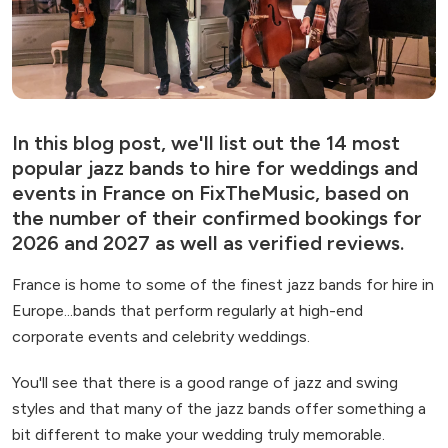
In this blog post, we'll list out the 14 most
popular jazz bands to hire for weddings and
events in France on FixTheMusic, based on
the number of their confirmed bookings for
2026 and 2027 as well as verified reviews.
France is home to some of the finest jazz bands for hire in
Europe...bands that perform regularly at high-end
corporate events and celebrity weddings.
You'll see that there is a good range of jazz and swing
styles and that many of the jazz bands offer something a
bit different to make your wedding truly memorable.