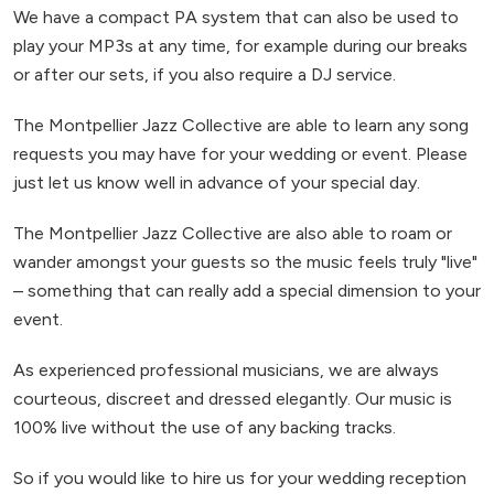
We have a compact PA system that can also be used to
play your MP3s at any time, for example during our breaks
or after our sets, if you also require a DJ service.
The Montpellier Jazz Collective are able to learn any song
requests you may have for your wedding or event. Please
just let us know well in advance of your special day.
The Montpellier Jazz Collective are also able to roam or
wander amongst your guests so the music feels truly "live"
– something that can really add a special dimension to your
event.
As experienced professional musicians, we are always
courteous, discreet and dressed elegantly. Our music is
100% live without the use of any backing tracks.
So if you would like to hire us for your wedding reception