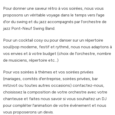
Pour donner une saveur rétro à vos soirées, nous vous
proposons un véritable voyage dans le temps vers l'age
d'or du swing et du jazz accompagnés par l'orchestre de
jazz Pont-Neuf Swing Band.
Pour un cocktail cosy ou pour danser sur un répertoire
soul/pop moderne, festif et rythmé, nous nous adaptons à
vos envies et à votre budget (choix de l'orchestre, nombre
de musiciens, répertoire etc...)
Pour vos soirées à thèmes et vos soirées privées
(mariages, comités d'entreprise, soirées privées, bar
mitzvot ou toutes autres occasions) contactez-nous,
choisissez la composition de votre orchestre avec votre
chanteuse et faites nous savoir si vous souhaitez un DJ
pour compléter l'animation de votre événement et nous
vous proposerons un devis.