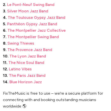
2.
Le Pont-Neuf Swing Band
3.
Silver Moon Jazz Band
4.
The Toulouse Gypsy Jazz Band
5.
Panthéon Gypsy Jazz Band
6.
The Montpellier Jazz Collective
7.
The Montpellier Swing Band
8.
Swing Thieves
9.
The Provence Jazz Band
10.
The Lyon Jazz Band
11.
The Nice Soul Band
12.
Latino Vibes
13.
The Paris Jazz Band
14.
Blue Horizon Jazz
FixTheMusic is free to use – we're a secure platform for
connecting with and booking outstanding musicians
worldwide 🌎