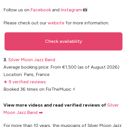
Follow us on
Facebook
and
Instagram
📸
Please check out our
website
for more information.
Check availability
3.
Silver Moon Jazz Band
Average booking price: From €1,500 (as of August 2026)
Location: Paris, France
★ 9 verified reviews
Booked 36 times on FixTheMusic ⚡
View more videos and read verified reviews of
Silver
Moon Jazz Band ➡️
For more than 10 years, the musicians of Silver Moon Jazz