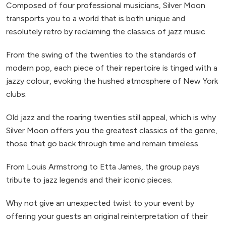
Composed of four professional musicians, Silver Moon
transports you to a world that is both unique and
resolutely retro by reclaiming the classics of jazz music.
From the swing of the twenties to the standards of
modern pop, each piece of their repertoire is tinged with a
jazzy colour, evoking the hushed atmosphere of New York
clubs.
Old jazz and the roaring twenties still appeal, which is why
Silver Moon offers you the greatest classics of the genre,
those that go back through time and remain timeless.
From Louis Armstrong to Etta James, the group pays
tribute to jazz legends and their iconic pieces.
Why not give an unexpected twist to your event by
offering your guests an original reinterpretation of their