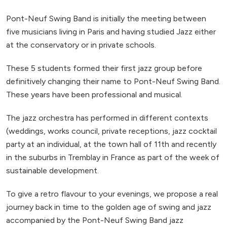
Pont-Neuf Swing Band is initially the meeting between
five musicians living in Paris and having studied Jazz either
at the conservatory or in private schools.
These 5 students formed their first jazz group before
definitively changing their name to Pont-Neuf Swing Band.
These years have been professional and musical.
The jazz orchestra has performed in different contexts
(weddings, works council, private receptions, jazz cocktail
party at an individual, at the town hall of 11th and recently
in the suburbs in Tremblay in France as part of the week of
sustainable development.
To give a retro flavour to your evenings, we propose a real
journey back in time to the golden age of swing and jazz
accompanied by the Pont-Neuf Swing Band jazz