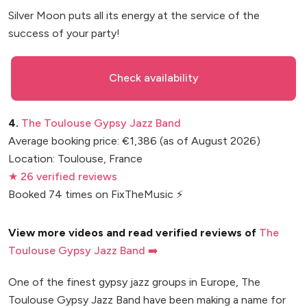
Silver Moon puts all its energy at the service of the
success of your party!
Check availability
4.
The Toulouse Gypsy Jazz Band
Average booking price: €1,386 (as of August 2026)
Location: Toulouse, France
★ 26 verified reviews
Booked 74 times on FixTheMusic ⚡
View more videos and read verified reviews of
The
Toulouse Gypsy Jazz Band ➡️
One of the finest gypsy jazz groups in Europe, The
Toulouse Gypsy Jazz Band have been making a name for