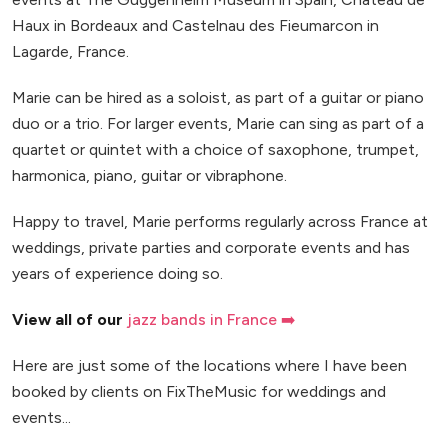
Haux in Bordeaux and Castelnau des Fieumarcon in
Lagarde, France.
Marie can be hired as a soloist, as part of a guitar or piano
duo or a trio. For larger events, Marie can sing as part of a
quartet or quintet with a choice of saxophone, trumpet,
harmonica, piano, guitar or vibraphone.
Happy to travel, Marie performs regularly across France at
weddings, private parties and corporate events and has
years of experience doing so.
View all of our
jazz bands in France ➡️
Here are just some of the locations where I have been
booked by clients on FixTheMusic for weddings and
events...