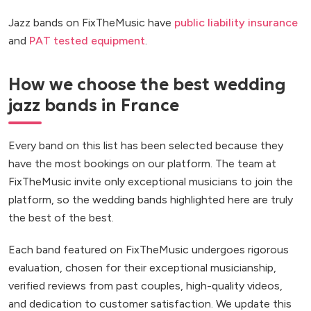
Jazz bands on FixTheMusic have
public liability insurance
and
PAT tested equipment
.
How we choose the best wedding
jazz bands in France
Every band on this list has been selected because they
have the most bookings on our platform. The team at
FixTheMusic invite only exceptional musicians to join the
platform, so the wedding bands highlighted here are truly
the best of the best.
Each band featured on FixTheMusic undergoes rigorous
evaluation, chosen for their exceptional musicianship,
verified reviews from past couples, high-quality videos,
and dedication to customer satisfaction. We update this