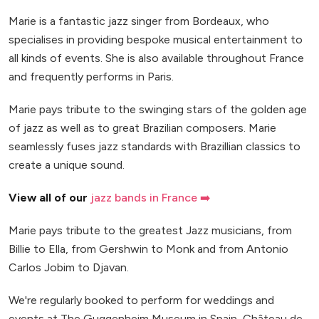
Marie is a fantastic jazz singer from Bordeaux, who
specialises in providing bespoke musical entertainment to
all kinds of events. She is also available throughout France
and frequently performs in Paris.
Marie pays tribute to the swinging stars of the golden age
of jazz as well as to great Brazilian composers. Marie
seamlessly fuses jazz standards with Brazillian classics to
create a unique sound.
View all of our
jazz bands in France ➡️
Marie pays tribute to the greatest Jazz musicians, from
Billie to Ella, from Gershwin to Monk and from Antonio
Carlos Jobim to Djavan.
We're regularly booked to perform for weddings and
events at The Guggenheim Museum in Spain, Château de