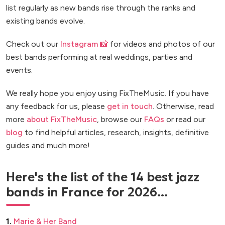
list regularly as new bands rise through the ranks and
existing bands evolve.
Check out our
Instagram 📸
for videos and photos of our
best bands performing at real weddings, parties and
events.
We really hope you enjoy using FixTheMusic. If you have
any feedback for us, please
get in touch
. Otherwise, read
more
about FixTheMusic
, browse our
FAQs
or read our
blog
to find helpful articles, research, insights, definitive
guides and much more!
Here's the list of the 14 best jazz
bands in France for 2026...
1.
Marie & Her Band