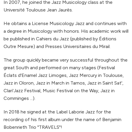
In 2007, he joined the Jazz Musicology class at the
Université Toulouse Jean Jaurès.
He obtains a License Musicology Jazz and continues with
a degree in Musicology with honors. His academic work will
be published in Cahiers du Jazz (published by Éditions
Outre Mesure) and Presses Universitaires du Mirail.
The group quickly became very successful throughout the
great South and performed on many stages (Festival
Éclats d'Enamel Jazz Limoges, Jazz Mercury in Toulouse,
Jazz in Oloron, Jazz in March in Tarnos, Jazz in Saint Sat',
Clari'Jazz Festival, Music Festival on the Way, Jazz in
Comminges ...).
In 2018 he signed at the Label Laborie Jazz for the
recording of his first album under the name of Benjamin
Bobenrieth Trio "TRAVELS"!