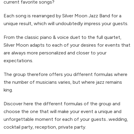
current favorite songs?
Each song is rearranged by Silver Moon Jazz Band for a
unique result, which will undoubtedly impress your guests.
From the classic piano & voice duet to the full quartet,
Silver Moon adapts to each of your desires for events that
are always more personalized and closer to your
expectations.
The group therefore offers you different formulas where
the number of musicians varies, but where jazz remains
king.
Discover here the different formulas of the group and
choose the one that will make your event a unique and
unforgettable moment for each of your guests...wedding,
cocktail party, reception, private party.