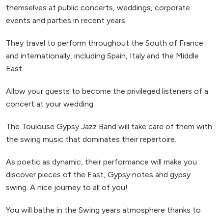
themselves at public concerts, weddings, corporate
events and parties in recent years.
They travel to perform throughout the South of France
and internationally, including Spain, Italy and the Middle
East.
Allow your guests to become the privileged listeners of a
concert at your wedding.
The Toulouse Gypsy Jazz Band will take care of them with
the swing music that dominates their repertoire.
As poetic as dynamic, their performance will make you
discover pieces of the East, Gypsy notes and gypsy
swing. A nice journey to all of you!
You will bathe in the Swing years atmosphere thanks to