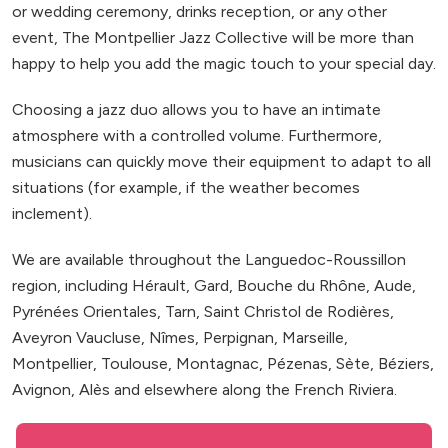
or wedding ceremony, drinks reception, or any other
event, The Montpellier Jazz Collective will be more than
happy to help you add the magic touch to your special day.
Choosing a jazz duo allows you to have an intimate
atmosphere with a controlled volume. Furthermore,
musicians can quickly move their equipment to adapt to all
situations (for example, if the weather becomes
inclement).
We are available throughout the Languedoc-Roussillon
region, including Hérault, Gard, Bouche du Rhône, Aude,
Pyrénées Orientales, Tarn, Saint Christol de Rodières,
Aveyron Vaucluse, Nîmes, Perpignan, Marseille,
Montpellier, Toulouse, Montagnac, Pézenas, Sète, Béziers,
Avignon, Alès and elsewhere along the French Riviera.