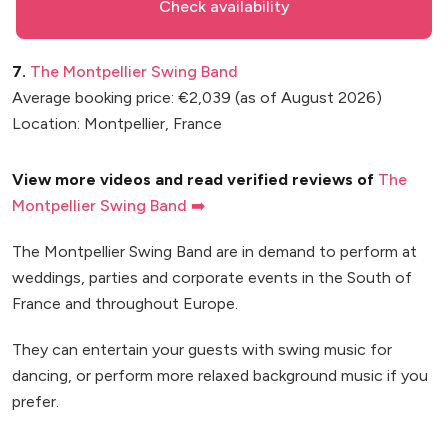
Check availability
7.
The Montpellier Swing Band
Average booking price: €2,039 (as of August 2026)
Location: Montpellier, France
View more videos and read verified reviews of
The
Montpellier Swing Band ➡️
The Montpellier Swing Band are in demand to perform at
weddings, parties and corporate events in the South of
France and throughout Europe.
They can entertain your guests with swing music for
dancing, or perform more relaxed background music if you
prefer.