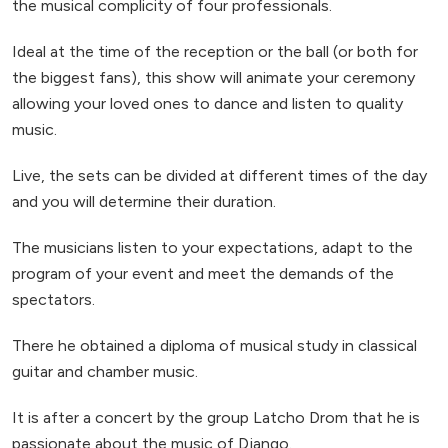
the musical complicity of four professionals.
Ideal at the time of the reception or the ball (or both for
the biggest fans), this show will animate your ceremony
allowing your loved ones to dance and listen to quality
music.
Live, the sets can be divided at different times of the day
and you will determine their duration.
The musicians listen to your expectations, adapt to the
program of your event and meet the demands of the
spectators.
There he obtained a diploma of musical study in classical
guitar and chamber music.
It is after a concert by the group Latcho Drom that he is
passionate about the music of Django.