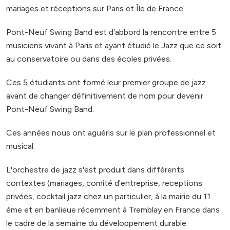
mariages et réceptions sur Paris et Île de France.
Pont-Neuf Swing Band est d'abbord la rencontre entre 5
musiciens vivant à Paris et ayant étudié le Jazz que ce soit
au conservatoire ou dans des écoles privées.
Ces 5 étudiants ont formé leur premier groupe de jazz
avant de changer définitivement de nom pour devenir
Pont-Neuf Swing Band.
Ces années nous ont aguéris sur le plan professionnel et
musical.
L'orchestre de jazz s'est produit dans différents
contextes (mariages, comité d'entreprise, receptions
privées, cocktail jazz chez un particulier, à la mairie du 11
éme et en banlieue récemment à Tremblay en France dans
le cadre de la semaine du développement durable.