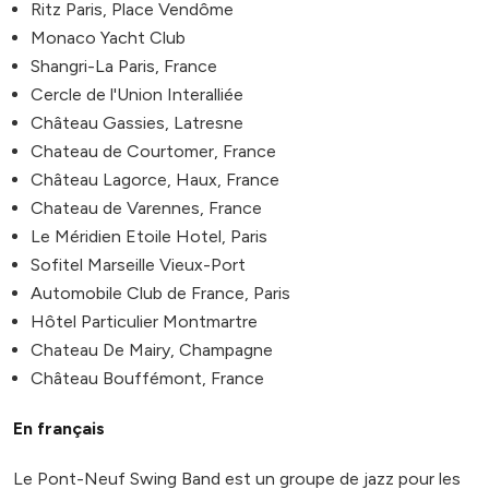
Ritz Paris, Place Vendôme
Monaco Yacht Club
Shangri-La Paris, France
Cercle de l'Union Interalliée
Château Gassies, Latresne
Chateau de Courtomer, France
Château Lagorce, Haux, France
Chateau de Varennes, France
Le Méridien Etoile Hotel, Paris
Sofitel Marseille Vieux-Port
Automobile Club de France, Paris
Hôtel Particulier Montmartre
Chateau De Mairy, Champagne
Château Bouffémont, France
En français
Le Pont-Neuf Swing Band est un groupe de jazz pour les