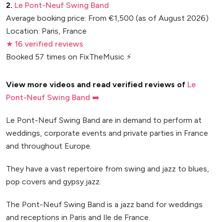
2.
Le Pont-Neuf Swing Band
Average booking price: From €1,500 (as of August 2026)
Location: Paris, France
★ 16 verified reviews
Booked 57 times on FixTheMusic ⚡
View more videos and read verified reviews of
Le
Pont-Neuf Swing Band ➡️
Le Pont-Neuf Swing Band are in demand to perform at
weddings, corporate events and private parties in France
and throughout Europe.
They have a vast repertoire from swing and jazz to blues,
pop covers and gypsy jazz.
The Pont-Neuf Swing Band is a jazz band for weddings
and receptions in Paris and Ile de France.