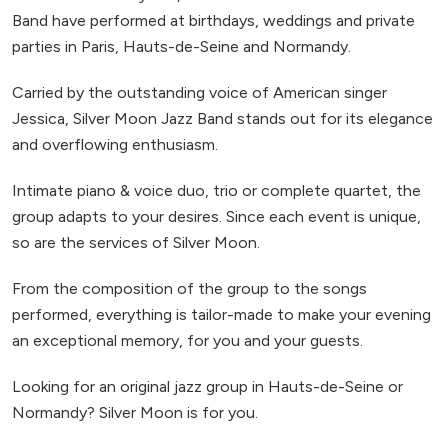
Band have performed at birthdays, weddings and private
parties in Paris, Hauts-de-Seine and Normandy.
Carried by the outstanding voice of American singer
Jessica, Silver Moon Jazz Band stands out for its elegance
and overflowing enthusiasm.
Intimate piano & voice duo, trio or complete quartet, the
group adapts to your desires. Since each event is unique,
so are the services of Silver Moon.
From the composition of the group to the songs
performed, everything is tailor-made to make your evening
an exceptional memory, for you and your guests.
Looking for an original jazz group in Hauts-de-Seine or
Normandy? Silver Moon is for you.