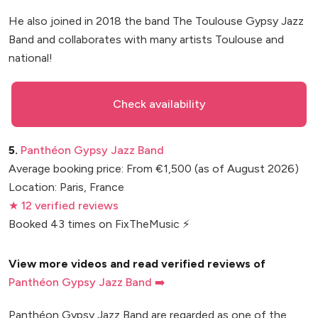
He also joined in 2018 the band The Toulouse Gypsy Jazz
Band and collaborates with many artists Toulouse and
national!
Check availability
5.
Panthéon Gypsy Jazz Band
Average booking price: From €1,500 (as of August 2026)
Location: Paris, France
★ 12 verified reviews
Booked 43 times on FixTheMusic ⚡
View more videos and read verified reviews of
Panthéon Gypsy Jazz Band ➡️
Panthéon Gypsy Jazz Band are regarded as one of the