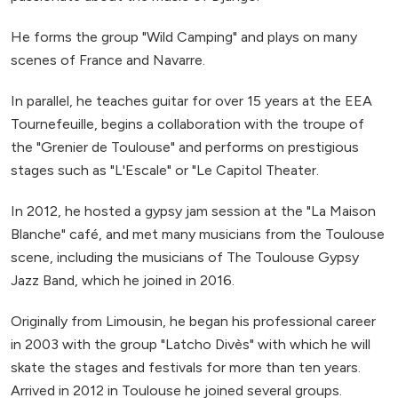
He forms the group "Wild Camping" and plays on many
scenes of France and Navarre.
In parallel, he teaches guitar for over 15 years at the EEA
Tournefeuille, begins a collaboration with the troupe of
the "Grenier de Toulouse" and performs on prestigious
stages such as "L'Escale" or "Le Capitol Theater.
In 2012, he hosted a gypsy jam session at the "La Maison
Blanche" café, and met many musicians from the Toulouse
scene, including the musicians of The Toulouse Gypsy
Jazz Band, which he joined in 2016.
Originally from Limousin, he began his professional career
in 2003 with the group "Latcho Divès" with which he will
skate the stages and festivals for more than ten years.
Arrived in 2012 in Toulouse he joined several groups.