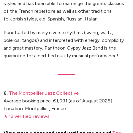
styles and has been able to rearrange the greats classics
of the French repertoire as well as other traditional
folklorish styles, e.g. Spanish, Russian, Italian...
Punctuated by many diverse rhythms (swing, waltz,
boleros, tangos) and interpreted with energy, complicity
and great mastery, Panthéon Gypsy Jazz Band is the
guarantee for a certified quality musical performance!
6.
The Montpellier Jazz Collective
Average booking price: €1,091 (as of August 2026)
Location: Montpellier, France
★ 12 verified reviews
View more videos and read verified reviews of
The