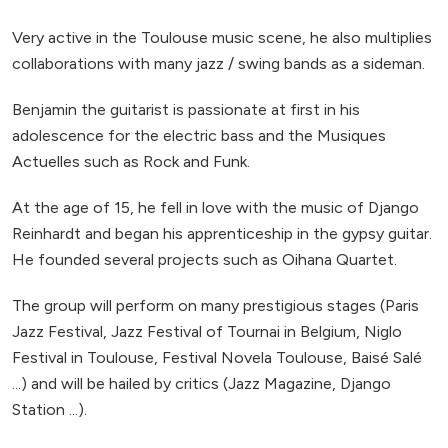
Very active in the Toulouse music scene, he also multiplies
collaborations with many jazz / swing bands as a sideman.
Benjamin the guitarist is passionate at first in his
adolescence for the electric bass and the Musiques
Actuelles such as Rock and Funk.
At the age of 15, he fell in love with the music of Django
Reinhardt and began his apprenticeship in the gypsy guitar.
He founded several projects such as Oihana Quartet.
The group will perform on many prestigious stages (Paris
Jazz Festival, Jazz Festival of Tournai in Belgium, Niglo
Festival in Toulouse, Festival Novela Toulouse, Baisé Salé
...) and will be hailed by critics (Jazz Magazine, Django
Station ...).