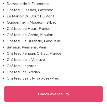
Domaine de la Fauconnie
Château Gassies, Latresne
Le Manoir Du Bout Du Pont
Guggenheim Museum, Bilbao
Château de Haux, France
Château de Garde, Moulon
Chateau La Durantie, Lanouaille
Bateaux Parisiens, Paris
Château Fengari, Clérac, France
Château de la Valouze
Château Lagorce
Château de Siradan
Chateau Saint Privat-des-Prés
Check availability