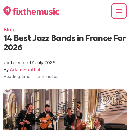
Blog
14 Best Jazz Bands in France For
2026
Updated on 17 July 2026
By
Adam Southall
Reading time — 3 minutes