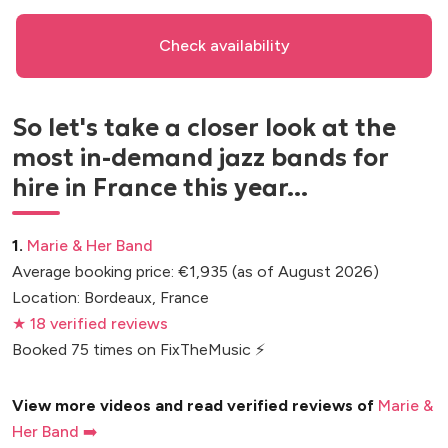
Check availability
So let's take a closer look at the
most in-demand jazz bands for
hire in France this year...
1.
Marie & Her Band
Average booking price: €1,935 (as of August 2026)
Location: Bordeaux, France
★ 18 verified reviews
Booked 75 times on FixTheMusic ⚡
View more videos and read verified reviews of
Marie &
Her Band ➡️