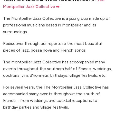
Montpellier Jazz Collective ➡️
The Montpellier Jazz Collective is a jazz group made up of
professional musicians based in Montpellier and its
surroundings.
Rediscover through our repertoire the most beautiful
pieces of jazz, bossa nova and French songs.
The Montpellier Jazz Collective has accompanied many
events throughout the southern half of France...weddings,
cocktails, vins d'honneur, birthdays, village festivals, etc.
For several years, the The Montpellier Jazz Collective has
accompanied many events throughout the south of
France – from weddings and cocktail receptions to
birthday parties and village festivals.