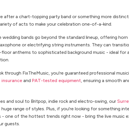
 after a chart-topping party band or something more distinctiv
variety of acts to make your celebration one-of-a-kind.
 wedding bands go beyond the standard lineup, offering horn
axophone or electrifying string instruments. They can transiti
floor anthems to sophisticated background music - ideal for 
tion.
 through FixTheMusic, you're guaranteed professional music
ty insurance
and
PAT-tested equipment
, ensuring a smooth an
es and soul to Britpop, indie rock and electro-swing, our
Surr
huge range of styles. Plus, if you're looking for something inte
 - one of the hottest trends right now - bring the live music 
ur guests.