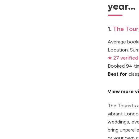
year...
1.
The Touri
Average booki
Location: Sur
★ 27 verified
Booked 94 ti
Best for
class
View more vi
The Tourists 
vibrant Londo
weddings, eve
bring unparall
or your own c