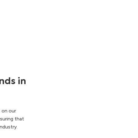
nds in
d on our
suring that
ndustry.