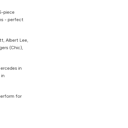
 5-piece
ms - perfect
t, Albert Lee,
gers (Chic),
Mercedes in
 in
perform for