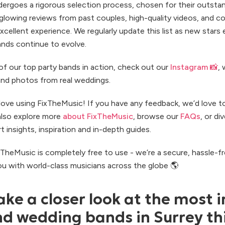
ergoes a rigorous selection process, chosen for their outsta
 glowing reviews from past couples, high-quality videos, and 
excellent experience. We regularly update this list as new star
ands continue to evolve.
of our top party bands in action, check out our
Instagram 📸
,
and photos from real weddings.
ove using FixTheMusic! If you have any feedback, we’d love t
also explore more
about FixTheMusic
, browse our
FAQs
, or di
t insights, inspiration and in-depth guides.
ixTheMusic is completely free to use - we’re a secure, hassle-f
u with world-class musicians across the globe 🌎
ake a closer look at the most i
 wedding bands in Surrey th