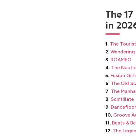
The 17
in 202
1.
The Touris
2.
Wandering
3.
ROAMEO
4.
The Nautic
5.
Fusion Girl
6.
The Old Sc
7.
The Manha
8.
Scintillate
9.
Dancefloor
10.
Groove A
11.
Beats & B
12.
The Legen