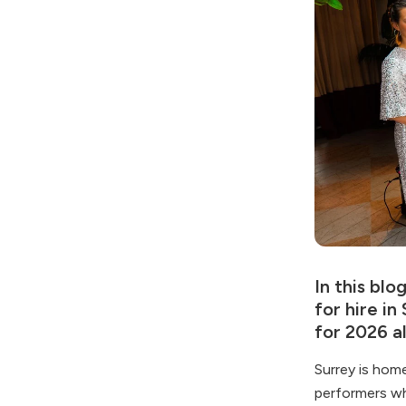
In this blo
for hire i
for 2026 a
Surrey is hom
performers wh