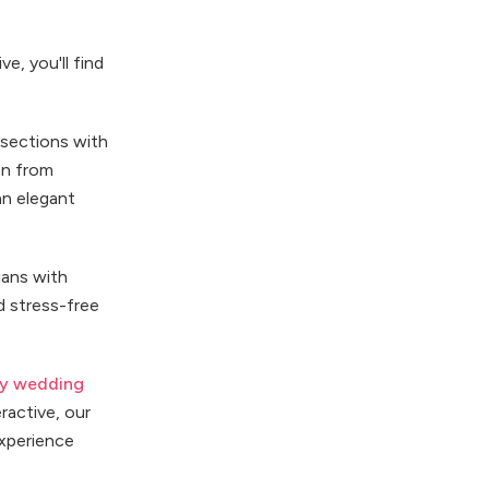
e, you'll find
 sections with
on from
an elegant
ians with
d stress-free
ey wedding
ractive, our
experience