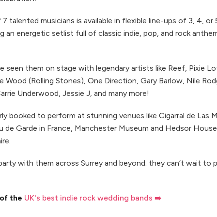
 7 talented musicians is available in flexible line-ups of 3, 4, or
g an energetic setlist full of classic indie, pop, and rock anthe
 seen them on stage with legendary artists like Reef, Pixie Lot
e Wood (Rolling Stones), One Direction, Gary Barlow, Nile Rod
Carrie Underwood, Jessie J, and many more!
rly booked to perform at stunning venues like Cigarral de Las 
au de Garde in France, Manchester Museum and Hedsor House
re.
party with them across Surrey and beyond: they can’t wait to 
 of the
UK's best indie rock wedding bands ➡️