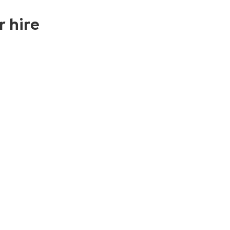
r hire