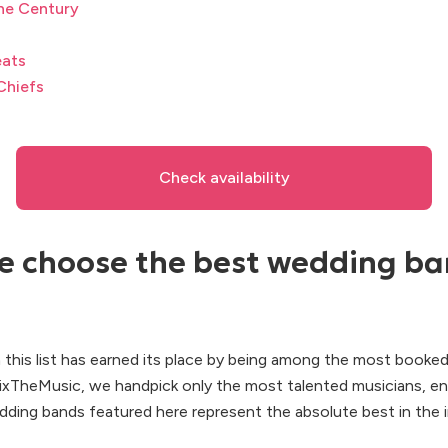
he Century
eats
Chiefs
Check availability
 choose the best wedding ba
 this list has earned its place by being among the most booke
FixTheMusic, we handpick only the most talented musicians, en
dding bands featured here represent the absolute best in the i