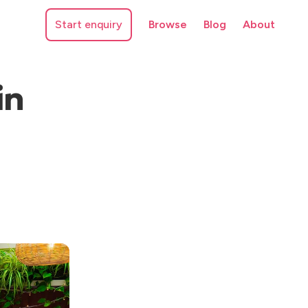
Start enquiry
Browse
Blog
About
in