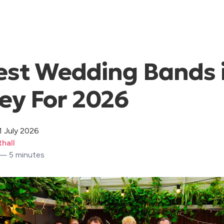
est Wedding Bands 
ey For 2026
1 July 2026
hall
 — 5 minutes