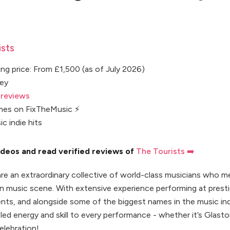
sts
ng price: From £1,500 (as of July 2026)
rey
 reviews
mes on FixTheMusic ⚡
ic indie hits
deos and read verified reviews of
The Tourists ➡️
are an extraordinary collective of world-class musicians who m
n music scene. With extensive experience performing at prest
nts, and alongside some of the biggest names in the music ind
eled energy and skill to every performance - whether it’s Glasto
elebration!