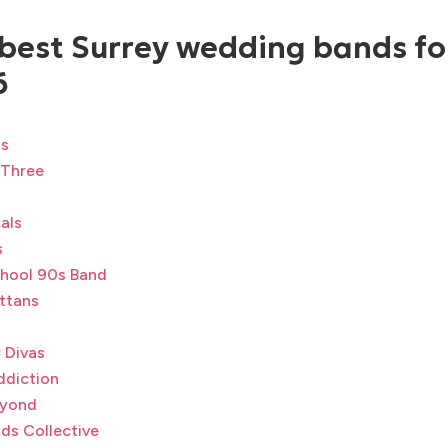
 best Surrey wedding bands fo
6
ts
 Three
als
s
hool 90s Band
ttans
 Divas
ddiction
eyond
ds Collective