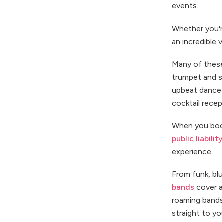
events.
Whether you're
an incredible 
Many of these
trumpet and s
upbeat dance-
cocktail recep
When you book
public liabili
experience.
From funk, blu
bands
cover a 
roaming bands
straight to yo