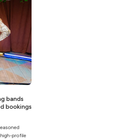
ing bands
ed bookings
 seasoned
high-profile