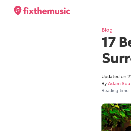
Blog
17 B
Surr
Updated on 2
By
Adam Sout
Reading time