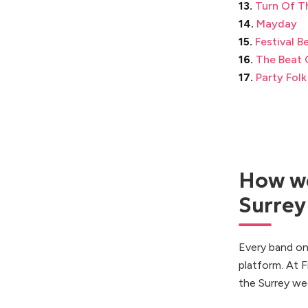
13.
Turn Of T
14.
Mayday
15.
Festival B
16.
The Beat 
17.
Party Folk
How we
Surrey
Every band on
platform. At 
the Surrey we