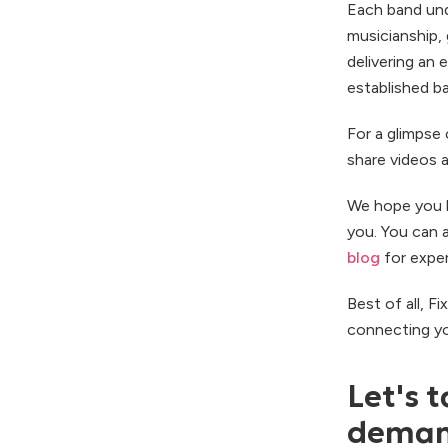
Each band und
musicianship,
delivering an 
established b
For a glimpse 
share videos 
We hope you l
you. You can 
blog
for exper
Best of all, F
connecting yo
Let's t
demand