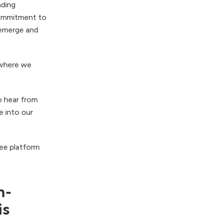
nding
commitment to
s emerge and
 where we
o hear from
ve into our
ree platform
n-
is