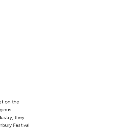
et on the
igious
ustry, they
nbury Festival