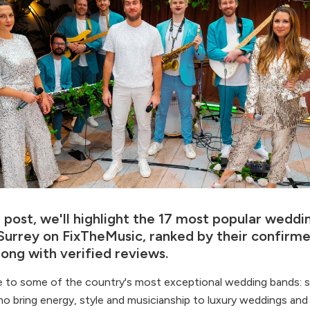
g post, we'll highlight the 17 most popular wedd
n Surrey on FixTheMusic, ranked by their confirm
long with verified reviews.
e to some of the country's most exceptional wedding bands:
o bring energy, style and musicianship to luxury weddings and 