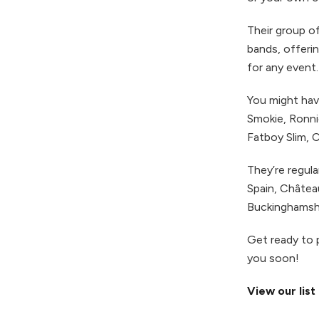
Their group of
bands, offerin
for any event.
You might have
Smokie, Ronni
Fatboy Slim, 
They’re regula
Spain, Châte
Buckinghamshi
Get ready to 
you soon!
View our list