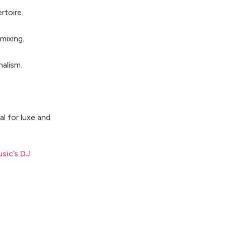
rtoire.
mixing.
nalism.
l for luxe and
sic’s DJ