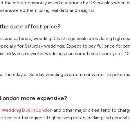
ed the most commonly asked questions by UK couples when bu
d answered them using real data and insights.
he date affect price?
ues and caterers, wedding DJs charge peak rates during high se
pecially for Saturday weddings. Expect to pay full price for p
ile midweek or winter weddings can sometimes score you a 1
 a Thursday or Sunday wedding in autumn or winter to potentia
 London more expensive?
.
Wedding DJs in London
and other major cities tend to char
 or less central regions. Higher living costs, parking and general 