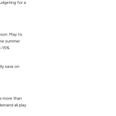
dgeting for a
ason: May to
rime summer
0–15%
lly save on
ge more than
demand all play