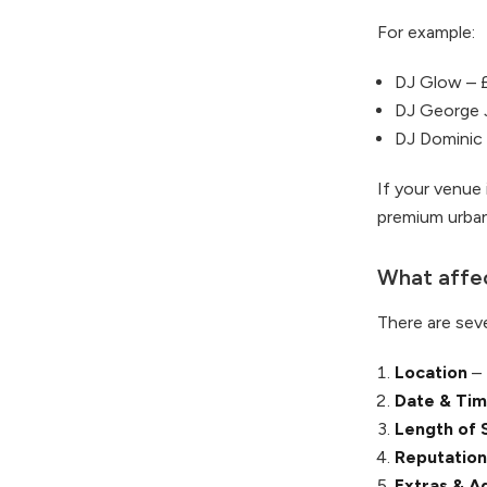
For example:
DJ Glow – 
DJ George 
DJ Dominic
If your venue 
premium urban
What affec
There are seve
Location
– 
Date & Ti
Length of 
Reputation
Extras & A