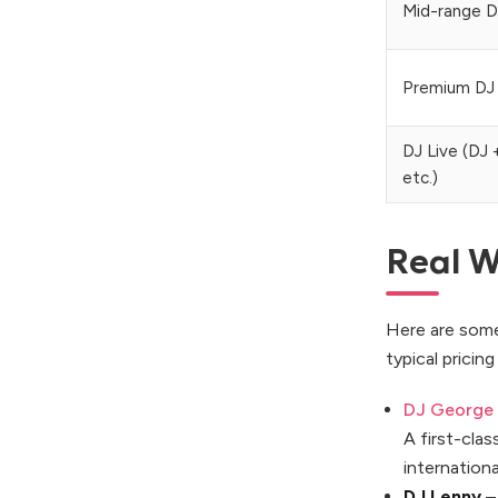
Mid-range D
Premium DJ
DJ Live (DJ 
etc.)
Real W
Here are some
typical pricin
DJ George
A first-cla
internationa
DJ Lenny
–