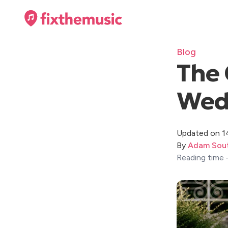
Blog
The 
Wedd
Updated on 1
By
Adam Sout
Reading time