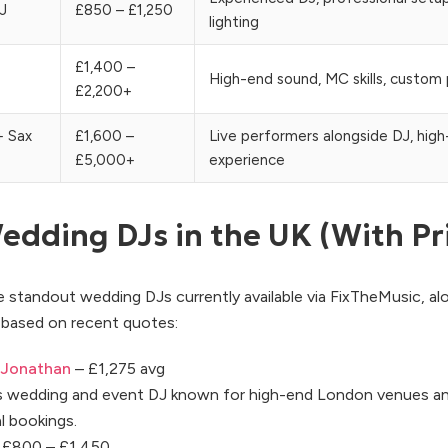
J
£850 – £1,250
lighting
£1,400 –
High-end sound, MC skills, custom p
£2,200+
+ Sax
£1,600 –
Live performers alongside DJ, hig
£5,000+
experience
edding DJs in the UK (With Pr
 standout wedding DJs currently available via FixTheMusic, al
g based on recent quotes:
 Jonathan
– £1,275 avg
ss wedding and event DJ known for high-end London venues a
l bookings.
 £800 – £1,450