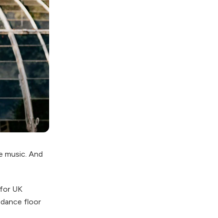
e music. And
for UK
 dance floor