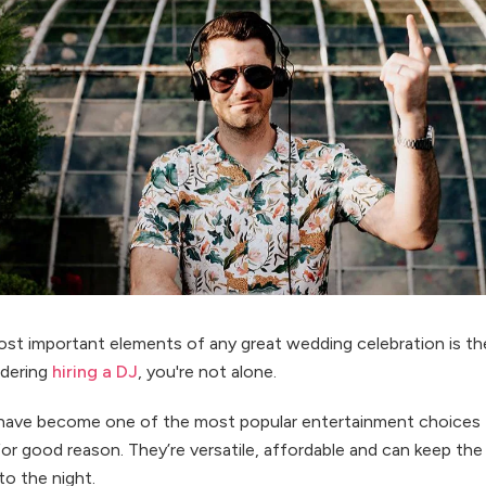
st important elements of any great wedding celebration is th
idering
hiring a DJ
, you're not alone.
have become one of the most popular entertainment choices 
or good reason. They’re versatile, affordable and can keep the
to the night.