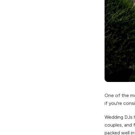
One of the mo
if you're cons
Wedding DJs 
couples, and f
packed well in