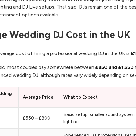
ghting and DJ Live setups. That said, DJs remain one of the be
tainment options available.
e Wedding DJ Cost in the UK
verage cost of hiring a professional wedding DJ in the UK is
£1
ic, most couples pay somewhere between
£850 and £1,250
f
ienced wedding DJ, although rates vary widely depending on sev
dding
Average Price
What to Expect
Basic setup, smaller sound system,
£550 – £800
lighting
Experienced DJ, professional setu