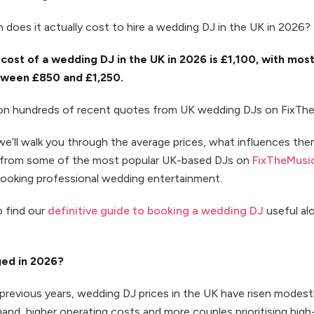
does it actually cost to hire a wedding DJ in the UK in 2026?
cost of a wedding DJ in the UK in 2026 is £1,100, with mos
ween £850 and £1,250.
 on hundreds of recent quotes from UK wedding DJs on FixTh
 we’ll walk you through the average prices, what influences th
s from some of the most popular UK-based DJs on
FixTheMusi
booking professional wedding entertainment.
o find our
definitive guide to booking a wedding DJ
useful al
ed in 2026?
revious years, wedding DJ prices in the UK have risen modest
and, higher operating costs and more couples prioritising hig