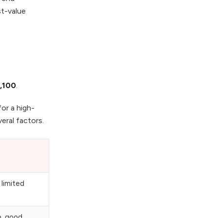
st-value
,100
.
or a high-
eral factors.
 limited
p, good