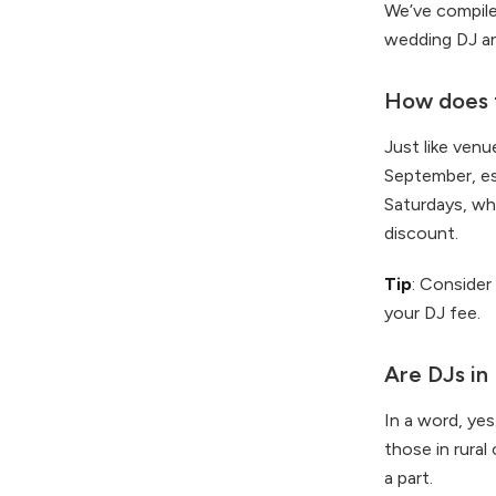
We’ve compil
wedding DJ an
How does t
Just like ven
September, es
Saturdays, wh
discount.
Tip
: Consider
your DJ fee.
Are DJs in
In a word, yes
those in rural
a part.