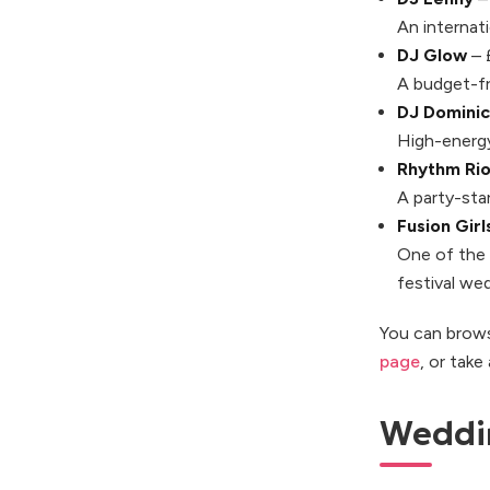
An internat
DJ Glow
– 
A budget-fr
DJ Dominic
High-energy
Rhythm Rio
A party-st
Fusion Girls
One of the 
festival we
You can brows
page
, or take
Weddi