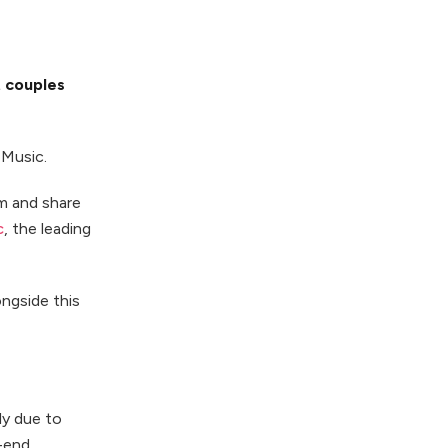
t couples
eMusic.
em and share
c
, the leading
ongside this
ly due to
h-end