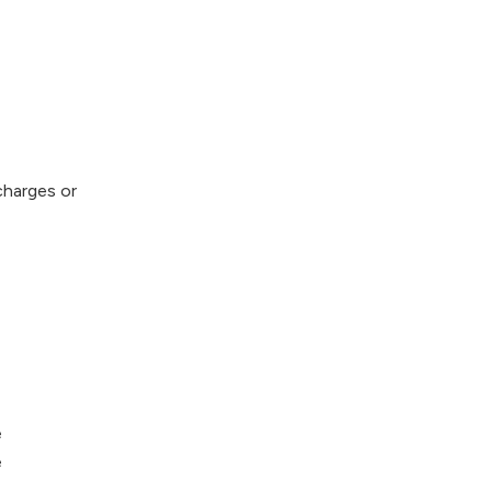
 charges or
e
e