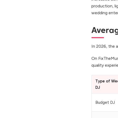
production, li
wedding enter
Averag
In 2026, the a
On FixTheMus
quality exper
Type of We
DJ
Budget DJ