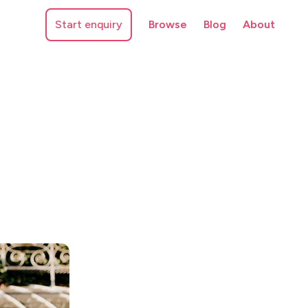
Start enquiry
Browse
Blog
About