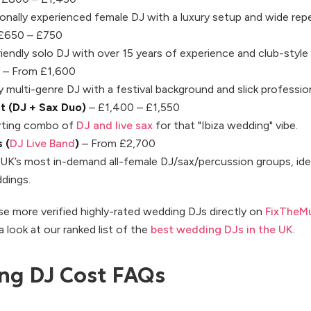
ionally experienced female DJ with a luxury setup and wide repe
£650 – £750
iendly solo DJ with over 15 years of experience and club-style 
– From £1,600
 multi-genre DJ with a festival background and slick professio
t (DJ + Sax Duo)
– £1,400 – £1,550
arting combo of
DJ and live sax
for that "Ibiza wedding" vibe.
 (
DJ Live Band
)
– From £2,700
UK’s most in-demand all-female DJ/sax/percussion groups, idea
ddings.
e more verified highly-rated wedding DJs directly on
FixTheMu
 a look at our ranked list of the
best wedding DJs in the UK
.
ng DJ Cost FAQs