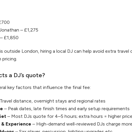
£700
Jonathan – £1,275
 – £1,850
is outside London, hiring a local DJ can help avoid extra travel
 pricing.
ts a DJ’s quote?
ral key factors that influence the final fee:
Travel distance, overnight stays and regional rates
me
– Peak dates, late finish times and early setup requirements
Set
– Most DJs quote for 4–5 hours; extra hours = higher pric
 & Experience
– High-demand well-reviewed DJs charge mor
dd-ons
– Sax player, percussion, lighting upgrades etc.