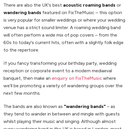
There are also the UK's best
acoustic roaming bands
or
wandering bands
featured on FixTheMusic – this option
is very popular for smaller weddings or where your wedding
venue has a strict sound limiter. A roaming wedding band
will often perform a wide mix of pop covers – from the
60s to today's current hits, often with a slightly folk edge
to the repertoire.
If you fancy transforming your birthday party, wedding
reception or corporate event to a modern mediaeval
banquet, then make an
enquiry on FixTheMusic
where
we’ll be promoting a variety of wandering groups over the
next few months.
The bands are also known as
"wandering bands"
– as
they tend to wander in between and mingle with guests
whilst playing their music and singing. Although almost
every wandering band in the UK is based in London, most