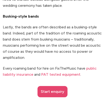
wedding ceremony has taken place.
Busking-style bands
Lastly, the bands are often described as a busking-style
band. Indeed, part of the tradition of the roaming acoustic
band does stem from busking musicians – traditionally,
musicians performing live on the street would be acoustic
of course as they would have no access to power or
amplification.
Every roaming band for hire on FixTheMusic have
public
liability insurance
and
PAT tested equipment
.
Start enquiry