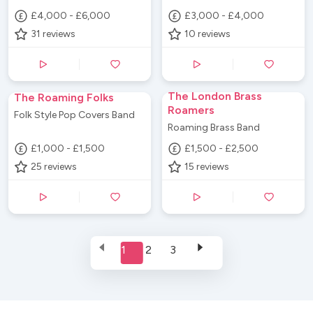
£4,000 - £6,000
£3,000 - £4,000
31
reviews
10
reviews
The London Brass
The Roaming Folks
Roamers
Folk Style Pop Covers Band
Roaming Brass Band
£1,000 - £1,500
£1,500 - £2,500
25
reviews
15
reviews
1
2
3