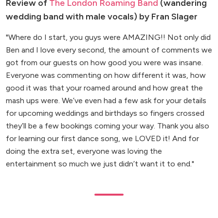
Review of
The London Roaming Band
(wandering
wedding band with male vocals) by Fran Slager
"Where do I start, you guys were AMAZING!! Not only did
Ben and I love every second, the amount of comments we
got from our guests on how good you were was insane.
Everyone was commenting on how different it was, how
good it was that your roamed around and how great the
mash ups were. We’ve even had a few ask for your details
for upcoming weddings and birthdays so fingers crossed
they’ll be a few bookings coming your way. Thank you also
for learning our first dance song, we LOVED it! And for
doing the extra set, everyone was loving the
entertainment so much we just didn’t want it to end."