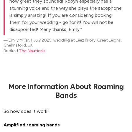
how great they sounded! Robyn especially has a
stunning voice and the way she plays the saxophone
is simply amazing! If you are considering booking
them for your wedding - go for it! You will not be
disappointed! Many thanks, Emily.
―
Emily Miller, 1 July 2025, wedding at Leez Priory, Great Leighs,
Chelmsford, UK
Booked
The Nauticals
More Information About Roaming
Bands
So how does it work?
Amplified roaming bands