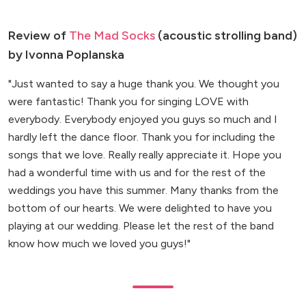
Review of
The Mad Socks
(acoustic strolling band)
by Ivonna Poplanska
"Just wanted to say a huge thank you. We thought you
were fantastic! Thank you for singing LOVE with
everybody. Everybody enjoyed you guys so much and I
hardly left the dance floor. Thank you for including the
songs that we love. Really really appreciate it. Hope you
had a wonderful time with us and for the rest of the
weddings you have this summer. Many thanks from the
bottom of our hearts. We were delighted to have you
playing at our wedding. Please let the rest of the band
know how much we loved you guys!"