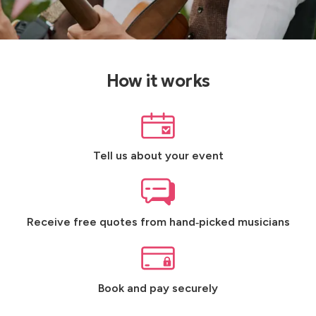
How it works
Tell us about your event
Receive free quotes from hand‑picked musicians
Book and pay securely