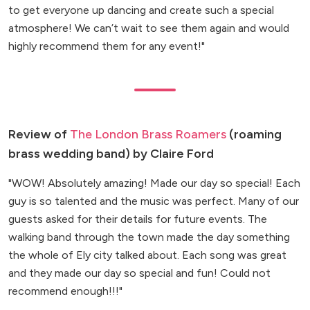
to get everyone up dancing and create such a special
atmosphere! We can’t wait to see them again and would
highly recommend them for any event!"
Review of
The London Brass Roamers
(roaming
brass wedding band) by Claire Ford
"WOW! Absolutely amazing! Made our day so special! Each
guy is so talented and the music was perfect. Many of our
guests asked for their details for future events. The
walking band through the town made the day something
the whole of Ely city talked about. Each song was great
and they made our day so special and fun! Could not
recommend enough!!!"