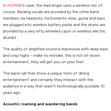
In
NOMAD
’s case, the lead singer uses a wireless mic of
course. Backing vocals are provided by the other band
members via headsets. Instruments-wise, guitar and bass
are plugged into wireless battery packs and the drums are
provided by a very nifty wheeled cajon or wireless electric
drumkit.
The quality of amplified sound is impressive with deep bass
and crisp highs – make no mistake, this is not sit-down
entertainment, they will get you on your feet.
The band call their show a unique form of ‘dining
entertainment’ and certainly they interact with the
audience in a way that wasn’t technologically possible 10
years ago.
Acoustic roaming and wandering bands