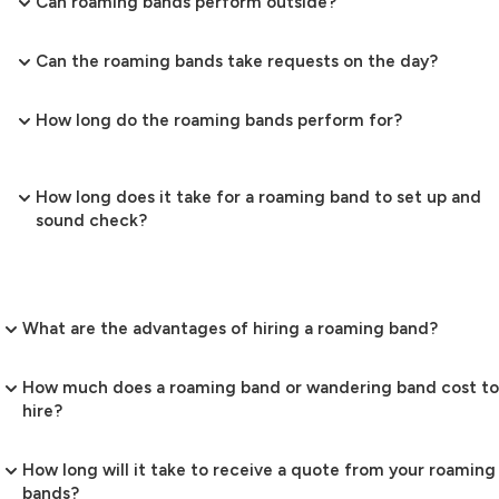
Can roaming bands perform outside?
Can the roaming bands take requests on the day?
How long do the roaming bands perform for?
How long does it take for a roaming band to set up and
sound check?
What are the advantages of hiring a roaming band?
How much does a roaming band or wandering band cost to
hire?
How long will it take to receive a quote from your roaming
bands?