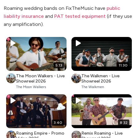
Roaming wedding bands on FixTheMusic have
public
liability insurance
and
PAT tested equipment
(if they use
any amplification).
5:13
11:30
The Moon Walkers - Live
The Walkmen - Live
Showreel 2026
Showreel 2026
The Moon Walkers
The Walkmen
3:40
8:32
Roaming Empire - Promo
Remix Roaming - Live