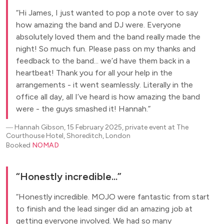
Hi James, I just wanted to pop a note over to say
how amazing the band and DJ were. Everyone
absolutely loved them and the band really made the
night! So much fun. Please pass on my thanks and
feedback to the band... we’d have them back in a
heartbeat! Thank you for all your help in the
arrangements - it went seamlessly. Literally in the
office all day, all I’ve heard is how amazing the band
were - the guys smashed it! Hannah.
―
Hannah Gibson, 15 February 2025, private event at The
Courthouse Hotel, Shoreditch, London
Booked
NOMAD
Honestly incredible...
Honestly incredible. MOJO were fantastic from start
to finish and the lead singer did an amazing job at
getting everyone involved. We had so many