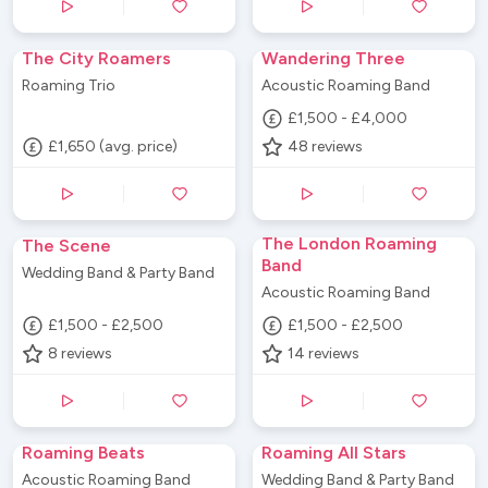
The City Roamers
Wandering Three
Roaming Trio
Acoustic Roaming Band
£1,500 - £4,000
£1,650 (avg. price)
48
reviews
The London Roaming
The Scene
Band
Wedding Band & Party Band
Acoustic Roaming Band
£1,500 - £2,500
£1,500 - £2,500
8
reviews
14
reviews
Roaming Beats
Roaming All Stars
Acoustic Roaming Band
Wedding Band & Party Band