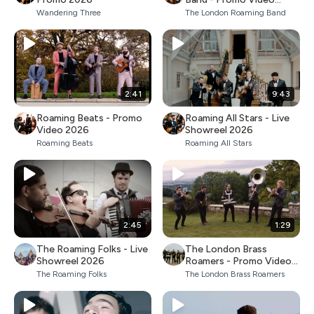
2026
Wandering Three
The London Roaming Band
2:41
9:43
Roaming Beats - Promo
Roaming All Stars - Live
Video 2026
Showreel 2026
Roaming Beats
Roaming All Stars
2:45
1:29
The Roaming Folks - Live
The London Brass
Showreel 2026
Roamers - Promo Video
2026
The Roaming Folks
The London Brass Roamers