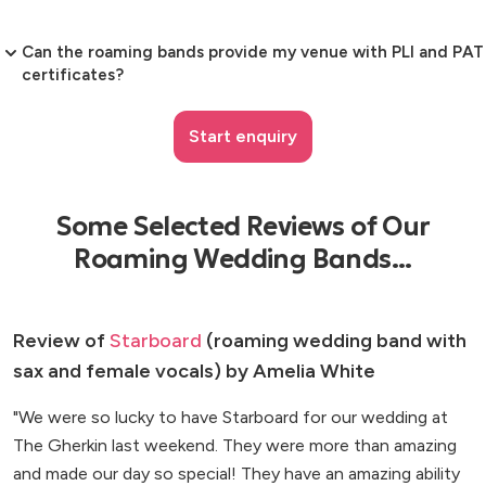
Can the roaming bands provide my venue with PLI and PAT
certificates?
Start enquiry
Some Selected Reviews of Our
Roaming Wedding Bands...
Review of
Starboard
(roaming wedding band with
sax and female vocals) by Amelia White
"We were so lucky to have Starboard for our wedding at
The Gherkin last weekend. They were more than amazing
and made our day so special! They have an amazing ability