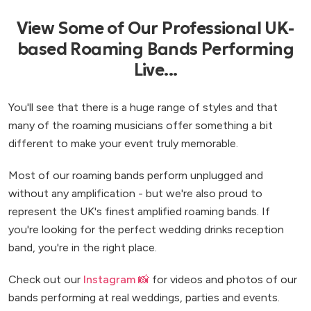
View Some of Our Professional UK-
based Roaming Bands Performing
Live...
You'll see that there is a huge range of styles and that
many of the roaming musicians offer something a bit
different to make your event truly memorable.
Most of our roaming bands perform unplugged and
without any amplification - but we're also proud to
represent the UK's finest amplified roaming bands. If
you're looking for the perfect wedding drinks reception
band, you're in the right place.
Check out our
Instagram 📸
for videos and photos of our
bands performing at real weddings, parties and events.