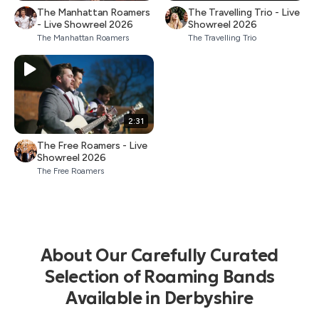
The Manhattan Roamers
The Travelling Trio - Live
- Live Showreel 2026
Showreel 2026
The Manhattan Roamers
The Travelling Trio
2:31
The Free Roamers - Live
Showreel 2026
The Free Roamers
About Our Carefully Curated
Selection of Roaming Bands
Available in Derbyshire