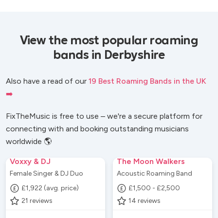
View the most popular roaming
bands in Derbyshire
Also have a read of our
19 Best Roaming Bands in the UK
➡️
FixTheMusic is free to use – we're a secure platform for
connecting with and booking outstanding musicians
worldwide 🌎
Voxxy & DJ
The Moon Walkers
Female Singer & DJ Duo
Acoustic Roaming Band
£1,922 (avg. price)
£1,500 - £2,500
21
reviews
14
reviews