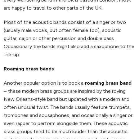
are happy to travel to other parts of the UK.
Most of the acoustic bands consist of a singer or two
(usually male vocals, but often female too), acoustic
guitar, cajon or other percussion and double bass.
Occasionally the bands might also add a saxophone to the
line-up.
Roaming brass bands
Another popular option is to book a
roaming brass band
– these modern brass groups are inspired by the roving
New Orleans-style band but updated with a modern and
often unusual twist. The bands usually feature trumpets,
trombones and sousaphones, and occasionally a singer or
even rapper to perform alongside them. These acoustic
brass groups tend to be much louder than the acoustic