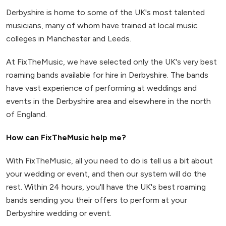
Derbyshire is home to some of the UK's most talented
musicians, many of whom have trained at local music
colleges in Manchester and Leeds.
At FixTheMusic, we have selected only the UK's very best
roaming bands available for hire in Derbyshire. The bands
have vast experience of performing at weddings and
events in the Derbyshire area and elsewhere in the north
of England.
How can FixTheMusic help me?
With FixTheMusic, all you need to do is tell us a bit about
your wedding or event, and then our system will do the
rest. Within 24 hours, you'll have the UK's best roaming
bands sending you their offers to perform at your
Derbyshire wedding or event.