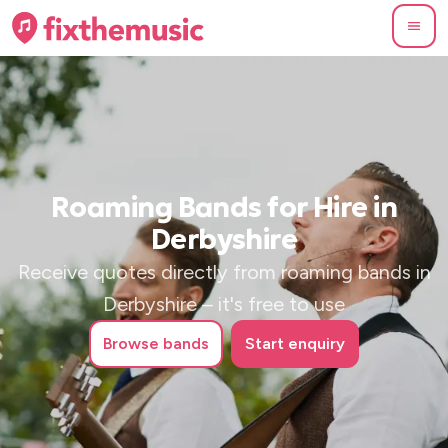
Roaming Bands for Hire in
Derbyshire
Receive quotes directly from roaming bands in
Derbyshire – it's free to use
Browse
bands
Start enquiry