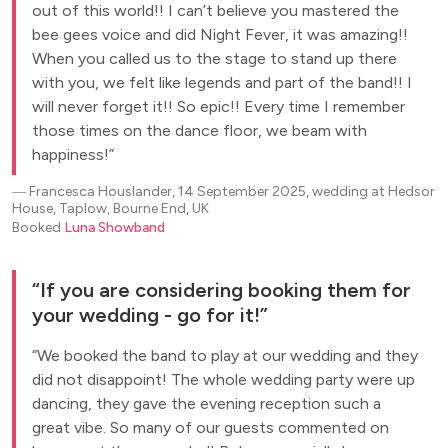
out of this world!! I can’t believe you mastered the
bee gees voice and did Night Fever, it was amazing!!
When you called us to the stage to stand up there
with you, we felt like legends and part of the band!! I
will never forget it!! So epic!! Every time I remember
those times on the dance floor, we beam with
happiness!
―
Francesca Houslander, 14 September 2025, wedding at Hedsor
House, Taplow, Bourne End, UK
Booked
Luna Showband
If you are considering booking them for
your wedding - go for it!
We booked the band to play at our wedding and they
did not disappoint! The whole wedding party were up
dancing, they gave the evening reception such a
great vibe. So many of our guests commented on