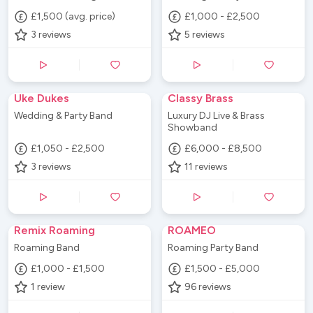
£1,500 (avg. price)
£1,000 - £2,500
3
reviews
5
reviews
Uke Dukes
Classy Brass
Wedding & Party Band
Luxury DJ Live & Brass
Showband
£1,050 - £2,500
£6,000 - £8,500
3
reviews
11
reviews
Remix Roaming
ROAMEO
Roaming Band
Roaming Party Band
£1,000 - £1,500
£1,500 - £5,000
1
review
96
reviews