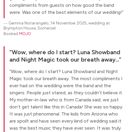
compliments from guests on how good the band
were. Was one of the best elements of our wedding!
―
Gemma Notarangelo, 14 November 2025, wedding at
Brympton House, Somerset
Booked
MOJO
Wow, where do I start? Luna Showband
and Night Magic took our breath away...
Wow, where do I start? Luna Showband and Night
Magic took our breath away. The most compliments I
ever had on the wedding were the band and the
singers. People just stared, as they couldn’t believe it.
My mother-in-law who is from Canada said, we just
don’t get talent like this in Canada! She was so happy.
It was just phenomenal. The kids from Arizona who
are spoilt and have seen every kind of wedding said it
was the best music they have ever seen. It was truly