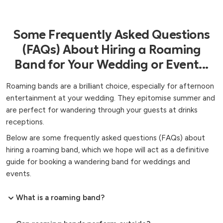
Some Frequently Asked Questions
(FAQs) About Hiring a Roaming
Band for Your Wedding or Event...
Roaming bands are a brilliant choice, especially for afternoon
entertainment at your wedding. They epitomise summer and
are perfect for wandering through your guests at drinks
receptions.
Below are some frequently asked questions (FAQs) about
hiring a roaming band, which we hope will act as a definitive
guide for booking a wandering band for weddings and
events.
What is a roaming band?