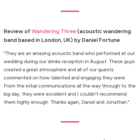
Review of
Wandering Three
(acoustic wandering
band based in London, UK) by Daniel Fortune
"They are an amazing acoustic band who performed at our
wedding during our drinks reception in August. These guys
created a great atmosphere and all of our guests
commented on how talented and engaging they were.
From the initial communications all the way through to the
big day, they were excellent and I couldn't recommend
them highly enough. Thanks again, Daniel and Jonathan."