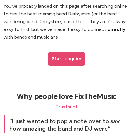
You've probably landed on this page after searching online
to hire the best roaming band Derbyshire (or the best
wandering band Derbyshire) can offer – they aren't always
easy to find, but we've made it easy to connect
directly
with bands and musicians.
Start enquiry
Why people love FixTheMusic
Trustpilot
I just wanted to pop a note over to say
how amazing the band and DJ were