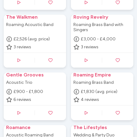
The Walkmen
Roving Revelry
Roaming Acoustic Band
Roaming Brass Band with
Singers
£2,526 (avg. price)
£3,000 - £4,000
3
reviews
3
reviews
Gentle Grooves
Roaming Empire
Acoustic Trio
Roaming Brass Band
£900 - £1,800
£1,830 (avg. price)
6
reviews
4
reviews
Roamance
The Lifestyles
Acoustic Roaming Band
Wedding & Party Duo