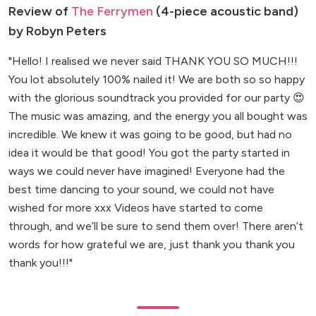
Review of
The Ferrymen
(4-piece acoustic band)
by Robyn Peters
"Hello! I realised we never said THANK YOU SO MUCH!!!
You lot absolutely 100% nailed it! We are both so so happy
with the glorious soundtrack you provided for our party 😍
The music was amazing, and the energy you all bought was
incredible. We knew it was going to be good, but had no
idea it would be that good! You got the party started in
ways we could never have imagined! Everyone had the
best time dancing to your sound, we could not have
wished for more xxx Videos have started to come
through, and we’ll be sure to send them over! There aren’t
words for how grateful we are, just thank you thank you
thank you!!!"