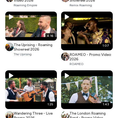
Video 2026
Showreel 2026
Roaming Empire
Remix Roaming
4:16
The Uprising - Roaming
1:07
Showreel 2026
ROAMEO - Promo Video
The Uprising
2026
ROAMEO
1:25
1:43
Wandering Three - Live
The London Roaming
Promo 2026
Band - Promo Video