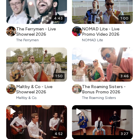
4:43
1:00
The Ferrymen - Live
NOMAD Lite - Live
Showreel 2026
Promo Video 2026
The Ferrymen
NOMAD Lite
1:50
3:46
Maltby & Co - Live
The Roaming Sisters -
Showreel 2026
Bonus Promo 2026
Maltby & Co.
The Roaming Sisters
4:52
3:27