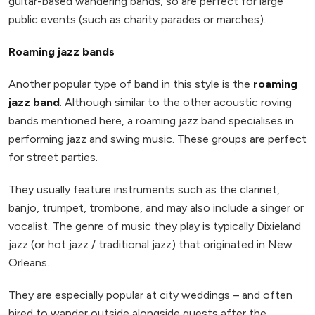
guitar-based wandering bands, so are perfect for large
public events (such as charity parades or marches).
Roaming jazz bands
Another popular type of band in this style is the
roaming
jazz band
. Although similar to the other acoustic roving
bands mentioned here, a roaming jazz band specialises in
performing jazz and swing music. These groups are perfect
for street parties.
They usually feature instruments such as the clarinet,
banjo, trumpet, trombone, and may also include a singer or
vocalist. The genre of music they play is typically Dixieland
jazz (or hot jazz / traditional jazz) that originated in New
Orleans.
They are especially popular at city weddings – and often
hired to wander outside alongside guests after the