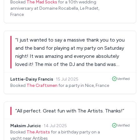
Booked
The Mad Socks
for a 10th wedding
anniversary at Domaine Rocabella, Le Pradet,
France
“
I just wanted to say a massive thank you to you
and the band for playing at my party on Saturday
night! It was amazing and everyone absolutely
loved it! The mix of the DJ and the band was
perfect!
”
Lottie-Daisy Francis
·
15 Jul 2025
Verified
Booked
The Craftsmen
for a party in Nice, France
“
All perfect. Great fun with The Artists. Thanks!
”
Maksim Juricic
·
14 Jul 2025
Verified
Booked
The Artists
for a birthday party on a
yacht near Antibes