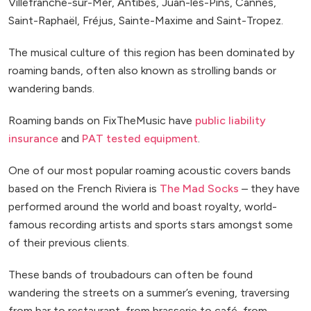
Villefranche-sur-Mer, Antibes, Juan-les-Pins, Cannes,
Saint-Raphaël, Fréjus, Sainte-Maxime and Saint-Tropez.
The musical culture of this region has been dominated by
roaming bands, often also known as strolling bands or
wandering bands.
Roaming bands on FixTheMusic have
public liability
insurance
and
PAT tested equipment
.
One of our most popular roaming acoustic covers bands
based on the French Riviera is
The Mad Socks
– they have
performed around the world and boast royalty, world-
famous recording artists and sports stars amongst some
of their previous clients.
These bands of troubadours can often be found
wandering the streets on a summer’s evening, traversing
from bar to restaurant, from brasserie to café, from