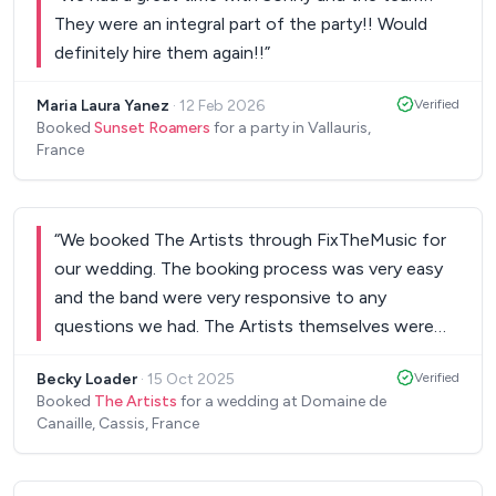
They were an integral part of the party!! Would
definitely hire them again!!
”
Maria Laura Yanez
·
12 Feb 2026
Verified
Booked
Sunset Roamers
for a party in Vallauris,
France
“
We booked The Artists through FixTheMusic for
our wedding. The booking process was very easy
and the band were very responsive to any
questions we had. The Artists themselves were
amazing and we couldn't have asked for a better
Becky Loader
·
15 Oct 2025
Verified
band for our wedding! Everyone has commented
Booked
The Artists
for a wedding at Domaine de
on how great they were!
”
Canaille, Cassis, France