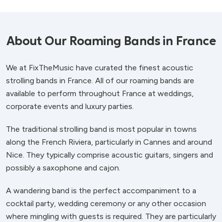
About Our Roaming Bands in France
We at FixTheMusic have curated the finest acoustic
strolling bands in France. All of our roaming bands are
available to perform throughout France at weddings,
corporate events and luxury parties.
The traditional strolling band is most popular in towns
along the French Riviera, particularly in Cannes and around
Nice. They typically comprise acoustic guitars, singers and
possibly a saxophone and cajon.
A wandering band is the perfect accompaniment to a
cocktail party, wedding ceremony or any other occasion
where mingling with guests is required. They are particularly