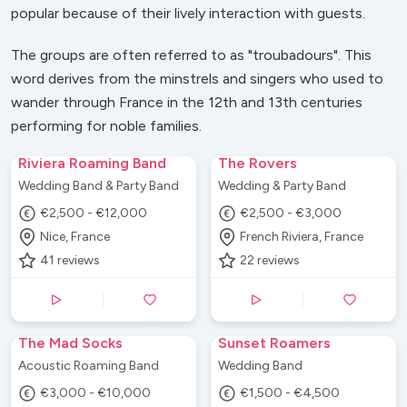
popular because of their lively interaction with guests.
The groups are often referred to as "troubadours". This
word derives from the minstrels and singers who used to
wander through France in the 12th and 13th centuries
performing for noble families.
Riviera Roaming Band
The Rovers
Wedding Band & Party Band
Wedding & Party Band
€2,500 - €12,000
€2,500 - €3,000
Nice, France
French Riviera, France
41
reviews
22
reviews
The Mad Socks
Sunset Roamers
Acoustic Roaming Band
Wedding Band
€3,000 - €10,000
€1,500 - €4,500