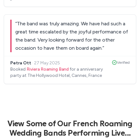
“
The band was truly amazing. We have had such a
great time escalated by the joyful performance of
the band. Very looking forward for the other
occasion to have them on board again.
”
Petra Ott
·
27 May 2025
Verified
Booked
Riviera Roaming Band
for a anniversary
party at The Hollywood Hotel, Cannes, France
View Some of Our French Roaming
Wedding Bands Performing Live...