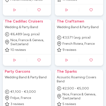
The Cadillac Cruisers
The Craftsmen
Wedding & Party Band
Wedding Band & Party Band
€6,489 (avg. price)
€3,571 (avg. price)
Nice, France & Geneva,
French Riviera, France
Switzerland
10
reviews
9
reviews
Party Garcons
The Sparks
Wedding Band & Party Band
Acoustic Roaming Covers
Band
€2,500 - €5,000
€1,100 - €3,000
Nice, France & Geneva,
Fréjus, France
Switzerland
3
reviews
5
reviews