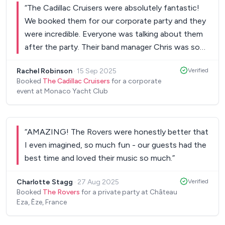
“
The Cadillac Cruisers were absolutely fantastic!
We booked them for our corporate party and they
were incredible. Everyone was talking about them
after the party. Their band manager Chris was so
professional and easy to deal with. We enjoyed
Rachel Robinson
·
15 Sep 2025
Verified
them so much we are talking about the next event
Booked
The Cadillac Cruisers
for a corporate
we can have them play!
”
event at Monaco Yacht Club
“
AMAZING! The Rovers were honestly better that
I even imagined, so much fun - our guests had the
best time and loved their music so much.
”
Charlotte Stagg
·
27 Aug 2025
Verified
Booked
The Rovers
for a private party at Château
Eza, Èze, France