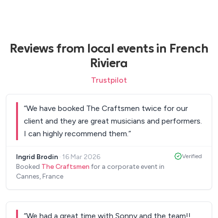
Reviews from local events in French
Riviera
Trustpilot
“
We have booked The Craftsmen twice for our
client and they are great musicians and performers.
I can highly recommend them.
”
Ingrid Brodin
·
16 Mar 2026
Verified
Booked
The Craftsmen
for a corporate event in
Cannes, France
“
We had a great time with Sonny and the team!!