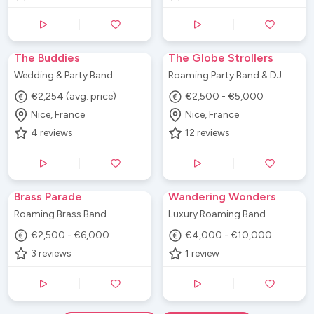
The Buddies
The Globe Strollers
Wedding & Party Band
Roaming Party Band & DJ
€2,254 (avg. price)
€2,500 - €5,000
Nice, France
Nice, France
4
reviews
12
reviews
Brass Parade
Wandering Wonders
Roaming Brass Band
Luxury Roaming Band
€2,500 - €6,000
€4,000 - €10,000
3
reviews
1
review