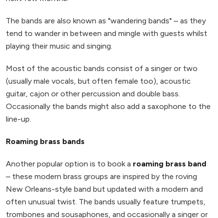
The bands are also known as "wandering bands" – as they
tend to wander in between and mingle with guests whilst
playing their music and singing.
Most of the acoustic bands consist of a singer or two
(usually male vocals, but often female too), acoustic
guitar, cajon or other percussion and double bass.
Occasionally the bands might also add a saxophone to the
line-up.
Roaming brass bands
Another popular option is to book a
roaming brass band
– these modern brass groups are inspired by the roving
New Orleans-style band but updated with a modern and
often unusual twist. The bands usually feature trumpets,
trombones and sousaphones, and occasionally a singer or