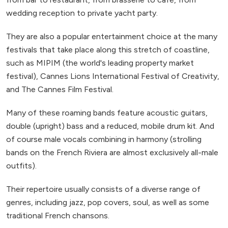
wedding reception to private yacht party.
They are also a popular entertainment choice at the many
festivals that take place along this stretch of coastline,
such as MIPIM (the world's leading property market
festival), Cannes Lions International Festival of Creativity,
and The Cannes Film Festival.
Many of these roaming bands feature acoustic guitars,
double (upright) bass and a reduced, mobile drum kit. And
of course male vocals combining in harmony (strolling
bands on the French Riviera are almost exclusively all-male
outfits).
Their repertoire usually consists of a diverse range of
genres, including jazz, pop covers, soul, as well as some
traditional French chansons.