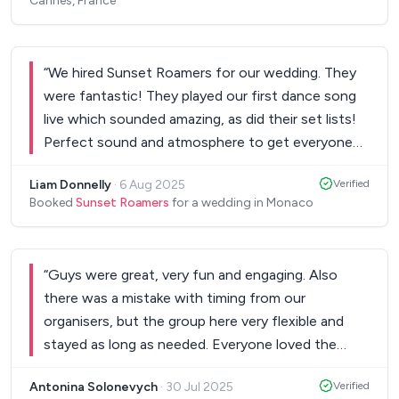
Cannes, France
“
We hired Sunset Roamers for our wedding. They
were fantastic! They played our first dance song
live which sounded amazing, as did their set lists!
Perfect sound and atmosphere to get everyone
on the dance floor! Would highly recommend!
”
Liam Donnelly
·
6 Aug 2025
Verified
Booked
Sunset Roamers
for a wedding in Monaco
“
Guys were great, very fun and engaging. Also
there was a mistake with timing from our
organisers, but the group here very flexible and
stayed as long as needed. Everyone loved the
atmosphere and their performance
”
Antonina Solonevych
·
30 Jul 2025
Verified