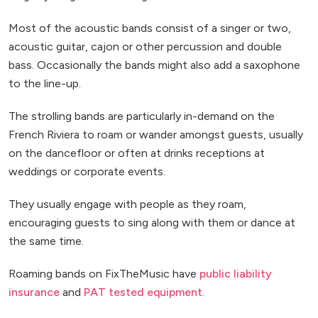
Most of the acoustic bands consist of a singer or two,
acoustic guitar, cajon or other percussion and double
bass. Occasionally the bands might also add a saxophone
to the line-up.
The strolling bands are particularly in-demand on the
French Riviera to roam or wander amongst guests, usually
on the dancefloor or often at drinks receptions at
weddings or corporate events.
They usually engage with people as they roam,
encouraging guests to sing along with them or dance at
the same time.
Roaming bands on FixTheMusic have
public liability
insurance
and
PAT tested equipment
.