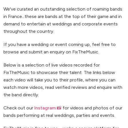
We've curated an outstanding selection of roaming bands
in France...these are bands at the top of their game and in
demand to entertain at weddings and corporate events
throughout the country.
If you have a wedding or event coming up, feel free to
browse and submit an enquiry on FixTheMusic.
Below is a selection of live videos recorded for
FixTheMusic to showcase their talent. The links below
each video will take you to their profile, where you can
watch more videos, read verified reviews and enquire with
the band directly.
Check out our
Instagram 📸
for videos and photos of our
bands performing at real weddings, parties and events.