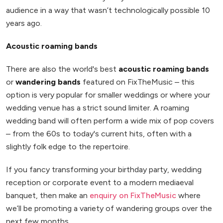
audience in a way that wasn’t technologically possible 10
years ago.
Acoustic roaming bands
There are also the world's best
acoustic roaming bands
or
wandering bands
featured on FixTheMusic – this
option is very popular for smaller weddings or where your
wedding venue has a strict sound limiter. A roaming
wedding band will often perform a wide mix of pop covers
– from the 60s to today's current hits, often with a
slightly folk edge to the repertoire.
If you fancy transforming your birthday party, wedding
reception or corporate event to a modern mediaeval
banquet, then make an
enquiry on FixTheMusic
where
we’ll be promoting a variety of wandering groups over the
next few months.