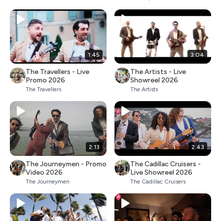
1:45
3:04
The Travellers - Live
The Artists - Live
Promo 2026
Showreel 2026
The Travellers
The Artists
2:13
2:43
The Journeymen - Promo
The Cadillac Cruisers -
Video 2026
Live Showreel 2026
The Journeymen
The Cadillac Cruisers