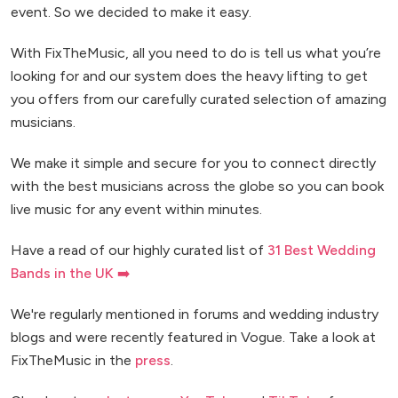
event. So we decided to make it easy.
With FixTheMusic, all you need to do is tell us what you’re
looking for and our system does the heavy lifting to get
you offers from our carefully curated selection of amazing
musicians.
We make it simple and secure for you to connect directly
with the best musicians across the globe so you can book
live music for any event within minutes.
Have a read of our highly curated list of
31 Best Wedding
Bands in the UK ➡️
We're regularly mentioned in forums and wedding industry
blogs and were recently featured in Vogue. Take a look at
FixTheMusic in the
press
.