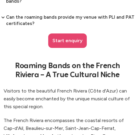
bands?
Can the roaming bands provide my venue with PLI and PAT
certificates?
Start enquiry
Roaming Bands on the French
Riviera – A True Cultural Niche
Visitors to the beautiful French Riviera (Côte d'Azur) can
easily become enchanted by the unique musical culture of
this special region.
The French Riviera encompasses the coastal resorts of
Cap-d'Ail, Beaulieu-sur-Mer, Saint-Jean-Cap-Ferrat,