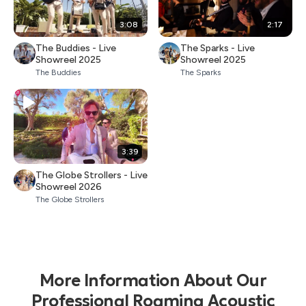
3:08
2:17
The Buddies - Live
The Sparks - Live
Showreel 2025
Showreel 2025
The Buddies
The Sparks
3:39
The Globe Strollers - Live
Showreel 2026
The Globe Strollers
More Information About Our
Professional Roaming Acoustic