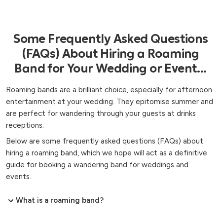
Some Frequently Asked Questions
(FAQs) About Hiring a Roaming
Band for Your Wedding or Event...
Roaming bands are a brilliant choice, especially for afternoon
entertainment at your wedding. They epitomise summer and
are perfect for wandering through your guests at drinks
receptions.
Below are some frequently asked questions (FAQs) about
hiring a roaming band, which we hope will act as a definitive
guide for booking a wandering band for weddings and
events.
What is a roaming band?