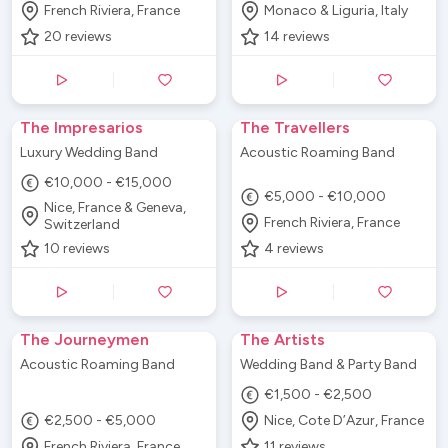
French Riviera, France
Monaco & Liguria, Italy
20
reviews
14
reviews
The Impresarios
The Travellers
Luxury Wedding Band
Acoustic Roaming Band
€10,000 - €15,000
€5,000 - €10,000
Nice, France & Geneva,
French Riviera, France
Switzerland
10
reviews
4
reviews
The Journeymen
The Artists
Acoustic Roaming Band
Wedding Band & Party Band
€1,500 - €2,500
€2,500 - €5,000
Nice, Cote D’Azur, France
French Riviera, France
11
reviews