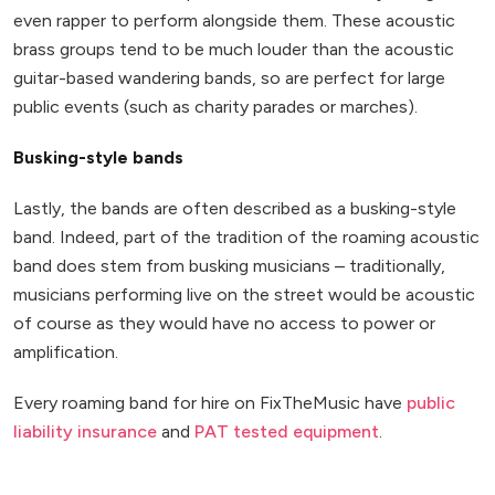
even rapper to perform alongside them. These acoustic
brass groups tend to be much louder than the acoustic
guitar-based wandering bands, so are perfect for large
public events (such as charity parades or marches).
Busking-style bands
Lastly, the bands are often described as a busking-style
band. Indeed, part of the tradition of the roaming acoustic
band does stem from busking musicians – traditionally,
musicians performing live on the street would be acoustic
of course as they would have no access to power or
amplification.
Every roaming band for hire on FixTheMusic have
public
liability insurance
and
PAT tested equipment
.