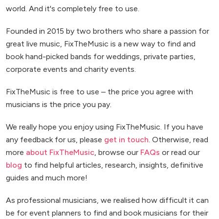
world. And it's completely free to use.
Founded in 2015 by two brothers who share a passion for
great live music, FixTheMusic is a new way to find and
book hand-picked bands for weddings, private parties,
corporate events and charity events.
FixTheMusic is free to use – the price you agree with
musicians is the price you pay.
We really hope you enjoy using FixTheMusic. If you have
any feedback for us, please
get in touch
. Otherwise, read
more
about FixTheMusic
, browse our
FAQs
or read our
blog
to find helpful articles, research, insights, definitive
guides and much more!
As professional musicians, we realised how difficult it can
be for event planners to find and book musicians for their