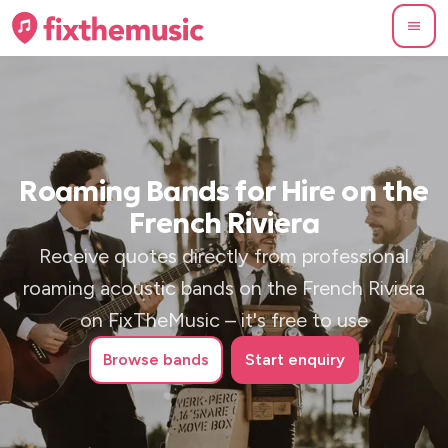
Roaming Bands for Hire on the
French Riviera
Receive quotes directly from professional
roaming acoustic bands on the French Riviera
on FixTheMusic – it's free to use
Browse
bands
Start enquiry