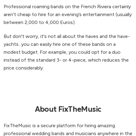
Professional roaming bands on the French Riviera certainly
aren’t cheap to hire for an evening’s entertainment (usually
between 2,000 to 4,000 Euros).
But don't worry, it's not all about the haves and the have-
yachts...you can easily hire one of these bands on a
modest budget. For example, you could opt for a duo
instead of the standard 3- or 4-piece, which reduces the
price considerably.
About FixTheMusic
FixTheMusic is a secure platform for hiring amazing
professional wedding bands and musicians anywhere in the