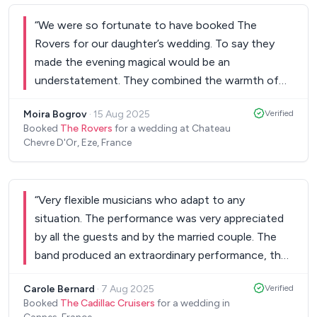
“
We were so fortunate to have booked The
Rovers for our daughter’s wedding. To say they
made the evening magical would be an
understatement. They combined the warmth of
the Côte d’Azur with the soul of American rock ‘n
Moira Bogrov
·
15 Aug 2025
Verified
roll. Guests didn’t so much dance to their music as
Booked
The Rovers
for a wedding at Chateau
being swept away in a tide of remarkable
Chevre D'Or, Eze, France
harmonies, rhythms and violin rifts. They
epitomised the joy, sensuality and elegance of the
wedding in a way we could only have dreamed of.
“
Very flexible musicians who adapt to any
Thank you Rovers. Thank you.
”
situation. The performance was very appreciated
by all the guests and by the married couple. The
band produced an extraordinary performance, they
are exceptional musicians whom I would
Carole Bernard
·
7 Aug 2025
Verified
recommend without hesitation!
”
Booked
The Cadillac Cruisers
for a wedding in