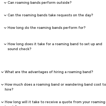
Can roaming bands perform outside?
Can the roaming bands take requests on the day?
How long do the roaming bands perform for?
How long does it take for a roaming band to set up and
sound check?
What are the advantages of hiring a roaming band?
How much does a roaming band or wandering band cost to
hire?
How long will it take to receive a quote from your roaming