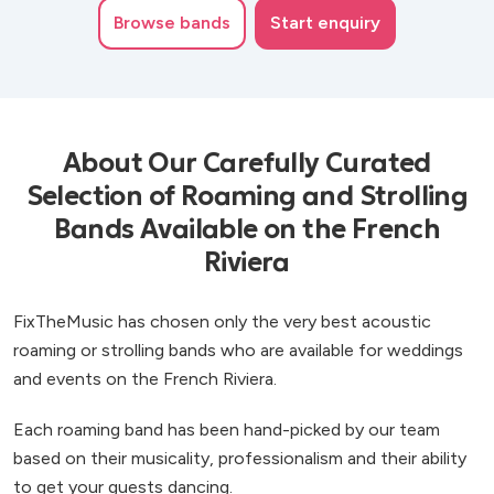
Browse
bands
Start enquiry
About Our Carefully Curated
Selection of Roaming and Strolling
Bands Available on the French
Riviera
FixTheMusic has chosen only the very best acoustic
roaming or strolling bands who are available for weddings
and events on the French Riviera.
Each roaming band has been hand-picked by our team
based on their musicality, professionalism and their ability
to get your guests dancing.