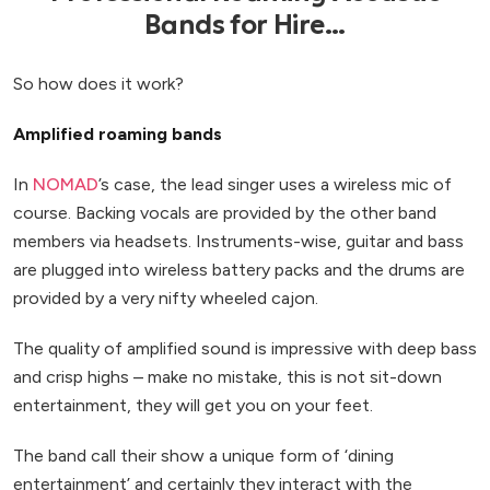
Bands for Hire...
So how does it work?
Amplified roaming bands
In
NOMAD
’s case, the lead singer uses a wireless mic of
course. Backing vocals are provided by the other band
members via headsets. Instruments-wise, guitar and bass
are plugged into wireless battery packs and the drums are
provided by a very nifty wheeled cajon.
The quality of amplified sound is impressive with deep bass
and crisp highs – make no mistake, this is not sit-down
entertainment, they will get you on your feet.
The band call their show a unique form of ‘dining
entertainment’ and certainly they interact with the