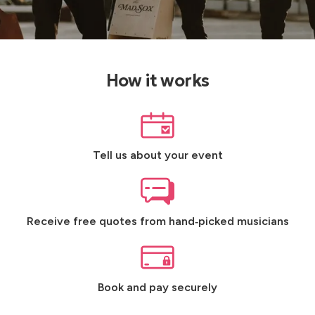
How it works
Tell us about your event
Receive free quotes from hand‑picked musicians
Book and pay securely