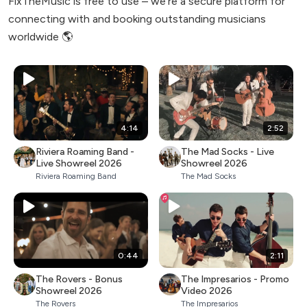
FixTheMusic is free to use – we're a secure platform for
connecting with and booking outstanding musicians
worldwide 🌎
4:14
2:52
Riviera Roaming Band -
The Mad Socks - Live
Live Showreel 2026
Showreel 2026
Riviera Roaming Band
The Mad Socks
0:44
2:11
The Rovers - Bonus
The Impresarios - Promo
Showreel 2026
Video 2026
The Rovers
The Impresarios