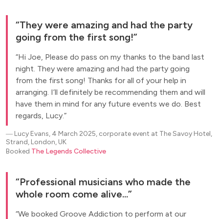
They were amazing and had the party
going from the first song!
Hi Joe, Please do pass on my thanks to the band last
night. They were amazing and had the party going
from the first song! Thanks for all of your help in
arranging. I’ll definitely be recommending them and will
have them in mind for any future events we do. Best
regards, Lucy.
―
Lucy Evans, 4 March 2025, corporate event at The Savoy Hotel,
Strand, London, UK
Booked
The Legends Collective
Professional musicians who made the
whole room come alive...
We booked Groove Addiction to perform at our