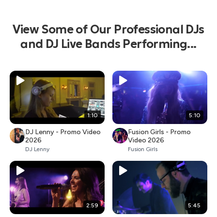
View Some of Our Professional DJs
and DJ Live Bands Performing...
1:10
5:10
DJ Lenny - Promo Video
Fusion Girls - Promo
2026
Video 2026
DJ Lenny
Fusion Girls
2:59
5:45