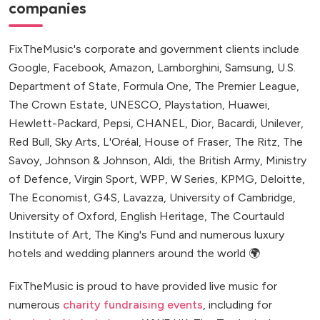
companies
FixTheMusic's corporate and government clients include
Google, Facebook, Amazon, Lamborghini, Samsung, U.S.
Department of State, Formula One, The Premier League,
The Crown Estate, UNESCO, Playstation, Huawei,
Hewlett-Packard, Pepsi, CHANEL, Dior, Bacardi, Unilever,
Red Bull, Sky Arts, L'Oréal, House of Fraser, The Ritz, The
Savoy, Johnson & Johnson, Aldi, the British Army, Ministry
of Defence, Virgin Sport, WPP, W Series, KPMG, Deloitte,
The Economist, G4S, Lavazza, University of Cambridge,
University of Oxford, English Heritage, The Courtauld
Institute of Art, The King's Fund and numerous luxury
hotels and wedding planners around the world 🌍
FixTheMusic is proud to have provided live music for
numerous
charity fundraising events
, including for