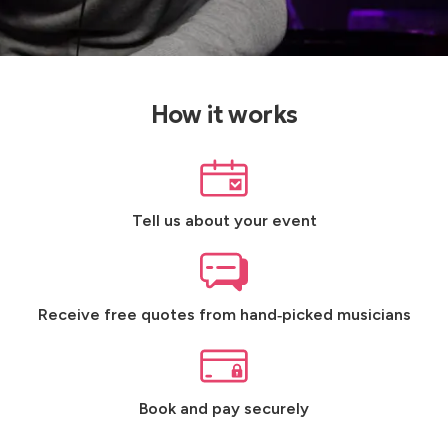
How it works
Tell us about your event
Receive free quotes from hand‑picked musicians
Book and pay securely