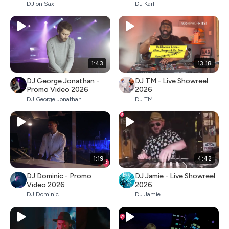
DJ on Sax
DJ Karl
1:43
13:18
DJ George Jonathan -
DJ TM - Live Showreel
Promo Video 2026
2026
DJ George Jonathan
DJ TM
1:19
4:42
DJ Dominic - Promo
DJ Jamie - Live Showreel
Video 2026
2026
DJ Dominic
DJ Jamie