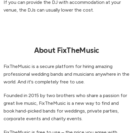
If you can provide the DJ with accommodation at your
venue, the DJs can usually lower the cost.
About FixTheMusic
FixTheMusic is a secure platform for hiring amazing
professional wedding bands and musicians anywhere in the
world. And it's completely free to use.
Founded in 2015 by two brothers who share a passion for
great live music, FixTheMusic is a new way to find and
book hand-picked bands for weddings, private parties,
corporate events and charity events.
FixTheMusic is free to use – the price you agree with