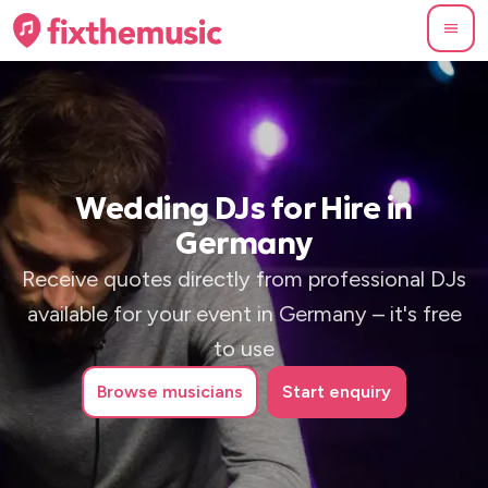
Wedding DJs for Hire in
Germany
Receive quotes directly from professional DJs
available for your event in Germany – it's free
to use
Browse
musicians
Start enquiry