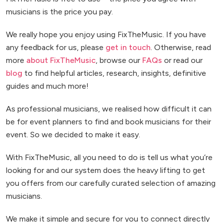
musicians is the price you pay.
We really hope you enjoy using FixTheMusic. If you have
any feedback for us, please
get in touch
. Otherwise, read
more
about FixTheMusic
, browse our
FAQs
or read our
blog
to find helpful articles, research, insights, definitive
guides and much more!
As professional musicians, we realised how difficult it can
be for event planners to find and book musicians for their
event. So we decided to make it easy.
With FixTheMusic, all you need to do is tell us what you’re
looking for and our system does the heavy lifting to get
you offers from our carefully curated selection of amazing
musicians.
We make it simple and secure for you to connect directly