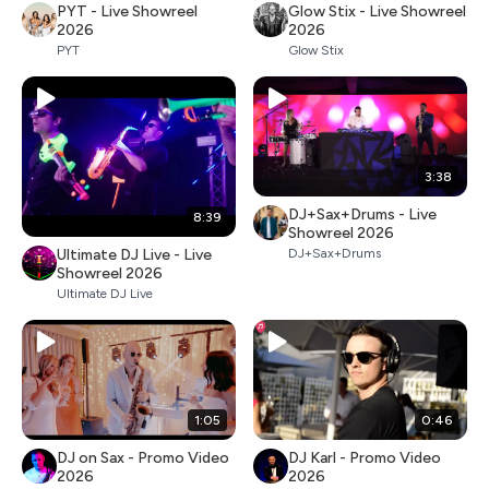
PYT - Live Showreel
Glow Stix - Live Showreel
2026
2026
PYT
Glow Stix
3:38
DJ+Sax+Drums - Live
8:39
Showreel 2026
Ultimate DJ Live - Live
DJ+Sax+Drums
Showreel 2026
Ultimate DJ Live
1:05
0:46
DJ on Sax - Promo Video
DJ Karl - Promo Video
2026
2026