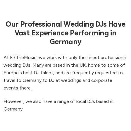
Our Professional Wedding DJs Have
Vast Experience Performing in
Germany
At FixTheMusic, we work with only the finest professional
wedding DJs. Many are based in the UK, home to some of
Europe's best DJ talent, and are frequently requested to
travel to Germany to DJ at weddings and corporate
events there.
However, we also have a range of local DJs based in
Germany.