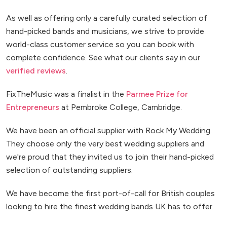
As well as offering only a carefully curated selection of
hand-picked bands and musicians, we strive to provide
world-class customer service so you can book with
complete confidence. See what our clients say in our
verified reviews
.
FixTheMusic was a finalist in the
Parmee Prize for
Entrepreneurs
at Pembroke College, Cambridge.
We have been an official supplier with Rock My Wedding.
They choose only the very best wedding suppliers and
we're proud that they invited us to join their hand-picked
selection of outstanding suppliers.
We have become the first port-of-call for British couples
looking to hire the finest wedding bands UK has to offer.