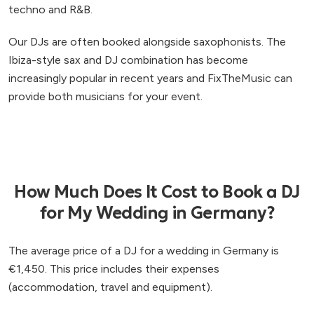
techno and R&B.
Our DJs are often booked alongside saxophonists. The
Ibiza-style sax and DJ combination has become
increasingly popular in recent years and FixTheMusic can
provide both musicians for your event.
How Much Does It Cost to Book a DJ
for My Wedding in Germany?
The average price of a DJ for a wedding in Germany is
€1,450. This price includes their expenses
(accommodation, travel and equipment).