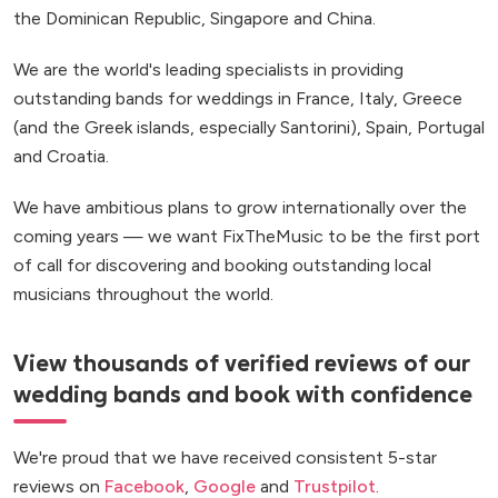
the Dominican Republic, Singapore and China.
We are the world's leading specialists in providing
outstanding bands for weddings in France, Italy, Greece
(and the Greek islands, especially Santorini), Spain, Portugal
and Croatia.
We have ambitious plans to grow internationally over the
coming years — we want FixTheMusic to be the first port
of call for discovering and booking outstanding local
musicians throughout the world.
View thousands of verified reviews of our
wedding bands and book with confidence
We're proud that we have received consistent 5-star
reviews on
Facebook
,
Google
and
Trustpilot
.