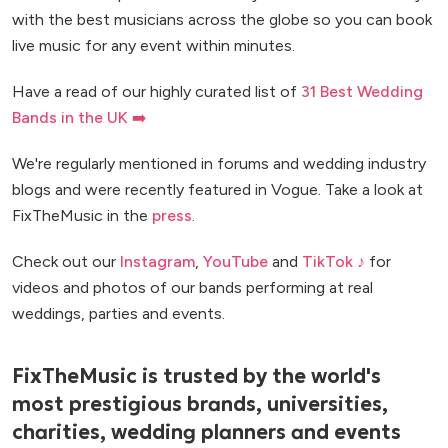
with the best musicians across the globe so you can book
live music for any event within minutes.
Have a read of our highly curated list of
31 Best Wedding
Bands in the UK ➡️
We're regularly mentioned in forums and wedding industry
blogs and were recently featured in Vogue. Take a look at
FixTheMusic in the
press
.
Check out our
Instagram
,
YouTube
and
TikTok ♪
for
videos and photos of our bands performing at real
weddings, parties and events.
FixTheMusic is trusted by the world's
most prestigious brands, universities,
charities, wedding planners and events