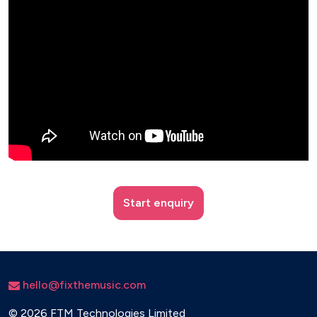
Start enquiry
hello@fixthemusic.com
©
2026 FTM Technologies Limited