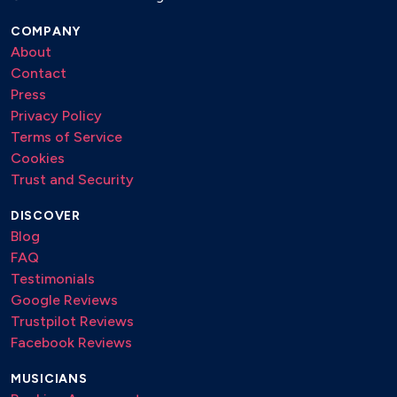
COMPANY
About
Contact
Press
Privacy Policy
Terms of Service
Cookies
Trust and Security
DISCOVER
Blog
FAQ
Testimonials
Google Reviews
Trustpilot Reviews
Facebook Reviews
MUSICIANS