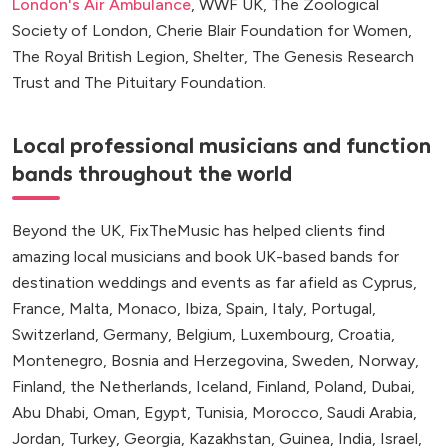
London's Air Ambulance
, WWF UK, The Zoological
Society of London, Cherie Blair Foundation for Women,
The Royal British Legion, Shelter, The Genesis Research
Trust and The Pituitary Foundation.
Local professional musicians and function
bands throughout the world
Beyond the UK, FixTheMusic has helped clients find
amazing local musicians and book UK-based bands for
destination weddings and events as far afield as Cyprus,
France, Malta, Monaco, Ibiza, Spain, Italy, Portugal,
Switzerland, Germany, Belgium, Luxembourg, Croatia,
Montenegro, Bosnia and Herzegovina, Sweden, Norway,
Finland, the Netherlands, Iceland, Finland, Poland, Dubai,
Abu Dhabi, Oman, Egypt, Tunisia, Morocco, Saudi Arabia,
Jordan, Turkey, Georgia, Kazakhstan, Guinea, India, Israel,