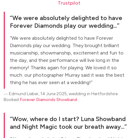
Trustpilot
We were absolutely delighted to have
Forever Diamonds play our wedding...
We were absolutely delighted to have Forever
Diamonds play our wedding. They brought brilliant
musicianship, showmanship, excitement and fun to
the day, and their performance will live long in the
memory! Thanks again for playing. We loved it so
much. our photographer Murray said it was the best
thing he has ever seen at a wedding!
―
Edmund Lieber, 14 June 2025, wedding in Hertfordshire
Booked
Forever Diamonds Showband
Wow, where do I start? Luna Showband
and Night Magic took our breath away...