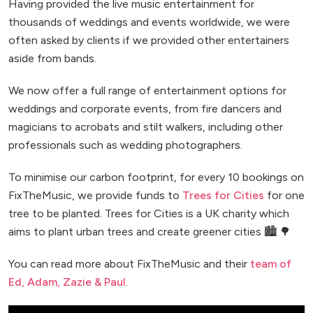
Having provided the live music entertainment for
thousands of weddings and events worldwide, we were
often asked by clients if we provided other entertainers
aside from bands.
We now offer a full range of entertainment options for
weddings and corporate events, from fire dancers and
magicians to acrobats and stilt walkers, including other
professionals such as wedding photographers.
To minimise our carbon footprint, for every 10 bookings on
FixTheMusic, we provide funds to
Trees for Cities
for one
tree to be planted. Trees for Cities is a UK charity which
aims to plant urban trees and create greener cities 🏙️ 🌳
You can read more about FixTheMusic and their
team of
Ed, Adam, Zazie & Paul
.