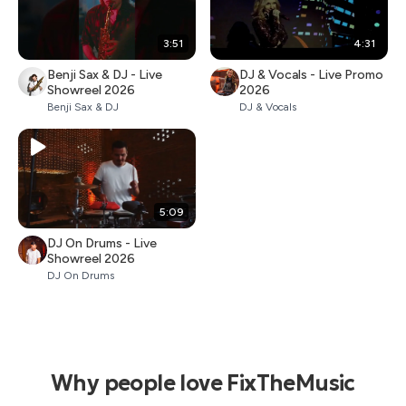
3:51
4:31
Benji Sax & DJ - Live
DJ & Vocals - Live Promo
Showreel 2026
2026
Benji Sax & DJ
DJ & Vocals
5:09
DJ On Drums - Live
Showreel 2026
DJ On Drums
Why people love FixTheMusic