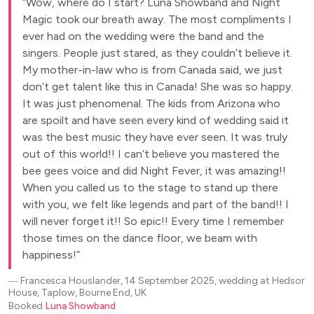
Wow, where do I start? Luna Showband and Night
Magic took our breath away. The most compliments I
ever had on the wedding were the band and the
singers. People just stared, as they couldn’t believe it.
My mother-in-law who is from Canada said, we just
don’t get talent like this in Canada! She was so happy.
It was just phenomenal. The kids from Arizona who
are spoilt and have seen every kind of wedding said it
was the best music they have ever seen. It was truly
out of this world!! I can’t believe you mastered the
bee gees voice and did Night Fever, it was amazing!!
When you called us to the stage to stand up there
with you, we felt like legends and part of the band!! I
will never forget it!! So epic!! Every time I remember
those times on the dance floor, we beam with
happiness!
―
Francesca Houslander, 14 September 2025, wedding at Hedsor
House, Taplow, Bourne End, UK
Booked
Luna Showband