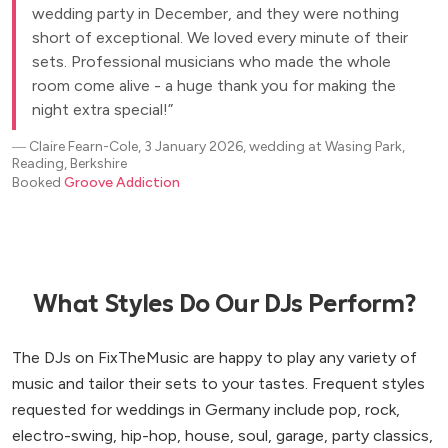
wedding party in December, and they were nothing
short of exceptional. We loved every minute of their
sets. Professional musicians who made the whole
room come alive - a huge thank you for making the
night extra special!
―
Claire Fearn-Cole, 3 January 2026, wedding at Wasing Park,
Reading, Berkshire
Booked
Groove Addiction
What Styles Do Our DJs Perform?
The DJs on FixTheMusic are happy to play any variety of
music and tailor their sets to your tastes. Frequent styles
requested for weddings in Germany include pop, rock,
electro-swing, hip-hop, house, soul, garage, party classics,