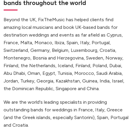
bands throughout the world
Beyond the UK, FixTheMusic has helped clients find
amazing local musicians and book UK-based bands for
destination weddings and events as far afield as Cyprus,
France, Malta, Monaco, Ibiza, Spain, Italy, Portugal,
Switzerland, Germany, Belgium, Luxembourg, Croatia,
Montenegro, Bosnia and Herzegovina, Sweden, Norway,
Finland, the Netherlands, Iceland, Finland, Poland, Dubai,
Abu Dhabi, Oman, Egypt, Tunisia, Morocco, Saudi Arabia,
Jordan, Turkey, Georgia, Kazakhstan, Guinea, India, Israel,
the Dominican Republic, Singapore and China.
We are the world's leading specialists in providing
outstanding bands for weddings in France, Italy, Greece
(and the Greek islands, especially Santorini), Spain, Portugal
and Croatia.