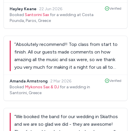
and our guests have all said he’s the best they
Hayley Keane
·
22 Jun 2026
Verified
have seen. Also a fantastic person who was so
Booked
Santorini Sax
for a wedding at Costa
helpful with anything we needed or requested to
Pounda, Paros, Greece
make our wedding day so special. Thanking you
again Santorini Sax
”
“
Absolutely recommend!! Top class from start to
finish. All our guests made comments on how
amazing all the music and sax were, so we thank
you very much for making it a night for us all to
remember. Every single person was up dancing
Amanda Armstrong
·
2 Mar 2026
Verified
from the very start until the very end. Many thanks
Booked
Mykonos Sax & DJ
for a wedding in
from Ash & Lauren and all the family.
”
Santorini, Greece
“
We booked the band for our wedding in Skiathos
and we are so glad we did - they are awesome!