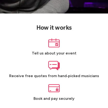
How it works
Tell us about your event
Receive free quotes from hand‑picked musicians
Book and pay securely