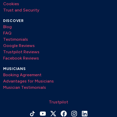
Cookies
Trust and Security
DISCOVER
Blog
FAQ
Testimonials
Google Reviews
Trustpilot Reviews
Facebook Reviews
MUSICIANS
Booking Agreement
Advantages for Musicians
Musician Testimonials
Trustpilot