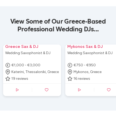
View Some of Our Greece-Based
Professional Wedding DJs...
Greece Sax & DJ
Mykonos Sax & DJ
Wedding Saxophonist & DJ
Wedding Saxophonist & DJ
€1,000 - €3,000
€750 - €950
Katerini, Thessaloniki, Greece
Mykonos, Greece
19
reviews
16
reviews