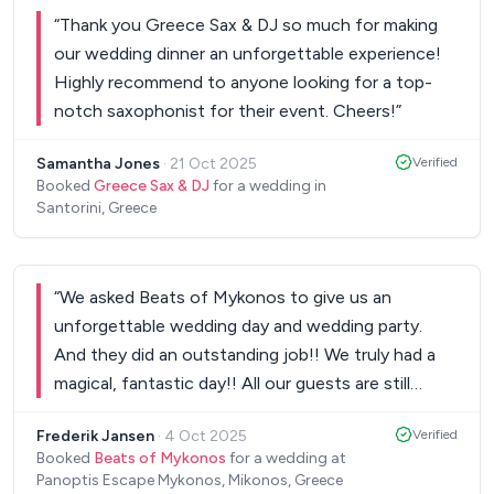
till...8.30am in the morning! The music, the mixing,
“
Thank you Greece Sax & DJ so much for making
the “energy”, everything that Nik provides to us
our wedding dinner an unforgettable experience!
was perfect! Our 300 guests from 15 countries all
Highly recommend to anyone looking for a top-
over the world were more than excited and we
notch saxophonist for their event. Cheers!
”
strongly recommend this man to every couple
looking for the best DJ around! Last but not least,
Samantha Jones
·
21 Oct 2025
Verified
he helped us through all the process, from day 1
Booked
Greece Sax & DJ
for a wedding in
(our first video call) to the last minute. 5 stars!
”
Santorini, Greece
“
We asked Beats of Mykonos to give us an
unforgettable wedding day and wedding party.
And they did an outstanding job!! We truly had a
magical, fantastic day!! All our guests are still
talking about our wedding day and party!! Thank
Frederik Jansen
·
4 Oct 2025
Verified
you very much Vasilis, George and Tina!!
”
Booked
Beats of Mykonos
for a wedding at
Panoptis Escape Mykonos, Mikonos, Greece