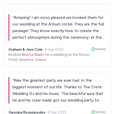
“
Amazing! I am sooo pleased we booked them for
our wedding at the Atrium Hotel. They are the full
package! They know exactly how to create the
perfect atmosphere during the ceremony, at the
reception and for the party. Everyone loved them!
Graham & Jess Cole
·
8 Sep 2025
Verified
They honestly made our day!
”
Booked
Blissful Beats
for a wedding at the Atrium
Hotel, Skiathos, Greece
“
Was the greatest party we ever had. In the
biggest moment of our life. Thanks to The Crete
Wedding DJ and his music. The beautiful aura that
he and his crew made got our wedding party to
the highest level. We and our guests had an
Georgia Rousopoulos
·
8 Sep 2025
Verified
unforgettable night. Kisses from Dimitris & Gogo.
”