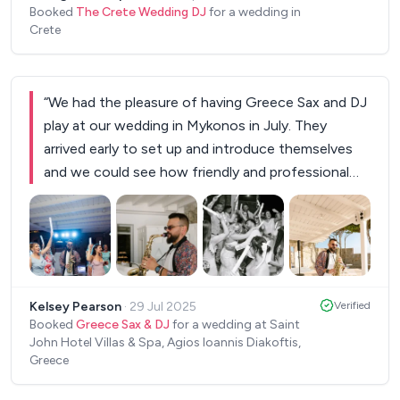
Booked
The Crete Wedding DJ
for a wedding in
Crete
“
We had the pleasure of having Greece Sax and DJ
play at our wedding in Mykonos in July. They
arrived early to set up and introduce themselves
and we could see how friendly and professional
they were from the start. They performed
throughout our meal and then continued the
celebrations late into the night, lighting up the
dance floor with some absolute classic tunes! We
+
2
had so many amazing comments from our guests
Kelsey Pearson
·
29 Jul 2025
Verified
about how talented they were and what an
Booked
Greece Sax & DJ
for a wedding at Saint
awesome set list - everyone had an amazing night
John Hotel Villas & Spa, Agios Ioannis Diakoftis,
and we couldn’t recommend them more highly! Will
Greece
definitely be booking them again when we return