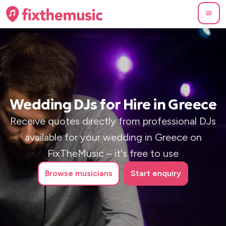
Wedding DJs for Hire in Greece
Receive quotes directly from professional DJs
available for your wedding in Greece on
FixTheMusic – it's free to use
Browse
musicians
Start enquiry