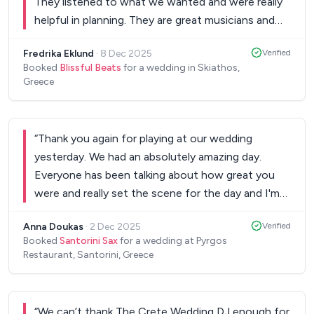
They listened to what we wanted and were really
helpful in planning. They are great musicians and
made us want to dance all evening! Thank you for
Fredrika Eklund
·
8 Dec 2025
Verified
being the best!
”
Booked
Blissful Beats
for a wedding in Skiathos,
Greece
“
Thank you again for playing at our wedding
yesterday. We had an absolutely amazing day.
Everyone has been talking about how great you
were and really set the scene for the day and I'm
sure they will continue to talk about you for years
Anna Doukas
·
2 Dec 2025
Verified
to come. You have a wonderful talent. Hope to
Booked
Santorini Sax
for a wedding at Pyrgos
see you perform again someday!
”
Restaurant, Santorini, Greece
“
We can’t thank The Crete Wedding DJ enough for