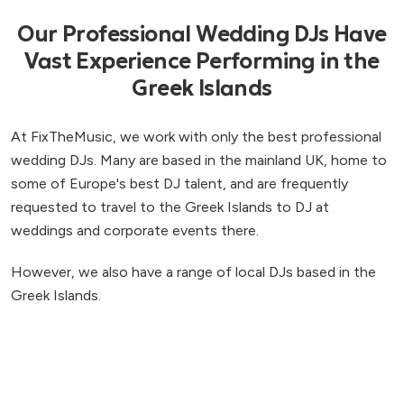
Our Professional Wedding DJs Have
Vast Experience Performing in the
Greek Islands
At FixTheMusic, we work with only the best professional
wedding DJs. Many are based in the mainland UK, home to
some of Europe's best DJ talent, and are frequently
requested to travel to the Greek Islands to DJ at
weddings and corporate events there.
However, we also have a range of local DJs based in the
Greek Islands.