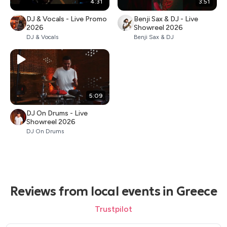
4:31
3:51
DJ & Vocals - Live Promo
Benji Sax & DJ - Live
2026
Showreel 2026
DJ & Vocals
Benji Sax & DJ
5:09
DJ On Drums - Live
Showreel 2026
DJ On Drums
Reviews from local events in Greece
Trustpilot