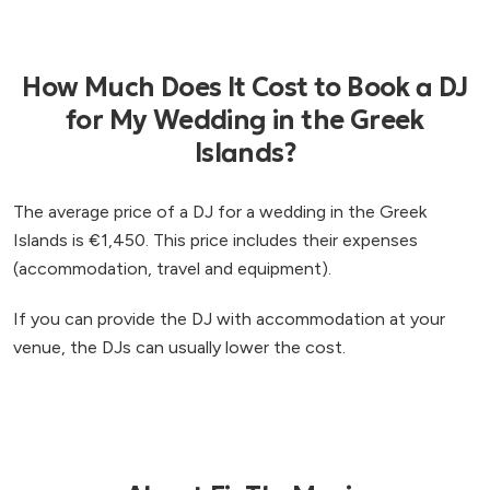
How Much Does It Cost to Book a DJ
for My Wedding in the Greek
Islands?
The average price of a DJ for a wedding in the Greek
Islands is €1,450. This price includes their expenses
(accommodation, travel and equipment).
If you can provide the DJ with accommodation at your
venue, the DJs can usually lower the cost.