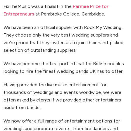
FixTheMusic was a finalist in the
Parmee Prize for
Entrepreneurs
at Pembroke College, Cambridge.
We have been an official supplier with Rock My Wedding.
They choose only the very best wedding suppliers and
we're proud that they invited us to join their hand-picked
selection of outstanding suppliers.
We have become the first port-of-call for British couples
looking to hire the finest wedding bands UK has to offer.
Having provided the live music entertainment for
thousands of weddings and events worldwide, we were
often asked by clients if we provided other entertainers
aside from bands.
We now offer a full range of entertainment options for
weddings and corporate events, from fire dancers and