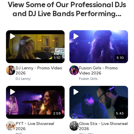
View Some of Our Professional DJs
and DJ Live Bands Performing...
1:10
5:10
DJ Lenny - Promo Video
Fusion Girls - Promo
2026
Video 2026
DJ Lenny
Fusion Girls
2:59
5:45
PYT - Live Showreel
Glow Stix - Live Showreel
2026
2026