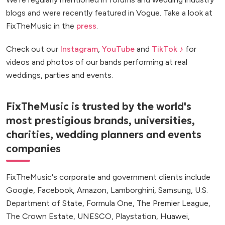
blogs and were recently featured in Vogue. Take a look at
FixTheMusic in the
press
.
Check out our
Instagram
,
YouTube
and
TikTok ♪
for
videos and photos of our bands performing at real
weddings, parties and events.
FixTheMusic is trusted by the world's
most prestigious brands, universities,
charities, wedding planners and events
companies
FixTheMusic's corporate and government clients include
Google, Facebook, Amazon, Lamborghini, Samsung, U.S.
Department of State, Formula One, The Premier League,
The Crown Estate, UNESCO, Playstation, Huawei,