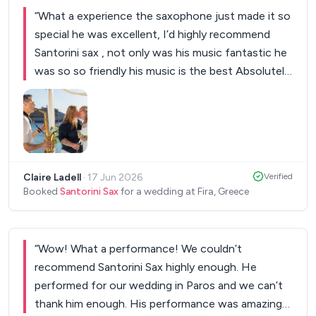
“
What a experience the saxophone just made it so
special he was excellent, I’d highly recommend
Santorini sax , not only was his music fantastic he
was so so friendly his music is the best Absolutely
amazing I have him Again anytime
”
Claire Ladell
·
17 Jun 2026
Verified
Booked
Santorini Sax
for a wedding at Fira, Greece
“
Wow! What a performance! We couldn’t
recommend Santorini Sax highly enough. He
performed for our wedding in Paros and we can’t
thank him enough. His performance was amazing