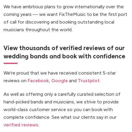
We have ambitious plans to grow internationally over the
coming years — we want FixTheMusic to be the first port
of call for discovering and booking outstanding local
musicians throughout the world.
View thousands of verified reviews of our
wedding bands and book with confidence
We're proud that we have received consistent 5-star
reviews on
Facebook
,
Google
and
Trustpilot
.
As well as offering only a carefully curated selection of
hand-picked bands and musicians, we strive to provide
world-class customer service so you can book with
complete confidence. See what our clients say in our
verified reviews
.