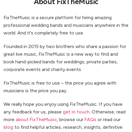
About FixTheMusic
FixTheMusic is a secure platform for hiring amazing
professional wedding bands and musicians anywhere in the
world. And it's completely free to use.
Founded in 2015 by two brothers who share a passion for
great live music, FixTheMusic is a new way to find and
book hand-picked bands for weddings, private parties,
corporate events and charity events.
FixTheMusic is free to use – the price you agree with
musicians is the price you pay.
We really hope you enjoy using FixTheMusic. If you have
any feedback for us, please
get in touch
. Otherwise, read
more
about FixTheMusic
, browse our
FAQs
or read our
blog
to find helpful articles, research, insights, definitive