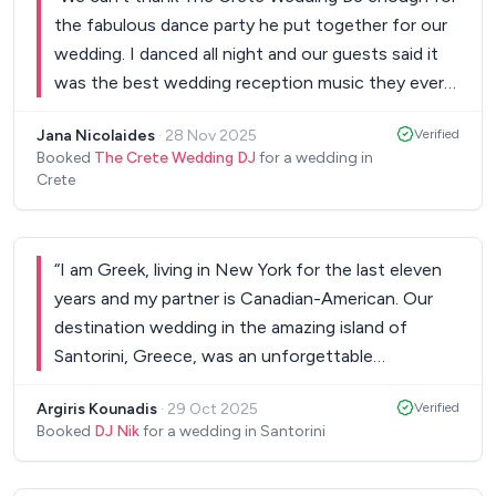
the fabulous dance party he put together for our
wedding. I danced all night and our guests said it
was the best wedding reception music they ever
heard. We can’t tell how amazing it was being able
Jana Nicolaides
·
28 Nov 2025
Verified
to count on him during a really stressful time – and
Booked
The Crete Wedding DJ
for a wedding in
then cutting loose on the dance floor! Our day
Crete
was only made special because of awesome
people like him! YOU ROCK!
”
“
I am Greek, living in New York for the last eleven
years and my partner is Canadian-American. Our
destination wedding in the amazing island of
Santorini, Greece, was an unforgettable
experience that we will never forget! Nik was the
Argiris Kounadis
·
29 Oct 2025
Verified
main reason for that!! The wedding reception at a
Booked
DJ Nik
for a wedding in Santorini
seaside bar restaurant turned into a stunning
beach party and we were dancing from 10pm