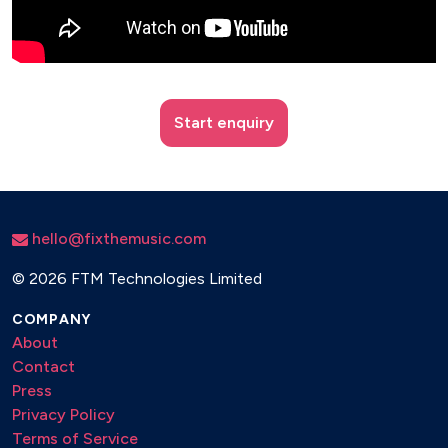
Start enquiry
hello@fixthemusic.com
©
2026 FTM Technologies Limited
COMPANY
About
Contact
Press
Privacy Policy
Terms of Service