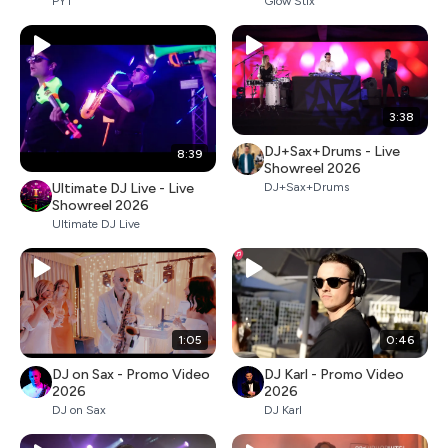
PYT
Glow Stix
3:38
DJ+Sax+Drums - Live
8:39
Showreel 2026
Ultimate DJ Live - Live
DJ+Sax+Drums
Showreel 2026
Ultimate DJ Live
1:05
0:46
DJ on Sax - Promo Video
DJ Karl - Promo Video
2026
2026
DJ on Sax
DJ Karl