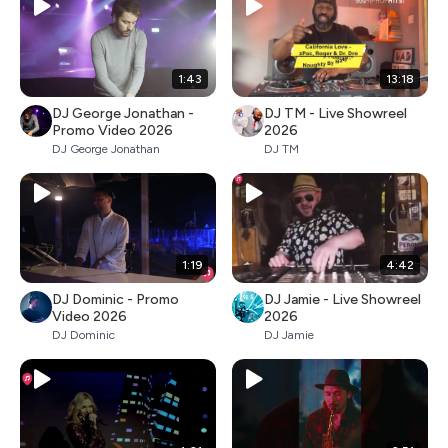
1:43
13:18
DJ George Jonathan -
DJ TM - Live Showreel
Promo Video 2026
2026
DJ George Jonathan
DJ TM
1:19
4:42
DJ Dominic - Promo
DJ Jamie - Live Showreel
Video 2026
2026
DJ Dominic
DJ Jamie