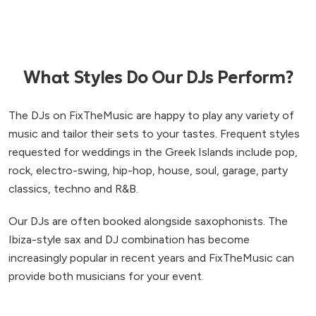
to Mykonos to celebrate anniversaries in the
future! Thank you so much for helping to make our
wedding so perfect.
”
What Styles Do Our DJs Perform?
The DJs on FixTheMusic are happy to play any variety of
music and tailor their sets to your tastes. Frequent styles
requested for weddings in the Greek Islands include pop,
rock, electro-swing, hip-hop, house, soul, garage, party
classics, techno and R&B.
Our DJs are often booked alongside saxophonists. The
Ibiza-style sax and DJ combination has become
increasingly popular in recent years and FixTheMusic can
provide both musicians for your event.