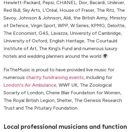
Hewlett-Packard, Pepsi, CHANEL, Dior, Bacardi, Unilever,
Red Bull, Sky Arts, L'Oréal, House of Fraser, The Ritz, The
Savoy, Johnson & Johnson, Aldi, the British Army, Ministry
of Defence, Virgin Sport, WPP, W Series, KPMG, Deloitte,
The Economist, G4S, Lavazza, University of Cambridge,
University of Oxford, English Heritage, The Courtauld
Institute of Art, The King's Fund and numerous luxury
hotels and wedding planners around the world 🌍
FixTheMusic is proud to have provided live music for
numerous
charity fundraising events
, including for
London's Air Ambulance
, WWF UK, The Zoological
Society of London, Cherie Blair Foundation for Women,
The Royal British Legion, Shelter, The Genesis Research
Trust and The Pituitary Foundation.
Local professional musicians and function