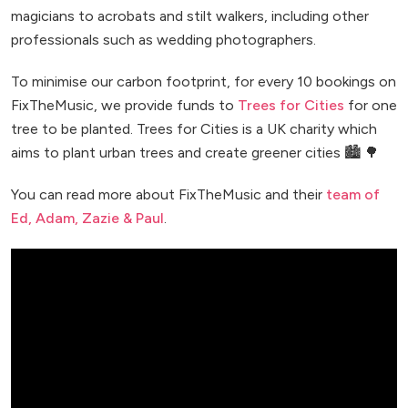
magicians to acrobats and stilt walkers, including other
professionals such as wedding photographers.
To minimise our carbon footprint, for every 10 bookings on
FixTheMusic, we provide funds to
Trees for Cities
for one
tree to be planted. Trees for Cities is a UK charity which
aims to plant urban trees and create greener cities 🏙️ 🌳
You can read more about FixTheMusic and their
team of
Ed, Adam, Zazie & Paul
.