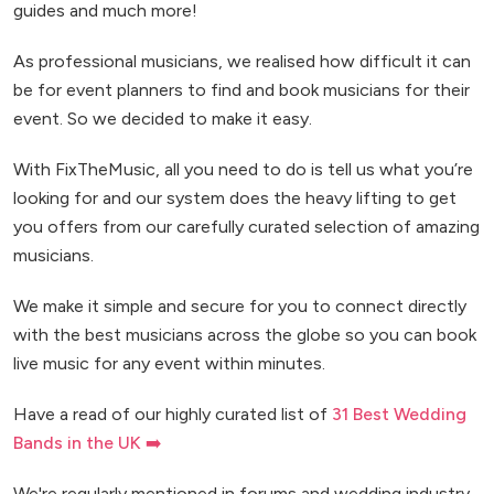
guides and much more!
As professional musicians, we realised how difficult it can
be for event planners to find and book musicians for their
event. So we decided to make it easy.
With FixTheMusic, all you need to do is tell us what you’re
looking for and our system does the heavy lifting to get
you offers from our carefully curated selection of amazing
musicians.
We make it simple and secure for you to connect directly
with the best musicians across the globe so you can book
live music for any event within minutes.
Have a read of our highly curated list of
31 Best Wedding
Bands in the UK ➡️
We're regularly mentioned in forums and wedding industry