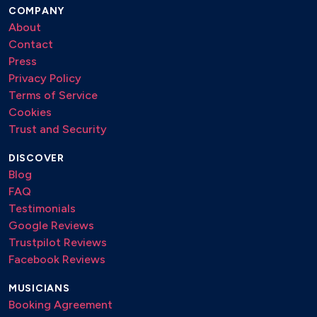
COMPANY
About
Contact
Press
Privacy Policy
Terms of Service
Cookies
Trust and Security
DISCOVER
Blog
FAQ
Testimonials
Google Reviews
Trustpilot Reviews
Facebook Reviews
MUSICIANS
Booking Agreement