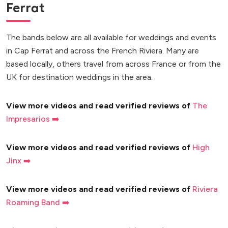
Ferrat
The bands below are all available for weddings and events
in Cap Ferrat and across the French Riviera. Many are
based locally, others travel from across France or from the
UK for destination weddings in the area.
View more videos and read verified reviews of
The
Impresarios ➡️
View more videos and read verified reviews of
High
Jinx ➡️
View more videos and read verified reviews of
Riviera
Roaming Band ➡️