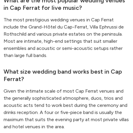
What are the most popular wedding venues
in Cap Ferrat for live music?
The most prestigious wedding venues in Cap Ferrat
include the Grand-Hôtel du Cap-Ferrat, Villa Ephrussi de
Rothschild and various private estates on the peninsula.
Most are intimate, high-end settings that suit smaller
ensembles and acoustic or semi-acoustic setups rather
than large full bands.
What size wedding band works best in Cap
Ferrat?
Given the intimate scale of most Cap Ferrat venues and
the generally sophisticated atmosphere, duos, trios and
acoustic acts tend to work best during the ceremony and
drinks reception. A four or five-piece band is usually the
maximum that suits the evening party at most private villas
and hotel venues in the area.