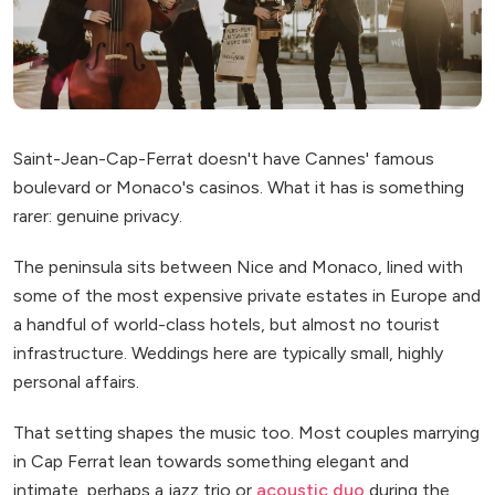
Saint-Jean-Cap-Ferrat doesn't have Cannes' famous
boulevard or Monaco's casinos. What it has is something
rarer: genuine privacy.
The peninsula sits between Nice and Monaco, lined with
some of the most expensive private estates in Europe and
a handful of world-class hotels, but almost no tourist
infrastructure. Weddings here are typically small, highly
personal affairs.
That setting shapes the music too. Most couples marrying
in Cap Ferrat lean towards something elegant and
intimate, perhaps a jazz trio or
acoustic duo
during the