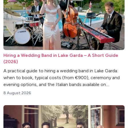
Hiring a Wedding Band in Lake Garda – A Short Guide
(2026)
A practical guide to hiring a wedding band in Lake Garda:
when to book, typical costs (from €900), ceremony and
evening options, and the Italian bands available on
FixTheMusic.
8 August 2026