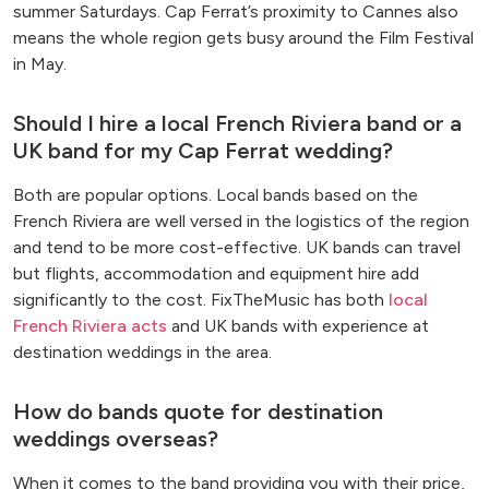
summer Saturdays. Cap Ferrat’s proximity to Cannes also
means the whole region gets busy around the Film Festival
in May.
Should I hire a local French Riviera band or a
UK band for my Cap Ferrat wedding?
Both are popular options. Local bands based on the
French Riviera are well versed in the logistics of the region
and tend to be more cost-effective. UK bands can travel
but flights, accommodation and equipment hire add
significantly to the cost. FixTheMusic has both
local
French Riviera acts
and UK bands with experience at
destination weddings in the area.
How do bands quote for destination
weddings overseas?
When it comes to the band providing you with their price,