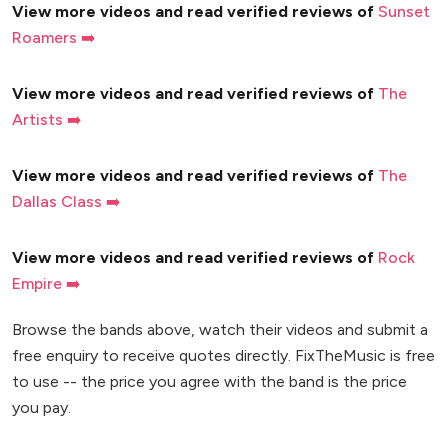
View more videos and read verified reviews of
Sunset
Roamers ➡️
View more videos and read verified reviews of
The
Artists ➡️
View more videos and read verified reviews of
The
Dallas Class ➡️
View more videos and read verified reviews of
Rock
Empire ➡️
Browse the bands above, watch their videos and submit a
free enquiry to receive quotes directly. FixTheMusic is free
to use -- the price you agree with the band is the price
you pay.