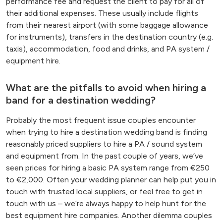
performance fee and request the client to pay for all of
their additional expenses. These usually include flights
from their nearest airport (with some baggage allowance
for instruments), transfers in the destination country (e.g.
taxis), accommodation, food and drinks, and PA system /
equipment hire.
What are the pitfalls to avoid when hiring a
band for a destination wedding?
Probably the most frequent issue couples encounter
when trying to hire a destination wedding band is finding
reasonably priced suppliers to hire a PA / sound system
and equipment from. In the past couple of years, we’ve
seen prices for hiring a basic PA system range from €250
to €2,000. Often your wedding planner can help put you in
touch with trusted local suppliers, or feel free to get in
touch with us – we’re always happy to help hunt for the
best equipment hire companies. Another dilemma couples