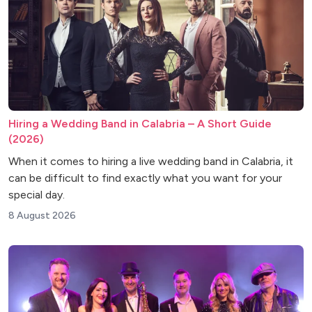
Hiring a Wedding Band in Calabria – A Short Guide
(2026)
When it comes to hiring a live wedding band in Calabria, it
can be difficult to find exactly what you want for your
special day.
8 August 2026