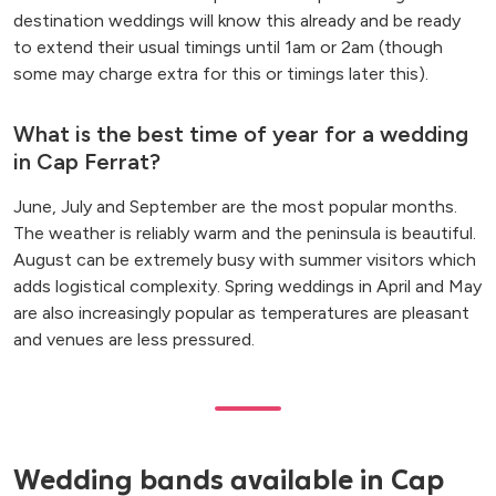
destination weddings will know this already and be ready
to extend their usual timings until 1am or 2am (though
some may charge extra for this or timings later this).
What is the best time of year for a wedding
in Cap Ferrat?
June, July and September are the most popular months.
The weather is reliably warm and the peninsula is beautiful.
August can be extremely busy with summer visitors which
adds logistical complexity. Spring weddings in April and May
are also increasingly popular as temperatures are pleasant
and venues are less pressured.
Wedding bands available in Cap