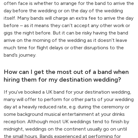
often face is whether to arrange for the band to arrive the
day before the wedding or on the day of the wedding
itself. Many bands will charge an extra fee to arrive the day
before – as it means they can’t accept any other work or
gigs the night before. But it can be risky having the band
arrive on the morning of the wedding as it doesn’t leave
much time for flight delays or other disruptions to the
band’s journey.
How can I get the most out of a band when
hiring them for my destination wedding?
If you’ve booked a UK band for your destination wedding,
many will offer to perform for other parts of your wedding
day at a heavily reduced rate, e.g. during the ceremony or
some background musical entertainment at your drinks
reception. Although most UK weddings tend to finish by
midnight, weddings on the continent usually go on until
the small hours. Bands experienced at performing for