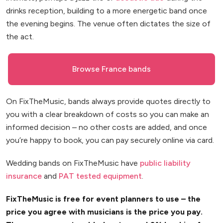
drinks reception, building to a more energetic band once
the evening begins. The venue often dictates the size of
the act.
Browse France bands
On FixTheMusic, bands always provide quotes directly to
you with a clear breakdown of costs so you can make an
informed decision – no other costs are added, and once
you’re happy to book, you can pay securely online via card.
Wedding bands on FixTheMusic have
public liability
insurance
and
PAT tested equipment
.
FixTheMusic is free for event planners to use – the
price you agree with musicians is the price you pay.