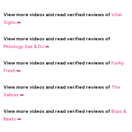
View more videos and read verified reviews of
Vital
Signs ➡️
View more videos and read verified reviews of
Mixology Sax & DJ ➡️
View more videos and read verified reviews of
Funky
Fresh ➡️
View more videos and read verified reviews of
The
Sabres ➡️
View more videos and read verified reviews of
Bops &
Beats ➡️