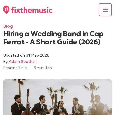
Blog
Hiring a Wedding Band in Cap
Ferrat - A Short Guide (2026)
Updated on 31 May 2026
By
Adam Southall
Reading time — 3 minutes