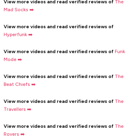
View more videos and read verified reviews of
The
Mad Socks ➡️
View more videos and read verified reviews of
Hyperfunk ➡️
View more videos and read verified reviews of
Funk
Mode ➡️
View more videos and read verified reviews of
The
Beat Chiefs ➡️
View more videos and read verified reviews of
The
Travellers ➡️
View more videos and read verified reviews of
The
Rovers ➡️