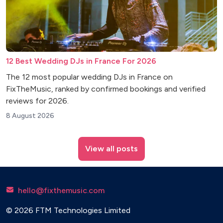
12 Best Wedding DJs in France For 2026
The 12 most popular wedding DJs in France on
FixTheMusic, ranked by confirmed bookings and verified
reviews for 2026.
8 August 2026
View all posts
hello@fixthemusic.com
© 2026 FTM Technologies Limited