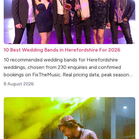
10 Best Wedding Bands in Herefordshire For 2026
10 recommended wedding bands for Herefordshire
weddings, chosen from 230 enquiries and confirmed
bookings on FixTheMusic. Real pricing data, peak season
insights and venue tips.
8 August 2026