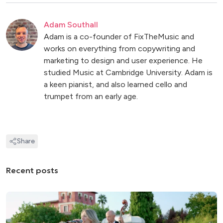
Adam Southall
Adam is a co-founder of FixTheMusic and
works on everything from copywriting and
marketing to design and user experience. He
studied Music at Cambridge University. Adam is
a keen pianist, and also learned cello and
trumpet from an early age.
Share
Recent posts