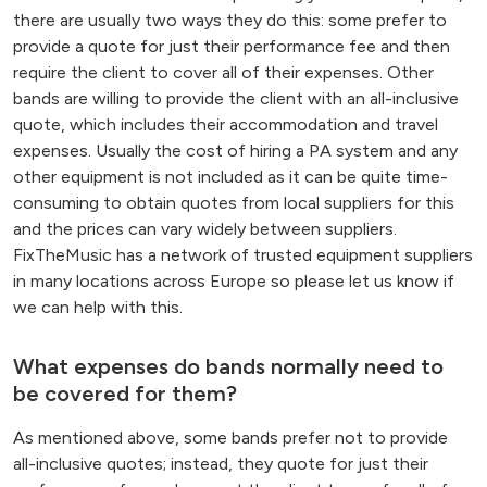
there are usually two ways they do this: some prefer to
provide a quote for just their performance fee and then
require the client to cover all of their expenses. Other
bands are willing to provide the client with an all-inclusive
quote, which includes their accommodation and travel
expenses. Usually the cost of hiring a PA system and any
other equipment is not included as it can be quite time-
consuming to obtain quotes from local suppliers for this
and the prices can vary widely between suppliers.
FixTheMusic has a network of trusted equipment suppliers
in many locations across Europe so please let us know if
we can help with this.
What expenses do bands normally need to
be covered for them?
As mentioned above, some bands prefer not to provide
all-inclusive quotes; instead, they quote for just their