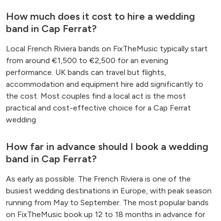
How much does it cost to hire a wedding
band in Cap Ferrat?
Local French Riviera bands on FixTheMusic typically start
from around €1,500 to €2,500 for an evening
performance. UK bands can travel but flights,
accommodation and equipment hire add significantly to
the cost. Most couples find a local act is the most
practical and cost-effective choice for a Cap Ferrat
wedding.
How far in advance should I book a wedding
band in Cap Ferrat?
As early as possible. The French Riviera is one of the
busiest wedding destinations in Europe, with peak season
running from May to September. The most popular bands
on FixTheMusic book up 12 to 18 months in advance for