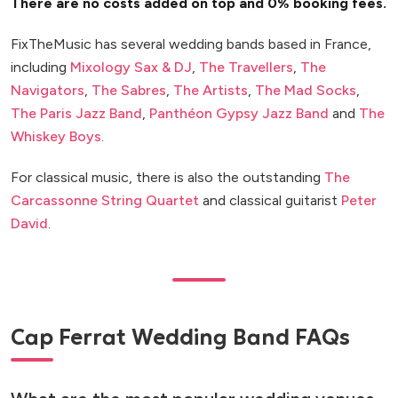
There are no costs added on top and 0% booking fees.
FixTheMusic has several wedding bands based in France,
including
Mixology Sax & DJ
,
The Travellers
,
The
Navigators
,
The Sabres
,
The Artists
,
The Mad Socks
,
The Paris Jazz Band
,
Panthéon Gypsy Jazz Band
and
The
Whiskey Boys
.
For classical music, there is also the outstanding
The
Carcassonne String Quartet
and classical guitarist
Peter
David
.
Cap Ferrat Wedding Band FAQs