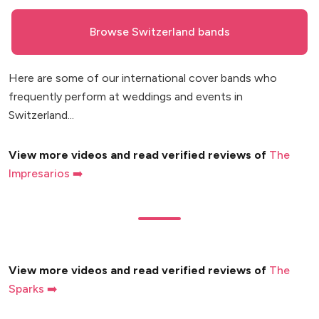
Browse Switzerland bands
Here are some of our international cover bands who
frequently perform at weddings and events in
Switzerland...
View more videos and read verified reviews of
The
Impresarios ➡️
View more videos and read verified reviews of
The
Sparks ➡️