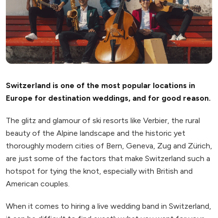
Switzerland is one of the most popular locations in
Europe for destination weddings, and for good reason.
The glitz and glamour of ski resorts like Verbier, the rural
beauty of the Alpine landscape and the historic yet
thoroughly modern cities of Bern, Geneva, Zug and Zürich,
are just some of the factors that make Switzerland such a
hotspot for tying the knot, especially with British and
American couples.
When it comes to hiring a live wedding band in Switzerland,