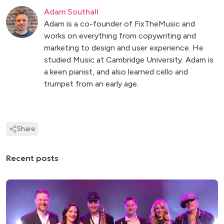
Adam Southall
Adam is a co-founder of FixTheMusic and
works on everything from copywriting and
marketing to design and user experience. He
studied Music at Cambridge University. Adam is
a keen pianist, and also learned cello and
trumpet from an early age.
Share
Recent posts