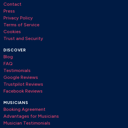
Contact
Press
Privacy Policy
Terms of Service
Cookies
Trust and Security
DISCOVER
Blog
FAQ
Testimonials
Google Reviews
Trustpilot Reviews
Facebook Reviews
MUSICIANS
Booking Agreement
Advantages for Musicians
Musician Testimonials