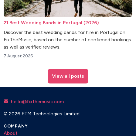
21 Best Wedding Bands in Portugal (2026)
Discover the best wedding bands for hire in Portugal on
FixTheMusic, based on the number of confirmed bookings
as well as verified reviews.
7 August 2026
View all posts
hello@fixthemusic.com
© 2026 FTM Technologies Limited
COMPANY
About