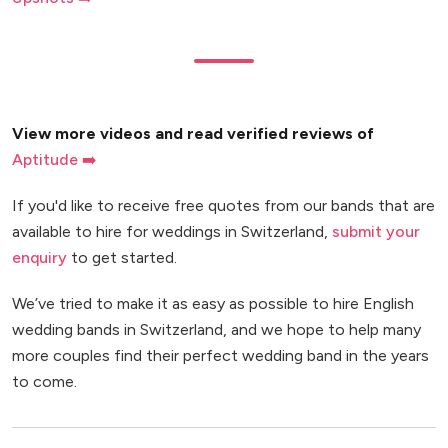
View more videos and read verified reviews of
Aptitude ➡️
If you'd like to receive free quotes from our bands that are
available to hire for weddings in Switzerland,
submit your
enquiry
to get started.
We’ve tried to make it as easy as possible to hire English
wedding bands in Switzerland, and we hope to help many
more couples find their perfect wedding band in the years
to come.