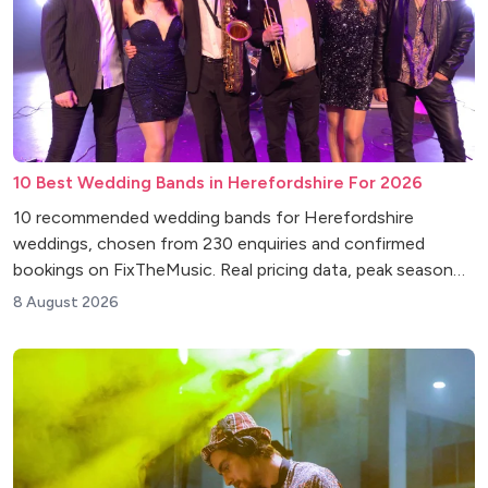
10 Best Wedding Bands in Herefordshire For 2026
10 recommended wedding bands for Herefordshire
weddings, chosen from 230 enquiries and confirmed
bookings on FixTheMusic. Real pricing data, peak season
insights and venue tips.
8 August 2026