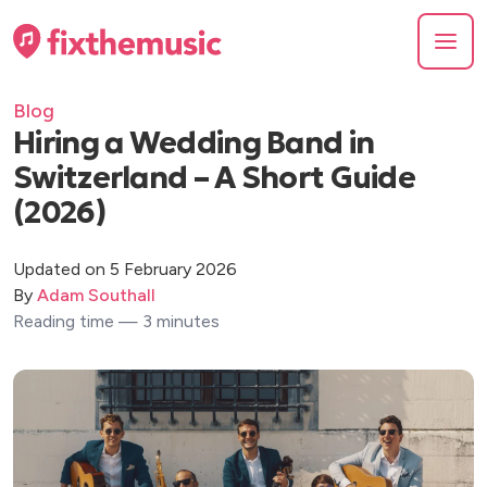
Blog
Hiring a Wedding Band in
Switzerland – A Short Guide
(2026)
Updated on 5 February 2026
By
Adam Southall
Reading time — 3 minutes