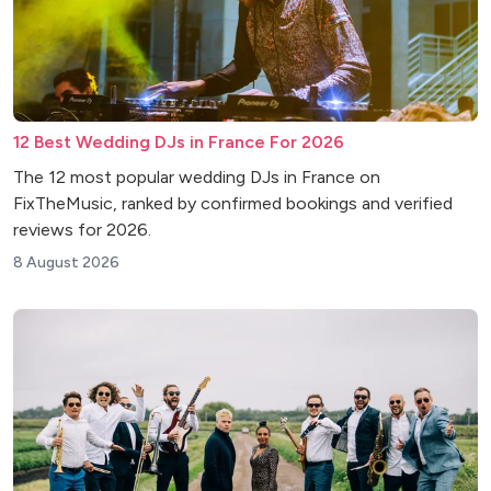
12 Best Wedding DJs in France For 2026
The 12 most popular wedding DJs in France on
FixTheMusic, ranked by confirmed bookings and verified
reviews for 2026.
8 August 2026