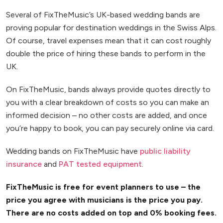
Several of FixTheMusic’s UK-based wedding bands are
proving popular for destination weddings in the Swiss Alps.
Of course, travel expenses mean that it can cost roughly
double the price of hiring these bands to perform in the
UK.
On FixTheMusic, bands always provide quotes directly to
you with a clear breakdown of costs so you can make an
informed decision – no other costs are added, and once
you’re happy to book, you can pay securely online via card.
Wedding bands on FixTheMusic have
public liability
insurance
and
PAT tested equipment
.
FixTheMusic is free for event planners to use – the
price you agree with musicians is the price you pay.
There are no costs added on top and 0% booking fees.