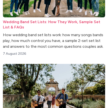
Wedding Band Set Lists: How They Work, Sample Set
List & FAQs
How wedding band set lists work: how many songs bands
play, how much control you have, a sample 2-set set list
and answers to the most common questions couples ask.
7 August 2026