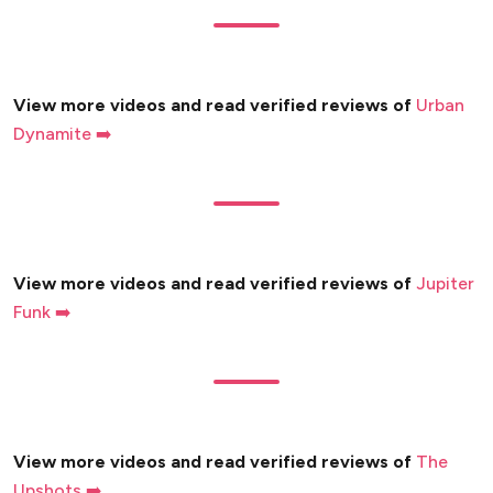
View more videos and read verified reviews of
Urban
Dynamite ➡️
View more videos and read verified reviews of
Jupiter
Funk ➡️
View more videos and read verified reviews of
The
Upshots ➡️