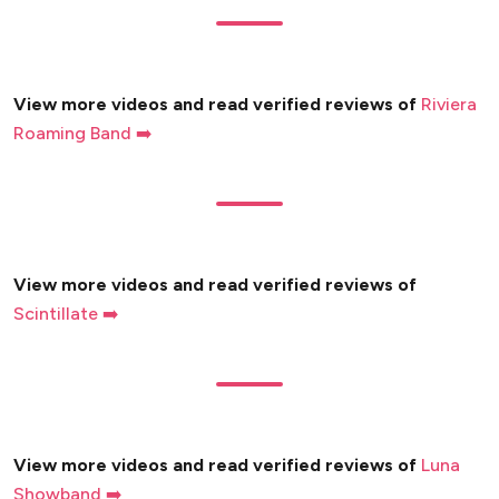
View more videos and read verified reviews of
Riviera
Roaming Band ➡️
View more videos and read verified reviews of
Scintillate ➡️
View more videos and read verified reviews of
Luna
Showband ➡️