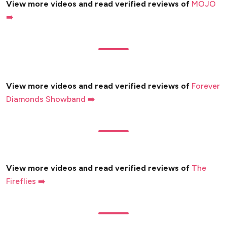
View more videos and read verified reviews of
MOJO
➡️
View more videos and read verified reviews of
Forever
Diamonds Showband ➡️
View more videos and read verified reviews of
The
Fireflies ➡️