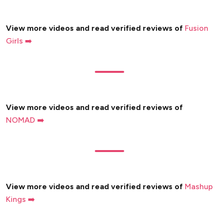
View more videos and read verified reviews of
Fusion
Girls ➡️
View more videos and read verified reviews of
NOMAD ➡️
View more videos and read verified reviews of
Mashup
Kings ➡️