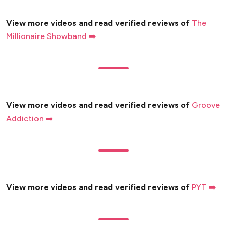
View more videos and read verified reviews of
The
Millionaire Showband ➡️
View more videos and read verified reviews of
Groove
Addiction ➡️
View more videos and read verified reviews of
PYT ➡️