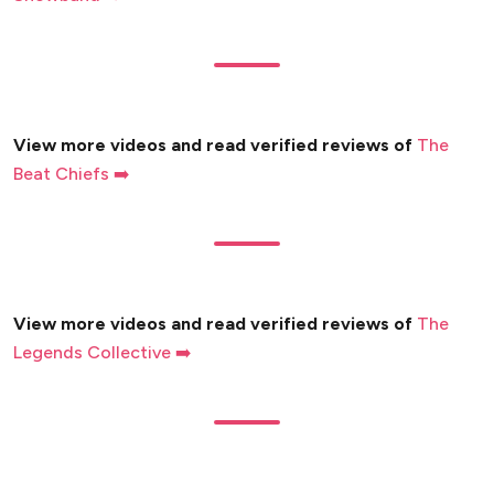
View more videos and read verified reviews of
The
Beat Chiefs ➡️
View more videos and read verified reviews of
The
Legends Collective ➡️