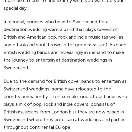
it can be difficult to find exactly what you want for your
special day.
In general, couples who head to Switzerland for a
destination wedding want a band that plays covers of
British and American pop, rock and indie music (as well as
some funk and soul thrown in for good measure). As such,
British wedding bands are increasingly in demand to make
the journey to entertain at destination weddings in
Switzerland.
Due to the demand for British cover bands to entertain at
Switzerland weddings, some have relocated to the
country permanently – for example, one of our bands who
plays a mix of pop, rock and indie covers, consists of
British musicians from London but they are now based in
Switzerland where they entertain at weddings and parties
throughout continental Europe.