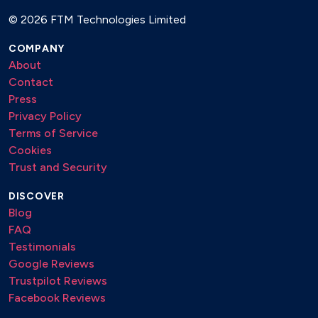
© 2026 FTM Technologies Limited
COMPANY
About
Contact
Press
Privacy Policy
Terms of Service
Cookies
Trust and Security
DISCOVER
Blog
FAQ
Testimonials
Google Reviews
Trustpilot Reviews
Facebook Reviews