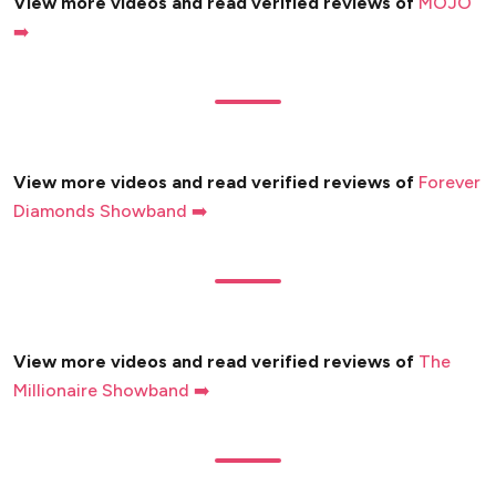
View more videos and read verified reviews of
MOJO
➡️
View more videos and read verified reviews of
Forever
Diamonds Showband ➡️
View more videos and read verified reviews of
The
Millionaire Showband ➡️