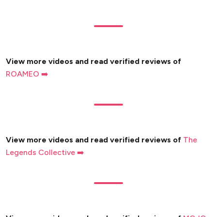
View more videos and read verified reviews of
ROAMEO ➡️
View more videos and read verified reviews of
The
Legends Collective ➡️