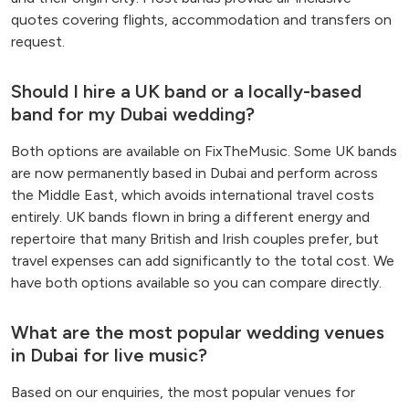
quotes covering flights, accommodation and transfers on
request.
Should I hire a UK band or a locally-based
band for my Dubai wedding?
Both options are available on FixTheMusic. Some UK bands
are now permanently based in Dubai and perform across
the Middle East, which avoids international travel costs
entirely. UK bands flown in bring a different energy and
repertoire that many British and Irish couples prefer, but
travel expenses can add significantly to the total cost. We
have both options available so you can compare directly.
What are the most popular wedding venues
in Dubai for live music?
Based on our enquiries, the most popular venues for