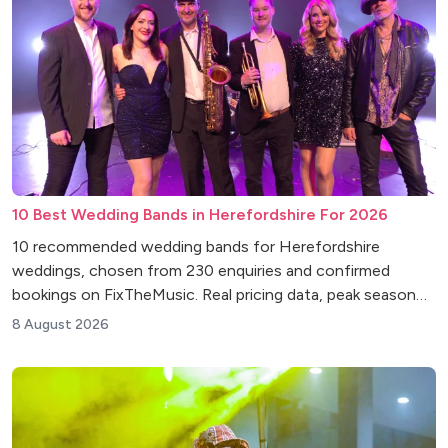
10 Best Wedding Bands in Herefordshire For 2026
10 recommended wedding bands for Herefordshire
weddings, chosen from 230 enquiries and confirmed
bookings on FixTheMusic. Real pricing data, peak season
insights and venue tips.
8 August 2026