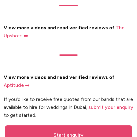
View more videos and read verified reviews of
The
Upshots ➡️
View more videos and read verified reviews of
Aptitude ➡️
If you'd like to receive free quotes from our bands that are
available to hire for weddings in Dubai,
submit your enquiry
to get started.
Start enquiry