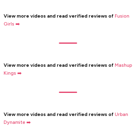
View more videos and read verified reviews of
Fusion
Girls ➡️
View more videos and read verified reviews of
Mashup
Kings ➡️
View more videos and read verified reviews of
Urban
Dynamite ➡️