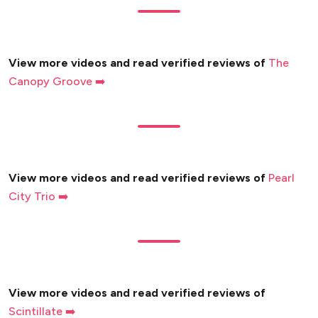
View more videos and read verified reviews of
The
Canopy Groove ➡️
View more videos and read verified reviews of
Pearl
City Trio ➡️
View more videos and read verified reviews of
Scintillate ➡️