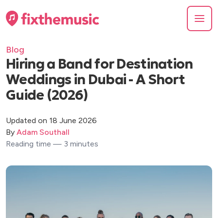
Blog
Hiring a Band for Destination
Weddings in Dubai - A Short
Guide (2026)
Updated on 18 June 2026
By
Adam Southall
Reading time — 3 minutes