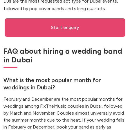
DJs are the most requested act type for Dubai events,
followed by pop cover bands and string quartets.
Start enquiry
FAQ about hiring a wedding band
in Dubai
What is the most popular month for
weddings in Dubai?
February and December are the most popular months for
weddings among FixTheMusic couples in Dubai, followed
by March and November. Couples almost universally avoid
the summer months due to the heat. If your wedding falls
in February or December, book your band as early as