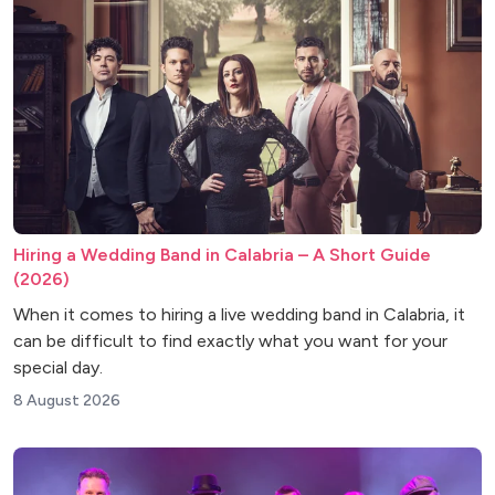
Hiring a Wedding Band in Calabria – A Short Guide
(2026)
When it comes to hiring a live wedding band in Calabria, it
can be difficult to find exactly what you want for your
special day.
8 August 2026