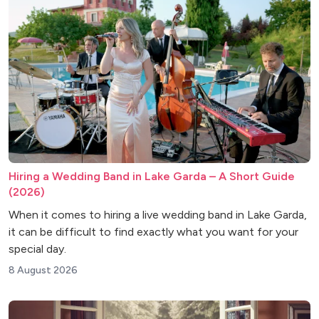
Hiring a Wedding Band in Lake Garda – A Short Guide
(2026)
When it comes to hiring a live wedding band in Lake Garda,
it can be difficult to find exactly what you want for your
special day.
8 August 2026