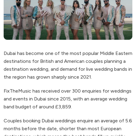
Dubai has become one of the most popular Middle Eastern
destinations for British and American couples planning a
destination wedding, and demand for live wedding bands in
the region has grown sharply since 2021.
FixTheMusic has received over 300 enquiries for weddings
and events in Dubai since 2015, with an average wedding
band budget of around £3,859.
Couples booking Dubai weddings enquire an average of 5.6
months before the date, shorter than most European