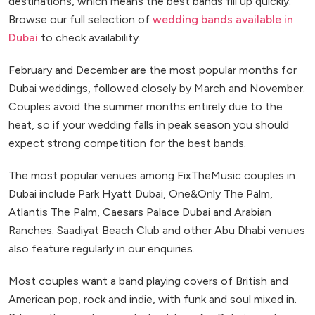
destinations, which means the best bands fill up quickly.
Browse our full selection of
wedding bands available in
Dubai
to check availability.
February and December are the most popular months for
Dubai weddings, followed closely by March and November.
Couples avoid the summer months entirely due to the
heat, so if your wedding falls in peak season you should
expect strong competition for the best bands.
The most popular venues among FixTheMusic couples in
Dubai include Park Hyatt Dubai, One&Only The Palm,
Atlantis The Palm, Caesars Palace Dubai and Arabian
Ranches. Saadiyat Beach Club and other Abu Dhabi venues
also feature regularly in our enquiries.
Most couples want a band playing covers of British and
American pop, rock and indie, with funk and soul mixed in.