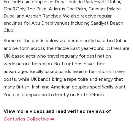
FixTheMusic couples in Dubai include Park Hyatt Dubai,
One&Only The Palm, Atlantis The Palm, Caesars Palace
Dubai and Arabian Ranches. We also receive regular
enquiries for Abu Dhabi venues including Saadiyat Beach
Club.
Some of the bands below are permanently based in Dubai
and perform across the Middle East year-round. Others are
UK-based acts who travel regularly for destination
weddings in the region. Both options have their
advantages: locally based bands avoid international travel
costs, while UK bands bring a repertoire and energy that
many British, Irish and American couples specifically want.
You can compare both directly on FixTheMusic.
View more videos and read verified reviews of
Centuries Collective ➡️