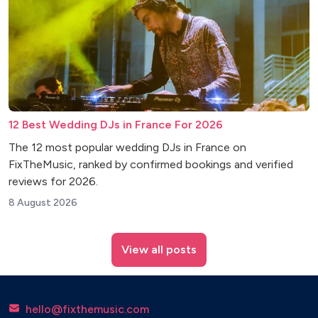
12 Best Wedding DJs in France For 2026
The 12 most popular wedding DJs in France on
FixTheMusic, ranked by confirmed bookings and verified
reviews for 2026.
8 August 2026
View all posts
hello@fixthemusic.com