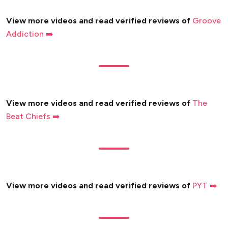
View more videos and read verified reviews of
Groove
Addiction ➡️
View more videos and read verified reviews of
The
Beat Chiefs ➡️
View more videos and read verified reviews of
PYT ➡️