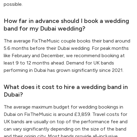
possible.
How far in advance should I book a wedding
band for my Dubai wedding?
The average FixTheMusic couple books their band around
5.6 months before their Dubai wedding. For peak months
like February and December, we recommend booking at
least 9 to 12 months ahead. Demand for UK bands
performing in Dubai has grown significantly since 2021.
What does it cost to hire a wedding band in
Dubai?
The average maximum budget for wedding bookings in
Dubai on FixTheMusic is around £3,859. Travel costs for
UK bands are usually on top of the performance fee and
can vary significantly depending on the size of the band
and their origin city. Most bands provide all-inclusive