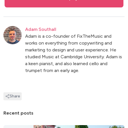
Adam Southall
Adam is a co-founder of FixTheMusic and
works on everything from copywriting and
marketing to design and user experience. He
studied Music at Cambridge University. Adam is
a keen pianist, and also learned cello and
trumpet from an early age.
Share
Recent posts