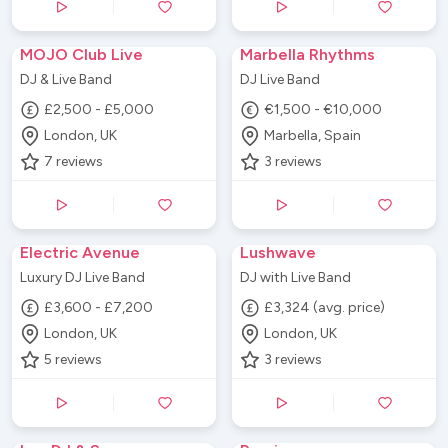
MOJO Club Live
Marbella Rhythms
DJ & Live Band
DJ Live Band
£2,500 - £5,000
€1,500 - €10,000
London, UK
Marbella, Spain
7
reviews
3
reviews
Electric Avenue
Lushwave
Luxury DJ Live Band
DJ with Live Band
£3,600 - £7,200
£3,324 (avg. price)
London, UK
London, UK
5
reviews
3
reviews