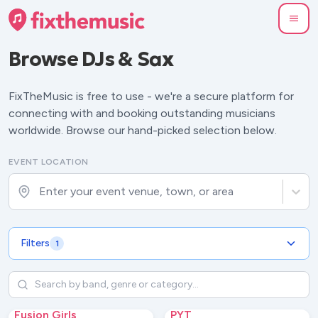
Browse
DJs & Sax
FixTheMusic is free to use - we're a secure platform for
connecting with and booking outstanding musicians
worldwide. Browse our hand-picked selection below.
EVENT LOCATION
Enter your event venue, town, or area
Filters
1
Fusion Girls
PYT