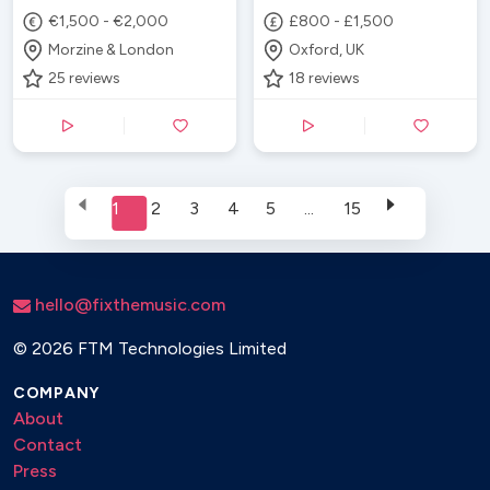
€1,500 - €2,000
£800 - £1,500
Morzine & London
Oxford, UK
25
reviews
18
reviews
1
2
3
4
5
...
15
hello@fixthemusic.com
©
2026 FTM Technologies Limited
COMPANY
About
Contact
Press