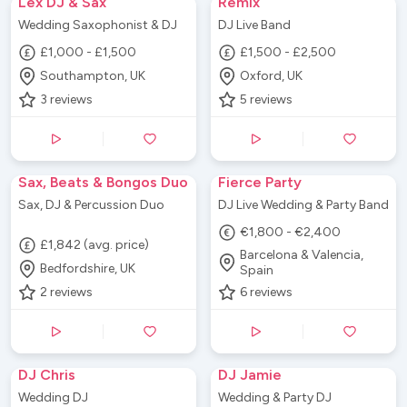
Lex DJ & Sax
Remix
Wedding Saxophonist & DJ
DJ Live Band
£1,000 - £1,500
£1,500 - £2,500
Southampton, UK
Oxford, UK
3
reviews
5
reviews
Sax, Beats & Bongos Duo
Fierce Party
Sax, DJ & Percussion Duo
DJ Live Wedding & Party Band
€1,800 - €2,400
£1,842 (avg. price)
Barcelona & Valencia,
Bedfordshire, UK
Spain
2
reviews
6
reviews
DJ Chris
DJ Jamie
Wedding DJ
Wedding & Party DJ