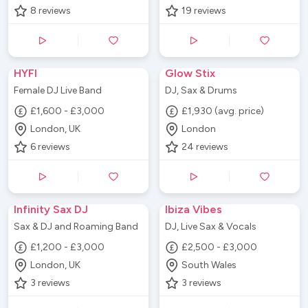
8
reviews
19
reviews
HYFI
Glow Stix
Female DJ Live Band
DJ, Sax & Drums
£1,600 - £3,000
£1,930 (avg. price)
London, UK
London
6
reviews
24
reviews
Infinity Sax DJ
Ibiza Vibes
Sax & DJ and Roaming Band
DJ, Live Sax & Vocals
£1,200 - £3,000
£2,500 - £3,000
London, UK
South Wales
3
reviews
3
reviews