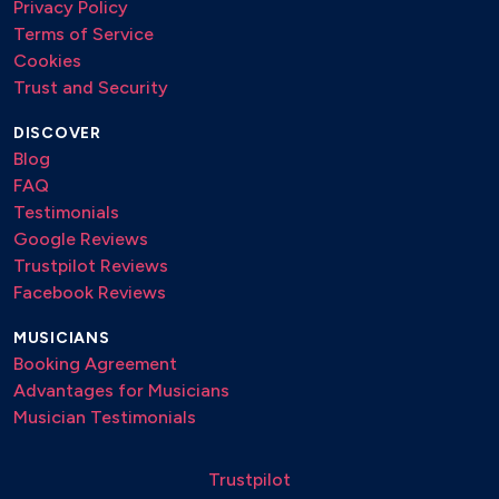
Privacy Policy
Terms of Service
Cookies
Trust and Security
DISCOVER
Blog
FAQ
Testimonials
Google Reviews
Trustpilot Reviews
Facebook Reviews
MUSICIANS
Booking Agreement
Advantages for Musicians
Musician Testimonials
Trustpilot