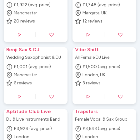
£1,922 (avg. price)
£1,348 (avg. price)
Manchester
Margate, UK
20
reviews
12
reviews
Benji Sax & DJ
Vibe Shift
Wedding Saxophonist & DJ
All Female DJ Live
£1,001 (avg. price)
£1,500 (avg. price)
Manchester
London, UK
6
reviews
3
reviews
Aptitude Club Live
Trapstars
DJ & Live Instruments Band
Female Vocal & Sax Group
£3,924 (avg. price)
£3,643 (avg. price)
London
London