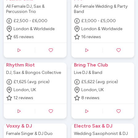
All Female DJ, Sax &
All-Female Wedding & Party
Percussion Trio
Band
£2,500 - £6,000
£3,000 - £5,000
London & Worldwide
London & Worldwide
65
reviews
16
reviews
Rhythm Riot
Bring The Club
DJ, Sax & Bongos Collective
Live DJ & Band
£1,625 (avg. price)
£5,622 (avg. price)
London, UK
London, UK
12
reviews
8
reviews
Voxxy & DJ
Electro Sax & DJ
Female Singer & DJ Duo
Wedding Saxophonist & DJ