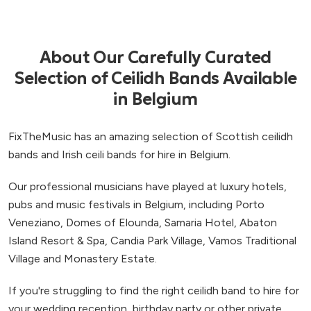
About Our Carefully Curated
Selection of Ceilidh Bands Available
in Belgium
FixTheMusic has an amazing selection of Scottish ceilidh
bands and Irish ceili bands for hire in Belgium.
Our professional musicians have played at luxury hotels,
pubs and music festivals in Belgium, including Porto
Veneziano, Domes of Elounda, Samaria Hotel, Abaton
Island Resort & Spa, Candia Park Village, Vamos Traditional
Village and Monastery Estate.
If you're struggling to find the right ceilidh band to hire for
your wedding reception, birthday party or other private