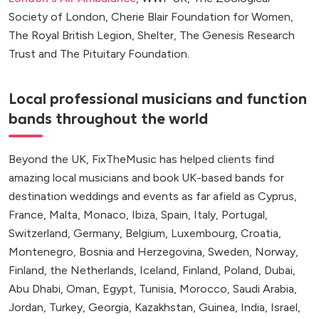
Society of London, Cherie Blair Foundation for Women,
The Royal British Legion, Shelter, The Genesis Research
Trust and The Pituitary Foundation.
Local professional musicians and function
bands throughout the world
Beyond the UK, FixTheMusic has helped clients find
amazing local musicians and book UK-based bands for
destination weddings and events as far afield as Cyprus,
France, Malta, Monaco, Ibiza, Spain, Italy, Portugal,
Switzerland, Germany, Belgium, Luxembourg, Croatia,
Montenegro, Bosnia and Herzegovina, Sweden, Norway,
Finland, the Netherlands, Iceland, Finland, Poland, Dubai,
Abu Dhabi, Oman, Egypt, Tunisia, Morocco, Saudi Arabia,
Jordan, Turkey, Georgia, Kazakhstan, Guinea, India, Israel,