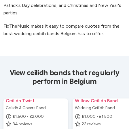
Patrick's Day celebrations, and Christmas and New Year's
parties.
FixTheMusic makes it easy to compare quotes from the
best wedding ceilidh bands Belgium has to offer.
View ceilidh bands that regularly
perform in Belgium
Ceilidh Twist
Willow Ceilidh Band
Ceilidh & Covers Band
Wedding Ceilidh Band
£1,500 - £2,000
£1,000 - £1,500
34
reviews
22
reviews