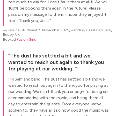
too much to ask for. I can’t fault them at all!!! We will
100% be booking them again in the future! Please
pass on my message to them, I hope they enjoyed it
too!! Thank you, Jess.
―
Jessica Sturtivant, 9 November 2025, wedding Hazel Gap Barn,
Budby, UK
Booked
Fusion Girls
The dust has settled a bit and we
wanted to reach out again to thank you
for playing at our wedding...
Hi Sam and band, The dust has settled a bit and we
wanted to reach out again to thank you for playing at
our wedding. We can't thank you enough for being so
accommodating with the music, and being there all
day to entertain the guests. From everyone we've
spoken to, they have all said how good the music was