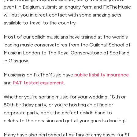
event in Belgium, submit an enquiry form and FixTheMusic
will put you in direct contact with some amazing acts
available to travel to the country.
Most of our ceilidh musicians have trained at the world's
leading music conservatoires from the Guildhall School of
Music in London to The Royal Conservatoire of Scotland
in Glasgow.
Musicians on FixTheMusic have
public liability insurance
and
PAT tested equipment
.
Whether you’re sorting music for your wedding, 18th or
80th birthday party, or you’re hosting an office or
corporate party, book the perfect ceilidh band to
celebrate the occasion and get all your guests dancing!
Many have also performed at military or army bases for St