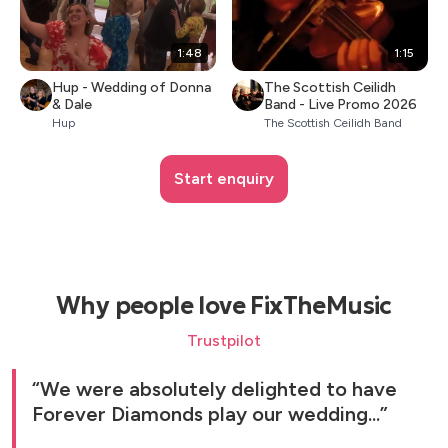
1:48
1:15
Hup - Wedding of Donna
The Scottish Ceilidh
& Dale
Band - Live Promo 2026
Hup
The Scottish Ceilidh Band
Start enquiry
Why people love FixTheMusic
Trustpilot
We were absolutely delighted to have
Forever Diamonds play our wedding...