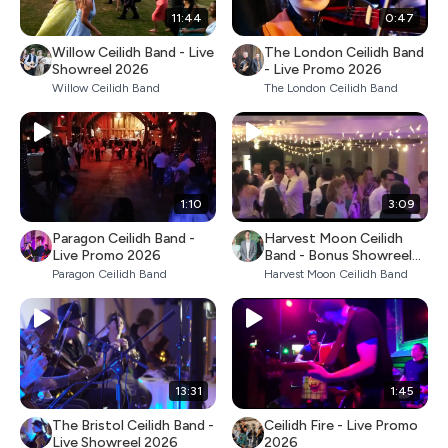
11:44
0:47
Willow Ceilidh Band - Live
The London Ceilidh Band
Showreel 2026
- Live Promo 2026
Willow Ceilidh Band
The London Ceilidh Band
1:10
3:09
Paragon Ceilidh Band -
Harvest Moon Ceilidh
Live Promo 2026
Band - Bonus Showreel
2026
Paragon Ceilidh Band
Harvest Moon Ceilidh Band
13:31
1:45
The Bristol Ceilidh Band -
Ceilidh Fire - Live Promo
Live Showreel 2026
2026