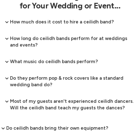
for Your Wedding or Event...
How much does it cost to hire a ceilidh band?
How long do ceilidh bands perform for at weddings
and events?
What music do ceilidh bands perform?
Do they perform pop & rock covers like a standard
wedding band do?
Most of my guests aren't experienced ceilidh dancers.
Will the ceilidh band teach my guests the dances?
Do ceilidh bands bring their own equipment?