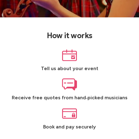
How it works
Tell us about your event
Receive free quotes from hand‑picked musicians
Book and pay securely