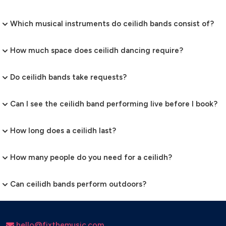
Which musical instruments do ceilidh bands consist of?
How much space does ceilidh dancing require?
Do ceilidh bands take requests?
Can I see the ceilidh band performing live before I book?
How long does a ceilidh last?
How many people do you need for a ceilidh?
Can ceilidh bands perform outdoors?
hello@fixthemusic.com