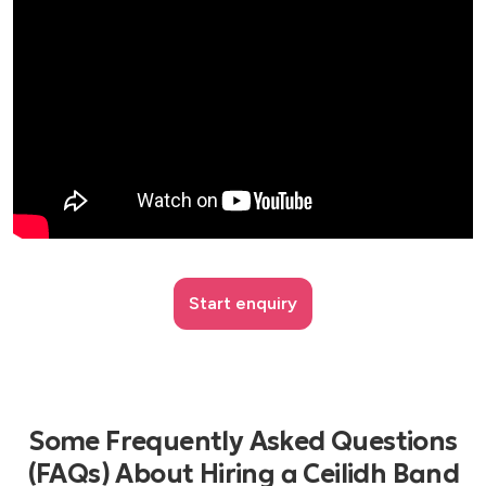
Start enquiry
Some Frequently Asked Questions
(FAQs) About Hiring a Ceilidh Band