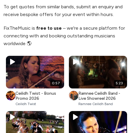
To get quotes from similar bands, submit an enquiry and
receive bespoke offers for your event within hours.
FixTheMusic is
free to use
– we're a secure platform for
connecting with and booking outstanding musicians
worldwide 🌎
0:57
5:23
Ceilidh Twist - Bonus
Ramnee Ceilidh Band -
Promo 2026
Live Showreel 2026
Ceilidh Twist
Ramnee Ceilidh Band