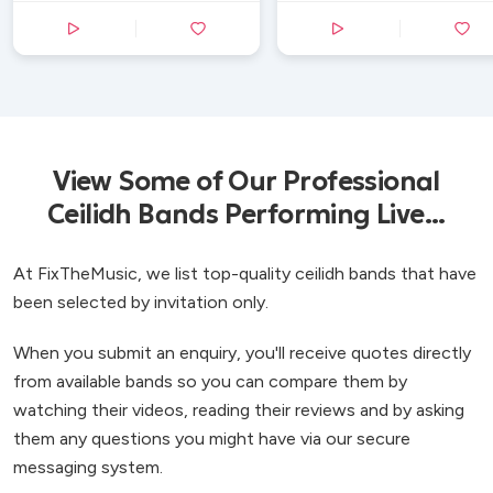
View Some of Our Professional
Ceilidh Bands Performing Live...
At FixTheMusic, we list top-quality ceilidh bands that have
been selected by invitation only.
When you submit an enquiry, you'll receive quotes directly
from available bands so you can compare them by
watching their videos, reading their reviews and by asking
them any questions you might have via our secure
messaging system.