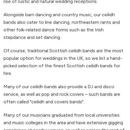
rise of rustic and natural wedding receptions.
Alongside barn dancing and country music, our ceilidh
bands also cater to line dancing, northeastern rants and
other folk-related dance forms such as the Irish
stepdance and set dancing.
Of course, traditional Scottish ceilidh bands are the most
popular option for weddings in the UK, so we list a hand-
picked selection of the finest Scottish ceilidh bands for
hire.
Many of our ceilidh bands also provide a DJ and disco
service, as well as pop and rock covers – such bands are
often called "ceilidh and covers bands".
Many of our musicians graduated from local universities
and music colleges in the area and have extensive gigging