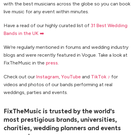
with the best musicians across the globe so you can book
live music for any event within minutes.
Have a read of our highly curated list of
31 Best Wedding
Bands in the UK ➡️
We're regularly mentioned in forums and wedding industry
blogs and were recently featured in Vogue. Take a look at
FixTheMusic in the
press
.
Check out our
Instagram
,
YouTube
and
TikTok ♪
for
videos and photos of our bands performing at real
weddings, parties and events.
FixTheMusic is trusted by the world's
most prestigious brands, universities,
charities, wedding planners and events