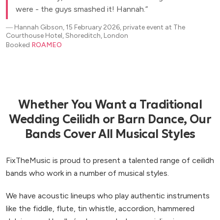
were - the guys smashed it! Hannah.
―
Hannah Gibson, 15 February 2026, private event at The
Courthouse Hotel, Shoreditch, London
Booked
ROAMEO
Whether You Want a Traditional
Wedding Ceilidh or Barn Dance, Our
Bands Cover All Musical Styles
FixTheMusic is proud to present a talented range of ceilidh
bands who work in a number of musical styles.
We have acoustic lineups who play authentic instruments
like the fiddle, flute, tin whistle, accordion, hammered