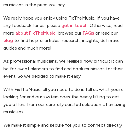
musicians is the price you pay.
We really hope you enjoy using FixTheMusic. If you have
any feedback for us, please
get in touch
. Otherwise, read
more
about FixTheMusic
, browse our
FAQs
or read our
blog
to find helpful articles, research, insights, definitive
guides and much more!
As professional musicians, we realised how difficult it can
be for event planners to find and book musicians for their
event. So we decided to make it easy.
With FixTheMusic, all you need to do is tell us what you’re
looking for and our system does the heavy lifting to get
you offers from our carefully curated selection of amazing
musicians.
We make it simple and secure for you to connect directly