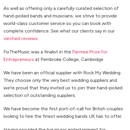
As well as offering only a carefully curated selection of
hand-picked bands and musicians, we strive to provide
world-class customer service so you can book with
complete confidence. See what our clients say in our
verified reviews
.
FixTheMusic was a finalist in the
Parmee Prize for
Entrepreneurs
at Pembroke College, Cambridge.
We have been an official supplier with Rock My Wedding.
They choose only the very best wedding suppliers and
we're proud that they invited us to join their hand-picked
selection of outstanding suppliers.
We have become the first port-of-call for British couples
looking to hire the finest wedding bands UK has to offer.
Having provided the live music entertainment for