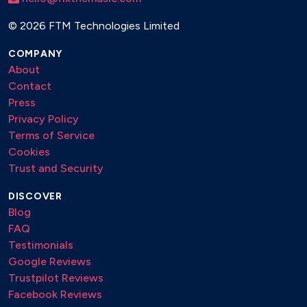
©
2026 FTM Technologies Limited
COMPANY
About
Contact
Press
Privacy Policy
Terms of Service
Cookies
Trust and Security
DISCOVER
Blog
FAQ
Testimonials
Google Reviews
Trustpilot Reviews
Facebook Reviews