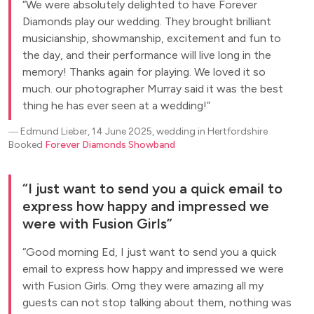
We were absolutely delighted to have Forever
Diamonds play our wedding. They brought brilliant
musicianship, showmanship, excitement and fun to
the day, and their performance will live long in the
memory! Thanks again for playing. We loved it so
much. our photographer Murray said it was the best
thing he has ever seen at a wedding!
―
Edmund Lieber, 14 June 2025, wedding in Hertfordshire
Booked
Forever Diamonds Showband
I just want to send you a quick email to
express how happy and impressed we
were with Fusion Girls
Good morning Ed, I just want to send you a quick
email to express how happy and impressed we were
with Fusion Girls. Omg they were amazing all my
guests can not stop talking about them, nothing was