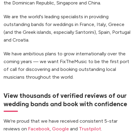
the Dominican Republic, Singapore and China.
We are the world's leading specialists in providing
outstanding bands for weddings in France, Italy, Greece
(and the Greek islands, especially Santorini), Spain, Portugal
and Croatia.
We have ambitious plans to grow internationally over the
coming years — we want FixTheMusic to be the first port
of call for discovering and booking outstanding local
musicians throughout the world.
View thousands of verified reviews of our
wedding bands and book with confidence
We're proud that we have received consistent 5-star
reviews on
Facebook
,
Google
and
Trustpilot
.