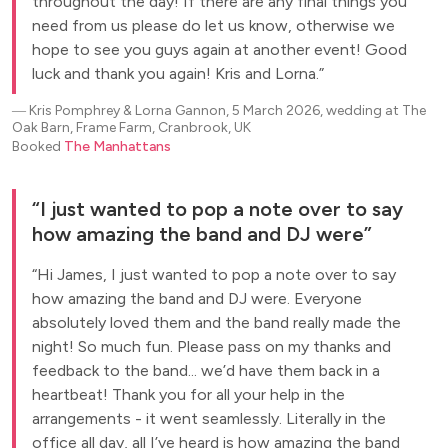
throughout the day! If there are any final things you
need from us please do let us know, otherwise we
hope to see you guys again at another event! Good
luck and thank you again! Kris and Lorna.
―
Kris Pomphrey & Lorna Gannon, 5 March 2026, wedding at The
Oak Barn, Frame Farm, Cranbrook, UK
Booked
The Manhattans
I just wanted to pop a note over to say
how amazing the band and DJ were
Hi James, I just wanted to pop a note over to say
how amazing the band and DJ were. Everyone
absolutely loved them and the band really made the
night! So much fun. Please pass on my thanks and
feedback to the band... we’d have them back in a
heartbeat! Thank you for all your help in the
arrangements - it went seamlessly. Literally in the
office all day, all I’ve heard is how amazing the band