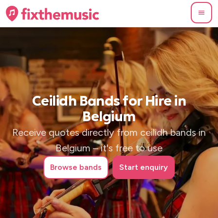
Ceilidh Bands for Hire in
Belgium
Receive quotes directly from ceilidh bands in
Belgium – it's free to use
Browse
bands
Start enquiry