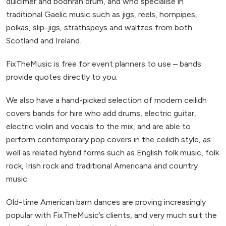
dulcimer and bodhrán drum, and who specialise in
traditional Gaelic music such as jigs, reels, hornpipes,
polkas, slip-jigs, strathspeys and waltzes from both
Scotland and Ireland.
FixTheMusic is free for event planners to use – bands
provide quotes directly to you.
We also have a hand-picked selection of modern ceilidh
covers bands for hire who add drums, electric guitar,
electric violin and vocals to the mix, and are able to
perform contemporary pop covers in the ceilidh style, as
well as related hybrid forms such as English folk music, folk
rock, Irish rock and traditional Americana and country
music.
Old-time American barn dances are proving increasingly
popular with FixTheMusic’s clients, and very much suit the