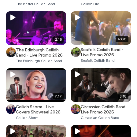
The Bristol Ceilidh Band
Ceilidh Fire
4:00
2:16
Seafolk Ceilidh Band -
The Edinburgh Ceilidh
Live Promo 2026
Band - Live Promo 2026
Seafolk Ceilidh Band
The Edinburgh Ceilidh Band
7:17
3:18
Ceilidh Storm - Live
Circassian Ceilidh Band -
Covers Showreel 2026
Live Promo 2026
Ceilidh Storm
Circassian Ceilidh Band