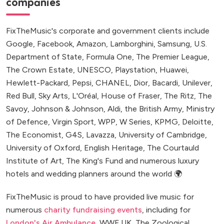
companies
FixTheMusic's corporate and government clients include
Google, Facebook, Amazon, Lamborghini, Samsung, U.S.
Department of State, Formula One, The Premier League,
The Crown Estate, UNESCO, Playstation, Huawei,
Hewlett-Packard, Pepsi, CHANEL, Dior, Bacardi, Unilever,
Red Bull, Sky Arts, L'Oréal, House of Fraser, The Ritz, The
Savoy, Johnson & Johnson, Aldi, the British Army, Ministry
of Defence, Virgin Sport, WPP, W Series, KPMG, Deloitte,
The Economist, G4S, Lavazza, University of Cambridge,
University of Oxford, English Heritage, The Courtauld
Institute of Art, The King's Fund and numerous luxury
hotels and wedding planners around the world 🌍
FixTheMusic is proud to have provided live music for
numerous
charity fundraising events
, including for
London's Air Ambulance
, WWF UK, The Zoological