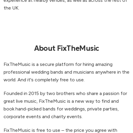
experience at nearby venues, as well as across the rest of
the UK.
About FixTheMusic
FixTheMusic is a secure platform for hiring amazing
professional wedding bands and musicians anywhere in the
world. And it's completely free to use.
Founded in 2015 by two brothers who share a passion for
great live music, FixTheMusic is a new way to find and
book hand-picked bands for weddings, private parties,
corporate events and charity events.
FixTheMusic is free to use – the price you agree with