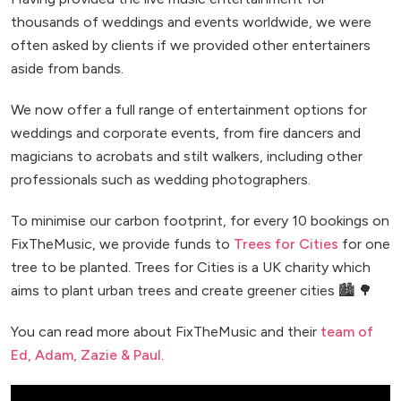
thousands of weddings and events worldwide, we were
often asked by clients if we provided other entertainers
aside from bands.
We now offer a full range of entertainment options for
weddings and corporate events, from fire dancers and
magicians to acrobats and stilt walkers, including other
professionals such as wedding photographers.
To minimise our carbon footprint, for every 10 bookings on
FixTheMusic, we provide funds to
Trees for Cities
for one
tree to be planted. Trees for Cities is a UK charity which
aims to plant urban trees and create greener cities 🏙️ 🌳
You can read more about FixTheMusic and their
team of
Ed, Adam, Zazie & Paul
.