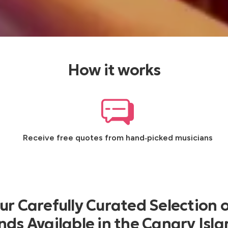
How it works
Receive free quotes from hand‑picked musicians
r Carefully Curated Selection o
ds Available in the Canary Isl