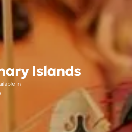
anary Islands
ilable in
e