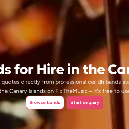
s for Hire in the C
quotes directly from professional ceilidh bands ava
the Canary Islands on FixTheMusic – it's free to us
Browse
bands
Start enquiry