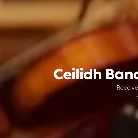
Ceilidh Band
Receive 