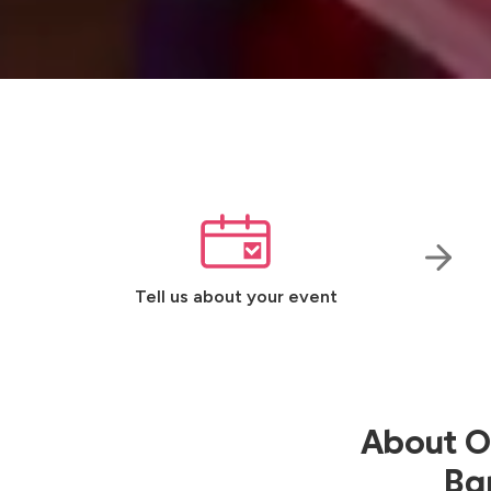
Tell us about your event
About Ou
Ban