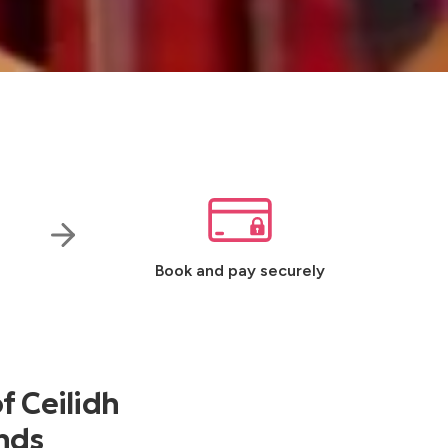
Book and pay securely
f Ceilidh
ands