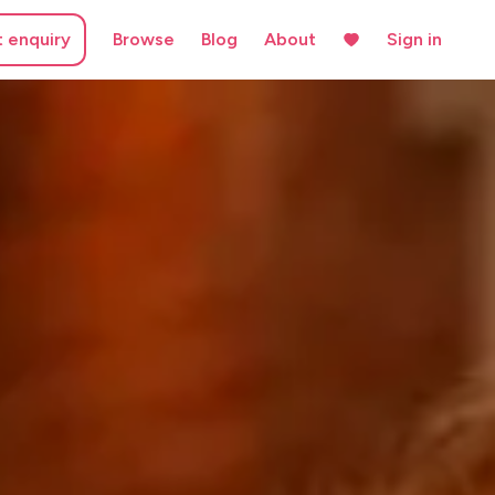
t enquiry
Browse
Blog
About
Sign in