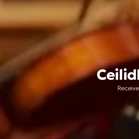
Ceilid
Receive 