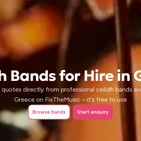
h Bands for Hire in
quotes directly from professional ceilidh bands ava
Greece on FixTheMusic – it's free to use
Browse
bands
Start enquiry