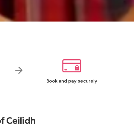
Book and pay securely
f Ceilidh