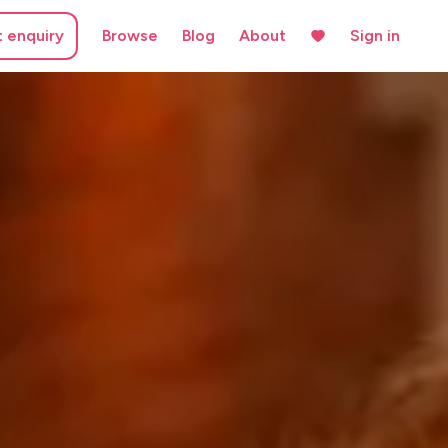
t enquiry
Browse
Blog
About
Sign in