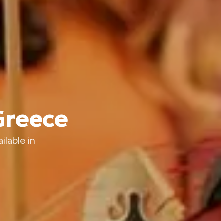
 Greece
ilable in