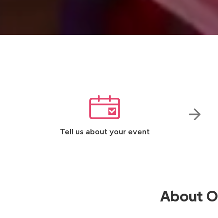
Tell us about your event
About Ou