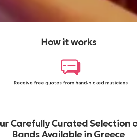
How it works
Receive free quotes from hand‑picked musicians
r Carefully Curated Selection o
Bands Available in Greece