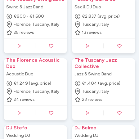
Swing & Jazz Band
Sax & DJ Duo
€900 - €1,600
€2,837 (avg. price)
Florence, Tuscany, Italy
Tuscany, Italy
25
reviews
13
reviews
The Florence Acoustic
The Tuscany Jazz
Duo
Collective
Acoustic Duo
Jazz & Swing Band
€1,249 (avg. price)
€1,404 (avg. price)
Florence, Tuscany, Italy
Tuscany, Italy
24
reviews
23
reviews
DJ Stefo
DJ Belmo
Wedding DJ
Wedding DJ