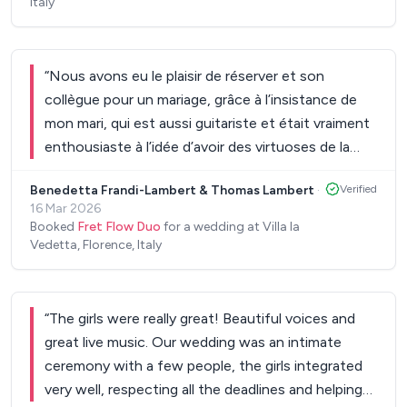
Italy
“
Nous avons eu le plaisir de réserver et son
collègue pour un mariage, grâce à l’insistance de
mon mari, qui est aussi guitariste et était vraiment
enthousiaste à l’idée d’avoir des virtuoses de la
guitare parmi nous. Ce fut vraiment la meilleure
Benedetta Frandi-Lambert & Thomas Lambert
·
Verified
décision.
”
16 Mar 2026
Booked
Fret Flow Duo
for a wedding at Villa la
Vedetta, Florence, Italy
“
The girls were really great! Beautiful voices and
great live music. Our wedding was an intimate
ceremony with a few people, the girls integrated
very well, respecting all the deadlines and helping