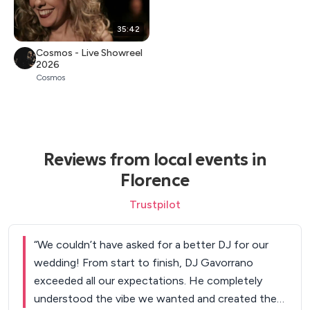
35:42
Cosmos - Live Showreel
2026
Cosmos
Reviews from local events in
Florence
Trustpilot
“
We couldn’t have asked for a better DJ for our
wedding! From start to finish, DJ Gavorrano
exceeded all our expectations. He completely
understood the vibe we wanted and created the