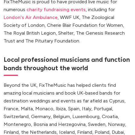
FixTheMusic is proud to have provided live music for
numerous
charity fundraising events
, including for
London's Air Ambulance
, WWF UK, The Zoological
Society of London, Cherie Blair Foundation for Women,
The Royal British Legion, Shelter, The Genesis Research
Trust and The Pituitary Foundation.
Local professional musicians and function
bands throughout the world
Beyond the UK, FixTheMusic has helped clients find
amazing local musicians and book UK-based bands for
destination weddings and events as far afield as Cyprus,
France, Malta, Monaco, Ibiza, Spain, Italy, Portugal,
Switzerland, Germany, Belgium, Luxembourg, Croatia,
Montenegro, Bosnia and Herzegovina, Sweden, Norway,
Finland, the Netherlands, Iceland, Finland, Poland, Dubai,