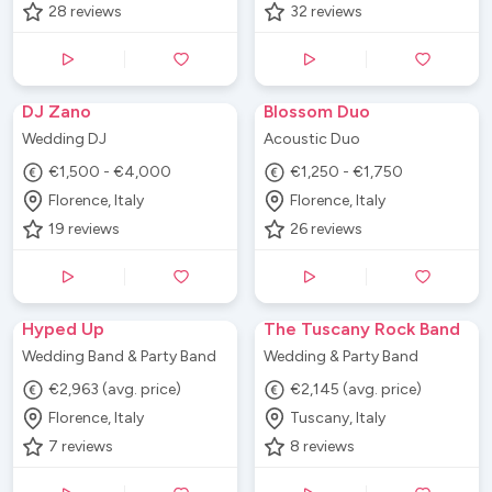
28
reviews
32
reviews
DJ Zano
Blossom Duo
Wedding DJ
Acoustic Duo
€1,500 - €4,000
€1,250 - €1,750
Florence, Italy
Florence, Italy
19
reviews
26
reviews
Hyped Up
The Tuscany Rock Band
Wedding Band & Party Band
Wedding & Party Band
€2,963 (avg. price)
€2,145 (avg. price)
Florence, Italy
Tuscany, Italy
7
reviews
8
reviews