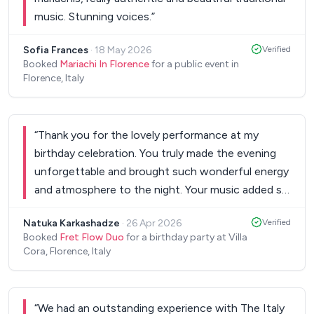
music. Stunning voices.
”
Sofia Frances
·
18 May 2026
Verified
Booked
Mariachi In Florence
for a public event in
Florence, Italy
“
Thank you for the lovely performance at my
birthday celebration. You truly made the evening
unforgettable and brought such wonderful energy
and atmosphere to the night. Your music added so
much magic to the celebration and I’m so grateful
Natuka Karkashadze
·
26 Apr 2026
Verified
you were part of such a special occasion. Thank
Booked
Fret Flow Duo
for a birthday party at Villa
you again for helping make my birthday so
Cora, Florence, Italy
memorable. Xoxo N
”
“
We had an outstanding experience with The Italy