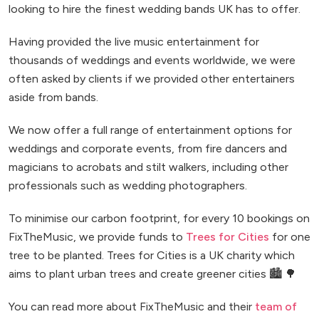
looking to hire the finest wedding bands UK has to offer.
Having provided the live music entertainment for
thousands of weddings and events worldwide, we were
often asked by clients if we provided other entertainers
aside from bands.
We now offer a full range of entertainment options for
weddings and corporate events, from fire dancers and
magicians to acrobats and stilt walkers, including other
professionals such as wedding photographers.
To minimise our carbon footprint, for every 10 bookings on
FixTheMusic, we provide funds to
Trees for Cities
for one
tree to be planted. Trees for Cities is a UK charity which
aims to plant urban trees and create greener cities 🏙️ 🌳
You can read more about FixTheMusic and their
team of