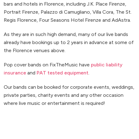
bars and hotels in Florence, including J.K. Place Firenze,
Portrait Firenze, Palazzo di Camugliano, Villa Cora, The St.
Regis Florence, Four Seasons Hotel Firenze and AdAstra.
As they are in such high demand, many of our live bands
already have bookings up to 2 years in advance at some of
the Florence venues above.
Pop cover bands on FixTheMusic have
public liability
insurance
and
PAT tested equipment
.
Our bands can be booked for corporate events, weddings,
private parties, charity events and any other occasion
where live music or entertainment is required!