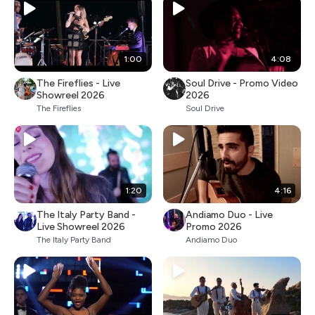
1:00
4:08
The Fireflies - Live
Soul Drive - Promo Video
Showreel 2026
2026
The Fireflies
Soul Drive
1:20
4:16
The Italy Party Band -
Andiamo Duo - Live
Live Showreel 2026
Promo 2026
The Italy Party Band
Andiamo Duo