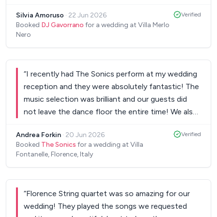
perfect atmosphere throughout the events,
Silvia Amoruso
·
22 Jun 2026
Verified
wedding day and evening party. The music was
Booked
DJ Gavorrano
for a wedding at Villa Merlo
exactly what we wanted, and he did an amazing
Nero
job reading the room - the dancefloor was full all
night long! So many of our guests commented on
how great the music was and how much fun they
“
I recently had The Sonics perform at my wedding
had. We would 100% recommend them to anyone
reception and they were absolutely fantastic! The
looking for a wedding DJ. Thank you for helping
music selection was brilliant and our guests did
make our day so memorable!
”
not leave the dance floor the entire time! We also
had many comments from our guests on how
Andrea Forkin
·
20 Jun 2026
Verified
great the band was. Thank you so much for a
Booked
The Sonics
for a wedding at Villa
wonderful night!!
”
Fontanelle, Florence, Italy
“
Florence String quartet was so amazing for our
wedding! They played the songs we requested