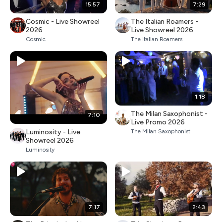
15:57
7:29
Cosmic - Live Showreel
The Italian Roamers -
2026
Live Showreel 2026
Cosmic
The Italian Roamers
1:18
The Milan Saxophonist -
7:10
Live Promo 2026
Luminosity - Live
The Milan Saxophonist
Showreel 2026
Luminosity
7:17
2:43