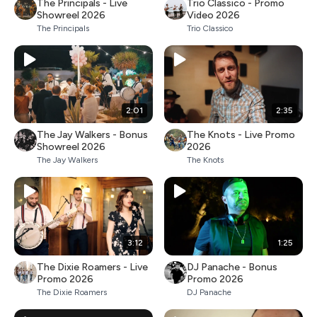
The Principals - Live
Trio Classico - Promo
Showreel 2026
Video 2026
The Principals
Trio Classico
2:01
2:35
The Jay Walkers - Bonus
The Knots - Live Promo
Showreel 2026
2026
The Jay Walkers
The Knots
3:12
1:25
The Dixie Roamers - Live
DJ Panache - Bonus
Promo 2026
Promo 2026
The Dixie Roamers
DJ Panache