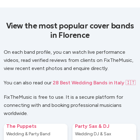
View the most popular cover bands
in Florence
On each band profile, you can watch live performance
videos, read verified reviews from clients on FixTheMusic,
view recent event photos and enquire directly.
You can also read our
28 Best Wedding Bands in Italy 🇮🇹
FixTheMusic is free to use. It is a secure platform for
connecting with and booking professional musicians
worldwide.
The Puppets
Party Sax & DJ
Wedding & Party Band
Wedding DJ & Sax