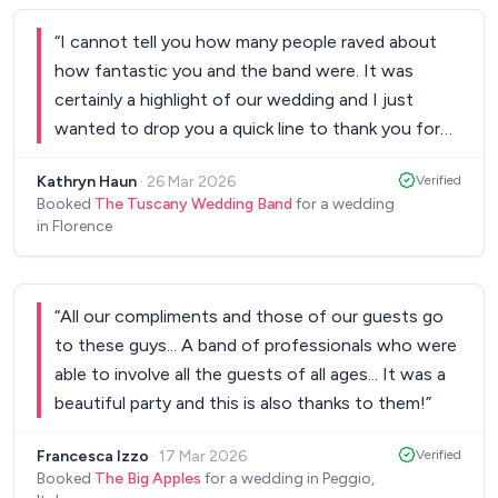
feel very personal and meaningful. The result
“
I cannot tell you how many people raved about
exceeded our expectations. The atmosphere they
how fantastic you and the band were. It was
created was truly emotional and they became an
certainly a highlight of our wedding and I just
essential part of the magic and energy of the
wanted to drop you a quick line to thank you for
night. We couldn’t be happier and would highly
dealing with us all the way from afar and the
recommend Fret Flow to anyone looking for
Kathryn Haun
·
26 Mar 2026
Verified
coordination of it all. I really appreciated it and it
talented, thoughtful and professional musicians.
”
Booked
The Tuscany Wedding Band
for a wedding
was amazing. Thanks to you and the band!
”
in Florence
“
All our compliments and those of our guests go
to these guys... A band of professionals who were
able to involve all the guests of all ages... It was a
beautiful party and this is also thanks to them!
”
Francesca Izzo
·
17 Mar 2026
Verified
Booked
The Big Apples
for a wedding in Peggio,