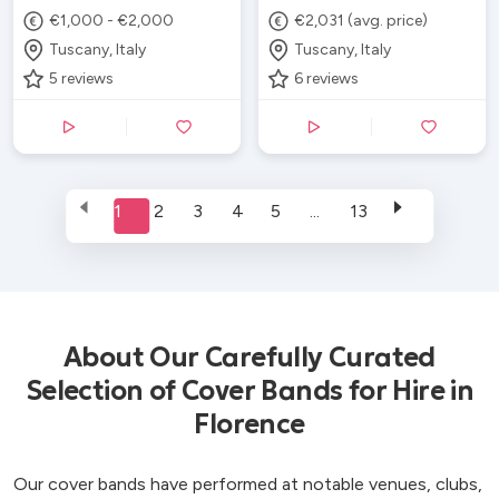
€1,000 - €2,000
€2,031 (avg. price)
Tuscany, Italy
Tuscany, Italy
5
reviews
6
reviews
1
2
3
4
5
...
13
About Our Carefully Curated
Selection of Cover Bands for Hire in
Florence
Our cover bands have performed at notable venues, clubs,