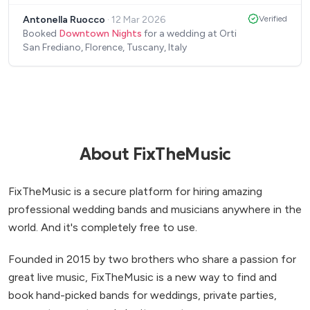
to create the atmosphere we wanted. We also
Antonella Ruocco
·
12 Mar 2026
Verified
spoke before to get to know each other and share
Booked
Downtown Nights
for a wedding at Orti
the musical genre we like: the girls presented a
San Frediano, Florence, Tuscany, Italy
repertoire similar to our style with great elegance
and delicacy. Good luck with your future career,
super positive feedback from us!
”
About FixTheMusic
FixTheMusic is a secure platform for hiring amazing
professional wedding bands and musicians anywhere in the
world. And it's completely free to use.
Founded in 2015 by two brothers who share a passion for
great live music, FixTheMusic is a new way to find and
book hand-picked bands for weddings, private parties,