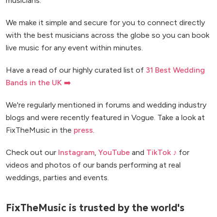
musicians.
We make it simple and secure for you to connect directly
with the best musicians across the globe so you can book
live music for any event within minutes.
Have a read of our highly curated list of
31 Best Wedding
Bands in the UK ➡️
We're regularly mentioned in forums and wedding industry
blogs and were recently featured in Vogue. Take a look at
FixTheMusic in the
press
.
Check out our
Instagram
,
YouTube
and
TikTok ♪
for
videos and photos of our bands performing at real
weddings, parties and events.
FixTheMusic is trusted by the world's