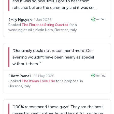
and it was so beautiful. I got to hear them
rehearse before the ceremony and it was so
magical. They were great musicians and all of our
Emily Nguyen
·
1 Jun 2026
Verified
guests loved them. They even played our first
Booked
The Florence String Quartet
for a
dance song and it was beautiful.
”
wedding at Villa Merlo Nero, Florence, Italy
“
Genuinely could not recommend more. Our
evening wouldn't have been nearly as special
without them.
”
Elliott Parnell
·
25 May 2026
Verified
Booked
The Italian Love Trio
for a proposal in
Florence, Italy
“
100% recommend these guys! They are the best
mariachis, really authentic and beautiful traditional