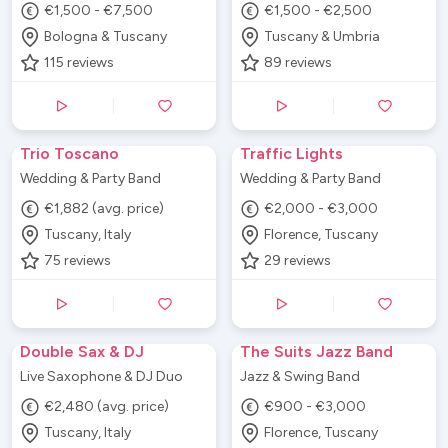
€1,500 - €7,500
€1,500 - €2,500
Bologna & Tuscany
Tuscany & Umbria
115
reviews
89
reviews
Trio Toscano
Traffic Lights
Wedding & Party Band
Wedding & Party Band
€1,882 (avg. price)
€2,000 - €3,000
Tuscany, Italy
Florence, Tuscany
75
reviews
29
reviews
Double Sax & DJ
The Suits Jazz Band
Live Saxophone & DJ Duo
Jazz & Swing Band
€2,480 (avg. price)
€900 - €3,000
Tuscany, Italy
Florence, Tuscany