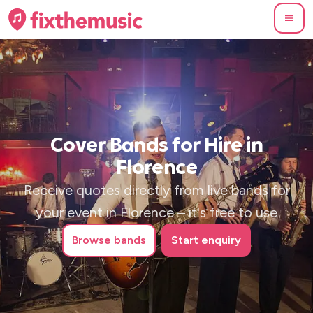
Cover Bands for Hire in
Florence
Receive quotes directly from live bands for
your event in Florence – it's free to use
Browse
bands
Start enquiry