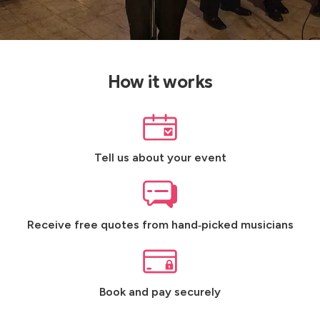
How it works
Tell us about your event
Receive free quotes from hand‑picked musicians
Book and pay securely