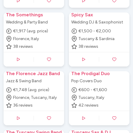
The Somethings
Spicy Sax
Wedding & Party Band
Wedding DJ & Saxophonist
€1,917 (avg. price)
€1,500 - €2,000
Florence, Italy
Tuscany & Sardinia
38
reviews
38
reviews
The Florence Jazz Band
The Prodigal Duo
Jazz & Swing Band
Pop Covers Duo
€1,748 (avg. price)
€600 - €1,600
Florence, Tuscany, Italy
Tuscany, Italy
36
reviews
42
reviews
The Tuscany Swing Band
Tuscany Sax & DJ