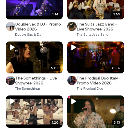
1:14
3:59
Double Sax & DJ - Promo
The Suits Jazz Band -
Video 2026
Live Showreel 2026
Double Sax & DJ
The Suits Jazz Band
5:03
0:54
The Somethings - Live
The Prodigal Duo Italy -
Showreel 2026
Promo Video 2026
The Somethings
The Prodigal Duo
1:20
3:13