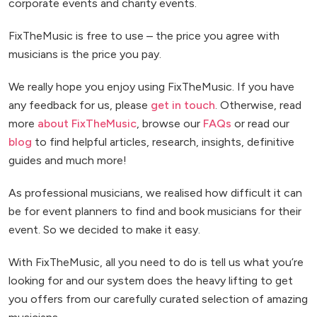
corporate events and charity events.
FixTheMusic is free to use – the price you agree with
musicians is the price you pay.
We really hope you enjoy using FixTheMusic. If you have
any feedback for us, please
get in touch
. Otherwise, read
more
about FixTheMusic
, browse our
FAQs
or read our
blog
to find helpful articles, research, insights, definitive
guides and much more!
As professional musicians, we realised how difficult it can
be for event planners to find and book musicians for their
event. So we decided to make it easy.
With FixTheMusic, all you need to do is tell us what you’re
looking for and our system does the heavy lifting to get
you offers from our carefully curated selection of amazing