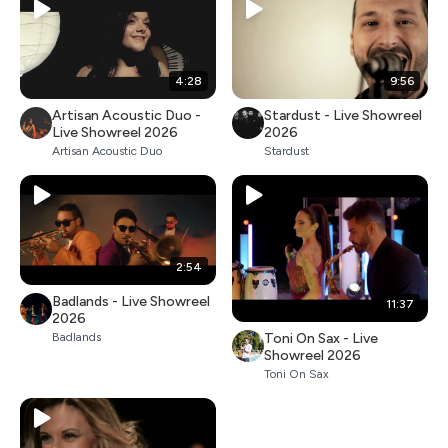
4:28
9:56
Artisan Acoustic Duo -
Stardust - Live Showreel
Live Showreel 2026
2026
Artisan Acoustic Duo
Stardust
2:54
Badlands - Live Showreel
11:37
2026
Toni On Sax - Live
Badlands
Showreel 2026
Toni On Sax