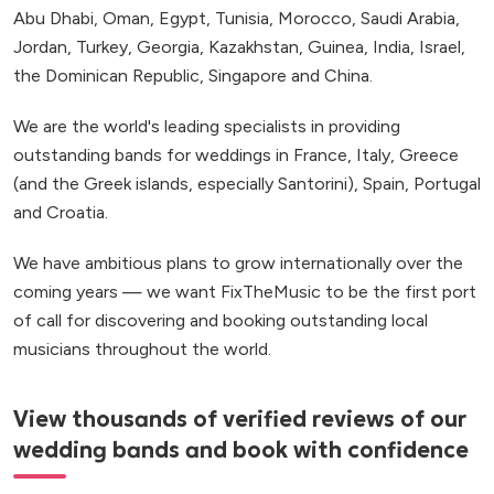
Abu Dhabi, Oman, Egypt, Tunisia, Morocco, Saudi Arabia,
Jordan, Turkey, Georgia, Kazakhstan, Guinea, India, Israel,
the Dominican Republic, Singapore and China.
We are the world's leading specialists in providing
outstanding bands for weddings in France, Italy, Greece
(and the Greek islands, especially Santorini), Spain, Portugal
and Croatia.
We have ambitious plans to grow internationally over the
coming years — we want FixTheMusic to be the first port
of call for discovering and booking outstanding local
musicians throughout the world.
View thousands of verified reviews of our
wedding bands and book with confidence