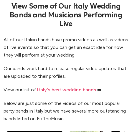
View Some of Our Italy Wedding
Bands and Musicians Performing
Live
All of our Italian bands have promo videos as well as videos
of live events so that you can get an exact idea for how
they will perform at your wedding.
Our bands work hard to release regular video updates that
are uploaded to their profiles.
View our list of
Italy's best wedding bands
➡️
Below are just some of the videos of our most popular
party bands in Italy but we have several more outstanding
bands listed on FixTheMusic.