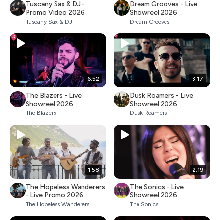
Tuscany Sax & DJ -
Dream Grooves - Live
Promo Video 2026
Showreel 2026
Tuscany Sax & DJ
Dream Grooves
6:52
3:17
The Blazers - Live
Dusk Roamers - Live
Showreel 2026
Showreel 2026
The Blazers
Dusk Roamers
1:58
2:19
The Hopeless Wanderers
The Sonics - Live
- Live Promo 2026
Showreel 2026
The Hopeless Wanderers
The Sonics