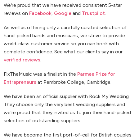
We're proud that we have received consistent 5-star
reviews on
Facebook
,
Google
and
Trustpilot
.
As well as offering only a carefully curated selection of
hand-picked bands and musicians, we strive to provide
world-class customer service so you can book with
complete confidence. See what our clients say in our
verified reviews
.
FixTheMusic was a finalist in the
Parmee Prize for
Entrepreneurs
at Pembroke College, Cambridge.
We have been an official supplier with Rock My Wedding.
They choose only the very best wedding suppliers and
we're proud that they invited us to join their hand-picked
selection of outstanding suppliers.
We have become the first port-of-call for British couples