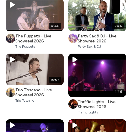
4:40
5:44
The Puppets - Live
Party Sax & DJ - Live
Showreel 2026
Showreel 2026
The Puppets
Party Sax & DJ
15:57
Trio Toscano - Live
1:46
Showreel 2026
Trio Toscano
Traffic Lights - Live
Showreel 2026
Traffic Lights