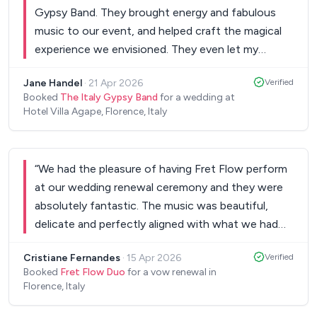
Gypsy Band. They brought energy and fabulous
music to our event, and helped craft the magical
experience we envisioned. They even let my
nephew jam with them, which delighted all our
Jane Handel
·
21 Apr 2026
Verified
guests, was an honour for us, and definitely made
Booked
The Italy Gypsy Band
for a wedding at
his night. They were just awesome. Easy to work
Hotel Villa Agape, Florence, Italy
with, exceptionally talented, professional, we
couldn't be happier!
”
“
We had the pleasure of having Fret Flow perform
at our wedding renewal ceremony and they were
absolutely fantastic. The music was beautiful,
delicate and perfectly aligned with what we had
envisioned for such a special moment. From the
Cristiane Fernandes
·
15 Apr 2026
Verified
very beginning, communication was easy and
Booked
Fret Flow Duo
for a vow renewal in
smooth. We shared the songs we loved and they
Florence, Italy
were incredibly open and receptive; even to less
well-known pieces—which made the experience