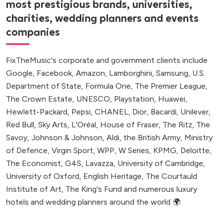
most prestigious brands, universities,
charities, wedding planners and events
companies
FixTheMusic's corporate and government clients include
Google, Facebook, Amazon, Lamborghini, Samsung, U.S.
Department of State, Formula One, The Premier League,
The Crown Estate, UNESCO, Playstation, Huawei,
Hewlett-Packard, Pepsi, CHANEL, Dior, Bacardi, Unilever,
Red Bull, Sky Arts, L'Oréal, House of Fraser, The Ritz, The
Savoy, Johnson & Johnson, Aldi, the British Army, Ministry
of Defence, Virgin Sport, WPP, W Series, KPMG, Deloitte,
The Economist, G4S, Lavazza, University of Cambridge,
University of Oxford, English Heritage, The Courtauld
Institute of Art, The King's Fund and numerous luxury
hotels and wedding planners around the world 🌍