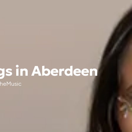
gs in Aberdeen
TheMusic