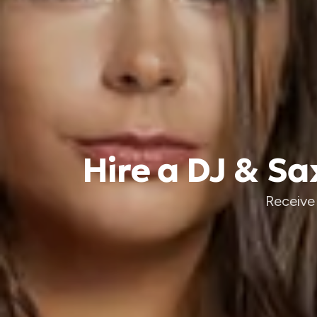
Hire a DJ & S
Receive