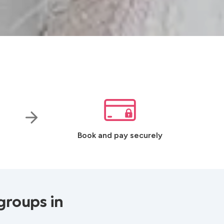
Book and pay securely
groups in