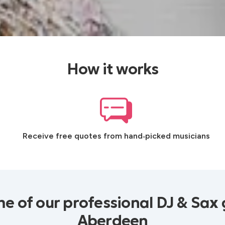
How it works
Receive free quotes from hand‑picked musicians
e of our professional DJ & Sax 
Aberdeen