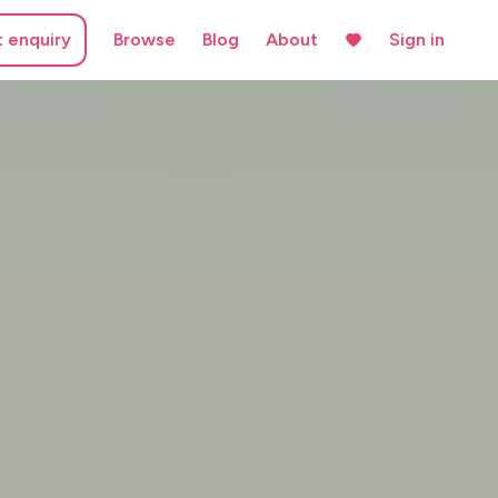
t enquiry
Browse
Blog
About
Sign in