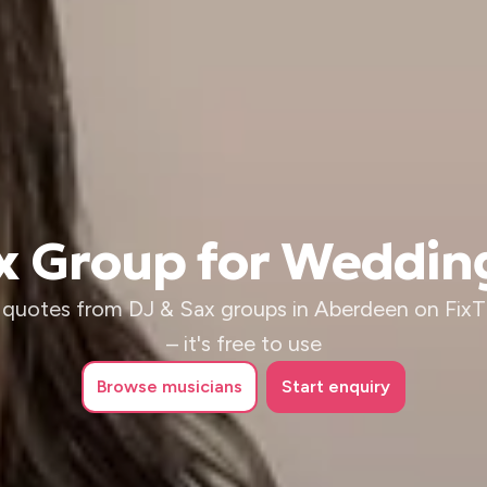
ax Group for Weddin
 quotes from DJ & Sax groups in Aberdeen on Fix
– it's free to use
Browse
musicians
Start enquiry