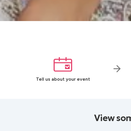
Tell us about your event
View som