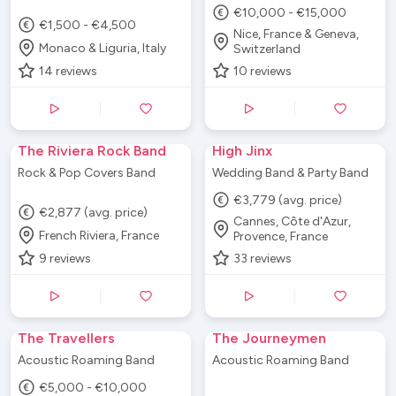
€10,000 - €15,000
€1,500 - €4,500
Nice, France & Geneva,
Monaco & Liguria, Italy
Switzerland
14
reviews
10
reviews
The Riviera Rock Band
High Jinx
Rock & Pop Covers Band
Wedding Band & Party Band
€3,779 (avg. price)
€2,877 (avg. price)
Cannes, Côte d'Azur,
French Riviera, France
Provence, France
9
reviews
33
reviews
The Travellers
The Journeymen
Acoustic Roaming Band
Acoustic Roaming Band
€5,000 - €10,000