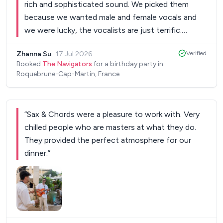
rich and sophisticated sound. We picked them
10000% recommend and would hire The
because we wanted male and female vocals and
Montpellier Jazz Band again. Absolutely incredible
we were lucky, the vocalists are just terrific.
musicians!
”
Strongly recommend to everyone who is looking
Zhanna Su
·
17 Jul 2026
Verified
for a band which is able to give lots of energy to
Booked
The Navigators
for a birthday party in
the crowd and keep the dance floor busy!
”
Roquebrune-Cap-Martin, France
“
Sax & Chords were a pleasure to work with. Very
chilled people who are masters at what they do.
They provided the perfect atmosphere for our
dinner.
”