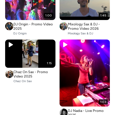
1:00
1:45
DJ Origin - Promo Video
Mixology Sax & DJ -
2025
Promo Video 2026
DJ Origin
Mixology Sax & DJ
1:15
Chaz On Sax - Promo
Video 2025
Chaz On Sax
1:03
DJ Nadia - Live Promo