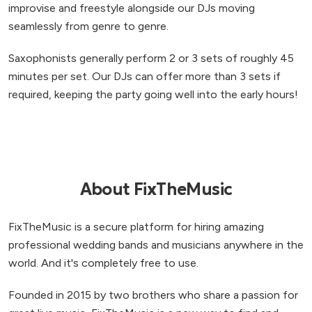
improvise and freestyle alongside our DJs moving
seamlessly from genre to genre.
Saxophonists generally perform 2 or 3 sets of roughly 45
minutes per set. Our DJs can offer more than 3 sets if
required, keeping the party going well into the early hours!
About FixTheMusic
FixTheMusic is a secure platform for hiring amazing
professional wedding bands and musicians anywhere in the
world. And it's completely free to use.
Founded in 2015 by two brothers who share a passion for