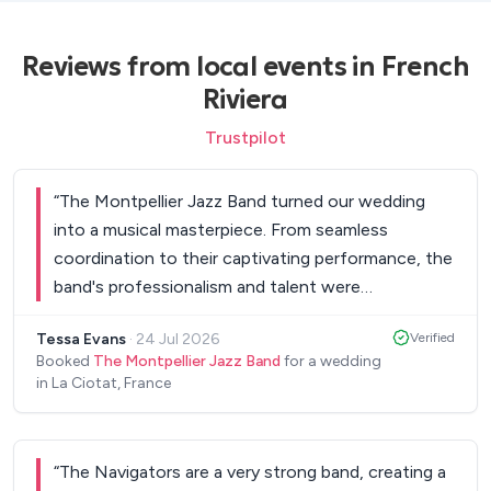
Reviews from local events in French
Riviera
Trustpilot
“
The Montpellier Jazz Band turned our wedding
into a musical masterpiece. From seamless
coordination to their captivating performance, the
band's professionalism and talent were
outstanding. Their diverse repertoire, personalised
Tessa Evans
·
24 Jul 2026
Verified
touches, and charismatic stage presence created
Booked
The Montpellier Jazz Band
for a wedding
an unforgettable atmosphere. Our guests were
in La Ciotat, France
full of praise. If you want to add a touch of charm
and sophistication to your celebration, The
Montpellier Jazz Band is the perfect choice. Their
“
The Navigators are a very strong band, creating a
passion and expertise made our day truly magical. I