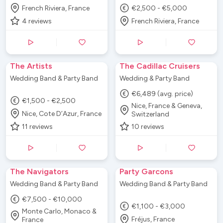
French Riviera, France
€2,500 - €5,000
4
reviews
French Riviera, France
The Artists
The Cadillac Cruisers
Wedding Band & Party Band
Wedding & Party Band
€6,489 (avg. price)
€1,500 - €2,500
Nice, France & Geneva,
Nice, Cote D’Azur, France
Switzerland
11
reviews
10
reviews
The Navigators
Party Garcons
Wedding Band & Party Band
Wedding Band & Party Band
€7,500 - €10,000
€1,100 - €3,000
Monte Carlo, Monaco &
Fréjus, France
France