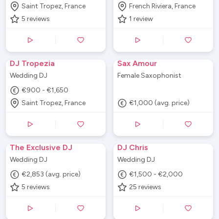
Saint Tropez, France
French Riviera, France
5
reviews
1
review
DJ Tropezia
Sax Amour
Wedding DJ
Female Saxophonist
€900 - €1,650
Saint Tropez, France
€1,000 (avg. price)
The Exclusive DJ
DJ Chris
Wedding DJ
Wedding DJ
€2,853 (avg. price)
€1,500 - €2,000
5
reviews
25
reviews