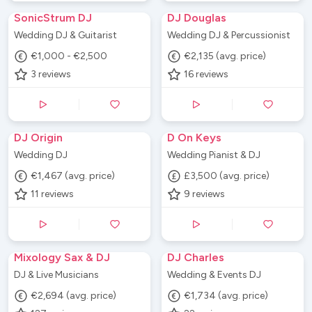
SonicStrum DJ
DJ Douglas
Wedding DJ & Guitarist
Wedding DJ & Percussionist
€1,000 - €2,500
€2,135 (avg. price)
3
reviews
16
reviews
DJ Origin
D On Keys
Wedding DJ
Wedding Pianist & DJ
€1,467 (avg. price)
£3,500 (avg. price)
11
reviews
9
reviews
Mixology Sax & DJ
DJ Charles
DJ & Live Musicians
Wedding & Events DJ
€2,694 (avg. price)
€1,734 (avg. price)