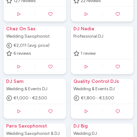
127
reviews
22
reviews
Chaz On Sax
DJ Nadia
Wedding Saxophonist
Professional DJ
€2,011 (avg. price)
6
reviews
1
review
DJ Sam
Quality Control DJs
Wedding & Events DJ
Wedding & Events DJ
€1,000 - €2,500
€1,800 - €3,500
Paris Saxophonist
DJ Big
Wedding Saxophonist & DJ
Wedding DJ