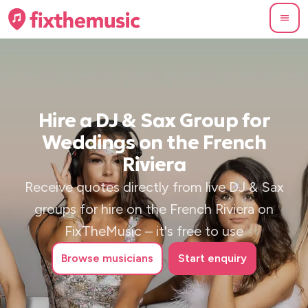
Hire a DJ & Sax Group for
Weddings on the French
Riviera
Receive quotes directly from live DJ & Sax
groups for hire on the French Riviera on
FixTheMusic – it's free to use
Browse
musicians
Start enquiry