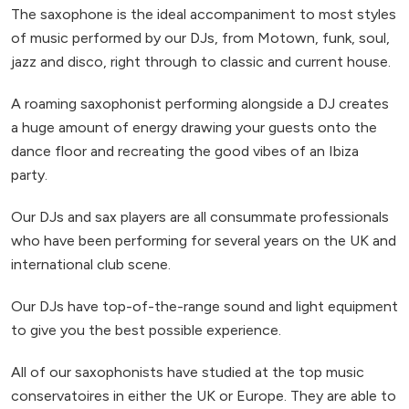
The saxophone is the ideal accompaniment to most styles
of music performed by our DJs, from Motown, funk, soul,
jazz and disco, right through to classic and current house.
A roaming saxophonist performing alongside a DJ creates
a huge amount of energy drawing your guests onto the
dance floor and recreating the good vibes of an Ibiza
party.
Our DJs and sax players are all consummate professionals
who have been performing for several years on the UK and
international club scene.
Our DJs have top-of-the-range sound and light equipment
to give you the best possible experience.
All of our saxophonists have studied at the top music
conservatoires in either the UK or Europe. They are able to