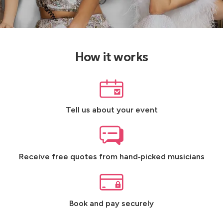
How it works
Tell us about your event
Receive free quotes from hand‑picked musicians
Book and pay securely