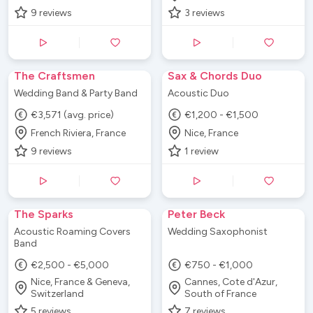
9
reviews
3
reviews
The Craftsmen
Sax & Chords Duo
Wedding Band & Party Band
Acoustic Duo
€3,571 (avg. price)
€1,200 - €1,500
French Riviera, France
Nice, France
9
reviews
1
review
The Sparks
Peter Beck
Acoustic Roaming Covers
Wedding Saxophonist
Band
€2,500 - €5,000
€750 - €1,000
Nice, France & Geneva,
Cannes, Cote d'Azur,
Switzerland
South of France
5
reviews
7
reviews