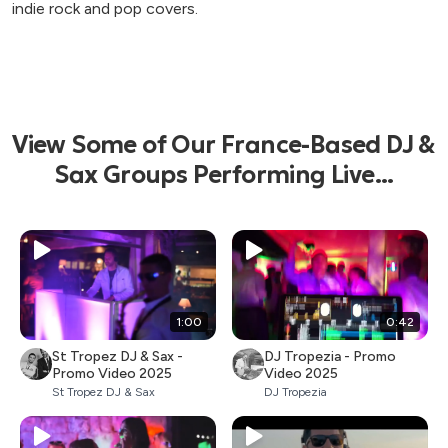
indie rock and pop covers.
View Some of Our France-Based DJ &
Sax Groups Performing Live...
1:00
0:42
St Tropez DJ & Sax -
DJ Tropezia - Promo
Promo Video 2025
Video 2025
St Tropez DJ & Sax
DJ Tropezia