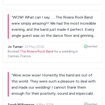
“
WOW! What can I say…….The Riviera Rock Band
were simply amazing!!! We had the most incredible
evening, and the band just made it perfect. Every
single guest was on the dance floor and grinning
with enjoyment. They were loving it and from our
Jo Turner
·
23 May 2026
Verified
first dance to the last dance we didn't think of
Booked
The Riviera Rock Band
for a wedding in
doing anything else except be on the dance floor!
”
Cannes, France
“
Wow wow wow! Honestly this band are out of
this world. They were such a pleasure to deal with
and made our wedding! I cannot thank them
enough for their positivity, sound and impeccable
talents. Couldn't recommend them enough, they
Sarah Williamson
·
6 May 2026
Verified