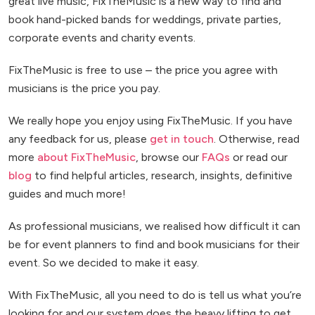
great live music, FixTheMusic is a new way to find and
book hand-picked bands for weddings, private parties,
corporate events and charity events.
FixTheMusic is free to use – the price you agree with
musicians is the price you pay.
We really hope you enjoy using FixTheMusic. If you have
any feedback for us, please
get in touch
. Otherwise, read
more
about FixTheMusic
, browse our
FAQs
or read our
blog
to find helpful articles, research, insights, definitive
guides and much more!
As professional musicians, we realised how difficult it can
be for event planners to find and book musicians for their
event. So we decided to make it easy.
With FixTheMusic, all you need to do is tell us what you’re
looking for and our system does the heavy lifting to get