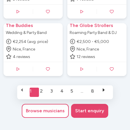
The Buddies
The Globe Strollers
Wedding & Party Band
Roaming Party Band & DJ
€2,254 (avg. price)
€2,500 - €5,000
Nice, France
Nice, France
4
reviews
12
reviews
1
2
3
4
5
...
8
Browse
musicians
Start enquiry