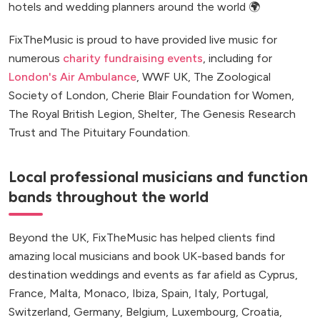
hotels and wedding planners around the world 🌍
FixTheMusic is proud to have provided live music for
numerous
charity fundraising events
, including for
London's Air Ambulance
, WWF UK, The Zoological
Society of London, Cherie Blair Foundation for Women,
The Royal British Legion, Shelter, The Genesis Research
Trust and The Pituitary Foundation.
Local professional musicians and function
bands throughout the world
Beyond the UK, FixTheMusic has helped clients find
amazing local musicians and book UK-based bands for
destination weddings and events as far afield as Cyprus,
France, Malta, Monaco, Ibiza, Spain, Italy, Portugal,
Switzerland, Germany, Belgium, Luxembourg, Croatia,