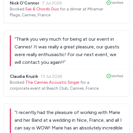
Nick O'Connor
·
7 Jul 2026
Verified
Booked
Sax & Chords Duo
for a dinner at Miramar
Plage, Cannes, France
“
Thank you very much for being at our event in
Cannes! It was really a great pleasure, our guests
were really enthusiastic! For our next event, we
will contact you again!!
”
Claudia Kruzik
·
13 Jul 2026
Verified
Booked
The Cannes Acoustic Singer
for a
corporate event at Beach Club, Cannes, France
“
I recently had the pleasure of working with Marie
and her Band at a wedding in Nice, France, and all I
can say is WOW! Marie has an absolutely incredible