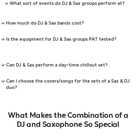
What sort of events do DJ & Sax groups perform at?
How much do DJ & Sax bands cost?
Is the equipment for DJ & Sax groups PAT tested?
Can DJ & Sax perform a day-time chillout set?
Can I choose the covers/songs for the sets of a Sax & DJ
duo?
What Makes the Combination of a
DJ and Saxophone So Special