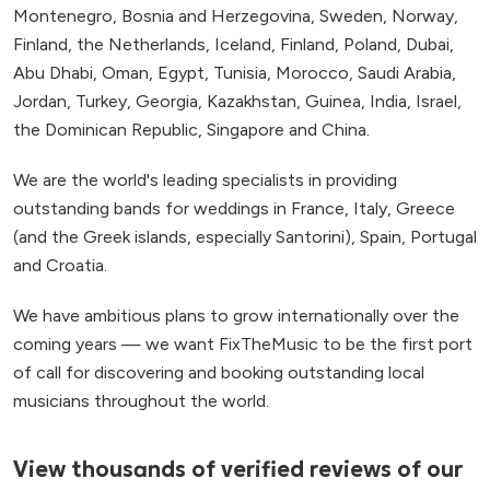
Montenegro, Bosnia and Herzegovina, Sweden, Norway,
Finland, the Netherlands, Iceland, Finland, Poland, Dubai,
Abu Dhabi, Oman, Egypt, Tunisia, Morocco, Saudi Arabia,
Jordan, Turkey, Georgia, Kazakhstan, Guinea, India, Israel,
the Dominican Republic, Singapore and China.
We are the world's leading specialists in providing
outstanding bands for weddings in France, Italy, Greece
(and the Greek islands, especially Santorini), Spain, Portugal
and Croatia.
We have ambitious plans to grow internationally over the
coming years — we want FixTheMusic to be the first port
of call for discovering and booking outstanding local
musicians throughout the world.
View thousands of verified reviews of our