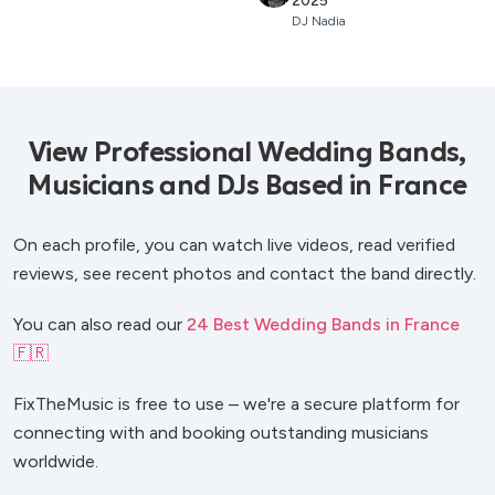
2025
DJ Nadia
View Professional Wedding Bands,
Musicians and DJs Based in France
On each profile, you can watch live videos, read verified
reviews, see recent photos and contact the band directly.
You can also read our
24 Best Wedding Bands in France
🇫🇷
FixTheMusic is free to use – we're a secure platform for
connecting with and booking outstanding musicians
worldwide.