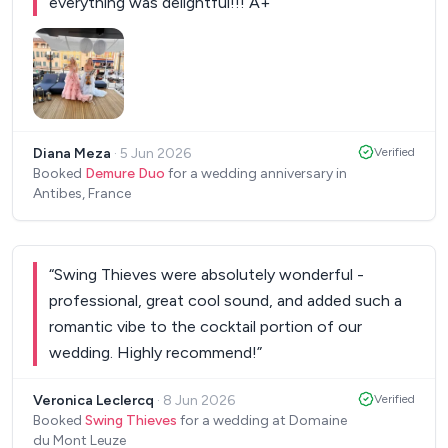
making such a special day even more magical!
everything was delightful!!! A+
”
”
Thanks a lot Leo, Gautier, and everyone else ❤️
”
Diana Meza
·
5 Jun 2026
Verified
Booked
Demure Duo
for a wedding anniversary in
Antibes, France
“
Swing Thieves were absolutely wonderful -
professional, great cool sound, and added such a
romantic vibe to the cocktail portion of our
wedding. Highly recommend!
”
Veronica Leclercq
·
8 Jun 2026
Verified
Booked
Swing Thieves
for a wedding at Domaine
du Mont Leuze