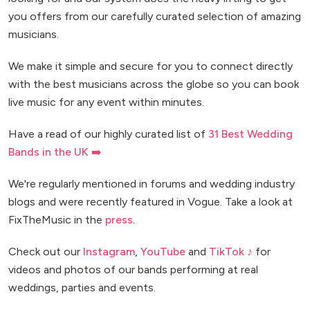
you offers from our carefully curated selection of amazing
musicians.
We make it simple and secure for you to connect directly
with the best musicians across the globe so you can book
live music for any event within minutes.
Have a read of our highly curated list of
31 Best Wedding
Bands in the UK ➡️
We're regularly mentioned in forums and wedding industry
blogs and were recently featured in Vogue. Take a look at
FixTheMusic in the
press
.
Check out our
Instagram
,
YouTube
and
TikTok ♪
for
videos and photos of our bands performing at real
weddings, parties and events.