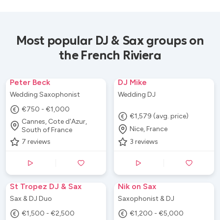
Most popular DJ & Sax groups on
the French Riviera
Peter Beck
DJ Mike
Wedding Saxophonist
Wedding DJ
€750 - €1,000
€1,579 (avg. price)
Cannes, Cote d'Azur,
Nice, France
South of France
7
reviews
3
reviews
St Tropez DJ & Sax
Nik on Sax
Sax & DJ Duo
Saxophonist & DJ
€1,500 - €2,500
€1,200 - €5,000