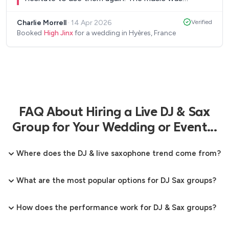
incredible.
”
Charlie Morrell
·
14 Apr 2026
Verified
Booked
High Jinx
for a wedding in Hyères, France
FAQ About Hiring a Live DJ & Sax
Group for Your Wedding or Event...
Where does the DJ & live saxophone trend come from?
What are the most popular options for DJ Sax groups?
How does the performance work for DJ & Sax groups?