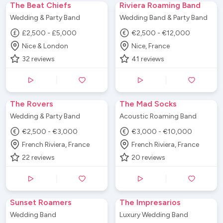
The Beat Chiefs
Riviera Roaming Band
Wedding & Party Band
Wedding Band & Party Band
£2,500 - £5,000
€2,500 - €12,000
Nice & London
Nice, France
32
reviews
41
reviews
The Rovers
The Mad Socks
Wedding & Party Band
Acoustic Roaming Band
€2,500 - €3,000
€3,000 - €10,000
French Riviera, France
French Riviera, France
22
reviews
20
reviews
Sunset Roamers
The Impresarios
Wedding Band
Luxury Wedding Band