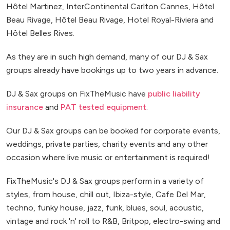
Hôtel Martinez, InterContinental Carlton Cannes, Hôtel
Beau Rivage, Hôtel Beau Rivage, Hotel Royal-Riviera and
Hôtel Belles Rives.
As they are in such high demand, many of our DJ & Sax
groups already have bookings up to two years in advance.
DJ & Sax groups on FixTheMusic have
public liability
insurance
and
PAT tested equipment
.
Our DJ & Sax groups can be booked for corporate events,
weddings, private parties, charity events and any other
occasion where live music or entertainment is required!
FixTheMusic's DJ & Sax groups perform in a variety of
styles, from house, chill out, Ibiza-style, Cafe Del Mar,
techno, funky house, jazz, funk, blues, soul, acoustic,
vintage and rock 'n' roll to R&B, Britpop, electro-swing and