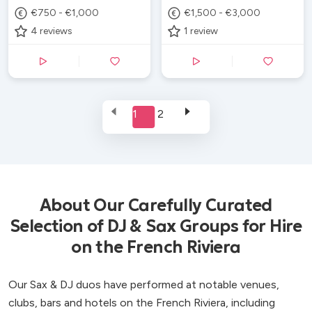
€750 - €1,000
€1,500 - €3,000
4
reviews
1
review
1
2
About Our Carefully Curated
Selection of DJ & Sax Groups for Hire
on the French Riviera
Our Sax & DJ duos have performed at notable venues,
clubs, bars and hotels on the French Riviera, including