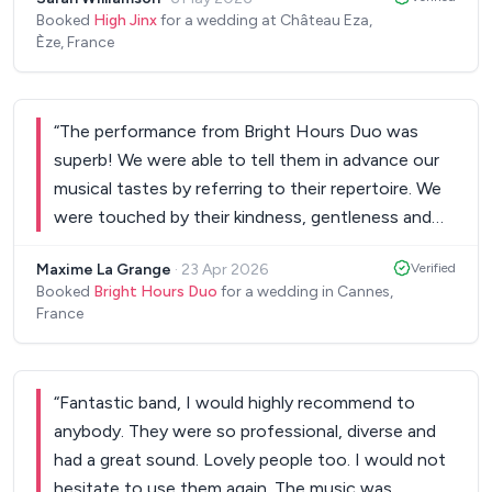
were amazing!!!!
”
Booked
High Jinx
for a wedding at Château Eza,
Èze, France
“
The performance from Bright Hours Duo was
superb! We were able to tell them in advance our
musical tastes by referring to their repertoire. We
were touched by their kindness, gentleness and
talent. A real plus for our wedding cocktail. We
Maxime La Grange
·
23 Apr 2026
Verified
highly recommend Bright Hours Duo for any
Booked
Bright Hours Duo
for a wedding in Cannes,
event!
”
France
“
Fantastic band, I would highly recommend to
anybody. They were so professional, diverse and
had a great sound. Lovely people too. I would not
hesitate to use them again. The music was