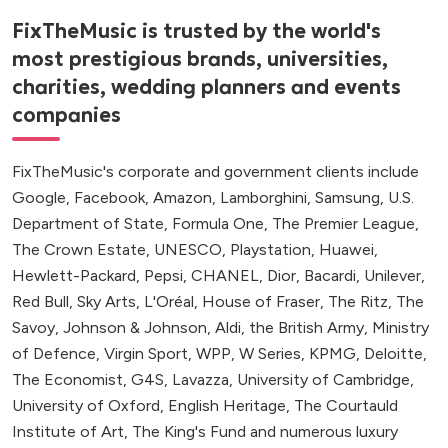
FixTheMusic is trusted by the world's
most prestigious brands, universities,
charities, wedding planners and events
companies
FixTheMusic's corporate and government clients include
Google, Facebook, Amazon, Lamborghini, Samsung, U.S.
Department of State, Formula One, The Premier League,
The Crown Estate, UNESCO, Playstation, Huawei,
Hewlett-Packard, Pepsi, CHANEL, Dior, Bacardi, Unilever,
Red Bull, Sky Arts, L'Oréal, House of Fraser, The Ritz, The
Savoy, Johnson & Johnson, Aldi, the British Army, Ministry
of Defence, Virgin Sport, WPP, W Series, KPMG, Deloitte,
The Economist, G4S, Lavazza, University of Cambridge,
University of Oxford, English Heritage, The Courtauld
Institute of Art, The King's Fund and numerous luxury