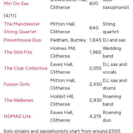
Miri On Sax
600
Clitheroe
saxophonist
(4/11)
The Manchester
Mitton Hall,
String
640
String Quartet
Clitheroe
quartet
Powerhouse Duo
Padiham, Burnley
1,845
DJ and sax
Holmes Mill,
Wedding
The Slim Fits
1,965
Clitheroe
band
Eaves Hall,
DJ, sax and
The Club Collective
2,055
Clitheroe
vocals
Mitton Hall,
DJ, sax and
Fusion Girls
2,450
Clitheroe
drums
Hobbit Hill,
Roaming
The Walkmen
2,930
Clitheroe
band
Eaves Hall,
Roaming
NOMAD Lite
4,215
Clitheroe
duo
Solo singers and saxophonists start from around £500,