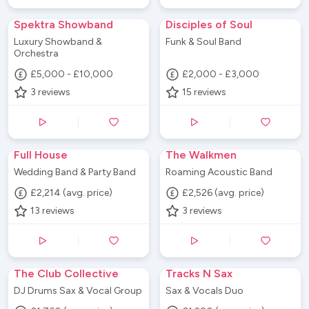
Spektra Showband
Disciples of Soul
Luxury Showband &
Funk & Soul Band
Orchestra
£5,000 - £10,000
£2,000 - £3,000
3
reviews
15
reviews
Full House
The Walkmen
Wedding Band & Party Band
Roaming Acoustic Band
£2,214 (avg. price)
£2,526 (avg. price)
13
reviews
3
reviews
The Club Collective
Tracks N Sax
DJ Drums Sax & Vocal Group
Sax & Vocals Duo