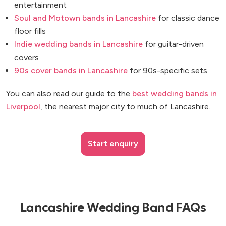
entertainment
Soul and Motown bands in Lancashire
for classic dance
floor fills
Indie wedding bands in Lancashire
for guitar-driven
covers
90s cover bands in Lancashire
for 90s-specific sets
You can also read our guide to the
best wedding bands in
Liverpool
, the nearest major city to much of Lancashire.
Start enquiry
Lancashire Wedding Band FAQs