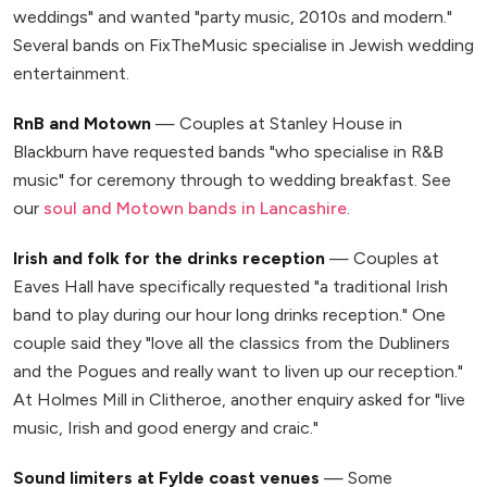
weddings" and wanted "party music, 2010s and modern."
Several bands on FixTheMusic specialise in Jewish wedding
entertainment.
RnB and Motown
— Couples at Stanley House in
Blackburn have requested bands "who specialise in R&B
music" for ceremony through to wedding breakfast. See
our
soul and Motown bands in Lancashire
.
Irish and folk for the drinks reception
— Couples at
Eaves Hall have specifically requested "a traditional Irish
band to play during our hour long drinks reception." One
couple said they "love all the classics from the Dubliners
and the Pogues and really want to liven up our reception."
At Holmes Mill in Clitheroe, another enquiry asked for "live
music, Irish and good energy and craic."
Sound limiters at Fylde coast venues
— Some