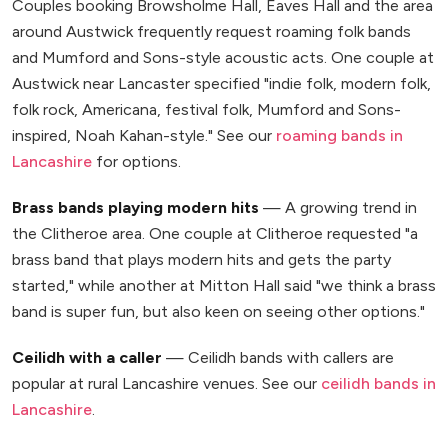
Couples booking Browsholme Hall, Eaves Hall and the area
around Austwick frequently request roaming folk bands
and Mumford and Sons-style acoustic acts. One couple at
Austwick near Lancaster specified "indie folk, modern folk,
folk rock, Americana, festival folk, Mumford and Sons-
inspired, Noah Kahan-style." See our
roaming bands in
Lancashire
for options.
Brass bands playing modern hits
— A growing trend in
the Clitheroe area. One couple at Clitheroe requested "a
brass band that plays modern hits and gets the party
started," while another at Mitton Hall said "we think a brass
band is super fun, but also keen on seeing other options."
Ceilidh with a caller
— Ceilidh bands with callers are
popular at rural Lancashire venues. See our
ceilidh bands in
Lancashire
.