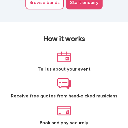
Browse
bands
Start enquiry
How it works
Tell us about your event
Receive free quotes from hand‑picked musicians
Book and pay securely