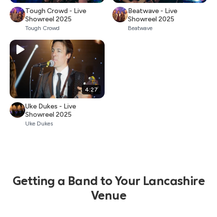
Tough Crowd - Live
Beatwave - Live
Showreel 2025
Showreel 2025
Tough Crowd
Beatwave
4:27
Uke Dukes - Live
Showreel 2025
Uke Dukes
Getting a Band to Your Lancashire
Venue