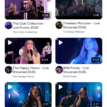
2:58
0:36
Timeless Motown - Live
The Club Collective -
Showreel 2026
Live Promo 2026
Timeless Motown
The Club Collective
6:04
3:03
The Happy Hours - Live
Wild Foxes - Live
Showreel 2026
Showreel 2026
The Happy Hours
Wild Foxes
2:21
2:17