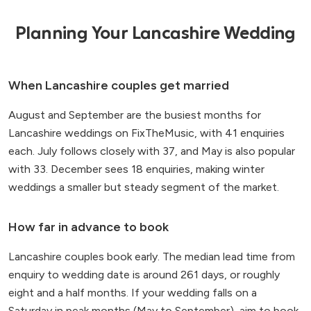
Planning Your Lancashire Wedding
When Lancashire couples get married
August and September are the busiest months for
Lancashire weddings on FixTheMusic, with 41 enquiries
each. July follows closely with 37, and May is also popular
with 33. December sees 18 enquiries, making winter
weddings a smaller but steady segment of the market.
How far in advance to book
Lancashire couples book early. The median lead time from
enquiry to wedding date is around 261 days, or roughly
eight and a half months. If your wedding falls on a
Saturday in peak months (May to September), aim to book