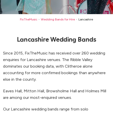
FixTheMusic
Wedding Bands for Hire
Lancashire
>
>
Lancashire Wedding Bands
Since 2015, FixTheMusic has received over 260 wedding
enquiries for Lancashire venues. The Ribble Valley
dominates our booking data, with Clitheroe alone
accounting for more confirmed bookings than anywhere
else in the county.
Eaves Hall, Mitton Hall, Browsholme Hall and Holmes Mill
are among our most-enquired venues.
Our Lancashire wedding bands range from solo