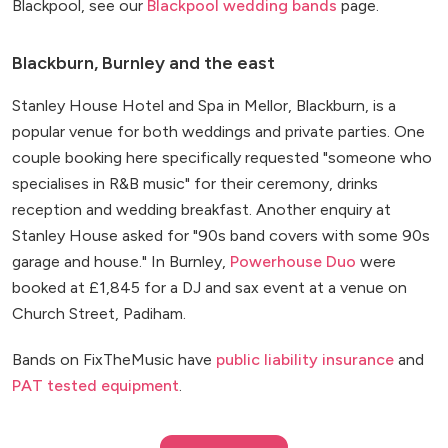
Blackpool, see our
Blackpool wedding bands
page.
Blackburn, Burnley and the east
Stanley House Hotel and Spa in Mellor, Blackburn, is a
popular venue for both weddings and private parties. One
couple booking here specifically requested "someone who
specialises in R&B music" for their ceremony, drinks
reception and wedding breakfast. Another enquiry at
Stanley House asked for "90s band covers with some 90s
garage and house." In Burnley,
Powerhouse Duo
were
booked at £1,845 for a DJ and sax event at a venue on
Church Street, Padiham.
Bands on FixTheMusic have
public liability insurance
and
PAT tested equipment
.