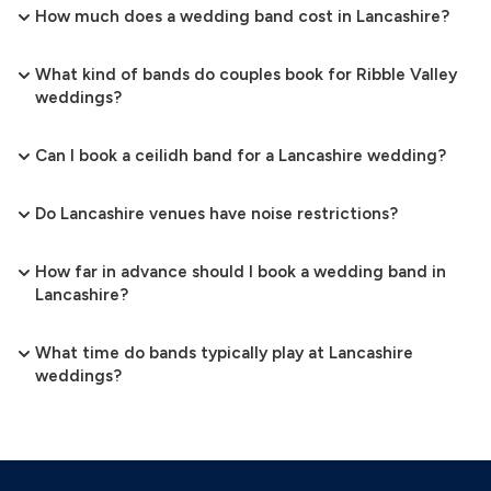
How much does a wedding band cost in Lancashire?
What kind of bands do couples book for Ribble Valley
weddings?
Can I book a ceilidh band for a Lancashire wedding?
Do Lancashire venues have noise restrictions?
How far in advance should I book a wedding band in
Lancashire?
What time do bands typically play at Lancashire
weddings?