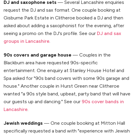
DJ and saxophone sets
— Several Lancashire enquiries
request the DJ and sax format. One couple booking at
Gisburne Park Estate in Clitheroe booked a DJ and then
asked about adding a saxophonist for the evening, after
seeing a promo on the DJ's profile. See our
DJ and sax
groups in Lancashire
.
90s covers and garage house
— Couples in the
Blackburn area have requested 90s-specific
entertainment. One enquiry at Stanley House Hotel and
Spa asked for "90s band covers with some 90s garage and
house." Another couple in Hurst Green near Clitheroe
wanted "a 90s style band, upbeat, party band that will have
our guests up and dancing." See our
90s cover bands in
Lancashire
.
Jewish weddings
— One couple booking at Mitton Hall
specifically requested a band with "experience with Jewish