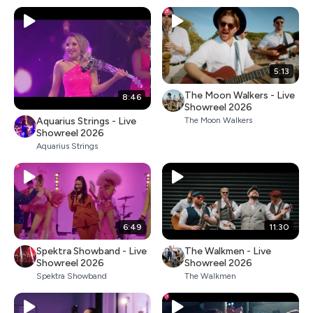
5:13
The Moon Walkers - Live
8:46
Showreel 2026
Aquarius Strings - Live
The Moon Walkers
Showreel 2026
Aquarius Strings
6:49
11:30
Spektra Showband - Live
The Walkmen - Live
Showreel 2026
Showreel 2026
Spektra Showband
The Walkmen