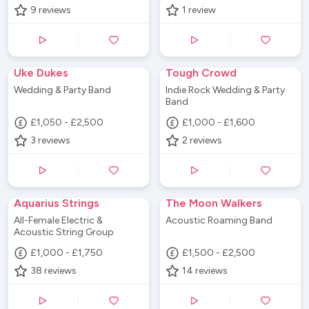
9
reviews
1
review
Uke Dukes
Tough Crowd
Wedding & Party Band
Indie Rock Wedding & Party
Band
£1,050 - £2,500
£1,000 - £1,600
3
reviews
2
reviews
Aquarius Strings
The Moon Walkers
All-Female Electric &
Acoustic Roaming Band
Acoustic String Group
£1,000 - £1,750
£1,500 - £2,500
38
reviews
14
reviews