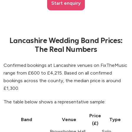
Start enquiry
Lancashire Wedding Band Prices:
The Real Numbers
Confirmed bookings at Lancashire venues on FixTheMusic
range from £600 to £4,215. Based on all confirmed
bookings across the county, the median price is around
£1,300.
The table below shows a representative sample:
Price
Band
Venue
Type
(£)
Browsholme Hall,
Solo