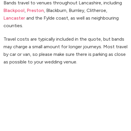
Bands travel to venues throughout Lancashire, including
Blackpool
,
Preston
, Blackburn, Burnley, Clitheroe,
Lancaster
and the Fylde coast, as well as neighbouring
counties.
Travel costs are typically included in the quote, but bands
may charge a small amount for longer journeys. Most travel
by car or van, so please make sure there is parking as close
as possible to your wedding venue.