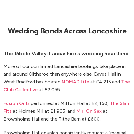
Wedding Bands Across Lancashire
The Ribble Valley: Lancashire's wedding heartland
More of our confirmed Lancashire bookings take place in
and around Clitheroe than anywhere else. Eaves Hall in
West Bradford has hosted
NOMAD Lite
at £4,215 and
The
Club Collective
at £2,055.
Fusion Girls
performed at Mitton Hall at £2,450,
The Slim
Fits
at Holmes Mill at £1,965, and
Miri On Sax
at
Browsholme Hall and the Tithe Barn at £600.
Browsholme Hall couples consistently request a "magical,