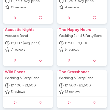
£1,760 (avg. price)
£1,290 (avg. price)
12
reviews
4
reviews
Acoustic Nights
The Happy Hours
Acoustic Band
Wedding Band & Party Band
£1,087 (avg. price)
£750 - £1,000
7
reviews
5
reviews
Wild Foxes
The Crossbones
Wedding & Party Band
Wedding & Party Band
£1,100 - £1,500
£1,500 - £2,500
5
reviews
12
reviews