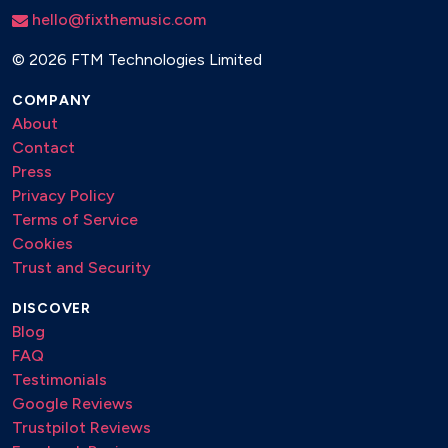
hello@fixthemusic.com
©
2026 FTM Technologies Limited
COMPANY
About
Contact
Press
Privacy Policy
Terms of Service
Cookies
Trust and Security
DISCOVER
Blog
FAQ
Testimonials
Google Reviews
Trustpilot Reviews