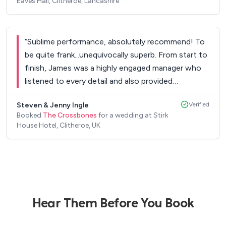
Eaves Hall, Clitheroe, Lancashire
“
Sublime performance, absolutely recommend! To
be quite frank...unequivocally superb. From start to
finish, James was a highly engaged manager who
listened to every detail and also provided
innovative solutions for us. The live set delivered in
Steven & Jenny Ingle
Verified
spades. This team simply ooze potential and it’s
Booked
The Crossbones
for a wedding at Stirk
clear they delight in the mastery of their musical
House Hotel, Clitheroe, UK
talents. Would recommend to anyone based on
engagement, sublime guitar riffs, range and choice
and also value for money. This really capped off a
highly successful wedding with many asking me
for their contact details. A very nice group of
young gents to boot!
”
Hear Them Before You Book