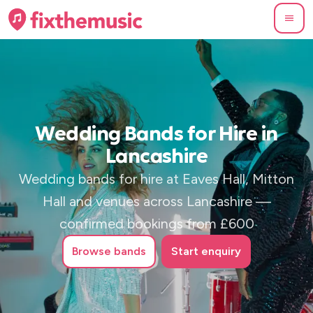
Wedding Bands for Hire in
Lancashire
Wedding bands for hire at Eaves Hall, Mitton
Hall and venues across Lancashire —
confirmed bookings from £600
Browse
bands
Start enquiry