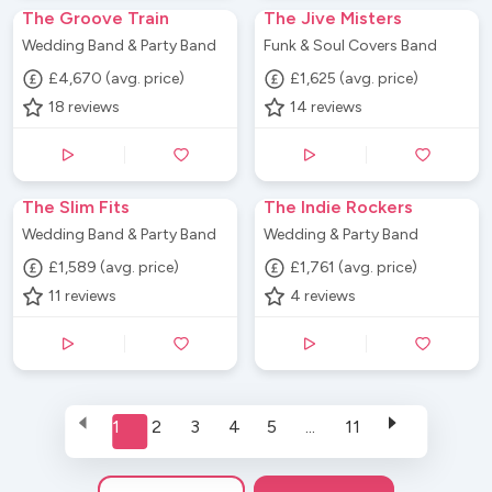
The Groove Train
The Jive Misters
Wedding Band & Party Band
Funk & Soul Covers Band
£4,670 (avg. price)
£1,625 (avg. price)
18
reviews
14
reviews
The Slim Fits
The Indie Rockers
Wedding Band & Party Band
Wedding & Party Band
£1,589 (avg. price)
£1,761 (avg. price)
11
reviews
4
reviews
1
2
3
4
5
...
11