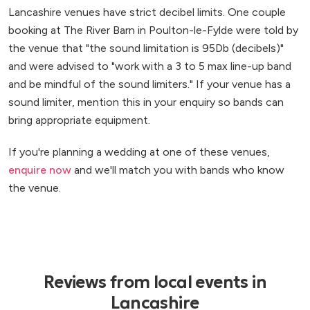
Lancashire venues have strict decibel limits. One couple
booking at The River Barn in Poulton-le-Fylde were told by
the venue that "the sound limitation is 95Db (decibels)"
and were advised to "work with a 3 to 5 max line-up band
and be mindful of the sound limiters." If your venue has a
sound limiter, mention this in your enquiry so bands can
bring appropriate equipment.
If you're planning a wedding at one of these venues,
enquire now
and we'll match you with bands who know
the venue.
Reviews from local events in
Lancashire