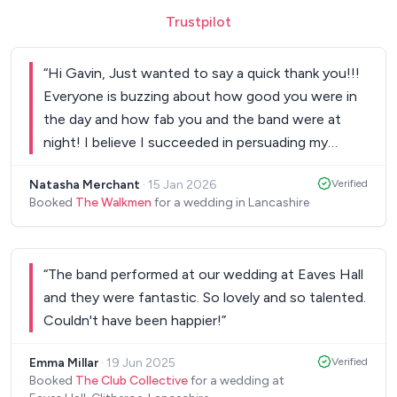
Trustpilot
“
Hi Gavin, Just wanted to say a quick thank you!!!
Everyone is buzzing about how good you were in
the day and how fab you and the band were at
night! I believe I succeeded in persuading my
friend Emma to book you for her wedding too. We
Natasha Merchant
·
15 Jan 2026
Verified
will be adding a good review to Facebook, but just
Booked
The Walkmen
for a wedding in Lancashire
wanted to say thanks for creating such a fab
atmosphere! Natasha & Brett xx
”
“
The band performed at our wedding at Eaves Hall
and they were fantastic. So lovely and so talented.
Couldn't have been happier!
”
Emma Millar
·
19 Jun 2025
Verified
Booked
The Club Collective
for a wedding at