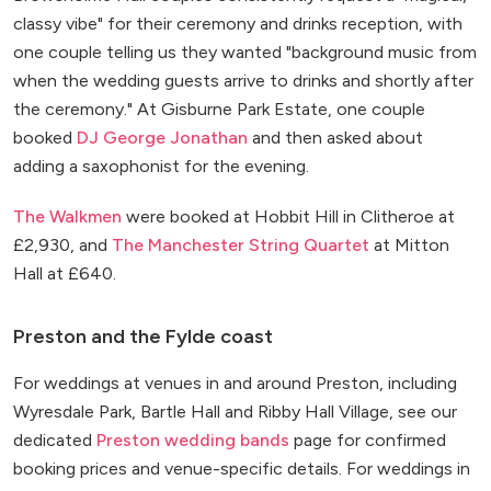
classy vibe" for their ceremony and drinks reception, with
one couple telling us they wanted "background music from
when the wedding guests arrive to drinks and shortly after
the ceremony." At Gisburne Park Estate, one couple
booked
DJ George Jonathan
and then asked about
adding a saxophonist for the evening.
The Walkmen
were booked at Hobbit Hill in Clitheroe at
£2,930, and
The Manchester String Quartet
at Mitton
Hall at £640.
Preston and the Fylde coast
For weddings at venues in and around Preston, including
Wyresdale Park, Bartle Hall and Ribby Hall Village, see our
dedicated
Preston wedding bands
page for confirmed
booking prices and venue-specific details. For weddings in