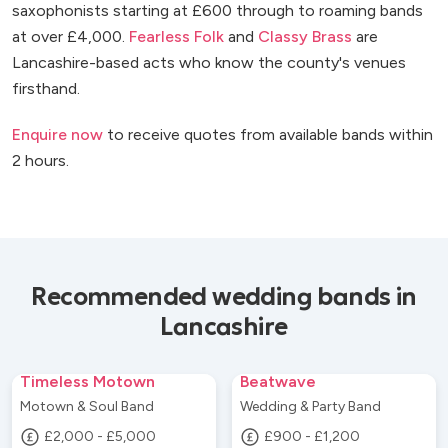
saxophonists starting at £600 through to roaming bands
at over £4,000.
Fearless Folk
and
Classy Brass
are
Lancashire-based acts who know the county's venues
firsthand.
Enquire now
to receive quotes from available bands within
2 hours.
Recommended wedding bands in
Lancashire
Timeless Motown
Beatwave
Motown & Soul Band
Wedding & Party Band
£2,000 - £5,000
£900 - £1,200