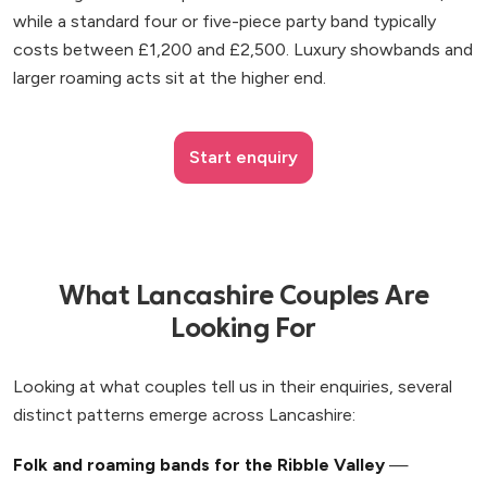
while a standard four or five-piece party band typically
costs between £1,200 and £2,500. Luxury showbands and
larger roaming acts sit at the higher end.
Start enquiry
What Lancashire Couples Are
Looking For
Looking at what couples tell us in their enquiries, several
distinct patterns emerge across Lancashire:
Folk and roaming bands for the Ribble Valley
—