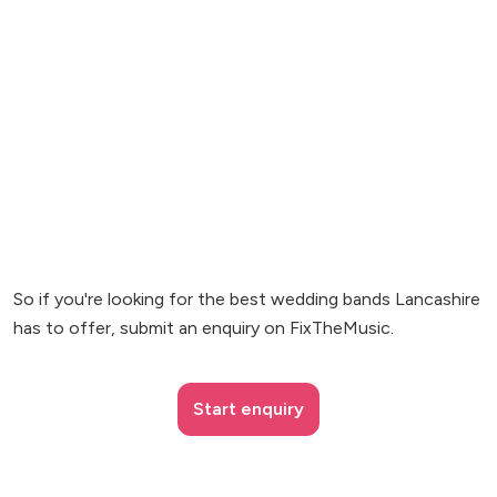
So if you're looking for the best wedding bands Lancashire
has to offer, submit an enquiry on FixTheMusic.
Start enquiry