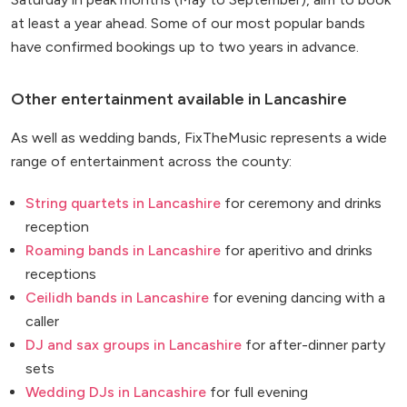
at least a year ahead. Some of our most popular bands
have confirmed bookings up to two years in advance.
Other entertainment available in Lancashire
As well as wedding bands, FixTheMusic represents a wide
range of entertainment across the county:
String quartets in Lancashire
for ceremony and drinks
reception
Roaming bands in Lancashire
for aperitivo and drinks
receptions
Ceilidh bands in Lancashire
for evening dancing with a
caller
DJ and sax groups in Lancashire
for after-dinner party
sets
Wedding DJs in Lancashire
for full evening