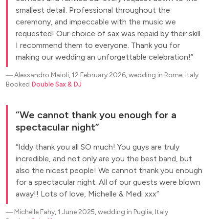
smallest detail. Professional throughout the
ceremony, and impeccable with the music we
requested! Our choice of sax was repaid by their skill.
I recommend them to everyone. Thank you for
making our wedding an unforgettable celebration!
―
Alessandro Maioli, 12 February 2026, wedding in Rome, Italy
Booked
Double Sax & DJ
We cannot thank you enough for a
spectacular night
Iddy thank you all SO much! You guys are truly
incredible, and not only are you the best band, but
also the nicest people! We cannot thank you enough
for a spectacular night. All of our guests were blown
away!! Lots of love, Michelle & Medi xxx
―
Michelle Fahy, 1 June 2025, wedding in Puglia, Italy