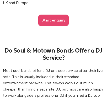
UK and Europe.
Start enquiry
Do Soul & Motown Bands Offer a DJ
Service?
Most soul bands offer a DJ or disco service after their live
sets. This is usually included in their standard
entertainment pacakge. This always works out much
cheaper than hiring a separate DJ, but most are also happy
to work alongside a professional DJ if you hired a DJ too.