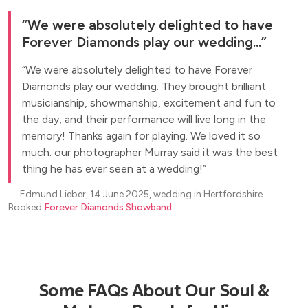
We were absolutely delighted to have
Forever Diamonds play our wedding...
We were absolutely delighted to have Forever
Diamonds play our wedding. They brought brilliant
musicianship, showmanship, excitement and fun to
the day, and their performance will live long in the
memory! Thanks again for playing. We loved it so
much. our photographer Murray said it was the best
thing he has ever seen at a wedding!
―
Edmund Lieber, 14 June 2025, wedding in Hertfordshire
Booked
Forever Diamonds Showband
Some FAQs About Our Soul &