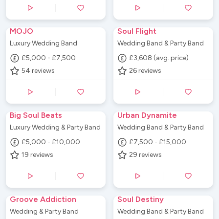
MOJO
Soul Flight
Luxury Wedding Band
Wedding Band & Party Band
£5,000 - £7,500
£3,608 (avg. price)
54
reviews
26
reviews
Big Soul Beats
Urban Dynamite
Luxury Wedding & Party Band
Wedding Band & Party Band
£5,000 - £10,000
£7,500 - £15,000
19
reviews
29
reviews
Groove Addiction
Soul Destiny
Wedding & Party Band
Wedding Band & Party Band