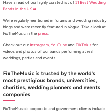
Have a read of our highly curated list of
31 Best Wedding
Bands in the UK ➡️
We're regularly mentioned in forums and wedding industry
blogs and were recently featured in Vogue. Take a look at
FixTheMusic in the
press
.
Check out our
Instagram
,
YouTube
and
TikTok ♪
for
videos and photos of our bands performing at real
weddings, parties and events.
FixTheMusic is trusted by the world's
most prestigious brands, universities,
charities, wedding planners and events
companies
FixTheMusic's corporate and government clients include