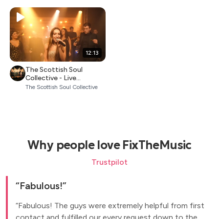
12:13
The Scottish Soul
Collective - Live
Showreel 2026
The Scottish Soul Collective
Why people love FixTheMusic
Trustpilot
Fabulous!
Fabulous! The guys were extremely helpful from first
contact and fulfilled our every request down to the