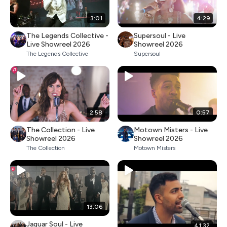
3:01
4:29
The Legends Collective -
Supersoul - Live
Live Showreel 2026
Showreel 2026
The Legends Collective
Supersoul
2:58
0:57
The Collection - Live
Motown Misters - Live
Showreel 2026
Showreel 2026
The Collection
Motown Misters
13:06
Jaguar Soul - Live
41:32