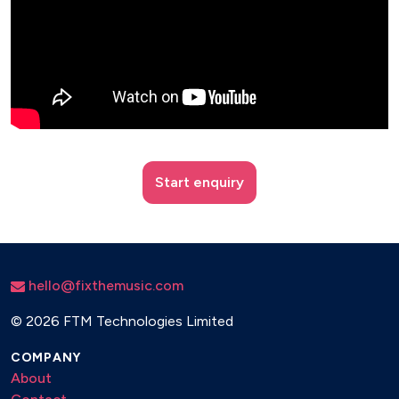
Start enquiry
hello@fixthemusic.com
©
2026 FTM Technologies Limited
COMPANY
About