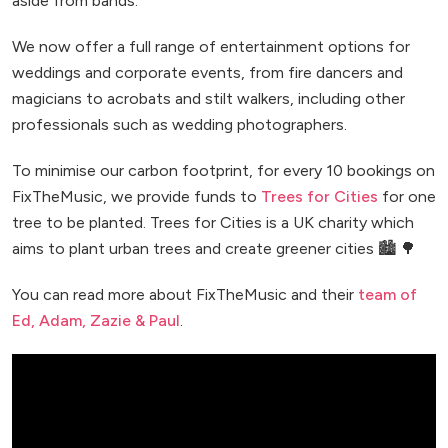
aside from bands.
We now offer a full range of entertainment options for
weddings and corporate events, from fire dancers and
magicians to acrobats and stilt walkers, including other
professionals such as wedding photographers.
To minimise our carbon footprint, for every 10 bookings on
FixTheMusic, we provide funds to
Trees for Cities
for one
tree to be planted. Trees for Cities is a UK charity which
aims to plant urban trees and create greener cities 🏙️ 🌳
You can read more about FixTheMusic and their
team of
Ed, Adam, Zazie & Paul
.