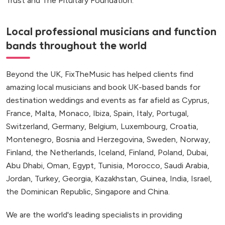
Trust and The Pituitary Foundation.
Local professional musicians and function
bands throughout the world
Beyond the UK, FixTheMusic has helped clients find
amazing local musicians and book UK-based bands for
destination weddings and events as far afield as Cyprus,
France, Malta, Monaco, Ibiza, Spain, Italy, Portugal,
Switzerland, Germany, Belgium, Luxembourg, Croatia,
Montenegro, Bosnia and Herzegovina, Sweden, Norway,
Finland, the Netherlands, Iceland, Finland, Poland, Dubai,
Abu Dhabi, Oman, Egypt, Tunisia, Morocco, Saudi Arabia,
Jordan, Turkey, Georgia, Kazakhstan, Guinea, India, Israel,
the Dominican Republic, Singapore and China.
We are the world's leading specialists in providing