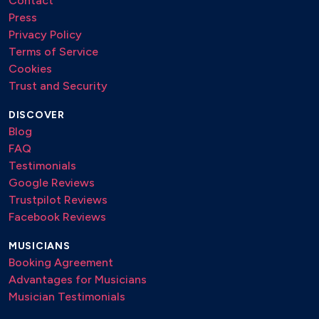
Contact
Press
Privacy Policy
Terms of Service
Cookies
Trust and Security
DISCOVER
Blog
FAQ
Testimonials
Google Reviews
Trustpilot Reviews
Facebook Reviews
MUSICIANS
Booking Agreement
Advantages for Musicians
Musician Testimonials