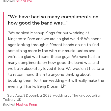
Booked
Scintillate
We have had so many compliments on
how good the band was...
We booked Mashup Kings for our wedding at
Kingscote Barn and we are so glad we did! We spent
ages looking through different bands online to find
something more in line with our music tastes and
we're so glad we found these guys. We have had so
many compliments on how good the band was and
we both absolutely loved it too. We wouldn't hesitate
to recommend them to anyone thinking about
booking them for their wedding - it will really make the
evening. Thanks Benji & team 🙌
―
Sara Aziz, 3 December 2025, wedding at The Kingscote Barn,
Tetbury, UK
Booked
Mashup Kings