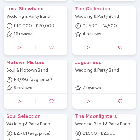
Luna Showband
The Collection
Wedding & Party Band
Wedding & Party Band
£10,000 - £20,000
£2,500 - £4,500
16
reviews
4
reviews
Motown Misters
Jaguar Soul
Soul & Motown Band
Wedding & Party Band
£3,093 (avg. price)
9
reviews
7
reviews
Soul Selection
The Moonlighters
Wedding & Party Band
Wedding Band & Party Band
£2,761 (avg. price)
£1,500 - £2,500