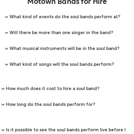
Motown Bands for Hire
What kind of events do the soul bands perform at?
Will there be more than one singer in the band?
What musical instruments will be in the soul band?
What kind of songs will the soul bands perform?
How much does it cost to hire a soul band?
How long do the soul bands perform for?
Is it possible to see the soul bands perform live before I