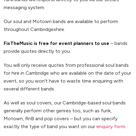
messaging system.
Our soul and Motown bands are available to perform
throughout Cambridgeshire.
FixTheMusic is free for event planners to use
– bands
provide quotes directly to you.
You will only receive quotes from professional soul bands
for hire in Cambridge who are available on the date of your
event, so you won't have to waste time enquiring with
several different bands.
As well as soul covers, our Cambridge-based soul bands
generally perform other genres too, such as funk,
Motown, RnB and pop covers – but you can specify
exactly the type of band you want on our
enquiry form
.