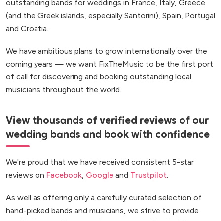
outstanding bands for weddings in France, Italy, Greece
(and the Greek islands, especially Santorini), Spain, Portugal
and Croatia.
We have ambitious plans to grow internationally over the
coming years — we want FixTheMusic to be the first port
of call for discovering and booking outstanding local
musicians throughout the world.
View thousands of verified reviews of our
wedding bands and book with confidence
We're proud that we have received consistent 5-star
reviews on
Facebook
,
Google
and
Trustpilot
.
As well as offering only a carefully curated selection of
hand-picked bands and musicians, we strive to provide