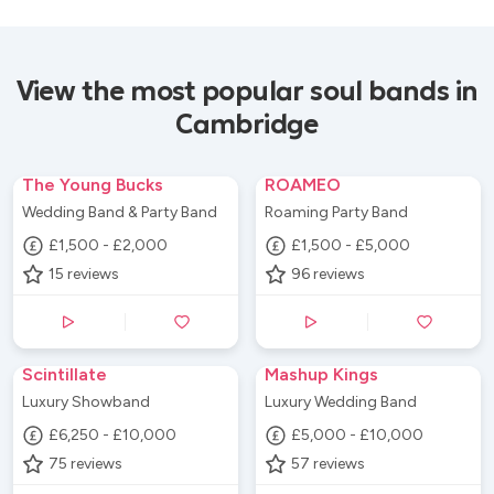
View the most popular soul bands in
Cambridge
The Young Bucks
ROAMEO
Wedding Band & Party Band
Roaming Party Band
£1,500 - £2,000
£1,500 - £5,000
15
reviews
96
reviews
Scintillate
Mashup Kings
Luxury Showband
Luxury Wedding Band
£6,250 - £10,000
£5,000 - £10,000
75
reviews
57
reviews