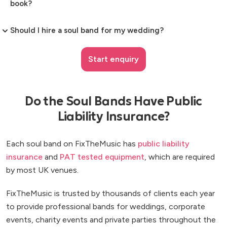
book?
Should I hire a soul band for my wedding?
Start enquiry
Do the Soul Bands Have Public
Liability Insurance?
Each soul band on FixTheMusic has
public liability
insurance
and
PAT tested equipment
, which are required
by most UK venues.
FixTheMusic is trusted by thousands of clients each year
to provide professional bands for weddings, corporate
events, charity events and private parties throughout the