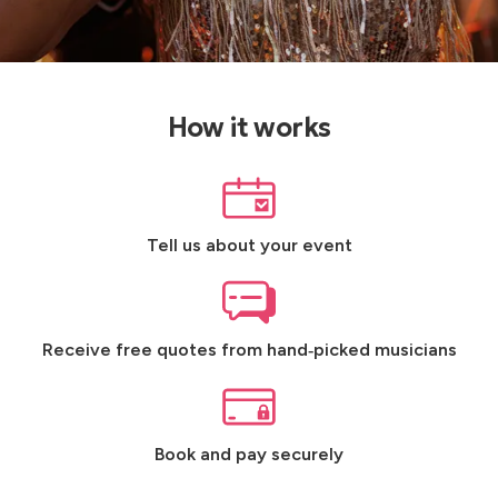
How it works
Tell us about your event
Receive free quotes from hand‑picked musicians
Book and pay securely