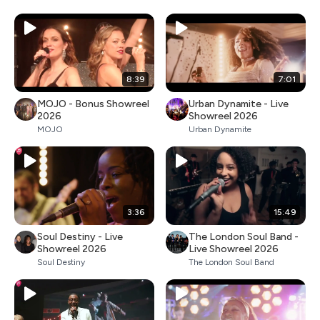
8:39
7:01
MOJO - Bonus Showreel
Urban Dynamite - Live
2026
Showreel 2026
MOJO
Urban Dynamite
3:36
15:49
Soul Destiny - Live
The London Soul Band -
Showreel 2026
Live Showreel 2026
Soul Destiny
The London Soul Band