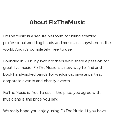
About FixTheMusic
FixTheMusic is a secure platform for hiring amazing
professional wedding bands and musicians anywhere in the
world. And it's completely free to use.
Founded in 2015 by two brothers who share a passion for
great live music, FixTheMusic is a new way to find and
book hand-picked bands for weddings, private parties,
corporate events and charity events.
FixTheMusic is free to use – the price you agree with
musicians is the price you pay.
We really hope you enjoy using FixTheMusic. If you have