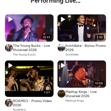
Performing Live...
13:33
2:32
The Young Bucks - Live
Scintillate - Bonus Promo
Showreel 2026
2026
The Young Bucks
Scintillate
10:59
Mashup Kings - Live
1:07
Showreel 2026
ROAMEO - Promo Video
Mashup Kings
2026
ROAMEO