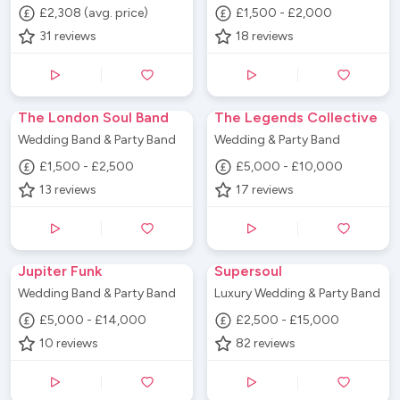
£2,308 (avg. price)
£1,500 - £2,000
31
reviews
18
reviews
The London Soul Band
The Legends Collective
Wedding Band & Party Band
Wedding & Party Band
£1,500 - £2,500
£5,000 - £10,000
13
reviews
17
reviews
Jupiter Funk
Supersoul
Wedding Band & Party Band
Luxury Wedding & Party Band
£5,000 - £14,000
£2,500 - £15,000
10
reviews
82
reviews