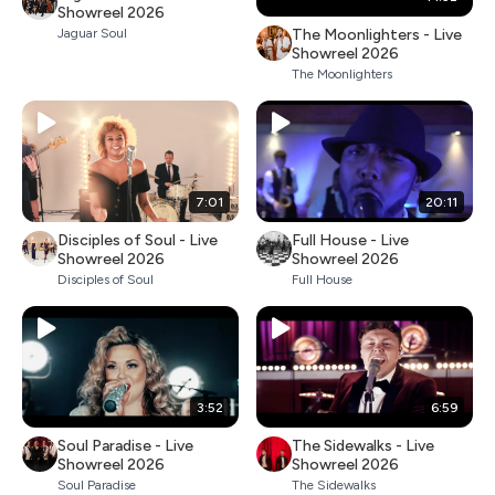
Showreel 2026
The Moonlighters - Live
Jaguar Soul
Showreel 2026
The Moonlighters
7:01
20:11
Disciples of Soul - Live
Full House - Live
Showreel 2026
Showreel 2026
Disciples of Soul
Full House
3:52
6:59
Soul Paradise - Live
The Sidewalks - Live
Showreel 2026
Showreel 2026
Soul Paradise
The Sidewalks