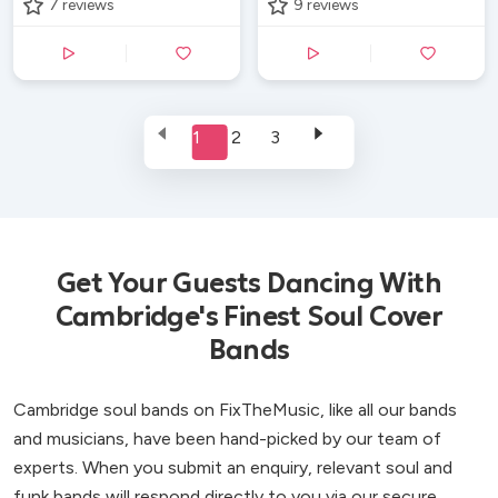
7
reviews
9
reviews
1
2
3
Get Your Guests Dancing With
Cambridge's Finest Soul Cover
Bands
Cambridge soul bands on FixTheMusic, like all our bands
and musicians, have been hand-picked by our team of
experts. When you submit an enquiry, relevant soul and
funk bands will respond directly to you via our secure