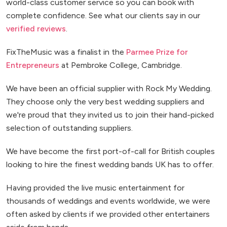
world-class customer service so you can book with
complete confidence. See what our clients say in our
verified reviews
.
FixTheMusic was a finalist in the
Parmee Prize for
Entrepreneurs
at Pembroke College, Cambridge.
We have been an official supplier with Rock My Wedding.
They choose only the very best wedding suppliers and
we're proud that they invited us to join their hand-picked
selection of outstanding suppliers.
We have become the first port-of-call for British couples
looking to hire the finest wedding bands UK has to offer.
Having provided the live music entertainment for
thousands of weddings and events worldwide, we were
often asked by clients if we provided other entertainers