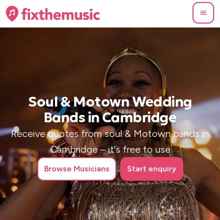
Soul & Motown Wedding
Bands in Cambridge
Receive quotes from soul & Motown bands in
Cambridge – it's free to use
Browse
Musicians
Start enquiry