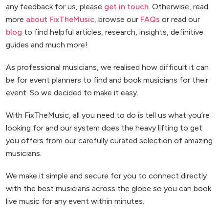
any feedback for us, please
get in touch
. Otherwise, read
more
about FixTheMusic
, browse our
FAQs
or read our
blog
to find helpful articles, research, insights, definitive
guides and much more!
As professional musicians, we realised how difficult it can
be for event planners to find and book musicians for their
event. So we decided to make it easy.
With FixTheMusic, all you need to do is tell us what you’re
looking for and our system does the heavy lifting to get
you offers from our carefully curated selection of amazing
musicians.
We make it simple and secure for you to connect directly
with the best musicians across the globe so you can book
live music for any event within minutes.