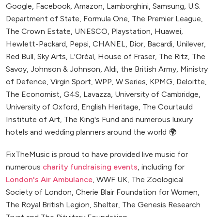
Google, Facebook, Amazon, Lamborghini, Samsung, U.S.
Department of State, Formula One, The Premier League,
The Crown Estate, UNESCO, Playstation, Huawei,
Hewlett-Packard, Pepsi, CHANEL, Dior, Bacardi, Unilever,
Red Bull, Sky Arts, L'Oréal, House of Fraser, The Ritz, The
Savoy, Johnson & Johnson, Aldi, the British Army, Ministry
of Defence, Virgin Sport, WPP, W Series, KPMG, Deloitte,
The Economist, G4S, Lavazza, University of Cambridge,
University of Oxford, English Heritage, The Courtauld
Institute of Art, The King's Fund and numerous luxury
hotels and wedding planners around the world 🌍
FixTheMusic is proud to have provided live music for
numerous
charity fundraising events
, including for
London's Air Ambulance
, WWF UK, The Zoological
Society of London, Cherie Blair Foundation for Women,
The Royal British Legion, Shelter, The Genesis Research