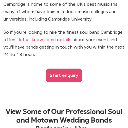
Cambridge is home to some of the UK's best musicians,
many of whom have trained at local music colleges and
universities, including Cambridge University.
So if you're looking to hire the finest soul band Cambridge
offers,
let us know some details
about your event and
you'll have bands getting in touch with you within the next
24 to 48 hours.
Start enquiry
View Some of Our Professional Soul
and Motown Wedding Bands