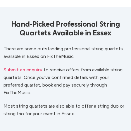
Hand-Picked Professional String
Quartets Available in Essex
There are some outstanding professional string quartets
available in Essex on FixTheMusic.
Submit an enquiry
to receive offers from available string
quartets. Once you've confirmed details with your
preferred quartet, book and pay securely through
FixTheMusic.
Most string quartets are also able to offer a string duo or
string trio for your event in Essex.