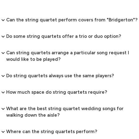
Can the string quartet perform covers from "Bridgerton"?
Do some string quartets offer a trio or duo option?
Can string quartets arrange a particular song request I
would like to be played?
Do string quartets always use the same players?
How much space do string quartets require?
What are the best string quartet wedding songs for
walking down the aisle?
Where can the string quartets perform?