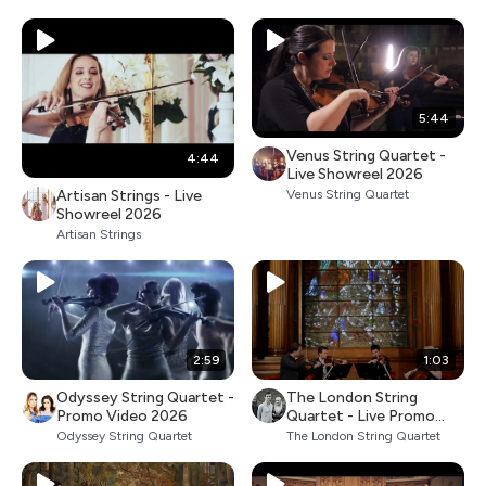
5:44
Venus String Quartet -
4:44
Live Showreel 2026
Artisan Strings - Live
Venus String Quartet
Showreel 2026
Artisan Strings
2:59
1:03
Odyssey String Quartet -
The London String
Promo Video 2026
Quartet - Live Promo
2026
Odyssey String Quartet
The London String Quartet