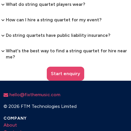
What do string quartet players wear?
How can I hire a string quartet for my event?
Do string quartets have public liability insurance?
What's the best way to find a string quartet for hire near
me?
Start enquiry
hello@fixthemusic.com
©
2026 FTM Technologies Limited
COMPANY
About