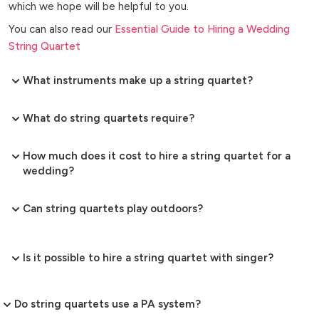
which we hope will be helpful to you.
You can also read our
Essential Guide to Hiring a Wedding
String Quartet
What instruments make up a string quartet?
What do string quartets require?
How much does it cost to hire a string quartet for a
wedding?
Can string quartets play outdoors?
Is it possible to hire a string quartet with singer?
Do string quartets use a PA system?