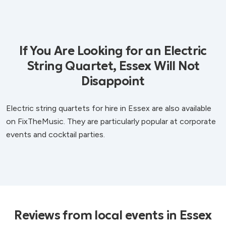
If You Are Looking for an Electric
String Quartet, Essex Will Not
Disappoint
Electric string quartets for hire in Essex are also available
on FixTheMusic. They are particularly popular at corporate
events and cocktail parties.
Reviews from local events in Essex