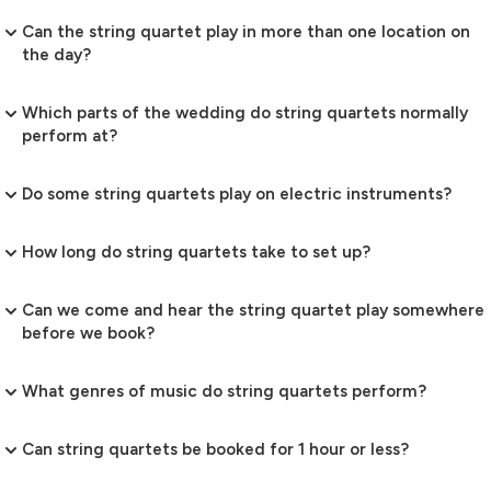
Can the string quartet play in more than one location on
the day?
Which parts of the wedding do string quartets normally
perform at?
Do some string quartets play on electric instruments?
How long do string quartets take to set up?
Can we come and hear the string quartet play somewhere
before we book?
What genres of music do string quartets perform?
Can string quartets be booked for 1 hour or less?