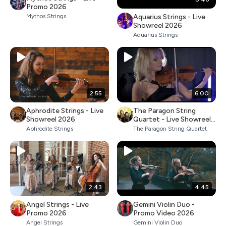
Promo 2026
Aquarius Strings - Live
Mythos Strings
Showreel 2026
Aquarius Strings
2:55
6:00
Aphrodite Strings - Live
The Paragon String
Showreel 2026
Quartet - Live Showreel
2026
Aphrodite Strings
The Paragon String Quartet
2:43
4:45
Angel Strings - Live
Gemini Violin Duo -
Promo 2026
Promo Video 2026
Angel Strings
Gemini Violin Duo