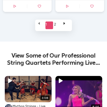
1
2
View Some of Our Professional
String Quartets Performing Live...
3:08
Mythos Strings - Live
8:46