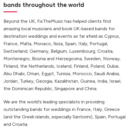
bands throughout the world
Beyond the UK, FixTheMusic has helped clients find
amazing local musicians and book UK-based bands for
destination weddings and events as far afield as Cyprus,
France, Malta, Monaco, Ibiza, Spain, Italy, Portugal,
Switzerland, Germany, Belgium, Luxembourg, Croatia,
Montenegro, Bosnia and Herzegovina, Sweden, Norway,
Finland, the Netherlands, Iceland, Finland, Poland, Dubai,
Abu Dhabi, Oman, Egypt, Tunisia, Morocco, Saudi Arabia,
Jordan, Turkey, Georgia, Kazakhstan, Guinea, India, Israel,
the Dominican Republic, Singapore and China.
We are the world's leading specialists in providing
outstanding bands for weddings in France, Italy, Greece
(and the Greek islands, especially Santorini), Spain, Portugal
and Croatia.