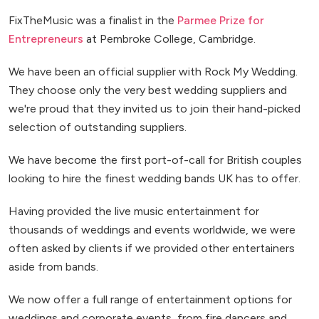
FixTheMusic was a finalist in the
Parmee Prize for
Entrepreneurs
at Pembroke College, Cambridge.
We have been an official supplier with Rock My Wedding.
They choose only the very best wedding suppliers and
we're proud that they invited us to join their hand-picked
selection of outstanding suppliers.
We have become the first port-of-call for British couples
looking to hire the finest wedding bands UK has to offer.
Having provided the live music entertainment for
thousands of weddings and events worldwide, we were
often asked by clients if we provided other entertainers
aside from bands.
We now offer a full range of entertainment options for
weddings and corporate events, from fire dancers and