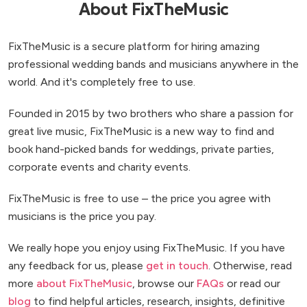
About FixTheMusic
FixTheMusic is a secure platform for hiring amazing
professional wedding bands and musicians anywhere in the
world. And it's completely free to use.
Founded in 2015 by two brothers who share a passion for
great live music, FixTheMusic is a new way to find and
book hand-picked bands for weddings, private parties,
corporate events and charity events.
FixTheMusic is free to use – the price you agree with
musicians is the price you pay.
We really hope you enjoy using FixTheMusic. If you have
any feedback for us, please
get in touch
. Otherwise, read
more
about FixTheMusic
, browse our
FAQs
or read our
blog
to find helpful articles, research, insights, definitive