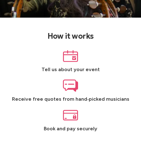
How it works
Tell us about your event
Receive free quotes from hand‑picked musicians
Book and pay securely