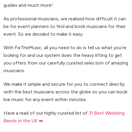
guides and much more!
As professional musicians, we realised how difficult it can
be for event planners to find and book musicians for their
event. So we decided to make it easy.
With FixTheMusic, all you need to do is tell us what you’re
looking for and our system does the heavy lifting to get
you offers from our carefully curated selection of amazing
musicians.
We make it simple and secure for you to connect directly
with the best musicians across the globe so you can book
live music for any event within minutes.
Have a read of our highly curated list of
31 Best Wedding
Bands in the UK ➡️