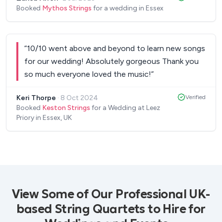
needed them to play, what room they needed to
Booked
Mythos Strings
for a wedding in Essex
move to, what alterations we required in the song
arrangement etc. They arrived on time, dressed to
perfection. They took the time to congratulate us
“
10/10 went above and beyond to learn new songs
on the wedding. They took part in some of the fun
for our wedding! Absolutely gorgeous Thank you
of the wedding too, which was really nice to see.
so much everyone loved the music!
”
They played such a key part in the wedding, I wish
we could do it all over again.
”
Keri Thorpe
·
8 Oct 2024
Verified
Booked
Keston Strings
for a Wedding at Leez
Priory in Essex, UK
View Some of Our Professional UK-
based String Quartets to Hire for