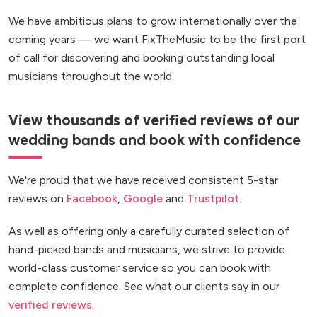
We have ambitious plans to grow internationally over the
coming years — we want FixTheMusic to be the first port
of call for discovering and booking outstanding local
musicians throughout the world.
View thousands of verified reviews of our
wedding bands and book with confidence
We're proud that we have received consistent 5-star
reviews on
Facebook
,
Google
and
Trustpilot
.
As well as offering only a carefully curated selection of
hand-picked bands and musicians, we strive to provide
world-class customer service so you can book with
complete confidence. See what our clients say in our
verified reviews
.