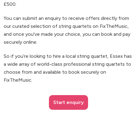
£500.
You can submit an enquiry to receive offers directly from
our curated selection of string quartets on FixTheMusic,
and once you've made your choice, you can book and pay
securely online.
So if you’re looking to hire a local string quartet, Essex has
a wide array of world-class professional string quartets to
choose from and available to book securely on
FixTheMusic.
Start enquiry