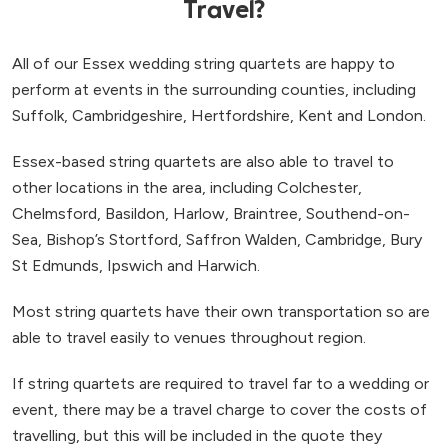
Travel?
All of our Essex wedding string quartets are happy to
perform at events in the surrounding counties, including
Suffolk, Cambridgeshire, Hertfordshire, Kent and London.
Essex-based string quartets are also able to travel to
other locations in the area, including Colchester,
Chelmsford, Basildon, Harlow, Braintree, Southend-on-
Sea, Bishop’s Stortford, Saffron Walden, Cambridge, Bury
St Edmunds, Ipswich and Harwich.
Most string quartets have their own transportation so are
able to travel easily to venues throughout region.
If string quartets are required to travel far to a wedding or
event, there may be a travel charge to cover the costs of
travelling, but this will be included in the quote they