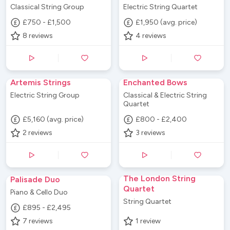
Classical String Group
Electric String Quartet
£750 - £1,500
£1,950 (avg. price)
8
reviews
4
reviews
Artemis Strings
Enchanted Bows
Electric String Group
Classical & Electric String
Quartet
£5,160 (avg. price)
£800 - £2,400
2
reviews
3
reviews
The London String
Palisade Duo
Quartet
Piano & Cello Duo
String Quartet
£895 - £2,495
7
reviews
1
review