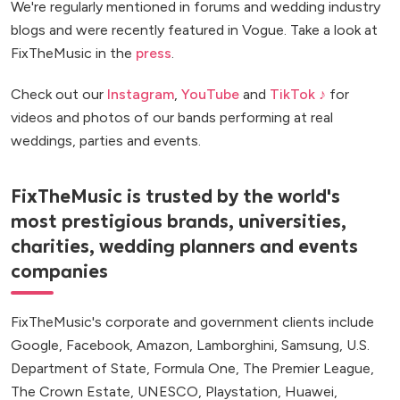
We're regularly mentioned in forums and wedding industry
blogs and were recently featured in Vogue. Take a look at
FixTheMusic in the
press
.
Check out our
Instagram
,
YouTube
and
TikTok ♪
for
videos and photos of our bands performing at real
weddings, parties and events.
FixTheMusic is trusted by the world's
most prestigious brands, universities,
charities, wedding planners and events
companies
FixTheMusic's corporate and government clients include
Google, Facebook, Amazon, Lamborghini, Samsung, U.S.
Department of State, Formula One, The Premier League,
The Crown Estate, UNESCO, Playstation, Huawei,