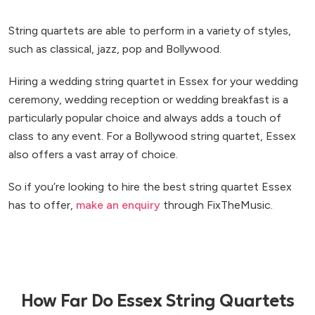
String quartets are able to perform in a variety of styles,
such as classical, jazz, pop and Bollywood.
Hiring a wedding string quartet in Essex for your wedding
ceremony, wedding reception or wedding breakfast is a
particularly popular choice and always adds a touch of
class to any event. For a Bollywood string quartet, Essex
also offers a vast array of choice.
So if you’re looking to hire the best string quartet Essex
has to offer,
make an enquiry
through FixTheMusic.
How Far Do Essex String Quartets