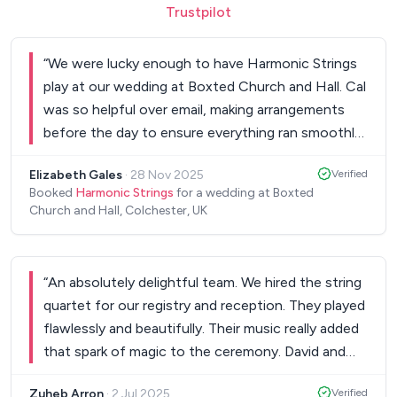
Trustpilot
“
We were lucky enough to have Harmonic Strings
play at our wedding at Boxted Church and Hall. Cal
was so helpful over email, making arrangements
before the day to ensure everything ran smoothly.
They have a great variety of songs available in their
Elizabeth Gales
·
28 Nov 2025
Verified
repertoire and were also able to playing another
Booked
Harmonic Strings
for a wedding at Boxted
song we requested during our ceremony. They
Church and Hall, Colchester, UK
were so professional and played absolutely
beautifully on our day which made our wedding
have such a special atmosphere. If you are looking
“
An absolutely delightful team. We hired the string
for a string quartet to play at your event I can
quartet for our registry and reception. They played
100% recommend Harmonic Strings.
”
flawlessly and beautifully. Their music really added
that spark of magic to the ceremony. David and
the team took all of our requests - from what we
Zuheb Arron
·
2 Jul 2025
Verified