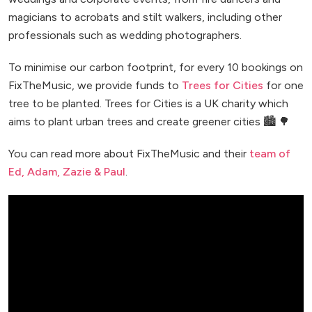
magicians to acrobats and stilt walkers, including other
professionals such as wedding photographers.
To minimise our carbon footprint, for every 10 bookings on
FixTheMusic, we provide funds to
Trees for Cities
for one
tree to be planted. Trees for Cities is a UK charity which
aims to plant urban trees and create greener cities 🏙️ 🌳
You can read more about FixTheMusic and their
team of
Ed, Adam, Zazie & Paul
.