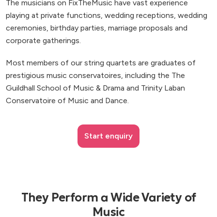
The musicians on FixTheMusic have vast experience
playing at private functions, wedding receptions, wedding
ceremonies, birthday parties, marriage proposals and
corporate gatherings.
Most members of our string quartets are graduates of
prestigious music conservatoires, including the The
Guildhall School of Music & Drama and Trinity Laban
Conservatoire of Music and Dance.
Start enquiry
They Perform a Wide Variety of
Music