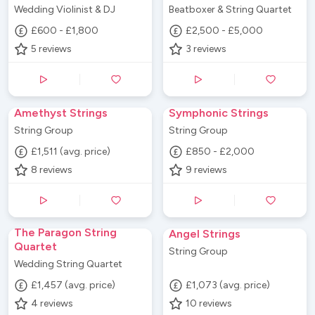
Wedding Violinist & DJ
Beatboxer & String Quartet
£600 - £1,800
£2,500 - £5,000
5
reviews
3
reviews
Amethyst Strings
Symphonic Strings
String Group
String Group
£1,511 (avg. price)
£850 - £2,000
8
reviews
9
reviews
The Paragon String
Angel Strings
Quartet
String Group
Wedding String Quartet
£1,457 (avg. price)
£1,073 (avg. price)
4
reviews
10
reviews