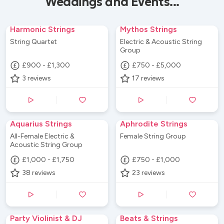
Weddings and Events...
Harmonic Strings
Mythos Strings
String Quartet
Electric & Acoustic String
Group
£900 - £1,300
£750 - £5,000
3
reviews
17
reviews
Aquarius Strings
Aphrodite Strings
All-Female Electric &
Female String Group
Acoustic String Group
£1,000 - £1,750
£750 - £1,000
38
reviews
23
reviews
Party Violinist & DJ
Beats & Strings