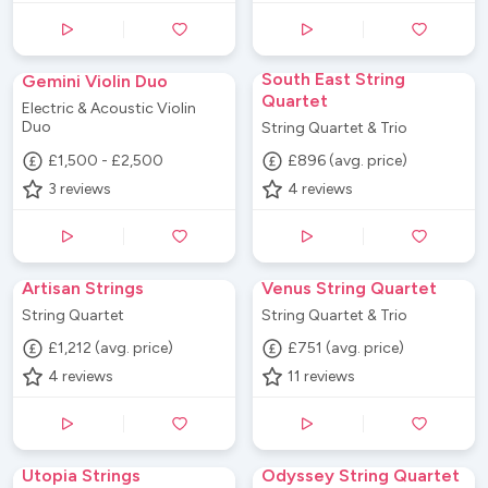
South East String
Gemini Violin Duo
Quartet
Electric & Acoustic Violin
Duo
String Quartet & Trio
£1,500 - £2,500
£896 (avg. price)
3
reviews
4
reviews
Artisan Strings
Venus String Quartet
String Quartet
String Quartet & Trio
£1,212 (avg. price)
£751 (avg. price)
4
reviews
11
reviews
Utopia Strings
Odyssey String Quartet