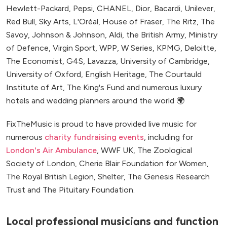
Hewlett-Packard, Pepsi, CHANEL, Dior, Bacardi, Unilever,
Red Bull, Sky Arts, L'Oréal, House of Fraser, The Ritz, The
Savoy, Johnson & Johnson, Aldi, the British Army, Ministry
of Defence, Virgin Sport, WPP, W Series, KPMG, Deloitte,
The Economist, G4S, Lavazza, University of Cambridge,
University of Oxford, English Heritage, The Courtauld
Institute of Art, The King's Fund and numerous luxury
hotels and wedding planners around the world 🌍
FixTheMusic is proud to have provided live music for
numerous
charity fundraising events
, including for
London's Air Ambulance
, WWF UK, The Zoological
Society of London, Cherie Blair Foundation for Women,
The Royal British Legion, Shelter, The Genesis Research
Trust and The Pituitary Foundation.
Local professional musicians and function