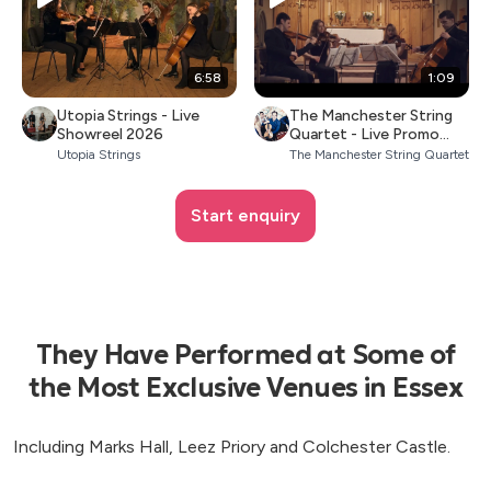
6:58
1:09
Utopia Strings - Live
The Manchester String
Showreel 2026
Quartet - Live Promo
2026
Utopia Strings
The Manchester String Quartet
Start enquiry
They Have Performed at Some of
the Most Exclusive Venues in Essex
Including Marks Hall, Leez Priory and Colchester Castle.