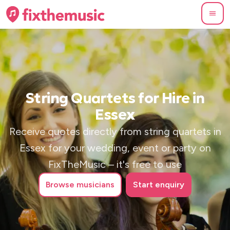
String Quartets for Hire in
Essex
Receive quotes directly from string quartets in
Essex for your wedding, event or party on
FixTheMusic – it's free to use
Browse
musicians
Start enquiry