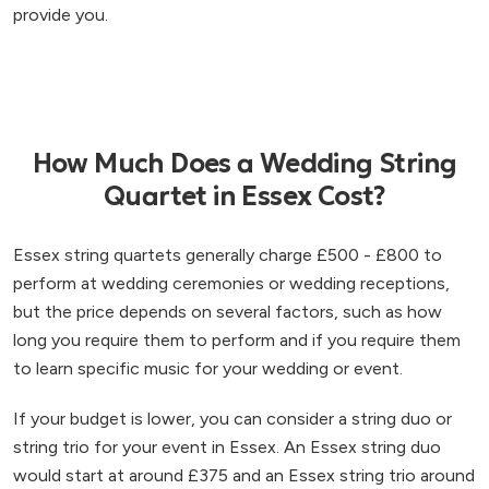
provide you.
How Much Does a Wedding String
Quartet in Essex Cost?
Essex string quartets generally charge £500 - £800 to
perform at wedding ceremonies or wedding receptions,
but the price depends on several factors, such as how
long you require them to perform and if you require them
to learn specific music for your wedding or event.
If your budget is lower, you can consider a string duo or
string trio for your event in Essex. An Essex string duo
would start at around £375 and an Essex string trio around