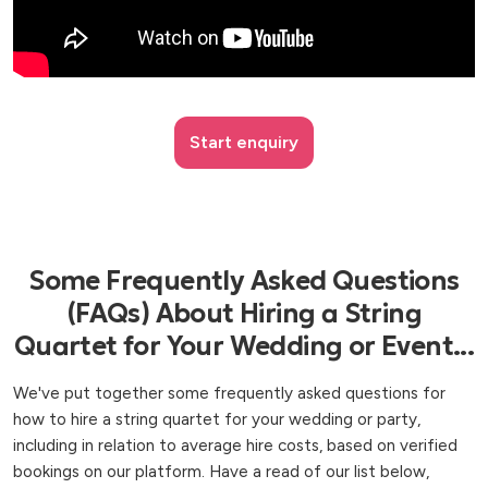
Start enquiry
Some Frequently Asked Questions
(FAQs) About Hiring a String
Quartet for Your Wedding or Event...
We've put together some frequently asked questions for
how to hire a string quartet for your wedding or party,
including in relation to average hire costs, based on verified
bookings on our platform. Have a read of our list below,