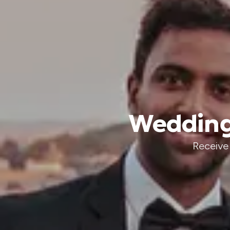
Wedding 
Receive 