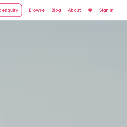
t enquiry
Browse
Blog
About
Sign in