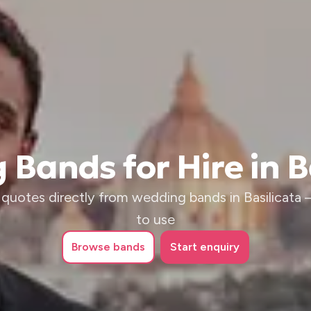
Bands for Hire in B
quotes directly from wedding bands in Basilicata – 
to use
Browse
bands
Start enquiry