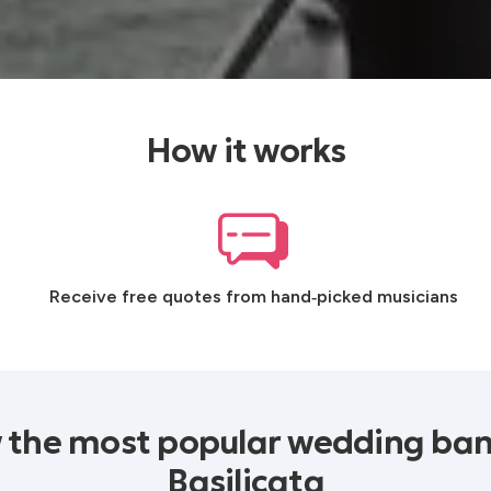
How it works
Receive free quotes from hand‑picked musicians
 the most popular wedding ban
Basilicata