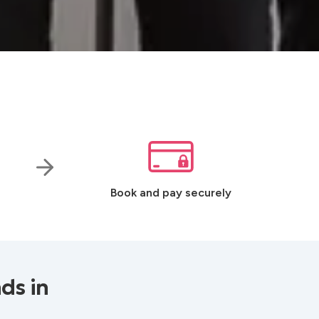
Book and pay securely
ds in