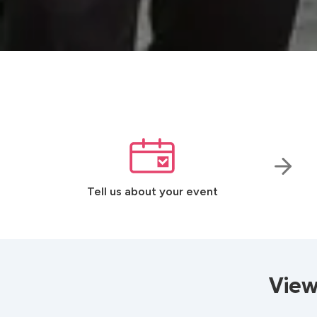
Tell us about your event
View