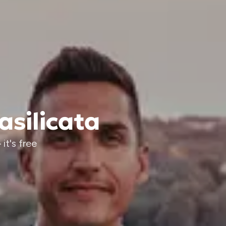
asilicata
it's free