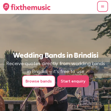
Wedding Bands in Brindisi
Receive quotes directly from wedding bands
in Brindisi – it's free to use
Browse
bands
Start enquiry