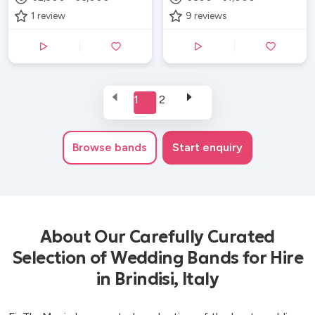
1
review
9
reviews
1
2
Browse
bands
Start enquiry
About Our Carefully Curated
Selection of Wedding Bands for Hire
in Brindisi, Italy