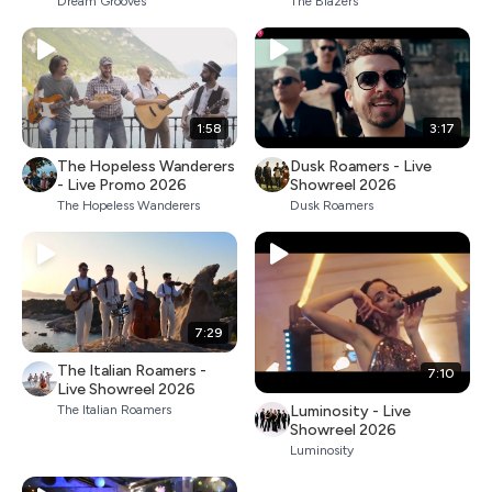
Dream Grooves
The Blazers
1:58
3:17
The Hopeless Wanderers
Dusk Roamers - Live
- Live Promo 2026
Showreel 2026
The Hopeless Wanderers
Dusk Roamers
7:29
The Italian Roamers -
7:10
Live Showreel 2026
Luminosity - Live
The Italian Roamers
Showreel 2026
Luminosity