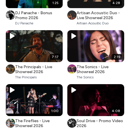
1:25
4:28
DJ Panache - Bonus
Artisan Acoustic Duo -
Promo 2026
Live Showreel 2026
DJ Panache
Artisan Acoustic Duo
7:17
2:19
The Principals - Live
The Sonics - Live
Showreel 2026
Showreel 2026
The Principals
The Sonics
1:00
4:08
The Fireflies - Live
Soul Drive - Promo Video
Showreel 2026
2026