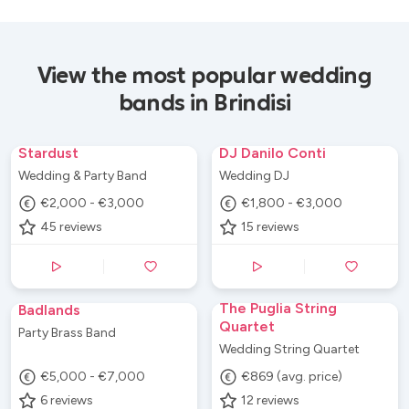
View the most popular wedding
bands in Brindisi
Stardust
DJ Danilo Conti
Wedding & Party Band
Wedding DJ
€2,000 - €3,000
€1,800 - €3,000
45
reviews
15
reviews
The Puglia String
Badlands
Quartet
Party Brass Band
Wedding String Quartet
€5,000 - €7,000
€869 (avg. price)
6
reviews
12
reviews