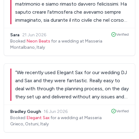
matrimonio e siamo rimasto davvero felicissimi. Ha
saputo creare l'atmosfera che avevamo sempre
immaginato, sia durante il rito civile che nel corso
della festa. L'allestimento del DJ set, le luci e
Sara
·
21 Jun 2026
Verified
l’impianto audio erano impeccabili. Durante tutta la
Booked
Neon Beats
for a wedding at Masseria
festa gli invitati non hanno praticamente mai
Montalbano, Italy
smesso di ballare e divertirsi, contribuendo ad
un’atmosfera fantastica . L’esibizione della
violinista che ha selezionato per noi ha reso la
“
We recently used Elegant Sax for our wedding DJ
cerimonia ancora più emozionante e
and Sax and they were fantastic. Really easy to
indimenticabile. Grazie di cuore per aver
deal with through the planning process, on the day
contribuito in modo così importante alla riuscita
they set up and delivered without any issues and
del nostro matrimonio. I complimenti ricevuti dagli
brought a lot of fun and energy to our wedding
invitati sono stati tantissimi e conserviamo un
Bradley Gough
·
16 Jun 2026
Verified
day. Would definitely recommend these guys for
ricordo meraviglioso di ogni momento.
”
Booked
Elegant Sax
for a wedding at Masseria
your wedding day!
”
Grieco, Ostuni, Italy