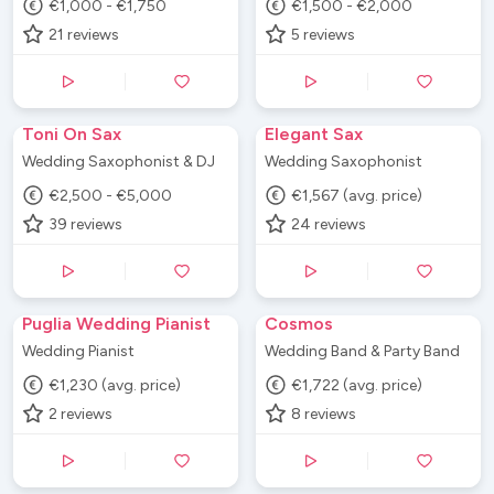
€1,000 - €1,750
€1,500 - €2,000
21
reviews
5
reviews
Toni On Sax
Elegant Sax
Wedding Saxophonist & DJ
Wedding Saxophonist
€2,500 - €5,000
€1,567 (avg. price)
39
reviews
24
reviews
Puglia Wedding Pianist
Cosmos
Wedding Pianist
Wedding Band & Party Band
€1,230 (avg. price)
€1,722 (avg. price)
2
reviews
8
reviews