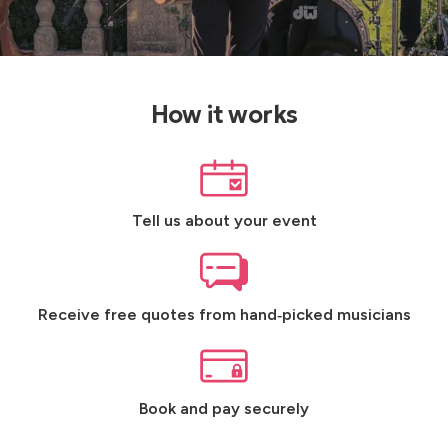
How it works
Tell us about your event
Receive free quotes from hand‑picked musicians
Book and pay securely