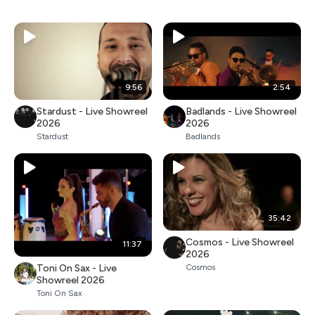
9:56
2:54
Stardust - Live Showreel
Badlands - Live Showreel
2026
2026
Stardust
Badlands
35:42
Cosmos - Live Showreel
11:37
2026
Toni On Sax - Live
Cosmos
Showreel 2026
Toni On Sax