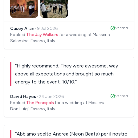
will never forget. Each player was excellent, each
from a different background. The lead did such an
incredible job leading them in a way that I could
Casey Allan
·
9 Jul 2026
Verified
not have planned. Moments he thought of were
Booked
The Jay Walkers
for a wedding at Masseria
just spot on. Thank you for helping us to make our
Salamina, Fasano, Italy
wedding such an epic event! Do not hesitate to
book this band! The talent and value was
unmatched. Thank you Nicola and The Jay Walkers!
“
Highly recommend. They were awesome, way
Johanna & Casey.
”
above all expectations and brought so much
energy to the event. 10/10.
”
David Hayes
·
24 Jun 2026
Verified
Booked
The Principals
for a wedding at Masseria
Don Luigi, Fasano, Italy
“
Abbiamo scelto Andrea (Neon Beats) per il nostro