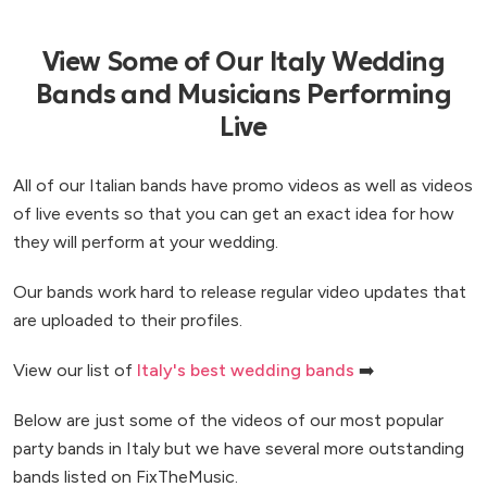
View Some of Our Italy Wedding
Bands and Musicians Performing
Live
All of our Italian bands have promo videos as well as videos
of live events so that you can get an exact idea for how
they will perform at your wedding.
Our bands work hard to release regular video updates that
are uploaded to their profiles.
View our list of
Italy's best wedding bands
➡️
Below are just some of the videos of our most popular
party bands in Italy but we have several more outstanding
bands listed on FixTheMusic.