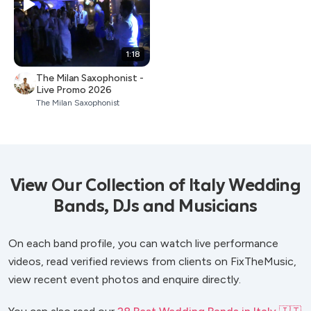
1:18
The Milan Saxophonist -
Live Promo 2026
The Milan Saxophonist
View Our Collection of Italy Wedding
Bands, DJs and Musicians
On each band profile, you can watch live performance
videos, read verified reviews from clients on FixTheMusic,
view recent event photos and enquire directly.