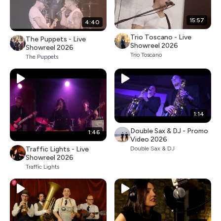
15:57
4:40
Trio Toscano - Live
The Puppets - Live
Showreel 2026
Showreel 2026
Trio Toscano
The Puppets
1:14
Double Sax & DJ - Promo
1:46
Video 2026
Traffic Lights - Live
Double Sax & DJ
Showreel 2026
Traffic Lights