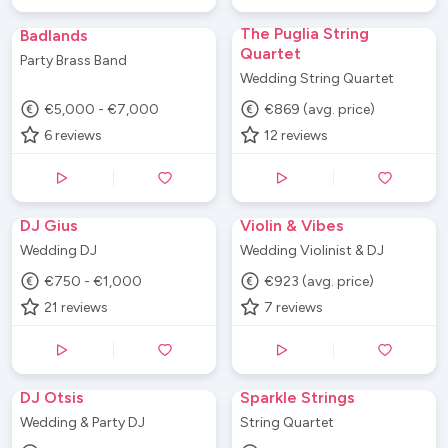
The Puglia String
Badlands
Quartet
Party Brass Band
Wedding String Quartet
€5,000 - €7,000
€869 (avg. price)
6
reviews
12
reviews
DJ Gius
Violin & Vibes
Wedding DJ
Wedding Violinist & DJ
€750 - €1,000
€923 (avg. price)
21
reviews
7
reviews
DJ Otsis
Sparkle Strings
Wedding & Party DJ
String Quartet