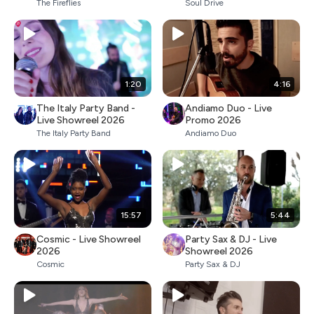
The Fireflies
Soul Drive
1:20
4:16
The Italy Party Band -
Andiamo Duo - Live
Live Showreel 2026
Promo 2026
The Italy Party Band
Andiamo Duo
15:57
5:44
Cosmic - Live Showreel
Party Sax & DJ - Live
2026
Showreel 2026
Cosmic
Party Sax & DJ