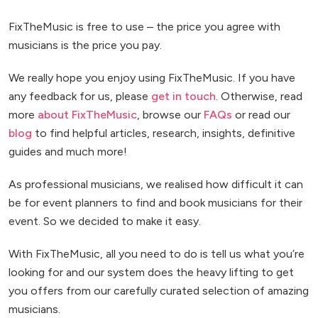
FixTheMusic is free to use – the price you agree with
musicians is the price you pay.
We really hope you enjoy using FixTheMusic. If you have
any feedback for us, please
get in touch
. Otherwise, read
more
about FixTheMusic
, browse our
FAQs
or read our
blog
to find helpful articles, research, insights, definitive
guides and much more!
As professional musicians, we realised how difficult it can
be for event planners to find and book musicians for their
event. So we decided to make it easy.
With FixTheMusic, all you need to do is tell us what you’re
looking for and our system does the heavy lifting to get
you offers from our carefully curated selection of amazing
musicians.