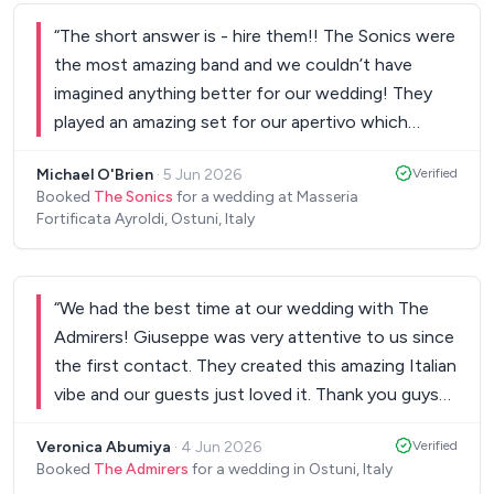
“
The short answer is - hire them!! The Sonics were
the most amazing band and we couldn’t have
imagined anything better for our wedding! They
played an amazing set for our apertivo which
created an exciting atmosphere as soon as our
Michael O'Brien
·
5 Jun 2026
Verified
guests walked in. They were punctual and ready to
Booked
The Sonics
for a wedding at Masseria
play from the moment the first guests stepped
Fortificata Ayroldi, Ostuni, Italy
foot inside our venue, and the repertoire of music
was incredible. For the afterparty they made a
serious party! The five piece band were
“
We had the best time at our wedding with The
spectacular, playing classic hits, rock,
Admirers! Giuseppe was very attentive to us since
contemporary and everything in between. They
the first contact. They created this amazing Italian
had our dance floor full from start to finish. Our
vibe and our guests just loved it. Thank you guys
guests spoke about them long after our wedding
for everything!
”
day had finished, with high praise for their ability to
Veronica Abumiya
·
4 Jun 2026
Verified
balance different genres as well as the lead singers
Booked
The Admirers
for a wedding in Ostuni, Italy