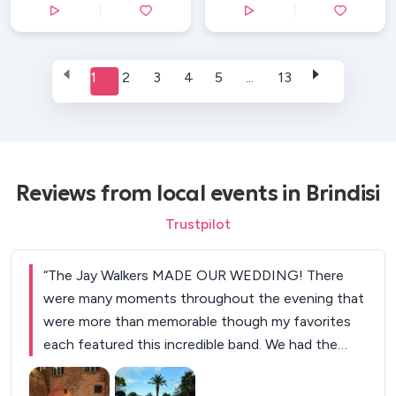
1
2
3
4
5
...
13
Reviews from local events in Brindisi
Trustpilot
“
The Jay Walkers MADE OUR WEDDING! There
were many moments throughout the evening that
were more than memorable though my favorites
each featured this incredible band. We had the
band follow us out upon announcing us as a
couple and the crowd's reaction was something I