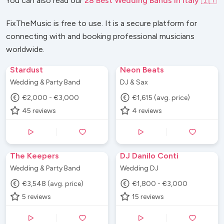
You can also read our
28 Best Wedding Bands in Italy 🇮🇹
FixTheMusic is free to use. It is a secure platform for
connecting with and booking professional musicians
worldwide.
Stardust
Neon Beats
Wedding & Party Band
DJ & Sax
€2,000 - €3,000
€1,615 (avg. price)
45
reviews
4
reviews
The Keepers
DJ Danilo Conti
Wedding & Party Band
Wedding DJ
€3,548 (avg. price)
€1,800 - €3,000
5
reviews
15
reviews