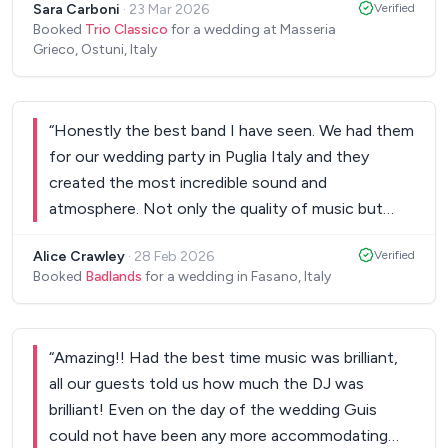
Sara Carboni
·
23 Mar 2026
Verified
them!
”
Booked
Trio Classico
for a wedding at Masseria
Grieco, Ostuni, Italy
“
Honestly the best band I have seen. We had them
for our wedding party in Puglia Italy and they
created the most incredible sound and
atmosphere. Not only the quality of music but
their energy and versatility and movement just
Alice Crawley
·
28 Feb 2026
Verified
made the party electric. I had 4 people ask for
Booked
Badlands
for a wedding in Fasano, Italy
their details the day after to book them for their
parties. Amazing guys. Thank you!
”
“
Amazing!! Had the best time music was brilliant,
all our guests told us how much the DJ was
brilliant! Even on the day of the wedding Guis
could not have been any more accommodating