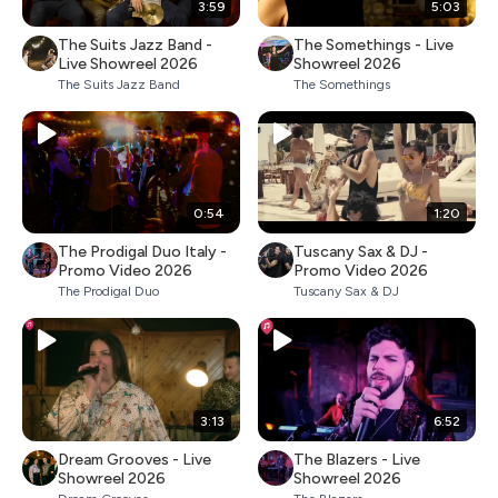
3:59
5:03
The Suits Jazz Band -
The Somethings - Live
Live Showreel 2026
Showreel 2026
The Suits Jazz Band
The Somethings
0:54
1:20
The Prodigal Duo Italy -
Tuscany Sax & DJ -
Promo Video 2026
Promo Video 2026
The Prodigal Duo
Tuscany Sax & DJ
3:13
6:52
Dream Grooves - Live
The Blazers - Live
Showreel 2026
Showreel 2026