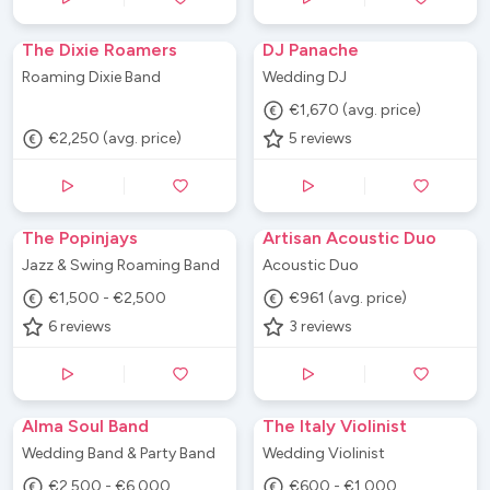
The Dixie Roamers
DJ Panache
Roaming Dixie Band
Wedding DJ
€1,670 (avg. price)
€2,250 (avg. price)
5
reviews
The Popinjays
Artisan Acoustic Duo
Jazz & Swing Roaming Band
Acoustic Duo
€1,500 - €2,500
€961 (avg. price)
6
reviews
3
reviews
Alma Soul Band
The Italy Violinist
Wedding Band & Party Band
Wedding Violinist
€2,500 - €6,000
€600 - €1,000