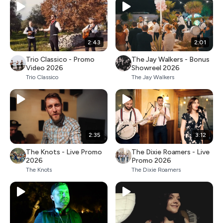
2:43
2:01
Trio Classico - Promo
The Jay Walkers - Bonus
Video 2026
Showreel 2026
Trio Classico
The Jay Walkers
2:35
3:12
The Knots - Live Promo
The Dixie Roamers - Live
2026
Promo 2026
The Knots
The Dixie Roamers