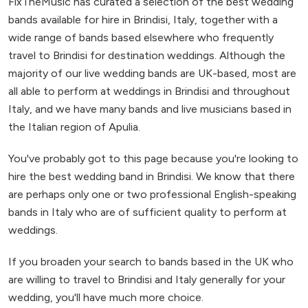
FixTheMusic has curated a selection of the best wedding
bands available for hire in Brindisi, Italy, together with a
wide range of bands based elsewhere who frequently
travel to Brindisi for destination weddings. Although the
majority of our live wedding bands are UK-based, most are
all able to perform at weddings in Brindisi and throughout
Italy, and we have many bands and live musicians based in
the Italian region of Apulia.
You've probably got to this page because you're looking to
hire the best wedding band in Brindisi. We know that there
are perhaps only one or two professional English-speaking
bands in Italy who are of sufficient quality to perform at
weddings.
If you broaden your search to bands based in the UK who
are willing to travel to Brindisi and Italy generally for your
wedding, you'll have much more choice.