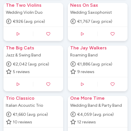
The Two Violins
Ness On Sax
Wedding Violin Duo
Wedding Saxophonist
€926 (avg. price)
€1,767 (avg. price)
The Big Cats
The Jay Walkers
Jazz & Swing Band
Roaming Band
€2,042 (avg. price)
€1,886 (avg. price)
5
reviews
9
reviews
Trio Classico
One More Time
Italian Acoustic Trio
Wedding Band & Party Band
€1,660 (avg. price)
€4,059 (avg. price)
10
reviews
12
reviews