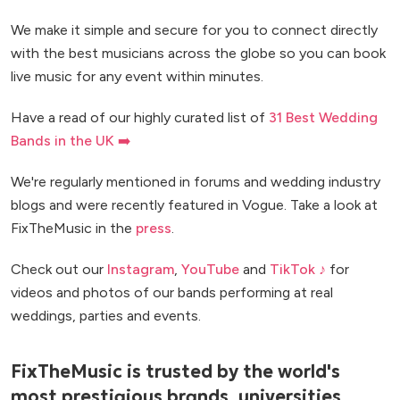
We make it simple and secure for you to connect directly
with the best musicians across the globe so you can book
live music for any event within minutes.
Have a read of our highly curated list of
31 Best Wedding
Bands in the UK ➡️
We're regularly mentioned in forums and wedding industry
blogs and were recently featured in Vogue. Take a look at
FixTheMusic in the
press
.
Check out our
Instagram
,
YouTube
and
TikTok ♪
for
videos and photos of our bands performing at real
weddings, parties and events.
FixTheMusic is trusted by the world's
most prestigious brands, universities,