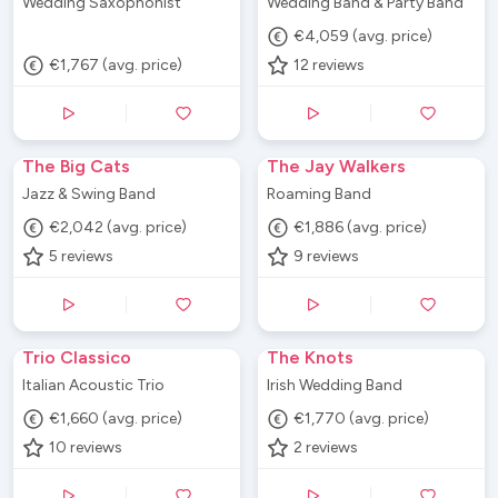
Wedding Saxophonist
Wedding Band & Party Band
€4,059 (avg. price)
€1,767 (avg. price)
12
reviews
The Big Cats
The Jay Walkers
Jazz & Swing Band
Roaming Band
€2,042 (avg. price)
€1,886 (avg. price)
5
reviews
9
reviews
Trio Classico
The Knots
Italian Acoustic Trio
Irish Wedding Band
€1,660 (avg. price)
€1,770 (avg. price)
10
reviews
2
reviews