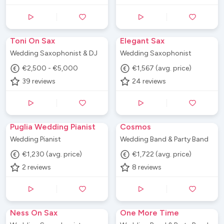
Toni On Sax
Elegant Sax
Wedding Saxophonist & DJ
Wedding Saxophonist
€2,500 - €5,000
€1,567 (avg. price)
39
reviews
24
reviews
Puglia Wedding Pianist
Cosmos
Wedding Pianist
Wedding Band & Party Band
€1,230 (avg. price)
€1,722 (avg. price)
2
reviews
8
reviews
Ness On Sax
One More Time