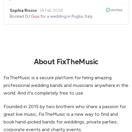
when things didn’t go to plan with other parts of
Sophia Riccio
·
26 Feb 2026
Verified
the wedding and without hesitation went above
Booked
DJ Gius
for a wedding in Puglia, Italy
and beyond for us! He completed music for our
wedding ceremony, first dance, cutting of cake,
dinner party and after party - then attended the
following day for our pool party. Would definitely
recommend - best DJ we’ve ever heard! Thank you
again, so so much!
”
About FixTheMusic
FixTheMusic is a secure platform for hiring amazing
professional wedding bands and musicians anywhere in the
world. And it's completely free to use.
Founded in 2015 by two brothers who share a passion for
great live music, FixTheMusic is a new way to find and
book hand-picked bands for weddings, private parties,
corporate events and charity events.