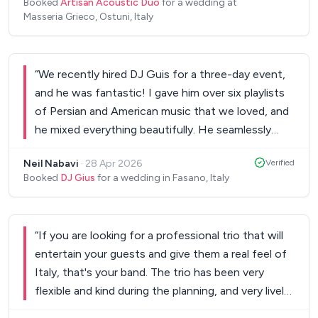
musicianship throughout was outstanding. Our
Booked
Artisan Acoustic Duo
for a wedding at
Saxophonist, was a BLAST! One of the best
Masseria Grieco, Ostuni, Italy
guests haven't stopped talking about them. If
performances I have forseen! He played with the
you're planning a wedding in Puglia, do yourselves a
crowd, moved around the guest and we still have
favour — book The Big Cats. They are simply the
guests speaking about the performance ! If you
best in the region, and they made our day
“
We recently hired DJ Guis for a three-day event,
are looking for great performances Nicola is the
completely unforgettable. Highest possible
and he was fantastic! I gave him over six playlists
right guy to call!
”
recommendation! ⭐⭐⭐⭐⭐
of Persian and American music that we loved, and
”
he mixed everything beautifully. He seamlessly
blended the two styles, impressing all my guests.
Neil Nabavi
·
28 Apr 2026
Verified
His skill in reading the crowd and keeping the
Booked
DJ Gius
for a wedding in Fasano, Italy
energy high was remarkable. Everyone is still raving
about the music! If you’re looking for a talented
DJ who can create an amazing atmosphere, I
“
If you are looking for a professional trio that will
highly recommend DJ Guis. He truly made our
entertain your guests and give them a real feel of
event special!
”
Italy, that's your band. The trio has been very
flexible and kind during the planning, and very lively
and fun on the event itself. I highly recommend