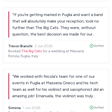
amazing voice. As a primarily Irish wedding with
some Canadians mixed in, the feedback was
unanimous in The Sonics being the best band they
“
If you're getting married in Puglia and want a band
had heard at a wedding. Oniq was so easy to
that will absolutely make your reception, look no
communicate with while we coordinated on all
further than The Big Cats. They were, without
things before the wedding. And Fix the Music
question, the best decision we made for our
made the whole booking process absolutely
wedding day. From the moment our ceremony
seamless. I would highly recommend this band to
Trevor Bianchi
·
2 Jun 2026
Verified
ended, The Big Cats took the reins and guided our
Booked
The Big Cats
for a wedding at Masseria
anyone looking for live music at their wedding!
”
guests seamlessly through the celebrations —
Pistola, Puglia, Italy
encouraging people to dance, explore, and truly
soak up every moment. Their timing was
impeccable; they seemed to instinctively know
“
We worked with Nicola's team for one of our
exactly when to bring the energy up, when to let
events in Puglia at Masseria Grieco and his tech
the room breathe, and how to keep everyone
team as well for his violinist and saxophonist did an
engaged from start to finish. They played every
amazing job! Emanuela, the violinist was truly
single request we made, and played them brilliantly.
impeccable and delivered a beautiful and emotional
Nothing felt too much trouble, and their
Simona
·
1 Jun 2026
Verified
performance during the ceremony. The