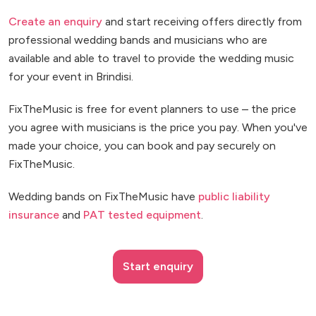
Create an enquiry
and start receiving offers directly from
professional wedding bands and musicians who are
available and able to travel to provide the wedding music
for your event in Brindisi.
FixTheMusic is free for event planners to use – the price
you agree with musicians is the price you pay. When you've
made your choice, you can book and pay securely on
FixTheMusic.
Wedding bands on FixTheMusic have
public liability
insurance
and
PAT tested equipment
.
Start enquiry