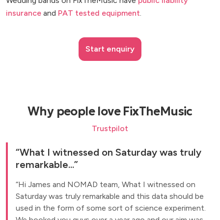
Wedding bands on FixTheMusic have
public liability
insurance
and
PAT tested equipment
.
Start enquiry
Why people love FixTheMusic
Trustpilot
What I witnessed on Saturday was truly
remarkable...
Hi James and NOMAD team, What I witnessed on
Saturday was truly remarkable and this data should be
used in the form of some sort of science experiment.
We booked you guys over a year ago and our aim was