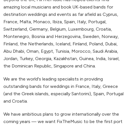
amazing local musicians and book UK-based bands for
destination weddings and events as far afield as Cyprus,
France, Malta, Monaco, Ibiza, Spain, Italy, Portugal,
Switzerland, Germany, Belgium, Luxembourg, Croatia,
Montenegro, Bosnia and Herzegovina, Sweden, Norway,
Finland, the Netherlands, Iceland, Finland, Poland, Dubai,
Abu Dhabi, Oman, Egypt, Tunisia, Morocco, Saudi Arabia,
Jordan, Turkey, Georgia, Kazakhstan, Guinea, India, Israel,
the Dominican Republic, Singapore and China.
We are the world's leading specialists in providing
outstanding bands for weddings in France, Italy, Greece
(and the Greek islands, especially Santorini), Spain, Portugal
and Croatia.
We have ambitious plans to grow internationally over the
coming years — we want FixTheMusic to be the first port