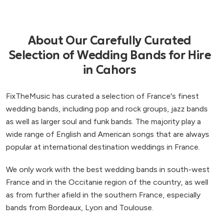
About Our Carefully Curated
Selection of Wedding Bands for Hire
in Cahors
FixTheMusic has curated a selection of France's finest
wedding bands, including pop and rock groups, jazz bands
as well as larger soul and funk bands. The majority play a
wide range of English and American songs that are always
popular at international destination weddings in France.
We only work with the best wedding bands in south-west
France and in the Occitanie region of the country, as well
as from further afield in the southern France, especially
bands from Bordeaux, Lyon and Toulouse.