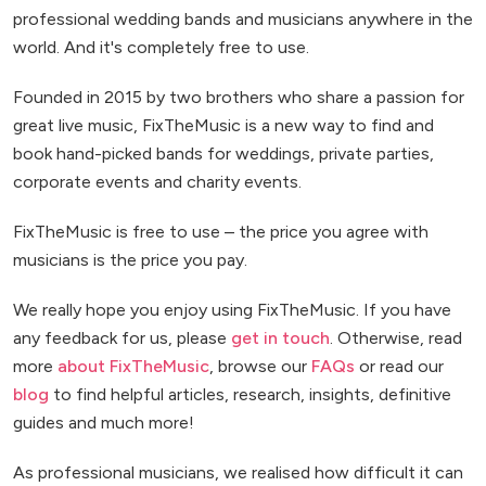
professional wedding bands and musicians anywhere in the
world. And it's completely free to use.
Founded in 2015 by two brothers who share a passion for
great live music, FixTheMusic is a new way to find and
book hand-picked bands for weddings, private parties,
corporate events and charity events.
FixTheMusic is free to use – the price you agree with
musicians is the price you pay.
We really hope you enjoy using FixTheMusic. If you have
any feedback for us, please
get in touch
. Otherwise, read
more
about FixTheMusic
, browse our
FAQs
or read our
blog
to find helpful articles, research, insights, definitive
guides and much more!
As professional musicians, we realised how difficult it can