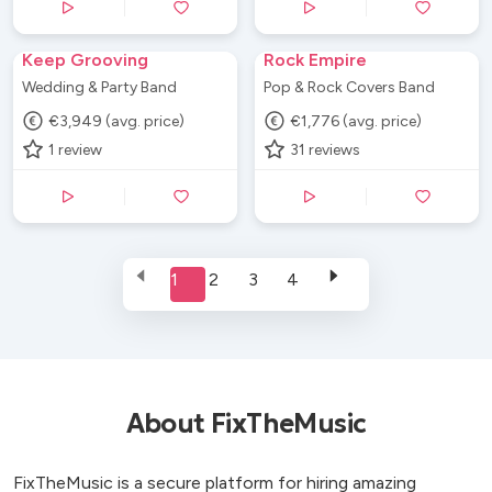
Keep Grooving
Rock Empire
Wedding & Party Band
Pop & Rock Covers Band
€3,949 (avg. price)
€1,776 (avg. price)
1
review
31
reviews
1
2
3
4
About FixTheMusic
FixTheMusic is a secure platform for hiring amazing