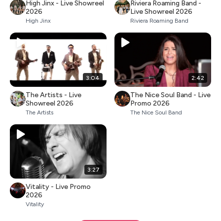
High Jinx - Live Showreel
Riviera Roaming Band -
2026
Live Showreel 2026
High Jinx
Riviera Roaming Band
3:04
2:42
The Artists - Live
The Nice Soul Band - Live
Showreel 2026
Promo 2026
The Artists
The Nice Soul Band
3:27
Vitality - Live Promo
2026
Vitality