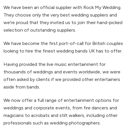
We have been an official supplier with Rock My Wedding.
They choose only the very best wedding suppliers and
we're proud that they invited us to join their hand-picked
selection of outstanding suppliers.
We have become the first port-of-call for British couples
looking to hire the finest wedding bands UK has to offer.
Having provided the live music entertainment for
thousands of weddings and events worldwide, we were
often asked by clients if we provided other entertainers
aside from bands.
We now offer a full range of entertainment options for
weddings and corporate events, from fire dancers and
magicians to acrobats and stilt walkers, including other
professionals such as wedding photographers.