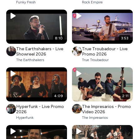
Funky Fresh
Rock Empire
8:10
3:53
The Earthshakers - Live
True Troubadour - Live
Showreel 2026
Promo 2026
The Earthshakers
True Troubadour
4:09
2:11
Hyperfunk - Live Promo
The Impresarios - Promo
2026
Video 2026
Hyperfunk
The Impresarios