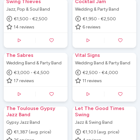
Swing Thieves
Cocktail Jam
Jazz, Pop & Soul Band
Wedding & Party Band
€1,500 - €2,500
€1,950 - €2,500
14
reviews
6
reviews
The Sabres
Vital Signs
Wedding Band & Party Band
Wedding Band & Party Band
€3,000 - €4,500
€2,500 - €4,000
17
reviews
11
reviews
The Toulouse Gypsy
Let The Good Times
Jazz Band
Swing
Gypsy Jazz Band
Jazz & Swing Band
€1,387 (avg. price)
€1,103 (avg. price)