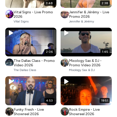
3:48
2:38
Vital Signs - Live Promo
Jennifer & Jérémy - Live
2026
Promo 2026
Vital Signs
Jennifer & Jérémy
2:06
1:45
The Dallas Class - Promo
Mixology Sax & DJ -
Video 2026
Promo Video 2026
The Dallas Class
Mixology Sax & DJ
4:53
19:51
Funky Fresh - Live
Rock Empire - Live
Showreel 2026
Showreel 2026