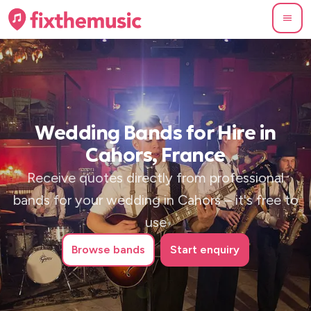
Wedding Bands for Hire in
Cahors, France
Receive quotes directly from professional
bands for your wedding in Cahors – it's free to
use
Browse
bands
Start enquiry