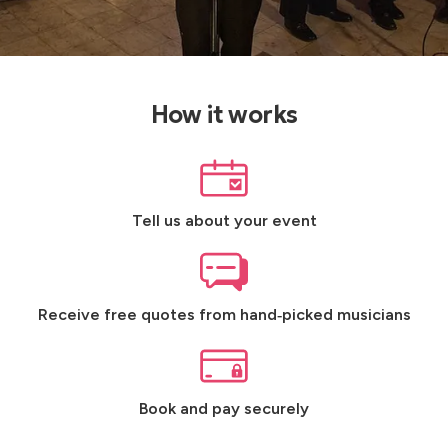
How it works
Tell us about your event
Receive free quotes from hand‑picked musicians
Book and pay securely