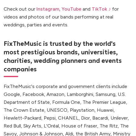
Check out our
Instagram
,
YouTube
and
TikTok ♪
for
videos and photos of our bands performing at real
weddings, parties and events.
FixTheMusic is trusted by the world's
most prestigious brands, universities,
charities, wedding planners and events
companies
FixTheMusic's corporate and government clients include
Google, Facebook, Amazon, Lamborghini, Samsung, U.S.
Department of State, Formula One, The Premier League,
The Crown Estate, UNESCO, Playstation, Huawei,
Hewlett-Packard, Pepsi, CHANEL, Dior, Bacardi, Unilever,
Red Bull, Sky Arts, L'Oréal, House of Fraser, The Ritz, The
Savoy, Johnson & Johnson, Aldi, the British Army, Ministry