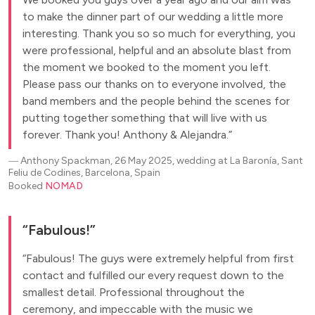
to make the dinner part of our wedding a little more
interesting. Thank you so so much for everything, you
were professional, helpful and an absolute blast from
the moment we booked to the moment you left.
Please pass our thanks on to everyone involved, the
band members and the people behind the scenes for
putting together something that will live with us
forever. Thank you! Anthony & Alejandra.
―
Anthony Spackman, 26 May 2025, wedding at La Baronía, Sant
Feliu de Codines, Barcelona, Spain
Booked
NOMAD
Fabulous!
Fabulous! The guys were extremely helpful from first
contact and fulfilled our every request down to the
smallest detail. Professional throughout the
ceremony, and impeccable with the music we