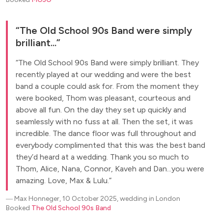
The Old School 90s Band were simply
brilliant...
The Old School 90s Band were simply brilliant. They
recently played at our wedding and were the best
band a couple could ask for. From the moment they
were booked, Thom was pleasant, courteous and
above all fun. On the day they set up quickly and
seamlessly with no fuss at all. Then the set, it was
incredible. The dance floor was full throughout and
everybody complimented that this was the best band
they’d heard at a wedding. Thank you so much to
Thom, Alice, Nana, Connor, Kaveh and Dan...you were
amazing. Love, Max & Lulu.
―
Max Honneger, 10 October 2025, wedding in London
Booked
The Old School 90s Band