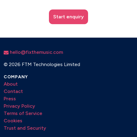
Start enquiry
hello@fixthemusic.com
©
2026 FTM Technologies Limited
COMPANY
About
Contact
Press
Privacy Policy
Terms of Service
Cookies
Trust and Security