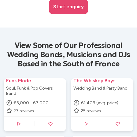
Start enquiry
View Some of Our Professional
Wedding Bands, Musicians and DJs
Based in the South of France
Funk Mode
The Whiskey Boys
Soul, Funk & Pop Covers
Wedding Band & Party Band
Band
€3,000 - €7,000
€1,409 (avg. price)
27
reviews
25
reviews