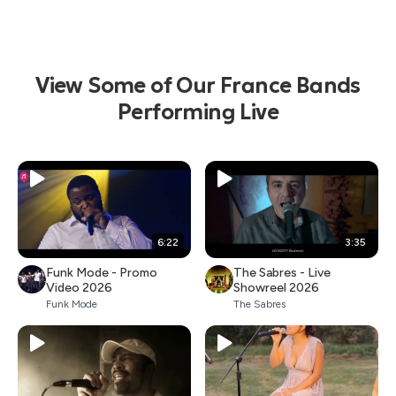
View Some of Our France Bands
Performing Live
6:22
3:35
Funk Mode - Promo
The Sabres - Live
Video 2026
Showreel 2026
Funk Mode
The Sabres