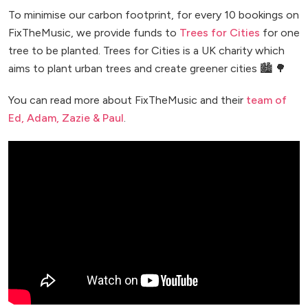
To minimise our carbon footprint, for every 10 bookings on
FixTheMusic, we provide funds to
Trees for Cities
for one
tree to be planted. Trees for Cities is a UK charity which
aims to plant urban trees and create greener cities 🏙️ 🌳
You can read more about FixTheMusic and their
team of
Ed, Adam, Zazie & Paul
.