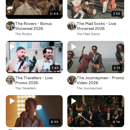
0:44
2:52
The Rovers - Bonus
The Mad Socks - Live
Showreel 2026
Showreel 2026
The Rovers
The Mad Socks
1:45
2:13
The Travellers - Live
The Journeymen - Promo
Promo 2026
Video 2026
The Travellers
The Journeymen
8:30
4:14