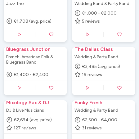
Jazz Trio
Wedding Band & Party Band
€1,000 - €2,000
€1,708 (avg. price)
5
reviews
Bluegrass Junction
The Dallas Class
French-American Folk &
Wedding & Party Band
Bluegrass Band
€3,485 (avg. price)
€1,400 - €2,400
19
reviews
Mixology Sax & DJ
Funky Fresh
DJ & Live Musicians
Wedding & Party Band
€2,694 (avg. price)
€2,500 - €4,000
127
reviews
31
reviews