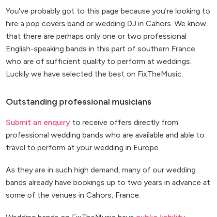
You've probably got to this page because you're looking to
hire a pop covers band or wedding DJ in Cahors. We know
that there are perhaps only one or two professional
English-speaking bands in this part of southern France
who are of sufficient quality to perform at weddings.
Luckily we have selected the best on FixTheMusic.
Outstanding professional musicians
Submit an enquiry
to receive offers directly from
professional wedding bands who are available and able to
travel to perform at your wedding in Europe.
As they are in such high demand, many of our wedding
bands already have bookings up to two years in advance at
some of the venues in Cahors, France.