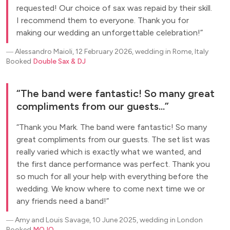
requested! Our choice of sax was repaid by their skill.
I recommend them to everyone. Thank you for
making our wedding an unforgettable celebration!
―
Alessandro Maioli, 12 February 2026, wedding in Rome, Italy
Booked
Double Sax & DJ
The band were fantastic! So many great
compliments from our guests...
Thank you Mark. The band were fantastic! So many
great compliments from our guests. The set list was
really varied which is exactly what we wanted, and
the first dance performance was perfect. Thank you
so much for all your help with everything before the
wedding. We know where to come next time we or
any friends need a band!
―
Amy and Louis Savage, 10 June 2025, wedding in London
Booked
MOJO