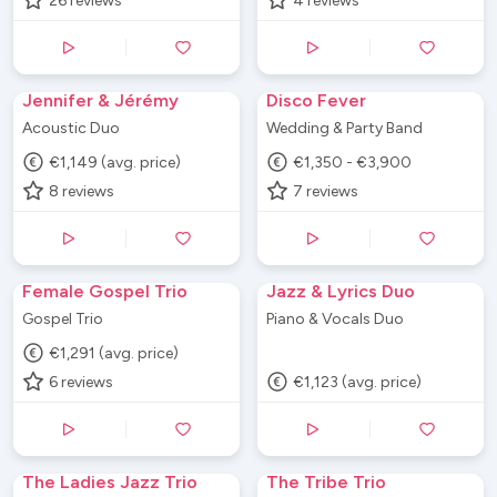
26
reviews
4
reviews
Jennifer & Jérémy
Disco Fever
Acoustic Duo
Wedding & Party Band
€1,149 (avg. price)
€1,350 - €3,900
8
reviews
7
reviews
Female Gospel Trio
Jazz & Lyrics Duo
Gospel Trio
Piano & Vocals Duo
€1,291 (avg. price)
6
reviews
€1,123 (avg. price)
The Ladies Jazz Trio
The Tribe Trio