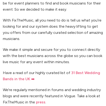
be for event planners to find and book musicians for their
event. So we decided to make it easy.
With FixTheMusic, all you need to do is tell us what you’re
looking for and our system does the heavy lifting to get
you offers from our carefully curated selection of amazing
musicians.
We make it simple and secure for you to connect directly
with the best musicians across the globe so you can book
live music for any event within minutes.
Have a read of our highly curated list of
31 Best Wedding
Bands in the UK ➡️
We're regularly mentioned in forums and wedding industry
blogs and were recently featured in Vogue. Take a look at
FixTheMusic in the
press
.