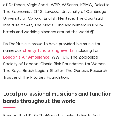
of Defence, Virgin Sport, WPP, W Series, KPMG, Deloitte,
The Economist, G4S, Lavazza, University of Cambridge,
University of Oxford, English Heritage, The Courtauld
Institute of Art, The King's Fund and numerous luxury
hotels and wedding planners around the world 🌍
FixTheMusic is proud to have provided live music for
numerous
charity fundraising events
, including for
London's Air Ambulance
, WWF UK, The Zoological
Society of London, Cherie Blair Foundation for Women,
The Royal British Legion, Shelter, The Genesis Research
Trust and The Pituitary Foundation.
Local professional musicians and function
bands throughout the world
Beyond the UK, FixTheMusic has helped clients find