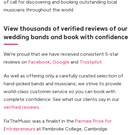
of call for discovering and booking outstanding local
musicians throughout the world.
View thousands of verified reviews of our
wedding bands and book with confidence
We're proud that we have received consistent 5-star
reviews on
Facebook
,
Google
and
Trustpilot
.
As well as offering only a carefully curated selection of
hand-picked bands and musicians, we strive to provide
world-class customer service so you can book with
complete confidence. See what our clients say in our
verified reviews
.
FixTheMusic was a finalist in the
Parmee Prize for
Entrepreneurs
at Pembroke College, Cambridge.