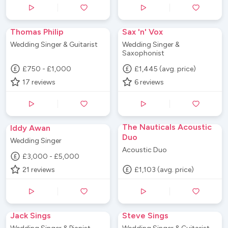
Thomas Philip
Sax 'n' Vox
Wedding Singer & Guitarist
Wedding Singer &
Saxophonist
£750 - £1,000
£1,445 (avg. price)
17
reviews
6
reviews
The Nauticals Acoustic
Iddy Awan
Duo
Wedding Singer
Acoustic Duo
£3,000 - £5,000
21
reviews
£1,103 (avg. price)
Jack Sings
Steve Sings