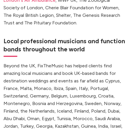
London's Air Ambulance
, WWF UK, The Zoological
Society of London, Cherie Blair Foundation for Women,
The Royal British Legion, Shelter, The Genesis Research
Trust and The Pituitary Foundation.
Local professional musicians and function
bands throughout the world
Beyond the UK, FixTheMusic has helped clients find
amazing local musicians and book UK-based bands for
destination weddings and events as far afield as Cyprus,
France, Malta, Monaco, Ibiza, Spain, Italy, Portugal,
Switzerland, Germany, Belgium, Luxembourg, Croatia,
Montenegro, Bosnia and Herzegovina, Sweden, Norway,
Finland, the Netherlands, Iceland, Finland, Poland, Dubai,
Abu Dhabi, Oman, Egypt, Tunisia, Morocco, Saudi Arabia,
Jordan, Turkey, Georgia, Kazakhstan, Guinea, India, Israel,