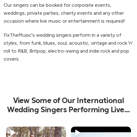
Our singers can be booked for corporate events,
weddings, private parties, charity events and any other
occasion where live music or entertainment is required!
FixTheMusic's wedding singers perform in a variety of
styles, from funk, blues, soul, acoustic, vintage and rock 'n'
roll to R&B, Britpop, electro-swing and indie rock and pop
covers.
View Some of Our International
Wedding Singers Performing Live...