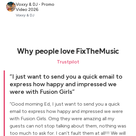
Voxxy & DJ - Promo
Video 2026
Voxxy & DJ
Why people love FixTheMusic
Trustpilot
I just want to send you a quick email to
express how happy and impressed we
were with Fusion Girls
Good morning Ed, I just want to send you a quick
email to express how happy and impressed we were
with Fusion Girls. Omg they were amazing all my
guests can not stop talking about them, nothing was
too much to ask for. I can’t fault them at all!!! We will