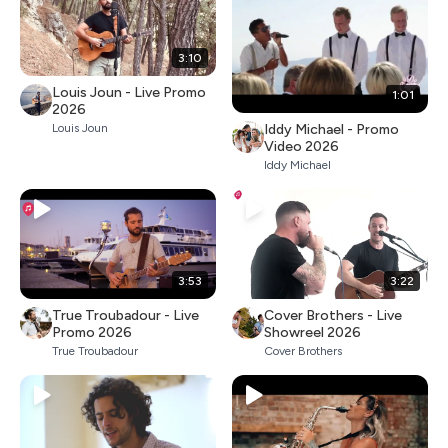
3:10
Louis Joun - Live Promo
1:01
2026
Iddy Michael - Promo
Louis Joun
Video 2026
Iddy Michael
3:53
3:22
True Troubadour - Live
Cover Brothers - Live
Promo 2026
Showreel 2026
True Troubadour
Cover Brothers