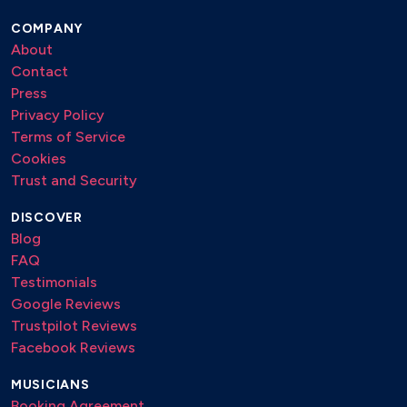
COMPANY
About
Contact
Press
Privacy Policy
Terms of Service
Cookies
Trust and Security
DISCOVER
Blog
FAQ
Testimonials
Google Reviews
Trustpilot Reviews
Facebook Reviews
MUSICIANS
Booking Agreement