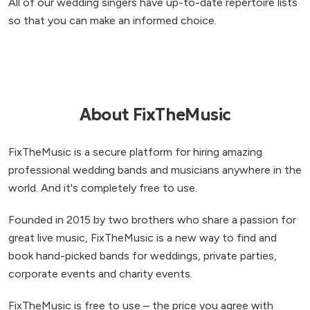
All of our wedding singers have up-to-date repertoire lists
so that you can make an informed choice.
About FixTheMusic
FixTheMusic is a secure platform for hiring amazing
professional wedding bands and musicians anywhere in the
world. And it's completely free to use.
Founded in 2015 by two brothers who share a passion for
great live music, FixTheMusic is a new way to find and
book hand-picked bands for weddings, private parties,
corporate events and charity events.
FixTheMusic is free to use – the price you agree with