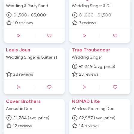
Wedding & Party Band
Wedding Singer & DJ
€1,500 - €5,000
€1,000 - €1,500
10
reviews
3
reviews
Louis Joun
True Troubadour
Wedding Singer & Guitarist
Wedding Singer
€1,249 (avg. price)
28
reviews
23
reviews
Cover Brothers
NOMAD Lite
Acoustic Duo
Wireless Roaming Duo
£1,784 (avg. price)
£2,987 (avg. price)
12
reviews
14
reviews