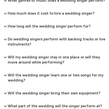
What genres of music does a wedding singer perform?
How much does it cost to hire a wedding singer?
How long will the wedding singer perform for?
Do wedding singers perform with backing tracks or live
instruments?
Will my wedding singer stay in one place or will they
move around while performing?
Will the wedding singer learn one or two songs for my
wedding?
Will the wedding singer bring their own equipment?
What part of the wedding will the singer perform at?