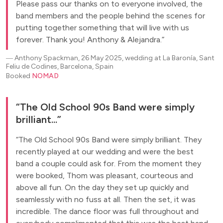
Please pass our thanks on to everyone involved, the
band members and the people behind the scenes for
putting together something that will live with us
forever. Thank you! Anthony & Alejandra.
―
Anthony Spackman, 26 May 2025, wedding at La Baronía, Sant
Feliu de Codines, Barcelona, Spain
Booked
NOMAD
The Old School 90s Band were simply
brilliant...
The Old School 90s Band were simply brilliant. They
recently played at our wedding and were the best
band a couple could ask for. From the moment they
were booked, Thom was pleasant, courteous and
above all fun. On the day they set up quickly and
seamlessly with no fuss at all. Then the set, it was
incredible. The dance floor was full throughout and