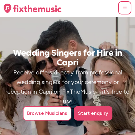
Wedding Singers for Hire in
Capri
Receive offers directly from professional
wedding singers for your ceremony or
reception in Capri on FixTheMusic – it's free to
use
Browse
Musicians
Start enquiry