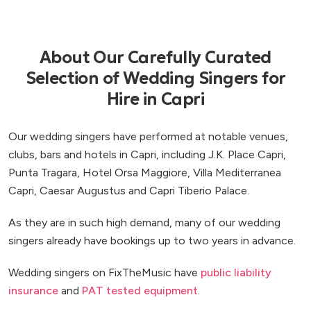
About Our Carefully Curated
Selection of Wedding Singers for
Hire in Capri
Our wedding singers have performed at notable venues,
clubs, bars and hotels in Capri, including J.K. Place Capri,
Punta Tragara, Hotel Orsa Maggiore, Villa Mediterranea
Capri, Caesar Augustus and Capri Tiberio Palace.
As they are in such high demand, many of our wedding
singers already have bookings up to two years in advance.
Wedding singers on FixTheMusic have
public liability
insurance
and
PAT tested equipment
.