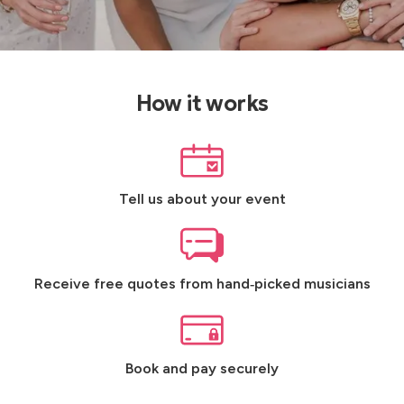
How it works
Tell us about your event
Receive free quotes from hand‑picked musicians
Book and pay securely