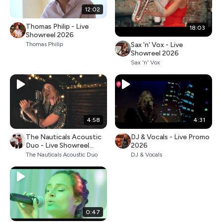
12:02
Thomas Philip - Live
18:03
Showreel 2026
Sax 'n' Vox - Live
Thomas Philip
Showreel 2026
Sax 'n' Vox
4:58
4:31
The Nauticals Acoustic
DJ & Vocals - Live Promo
Duo - Live Showreel
2026
2026
The Nauticals Acoustic Duo
DJ & Vocals
0:47