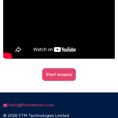
Start enquiry
hello@fixthemusic.com
©
2026 FTM Technologies Limited