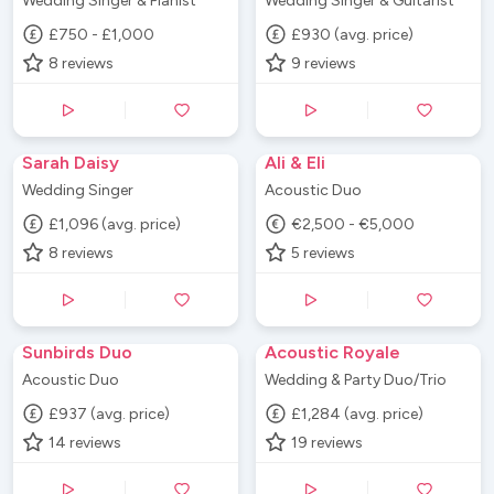
Wedding Singer & Pianist
Wedding Singer & Guitarist
£750 - £1,000
£930 (avg. price)
8
reviews
9
reviews
Sarah Daisy
Ali & Eli
Wedding Singer
Acoustic Duo
£1,096 (avg. price)
€2,500 - €5,000
8
reviews
5
reviews
Sunbirds Duo
Acoustic Royale
Acoustic Duo
Wedding & Party Duo/Trio
£937 (avg. price)
£1,284 (avg. price)
14
reviews
19
reviews