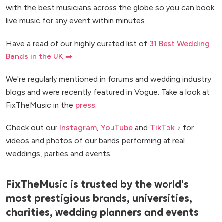
with the best musicians across the globe so you can book
live music for any event within minutes.
Have a read of our highly curated list of
31 Best Wedding
Bands in the UK ➡️
We're regularly mentioned in forums and wedding industry
blogs and were recently featured in Vogue. Take a look at
FixTheMusic in the
press
.
Check out our
Instagram
,
YouTube
and
TikTok ♪
for
videos and photos of our bands performing at real
weddings, parties and events.
FixTheMusic is trusted by the world's
most prestigious brands, universities,
charities, wedding planners and events