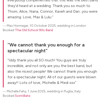
everybody complimented that this was the best band
they’d heard at a wedding. Thank you so much to
Thom, Alice, Nana, Connor, Kaveh and Dan...you were
amazing. Love, Max & Lulu.
―
Max Honneger, 10 October 2025, wedding in London
Booked
The Old School 90s Band
We cannot thank you enough for a
spectacular night
Iddy thank you all SO much! You guys are truly
incredible, and not only are you the best band, but
also the nicest people! We cannot thank you enough
for a spectacular night. All of our guests were blown
away!! Lots of love, Michelle & Medi xxx
―
Michelle Fahy, 1 June 2025, wedding in Puglia, Italy
Booked
Scintillate