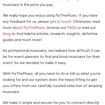
musicians is the price you pay.
We really hope you enjoy using FixTheMusic. If you have
any feedback for us, please
get in touch
. Otherwise, read
more
about FixTheMusic
, browse our
FAQs
or read our
blog
to find helpful articles, research, insights, definitive
guides and much more!
As professional musicians, we realised how difficult it can
be for event planners to find and book musicians for their
event. So we decided to make it easy.
With FixTheMusic, all you need to do is tell us what you’re
looking for and our system does the heavy lifting to get
you offers from our carefully curated selection of amazing
musicians.
We make it simple and secure for you to connect directly