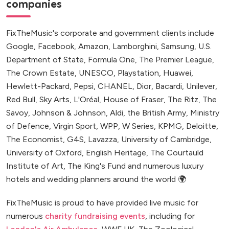
companies
FixTheMusic's corporate and government clients include
Google, Facebook, Amazon, Lamborghini, Samsung, U.S.
Department of State, Formula One, The Premier League,
The Crown Estate, UNESCO, Playstation, Huawei,
Hewlett-Packard, Pepsi, CHANEL, Dior, Bacardi, Unilever,
Red Bull, Sky Arts, L'Oréal, House of Fraser, The Ritz, The
Savoy, Johnson & Johnson, Aldi, the British Army, Ministry
of Defence, Virgin Sport, WPP, W Series, KPMG, Deloitte,
The Economist, G4S, Lavazza, University of Cambridge,
University of Oxford, English Heritage, The Courtauld
Institute of Art, The King's Fund and numerous luxury
hotels and wedding planners around the world 🌍
FixTheMusic is proud to have provided live music for
numerous
charity fundraising events
, including for