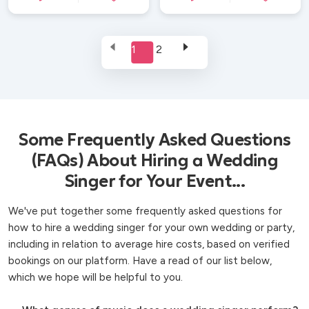
1
2
Some Frequently Asked Questions
(FAQs) About Hiring a Wedding
Singer for Your Event...
We've put together some frequently asked questions for
how to hire a wedding singer for your own wedding or party,
including in relation to average hire costs, based on verified
bookings on our platform. Have a read of our list below,
which we hope will be helpful to you.