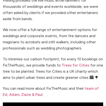
Having provided the live music entertainment for
thousands of weddings and events worldwide, we were
often asked by clients if we provided other entertainers
aside from bands.
We now offer a full range of entertainment options for
weddings and corporate events, from fire dancers and
magicians to acrobats and stilt walkers, including other
professionals such as wedding photographers.
To minimise our carbon footprint, for every 10 bookings on
FixTheMusic, we provide funds to
Trees for Cities
for one
tree to be planted. Trees for Cities is a UK charity which
aims to plant urban trees and create greener cities 🏙️ 🌳
You can read more about FixTheMusic and their
team of
Ed, Adam, Zazie & Paul
.