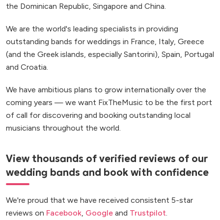
the Dominican Republic, Singapore and China.
We are the world's leading specialists in providing
outstanding bands for weddings in France, Italy, Greece
(and the Greek islands, especially Santorini), Spain, Portugal
and Croatia.
We have ambitious plans to grow internationally over the
coming years — we want FixTheMusic to be the first port
of call for discovering and booking outstanding local
musicians throughout the world.
View thousands of verified reviews of our
wedding bands and book with confidence
We're proud that we have received consistent 5-star
reviews on
Facebook
,
Google
and
Trustpilot
.