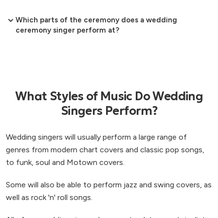
Which parts of the ceremony does a wedding
ceremony singer perform at?
What Styles of Music Do Wedding
Singers Perform?
Wedding singers will usually perform a large range of
genres from modern chart covers and classic pop songs,
to funk, soul and Motown covers.
Some will also be able to perform jazz and swing covers, as
well as rock 'n' roll songs.