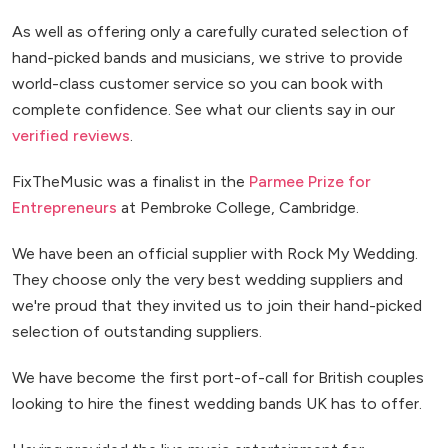
As well as offering only a carefully curated selection of
hand-picked bands and musicians, we strive to provide
world-class customer service so you can book with
complete confidence. See what our clients say in our
verified reviews
.
FixTheMusic was a finalist in the
Parmee Prize for
Entrepreneurs
at Pembroke College, Cambridge.
We have been an official supplier with Rock My Wedding.
They choose only the very best wedding suppliers and
we're proud that they invited us to join their hand-picked
selection of outstanding suppliers.
We have become the first port-of-call for British couples
looking to hire the finest wedding bands UK has to offer.