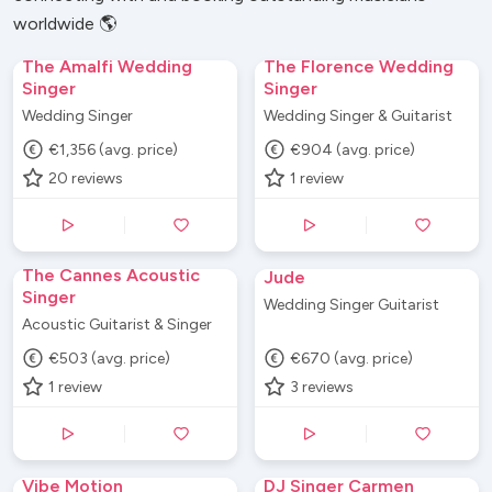
worldwide 🌎
The Amalfi Wedding
The Florence Wedding
Singer
Singer
Wedding Singer
Wedding Singer & Guitarist
€1,356 (avg. price)
€904 (avg. price)
20
reviews
1
review
The Cannes Acoustic
Jude
Singer
Wedding Singer Guitarist
Acoustic Guitarist & Singer
€503 (avg. price)
€670 (avg. price)
1
review
3
reviews
Vibe Motion
DJ Singer Carmen