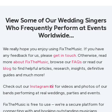
View Some of Our Wedding Singers
Who Frequently Perform at Events
Worldwide...
We really hope you enjoy using FixTheMusic. If you have
any feedback for us, please
get in touch
. Otherwise, read
more
about FixTheMusic
, browse our
FAQs
or read our
blog
to find helpful articles, research, insights, definitive
guides and much more!
Check out our
Instagram 📸
for videos and photos of our
bands performing at real weddings, parties and events.
FixTheMusic is free to use – we're a secure platform for
connecting with and booking outstanding musicians