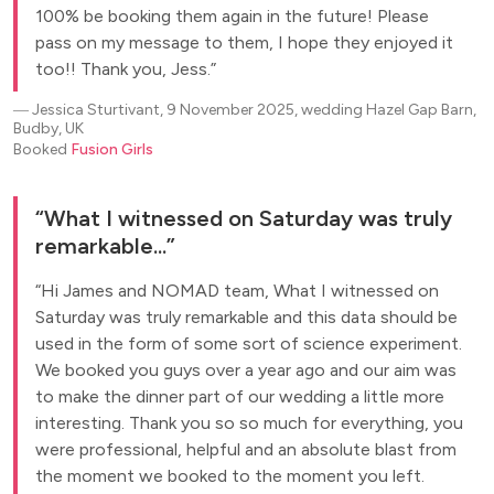
100% be booking them again in the future! Please
pass on my message to them, I hope they enjoyed it
too!! Thank you, Jess.
―
Jessica Sturtivant, 9 November 2025, wedding Hazel Gap Barn,
Budby, UK
Booked
Fusion Girls
What I witnessed on Saturday was truly
remarkable...
Hi James and NOMAD team, What I witnessed on
Saturday was truly remarkable and this data should be
used in the form of some sort of science experiment.
We booked you guys over a year ago and our aim was
to make the dinner part of our wedding a little more
interesting. Thank you so so much for everything, you
were professional, helpful and an absolute blast from
the moment we booked to the moment you left.