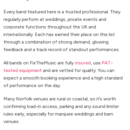
Every band featured here is a trusted professional. They
regularly perform at weddings, private events and
corporate functions throughout the UK and
internationally. Each has earned their place on this list
through a combination of strong demand, glowing
feedback and a track record of standout performances.
All bands on FixTheMusic are fully
insured
, use
PAT-
tested equipment
and are vetted for quality. You can
expect a smooth booking experience and a high standard
of performance on the day.
Many Norfolk venues are rural or coastal, so it’s worth
confirming load-in access, parking and any sound limiter
rules early, especially for marquee weddings and barn
venues.