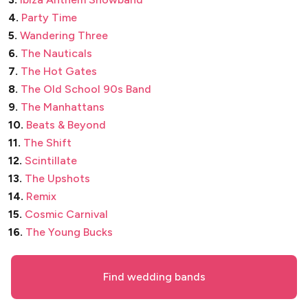
4.
Party Time
5.
Wandering Three
6.
The Nauticals
7.
The Hot Gates
8.
The Old School 90s Band
9.
The Manhattans
10.
Beats & Beyond
11.
The Shift
12.
Scintillate
13.
The Upshots
14.
Remix
15.
Cosmic Carnival
16.
The Young Bucks
Find wedding bands