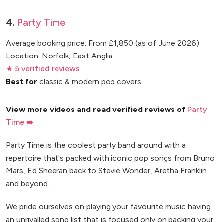
4.
Party Time
Average booking price: From £1,850 (as of June 2026)
Location: Norfolk, East Anglia
★ 5 verified reviews
Best for
classic & modern pop covers
View more videos and read verified reviews of
Party
Time ➡️
Party Time is the coolest party band around with a
repertoire that's packed with iconic pop songs from Bruno
Mars, Ed Sheeran back to Stevie Wonder, Aretha Franklin
and beyond.
We pride ourselves on playing your favourite music having
an unrivalled song list that is focused only on packing your