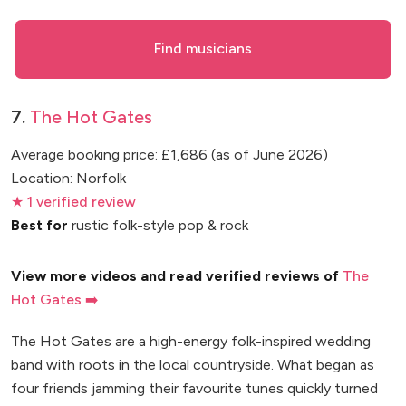
Find musicians
7.
The Hot Gates
Average booking price: £1,686 (as of June 2026)
Location: Norfolk
★ 1 verified review
Best for
rustic folk-style pop & rock
View more videos and read verified reviews of
The
Hot Gates ➡️
The Hot Gates are a high-energy folk-inspired wedding
band with roots in the local countryside. What began as
four friends jamming their favourite tunes quickly turned