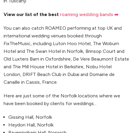
in Tuscany.
View our list of the best
roaming wedding bands ➡️
You can also catch ROAMEO performing at top UK and
international wedding venues booked through
FixTheMusic, including Luton Hoo Hotel, The Woburn
Hotel and The Swan Hotel in Norfolk, Brinsop Court and
Old Luxters Barn in Oxfordshire, De Vere Beaumont Estate
and The Mill House Hotel in Berkshire, Nobu Hotel
London, DRIFT Beach Club in Dubai and Domaine de
Canaille in Cassis, France.
Here are just some of the Norfolk locations where we
have been booked by clients for weddings...
Gissing Hall, Norfolk
Heydon Hall, Norfolk
Raveningham Hall, Norwich