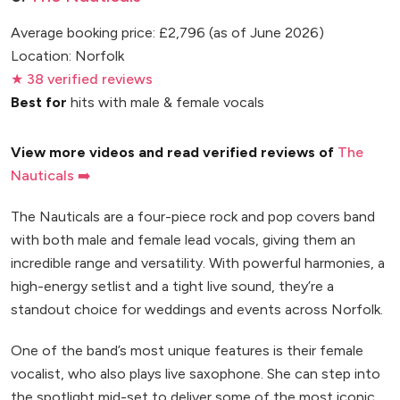
Average booking price: £2,796 (as of June 2026)
Location: Norfolk
★ 38 verified reviews
Best for
hits with male & female vocals
View more videos and read verified reviews of
The
Nauticals ➡️
The Nauticals are a four-piece rock and pop covers band
with both male and female lead vocals, giving them an
incredible range and versatility. With powerful harmonies, a
high-energy setlist and a tight live sound, they’re a
standout choice for weddings and events across Norfolk.
One of the band’s most unique features is their female
vocalist, who also plays live saxophone. She can step into
the spotlight mid-set to deliver some of the most iconic