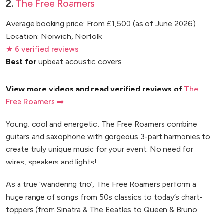
2.
The Free Roamers
Average booking price: From £1,500 (as of June 2026)
Location: Norwich, Norfolk
★ 6 verified reviews
Best for
upbeat acoustic covers
View more videos and read verified reviews of
The
Free Roamers ➡️
Young, cool and energetic, The Free Roamers combine
guitars and saxophone with gorgeous 3-part harmonies to
create truly unique music for your event. No need for
wires, speakers and lights!
As a true 'wandering trio’, The Free Roamers perform a
huge range of songs from 50s classics to today’s chart-
toppers (from Sinatra & The Beatles to Queen & Bruno