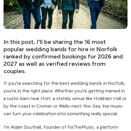
In this post, I'll be sharing the 16 most
popular wedding bands for hire in Norfolk
ranked by confirmed bookings for 2026 and
2027 as well as verified reviews from
couples.
If you're searching for the best wedding bands in Norfolk,
you're in the right place. Whether you're getting married in
a rustic barn near Holt, a stately venue like Holkham Hall or
by the coast in Cromer or Wells-next-the-Sea, live music
can turn your celebration into something really special.
I'm Adam Southall, founder of FixTheMusic, a platform