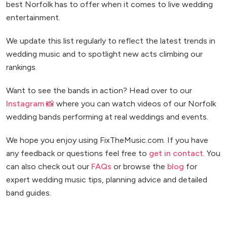
best Norfolk has to offer when it comes to live wedding
entertainment.
We update this list regularly to reflect the latest trends in
wedding music and to spotlight new acts climbing our
rankings.
Want to see the bands in action? Head over to our
Instagram 📸
where you can watch videos of our Norfolk
wedding bands performing at real weddings and events.
We hope you enjoy using FixTheMusic.com. If you have
any feedback or questions feel free to
get in contact
. You
can also check out our
FAQs
or browse the
blog
for
expert wedding music tips, planning advice and detailed
band guides.