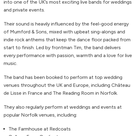
into one of the UK’s most exciting live bands for weddings
and private events.
Their sound is heavily influenced by the feel-good energy
of Mumford & Sons, mixed with upbeat sing-alongs and
indie rock anthems that keep the dance floor packed from
start to finish. Led by frontman Tim, the band delivers
every performance with passion, warmth and a love for live
music.
The band has been booked to perform at top wedding
venues throughout the UK and Europe, including Château
de Lisse in France and The Reading Room in Norfolk.
They also regularly perform at weddings and events at
popular Norfolk venues, including:
The Farmhouse at Redcoats