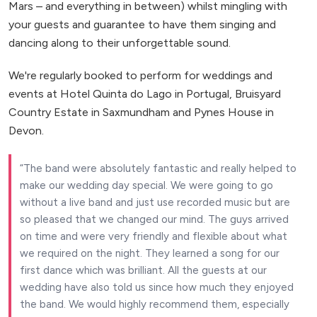
Mars – and everything in between) whilst mingling with
your guests and guarantee to have them singing and
dancing along to their unforgettable sound.
We're regularly booked to perform for weddings and
events at Hotel Quinta do Lago in Portugal, Bruisyard
Country Estate in Saxmundham and Pynes House in
Devon.
The band were absolutely fantastic and really helped to
make our wedding day special. We were going to go
without a live band and just use recorded music but are
so pleased that we changed our mind. The guys arrived
on time and were very friendly and flexible about what
we required on the night. They learned a song for our
first dance which was brilliant. All the guests at our
wedding have also told us since how much they enjoyed
the band. We would highly recommend them, especially