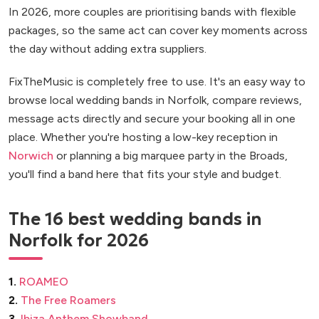
In 2026, more couples are prioritising bands with flexible
packages, so the same act can cover key moments across
the day without adding extra suppliers.
FixTheMusic is completely free to use. It's an easy way to
browse local wedding bands in Norfolk, compare reviews,
message acts directly and secure your booking all in one
place. Whether you're hosting a low-key reception in
Norwich
or planning a big marquee party in the Broads,
you'll find a band here that fits your style and budget.
The 16 best wedding bands in
Norfolk for 2026
1.
ROAMEO
2.
The Free Roamers
3.
Ibiza Anthem Showband