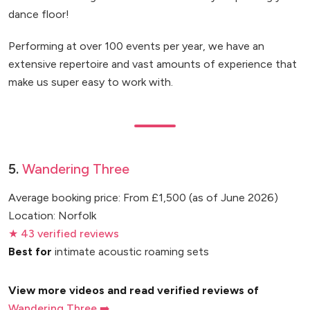
dance floor!
Performing at over 100 events per year, we have an
extensive repertoire and vast amounts of experience that
make us super easy to work with.
5.
Wandering Three
Average booking price: From £1,500 (as of June 2026)
Location: Norfolk
★ 43 verified reviews
Best for
intimate acoustic roaming sets
View more videos and read verified reviews of
Wandering Three ➡️