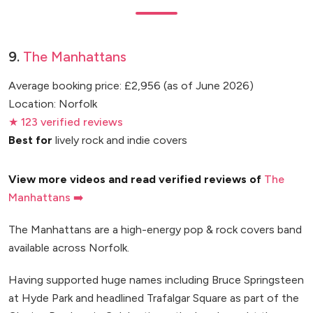
9.
The Manhattans
Average booking price: £2,956 (as of June 2026)
Location: Norfolk
★ 123 verified reviews
Best for
lively rock and indie covers
View more videos and read verified reviews of
The
Manhattans ➡️
The Manhattans are a high-energy pop & rock covers band
available across Norfolk.
Having supported huge names including Bruce Springsteen
at Hyde Park and headlined Trafalgar Square as part of the