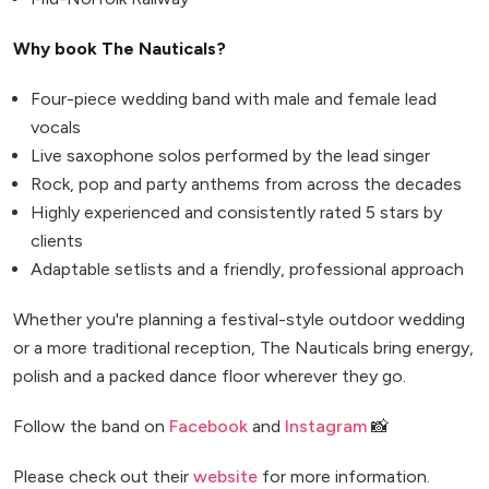
Why book The Nauticals?
Four-piece wedding band with male and female lead
vocals
Live saxophone solos performed by the lead singer
Rock, pop and party anthems from across the decades
Highly experienced and consistently rated 5 stars by
clients
Adaptable setlists and a friendly, professional approach
Whether you're planning a festival-style outdoor wedding
or a more traditional reception, The Nauticals bring energy,
polish and a packed dance floor wherever they go.
Follow the band on
Facebook
and
Instagram
📸
Please check out their
website
for more information.