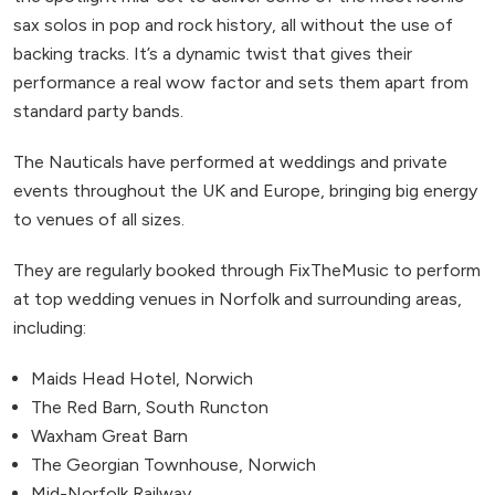
sax solos in pop and rock history, all without the use of
backing tracks. It’s a dynamic twist that gives their
performance a real wow factor and sets them apart from
standard party bands.
The Nauticals have performed at weddings and private
events throughout the UK and Europe, bringing big energy
to venues of all sizes.
They are regularly booked through FixTheMusic to perform
at top wedding venues in Norfolk and surrounding areas,
including:
Maids Head Hotel, Norwich
The Red Barn, South Runcton
Waxham Great Barn
The Georgian Townhouse, Norwich
Mid-Norfolk Railway