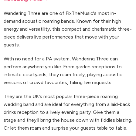
Wandering Three are one of FixTheMusic's most in-
demand acoustic roaming bands. Known for their high
energy and versatility, this compact and charismatic three-
piece delivers live performances that move with your
guests.
With no need for a PA system, Wandering Three can
perform anywhere you like. From garden receptions to
intimate courtyards, they roam freely, playing acoustic
versions of crowd favourites, taking live requests.
They are the UK's most popular three-piece roaming
wedding band and are ideal for everything from a laid-back
drinks reception to a lively evening party. Give them a
stage and they’ll bring the house down with fiddles blazing.
Or let them roam and surprise your guests table to table.