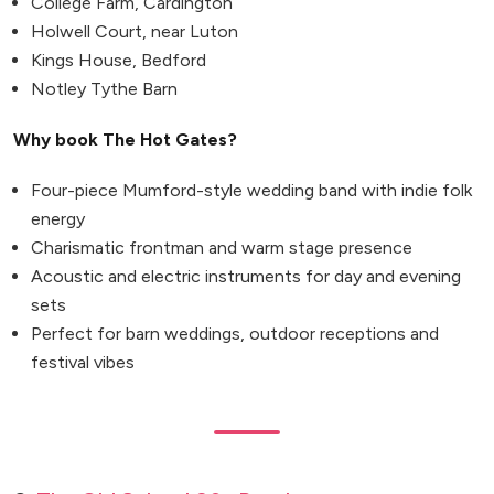
College Farm, Cardington
Holwell Court, near Luton
Kings House, Bedford
Notley Tythe Barn
Why book The Hot Gates?
Four-piece Mumford-style wedding band with indie folk
energy
Charismatic frontman and warm stage presence
Acoustic and electric instruments for day and evening
sets
Perfect for barn weddings, outdoor receptions and
festival vibes