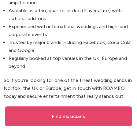
amplification
Available as a trio, quartet or duo (Players Lite) with
optional add-ons
Experienced with international weddings and high-end
corporate events
Trusted by major brands including Facebook, Coca Cola
and Google
Regularly booked at top venues in the UK, Europe and
beyond
So if you're looking for one of the finest wedding bands in
Norfolk, the UK or Europe, get in touch with ROAMEO
today and secure entertainment that really stands out.
Find musicians