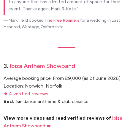
to anyone that has a limited amount of space for their
event. Thanks again, Mark & Kate.
― Mark Herd
booked
The Free Roamers
for a wedding in East
Hendred, Wantage, Oxfordshire
3.
Ibiza Anthem Showband
Average booking price: From £9,000 (as of June 2026)
Location: Norwich, Norfolk
★ 4 verified reviews
Best for
dance anthems & club classics
View more videos and read verified reviews of
Ibiza
Anthem Showband ➡️