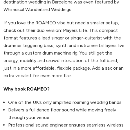
destination wedding in Barcelona was even featured by
Whimsical Wonderland Weddings.
If you love the ROAMEO vibe but need a smaller setup,
check out their duo version: Players Lite. This compact
format features a lead singer or singer-guitarist with the
drummer triggering bass, synth and instrumental layers live
through a custom drum machine rig. You still get the
energy, mobility and crowd interaction of the full band,
just in a more affordable, flexible package. Add a sax or an
extra vocalist for even more flair.
Why book ROAMEO?
One of the UK’s only amplified roaming wedding bands
Delivers a full dance floor sound while moving freely
through your venue
Professional sound engineer ensures seamless wireless