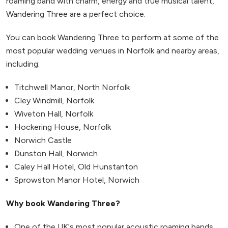
roaming band with charm, energy and true musical talent,
Wandering Three are a perfect choice.
You can book Wandering Three to perform at some of the
most popular wedding venues in Norfolk and nearby areas,
including:
Titchwell Manor, North Norfolk
Cley Windmill, Norfolk
Wiveton Hall, Norfolk
Hockering House, Norfolk
Norwich Castle
Dunston Hall, Norwich
Caley Hall Hotel, Old Hunstanton
Sprowston Manor Hotel, Norwich
Why book Wandering Three?
One of the UK's most popular acoustic roaming bands