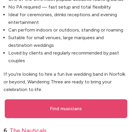
No PA required — fast setup and total flexibility
Ideal for ceremonies, drinks receptions and evening
entertainment
Can perform indoors or outdoors, standing or roaming
Suitable for small venues, large marquees and
destination weddings
Loved by clients and regularly recommended by past
couples
If you're looking to hire a fun live wedding band in Norfolk
or beyond, Wandering Three are ready to bring your
celebration to life.
Find musicians
6.
The Nauticals