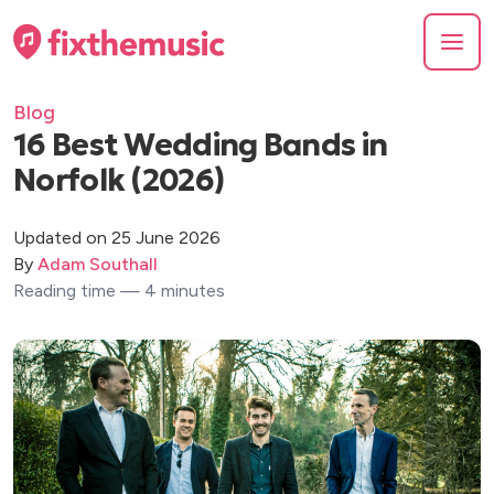
Blog
16 Best Wedding Bands in
Norfolk (2026)
Updated on 25 June 2026
By
Adam Southall
Reading time — 4 minutes