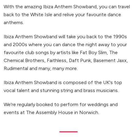
With the amazing Ibiza Anthem Showband, you can travel
back to the White Isle and relive your favourite dance
anthems.
Ibiza Anthem Showband will take you back to the 1990s
and 2000s where you can dance the night away to your
favourite club songs by artists like Fat Boy Slim, The
Chemical Brothers, Faithless, Daft Punk, Basement Jaxx,
Rudimental and many, many more.
Ibiza Anthem Showband is composed of the UK's top
vocal talent and stunning string and brass musicians.
We're regularly booked to perform for weddings and
events at The Assembly House in Norwich.