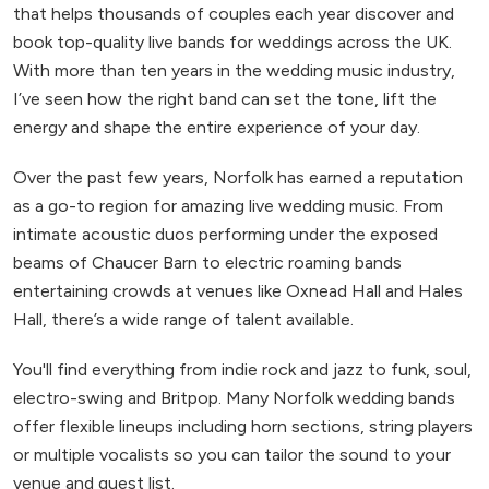
that helps thousands of couples each year discover and
book top-quality live bands for weddings across the UK.
With more than ten years in the wedding music industry,
I’ve seen how the right band can set the tone, lift the
energy and shape the entire experience of your day.
Over the past few years, Norfolk has earned a reputation
as a go-to region for amazing live wedding music. From
intimate acoustic duos performing under the exposed
beams of Chaucer Barn to electric roaming bands
entertaining crowds at venues like Oxnead Hall and Hales
Hall, there’s a wide range of talent available.
You'll find everything from indie rock and jazz to funk, soul,
electro-swing and Britpop. Many Norfolk wedding bands
offer flexible lineups including horn sections, string players
or multiple vocalists so you can tailor the sound to your
venue and guest list.