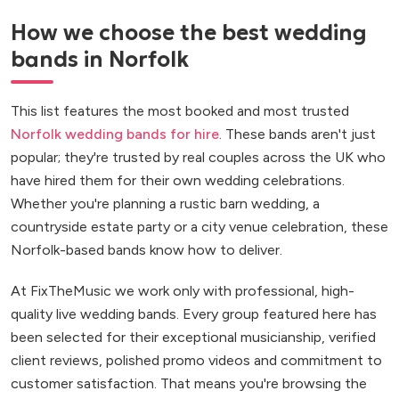
How we choose the best wedding
bands in Norfolk
This list features the most booked and most trusted
Norfolk wedding bands for hire
. These bands aren't just
popular; they're trusted by real couples across the UK who
have hired them for their own wedding celebrations.
Whether you're planning a rustic barn wedding, a
countryside estate party or a city venue celebration, these
Norfolk-based bands know how to deliver.
At FixTheMusic we work only with professional, high-
quality live wedding bands. Every group featured here has
been selected for their exceptional musicianship, verified
client reviews, polished promo videos and commitment to
customer satisfaction. That means you're browsing the