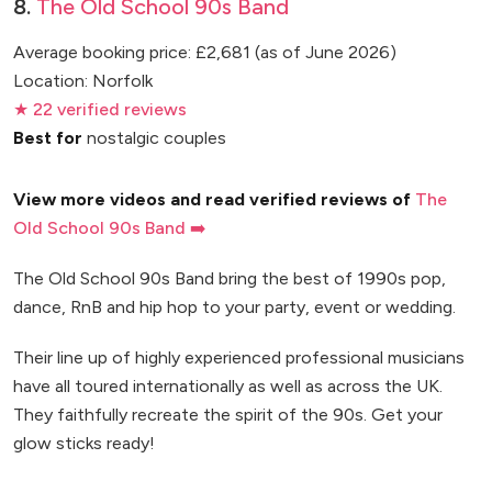
8.
The Old School 90s Band
Average booking price: £2,681 (as of June 2026)
Location: Norfolk
★ 22 verified reviews
Best for
nostalgic couples
View more videos and read verified reviews of
The
Old School 90s Band ➡️
The Old School 90s Band bring the best of 1990s pop,
dance, RnB and hip hop to your party, event or wedding.
Their line up of highly experienced professional musicians
have all toured internationally as well as across the UK.
They faithfully recreate the spirit of the 90s. Get your
glow sticks ready!