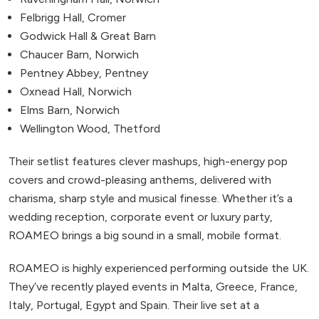
Felbrigg Hall, Cromer
Godwick Hall & Great Barn
Chaucer Barn, Norwich
Pentney Abbey, Pentney
Oxnead Hall, Norwich
Elms Barn, Norwich
Wellington Wood, Thetford
Their setlist features clever mashups, high-energy pop
covers and crowd-pleasing anthems, delivered with
charisma, sharp style and musical finesse. Whether it’s a
wedding reception, corporate event or luxury party,
ROAMEO brings a big sound in a small, mobile format.
ROAMEO is highly experienced performing outside the UK.
They’ve recently played events in Malta, Greece, France,
Italy, Portugal, Egypt and Spain. Their live set at a