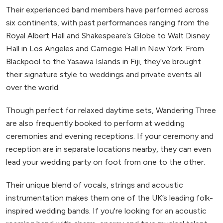
Their experienced band members have performed across
six continents, with past performances ranging from the
Royal Albert Hall and Shakespeare’s Globe to Walt Disney
Hall in Los Angeles and Carnegie Hall in New York. From
Blackpool to the Yasawa Islands in Fiji, they’ve brought
their signature style to weddings and private events all
over the world.
Though perfect for relaxed daytime sets, Wandering Three
are also frequently booked to perform at wedding
ceremonies and evening receptions. If your ceremony and
reception are in separate locations nearby, they can even
lead your wedding party on foot from one to the other.
Their unique blend of vocals, strings and acoustic
instrumentation makes them one of the UK’s leading folk-
inspired wedding bands. If you're looking for an acoustic