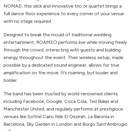
NOMAD, this slick and innovative trio or quartet brings a
full dance floor experience to every corner of your venue
with no stage required.
Designed to break the mould of traditional wedding
entertainment, ROAMEO performs live while moving freely
through the crowd, interacting with guests and building
energy throughout the event. Their wireless setup, made
possible by a dedicated sound engineer, allows for true
amplification on the move. It’s roaming, but louder and
bolder.
The band has been trusted by world-renowned clients
including Facebook, Google, Coca Cola, Ted Baker and
Manchester United, and regularly performs at prestigious
venues like Sofitel Cairo Nile El Gezirah, La Baronía in
Barcelona, Sky Garden in London and Borgo Sant'Ambrogio