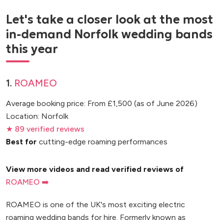
Let's take a closer look at the most
in-demand Norfolk wedding bands
this year
1.
ROAMEO
Average booking price: From £1,500 (as of June 2026)
Location: Norfolk
★ 89 verified reviews
Best for
cutting-edge roaming performances
View more videos and read verified reviews of
ROAMEO ➡️
ROAMEO is one of the UK's most exciting electric
roaming wedding bands for hire. Formerly known as