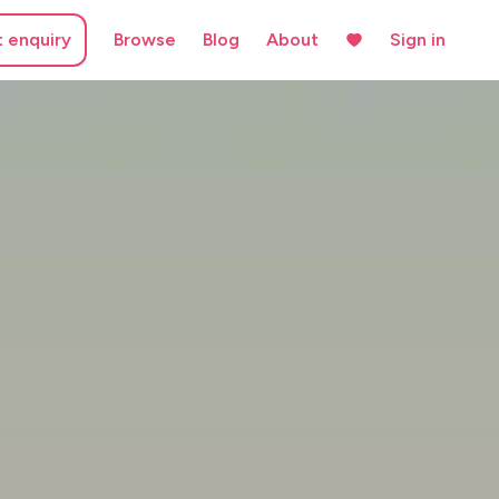
t enquiry
Browse
Blog
About
Sign in