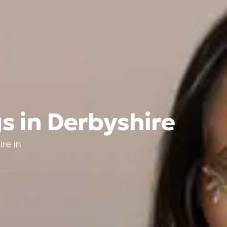
s in Derbyshire
re in