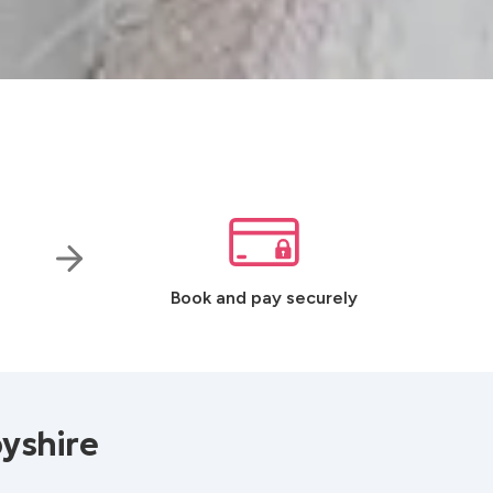
Book and pay securely
yshire