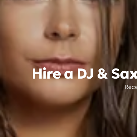
Hire a DJ & Sa
Rece