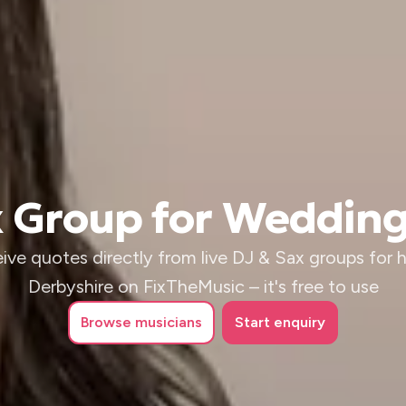
x Group for Wedding
ive quotes directly from live DJ & Sax groups for hi
Derbyshire on FixTheMusic – it's free to use
Browse
musicians
Start enquiry