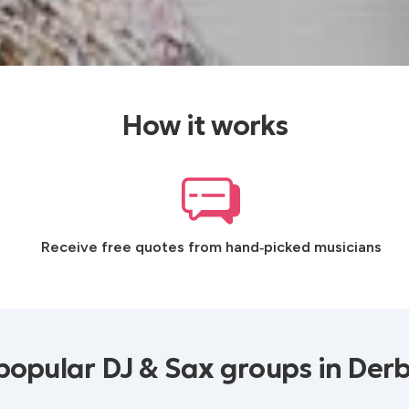
How it works
Receive free quotes from hand‑picked musicians
popular DJ & Sax groups in Derb