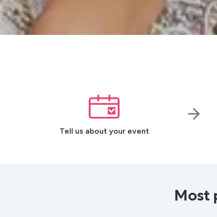
Tell us about your event
Most 