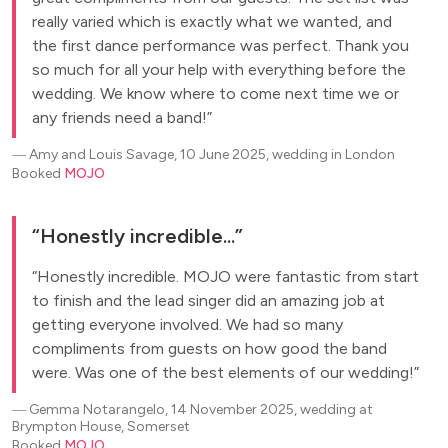
really varied which is exactly what we wanted, and
the first dance performance was perfect. Thank you
so much for all your help with everything before the
wedding. We know where to come next time we or
any friends need a band!
―
Amy and Louis Savage, 10 June 2025, wedding in London
Booked
MOJO
Honestly incredible...
Honestly incredible. MOJO were fantastic from start
to finish and the lead singer did an amazing job at
getting everyone involved. We had so many
compliments from guests on how good the band
were. Was one of the best elements of our wedding!
―
Gemma Notarangelo, 14 November 2025, wedding at
Brympton House, Somerset
Booked
MOJO