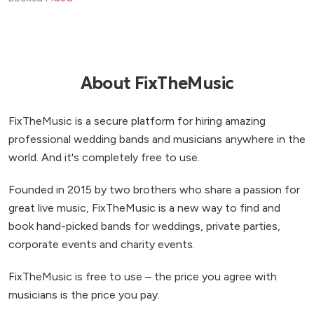
About FixTheMusic
FixTheMusic is a secure platform for hiring amazing
professional wedding bands and musicians anywhere in the
world. And it's completely free to use.
Founded in 2015 by two brothers who share a passion for
great live music, FixTheMusic is a new way to find and
book hand-picked bands for weddings, private parties,
corporate events and charity events.
FixTheMusic is free to use – the price you agree with
musicians is the price you pay.