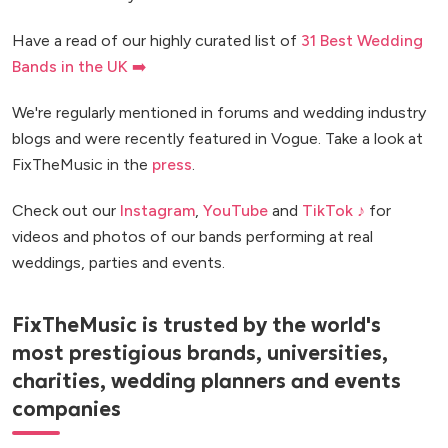
Have a read of our highly curated list of
31 Best Wedding
Bands in the UK ➡️
We're regularly mentioned in forums and wedding industry
blogs and were recently featured in Vogue. Take a look at
FixTheMusic in the
press
.
Check out our
Instagram
,
YouTube
and
TikTok ♪
for
videos and photos of our bands performing at real
weddings, parties and events.
FixTheMusic is trusted by the world's
most prestigious brands, universities,
charities, wedding planners and events
companies