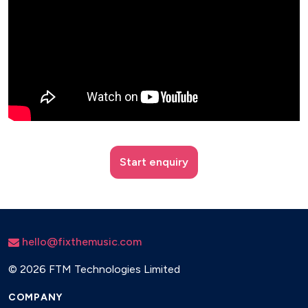
Start enquiry
hello@fixthemusic.com
©
2026 FTM Technologies Limited
COMPANY