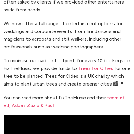
often asked by clients if we provided other entertainers
aside from bands.
We now offer a full range of entertainment options for
weddings and corporate events, from fire dancers and
magicians to acrobats and stilt walkers, including other
professionals such as wedding photographers.
To minimise our carbon footprint, for every 10 bookings on
FixTheMusic, we provide funds to
Trees for Cities
for one
tree to be planted. Trees for Cities is a UK charity which
aims to plant urban trees and create greener cities 🏙️ 🌳
You can read more about FixTheMusic and their
team of
Ed, Adam, Zazie & Paul
.