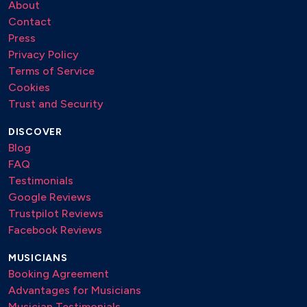
About
Contact
Press
Privacy Policy
Terms of Service
Cookies
Trust and Security
DISCOVER
Blog
FAQ
Testimonials
Google Reviews
Trustpilot Reviews
Facebook Reviews
MUSICIANS
Booking Agreement
Advantages for Musicians
Musician Testimonials