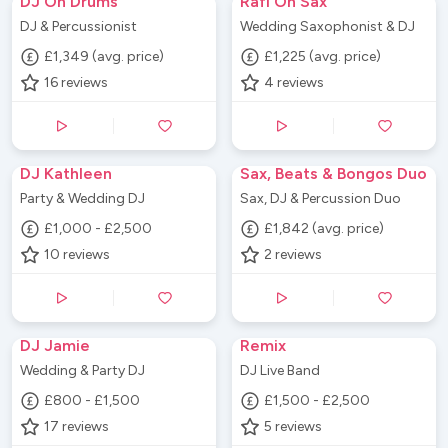
DJ On Drums
Rafi On Sax
DJ & Percussionist
Wedding Saxophonist & DJ
£1,349 (avg. price)
£1,225 (avg. price)
16
reviews
4
reviews
DJ Kathleen
Sax, Beats & Bongos Duo
Party & Wedding DJ
Sax, DJ & Percussion Duo
£1,000 - £2,500
£1,842 (avg. price)
10
reviews
2
reviews
DJ Jamie
Remix
Wedding & Party DJ
DJ Live Band
£800 - £1,500
£1,500 - £2,500
17
reviews
5
reviews