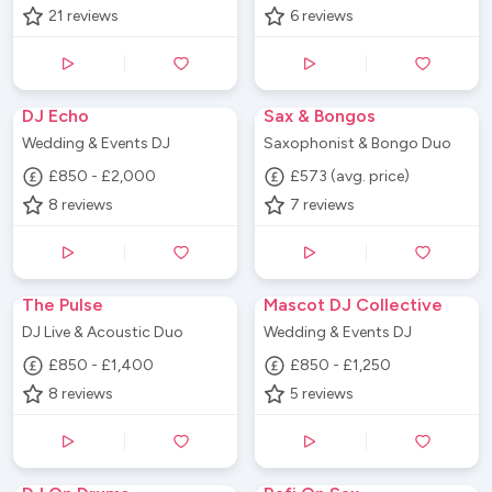
21
reviews
6
reviews
DJ Echo
Sax & Bongos
Wedding & Events DJ
Saxophonist & Bongo Duo
£850 - £2,000
£573 (avg. price)
8
reviews
7
reviews
The Pulse
Mascot DJ Collective
DJ Live & Acoustic Duo
Wedding & Events DJ
£850 - £1,400
£850 - £1,250
8
reviews
5
reviews