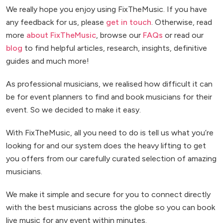
We really hope you enjoy using FixTheMusic. If you have
any feedback for us, please
get in touch
. Otherwise, read
more
about FixTheMusic
, browse our
FAQs
or read our
blog
to find helpful articles, research, insights, definitive
guides and much more!
As professional musicians, we realised how difficult it can
be for event planners to find and book musicians for their
event. So we decided to make it easy.
With FixTheMusic, all you need to do is tell us what you’re
looking for and our system does the heavy lifting to get
you offers from our carefully curated selection of amazing
musicians.
We make it simple and secure for you to connect directly
with the best musicians across the globe so you can book
live music for any event within minutes.