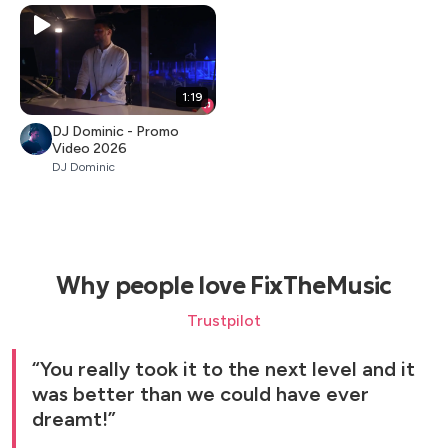
1:19
DJ Dominic - Promo
Video 2026
DJ Dominic
Why people love FixTheMusic
Trustpilot
You really took it to the next level and it
was better than we could have ever
dreamt!