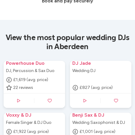
Book and pay securely
View the most popular wedding DJs
in Aberdeen
Powerhouse Duo
DJ Jade
DJ, Percussion & Sax Duo
Wedding DJ
£1,619 (avg. price)
22
reviews
£827 (avg. price)
Voxxy & DJ
Benji Sax & DJ
Female Singer & DJ Duo
Wedding Saxophonist & DJ
£1,922 (avg. price)
£1,001 (avg. price)