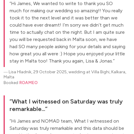
Hi James, We wanted to write to thank you SO
much for making our wedding so amazing!! You really
took it to the next level and it was better than we
could have ever dreamt! I’m sorry we didn’t get much
time to actually chat on the night. But I am quite sure
you will be requested back in Malta soon, we have
had SO many people asking for your details and saying
how great you all were :) Hope you enjoyed your little
stay in Malta too! Thank you again, Lisa & Jonas.
―
Lisa Hladnik, 29 October 2025, wedding at Villa Bighi, Kalkara,
Malta
Booked
ROAMEO
What I witnessed on Saturday was truly
remarkable...
Hi James and NOMAD team, What I witnessed on
Saturday was truly remarkable and this data should be