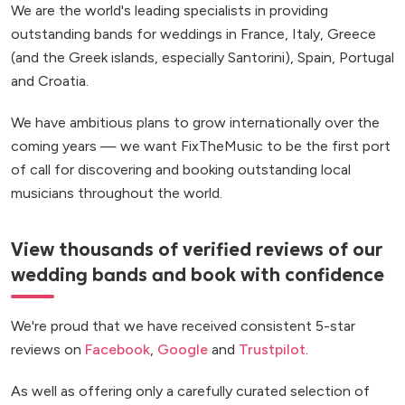
We are the world's leading specialists in providing
outstanding bands for weddings in France, Italy, Greece
(and the Greek islands, especially Santorini), Spain, Portugal
and Croatia.
We have ambitious plans to grow internationally over the
coming years — we want FixTheMusic to be the first port
of call for discovering and booking outstanding local
musicians throughout the world.
View thousands of verified reviews of our
wedding bands and book with confidence
We're proud that we have received consistent 5-star
reviews on
Facebook
,
Google
and
Trustpilot
.
As well as offering only a carefully curated selection of