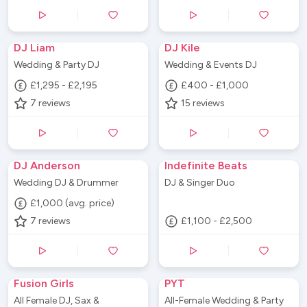
DJ Liam
DJ Kile
Wedding & Party DJ
Wedding & Events DJ
£1,295 - £2,195
£400 - £1,000
7
reviews
15
reviews
DJ Anderson
Indefinite Beats
Wedding DJ & Drummer
DJ & Singer Duo
£1,000 (avg. price)
7
reviews
£1,100 - £2,500
Fusion Girls
PYT
All Female DJ, Sax &
All-Female Wedding & Party