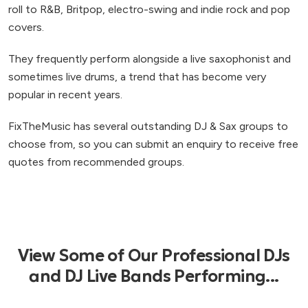
roll to R&B, Britpop, electro-swing and indie rock and pop
covers.
They frequently perform alongside a live saxophonist and
sometimes live drums, a trend that has become very
popular in recent years.
FixTheMusic has several outstanding DJ & Sax groups to
choose from, so you can submit an enquiry to receive free
quotes from recommended groups.
View Some of Our Professional DJs
and DJ Live Bands Performing...