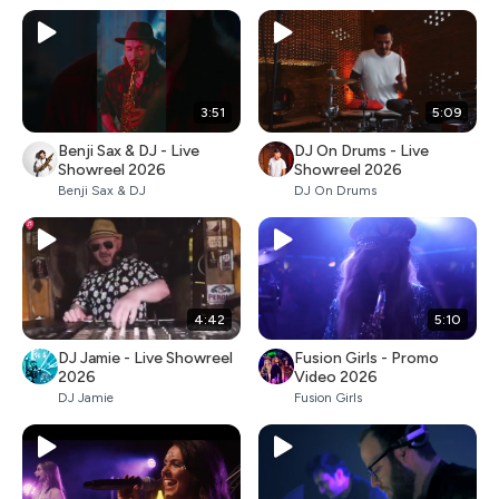
3:51
5:09
Benji Sax & DJ - Live
DJ On Drums - Live
Showreel 2026
Showreel 2026
Benji Sax & DJ
DJ On Drums
4:42
5:10
DJ Jamie - Live Showreel
Fusion Girls - Promo
2026
Video 2026
DJ Jamie
Fusion Girls