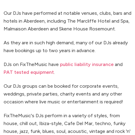
Our DJs have performed at notable venues, clubs, bars and
hotels in Aberdeen, including The Marcliffe Hotel and Spa,
Malmaison Aberdeen and Skene House Rosemount.
As they are in such high demand, many of our DJs already
have bookings up to two years in advance.
DJs on FixTheMusic have
public liability insurance
and
PAT tested equipment
.
Our DJs groups can be booked for corporate events,
weddings, private parties, charity events and any other
occasion where live music or entertainment is required!
FixTheMusic's DJs perform in a variety of styles, from
house, chill out, Ibiza-style, Cafe Del Mar, techno, funky
house, jazz, funk, blues, soul, acoustic, vintage and rock 'n'