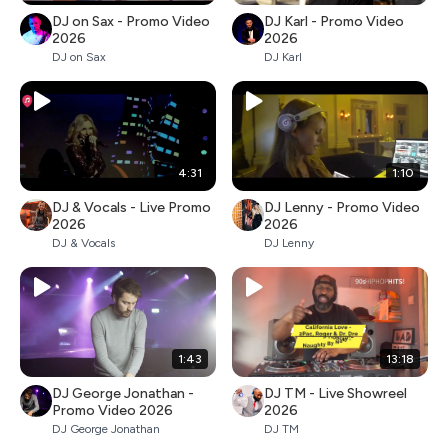
DJ on Sax - Promo Video
DJ Karl - Promo Video
2026
2026
DJ on Sax
DJ Karl
4:31
1:10
DJ & Vocals - Live Promo
DJ Lenny - Promo Video
2026
2026
DJ & Vocals
DJ Lenny
1:43
13:18
DJ George Jonathan -
DJ TM - Live Showreel
Promo Video 2026
2026
DJ George Jonathan
DJ TM