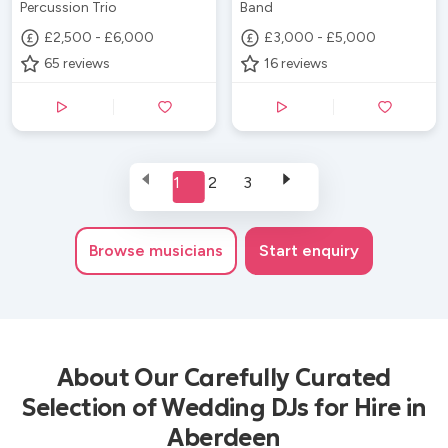
Percussion Trio
Band
£2,500 - £6,000
£3,000 - £5,000
65
reviews
16
reviews
1
2
3
Browse
musicians
Start enquiry
About Our Carefully Curated
Selection of Wedding DJs for Hire in
Aberdeen