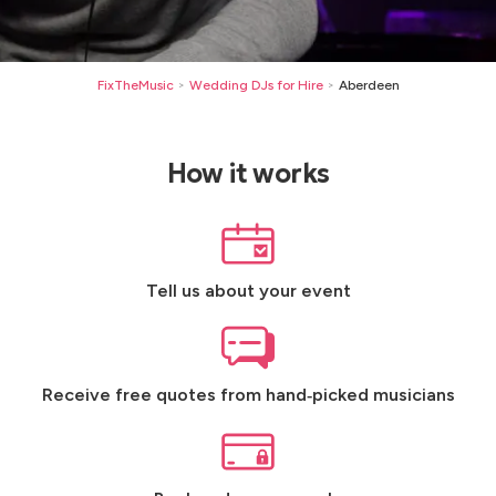
FixTheMusic
Wedding DJs for Hire
Aberdeen
>
>
How it works
Tell us about your event
Receive free quotes from hand‑picked musicians