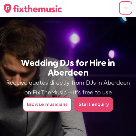
Wedding DJs for Hire in
Aberdeen
Receive quotes directly from DJs in Aberdeen
on FixTheMusic – it's free to use
Browse
musicians
Start enquiry