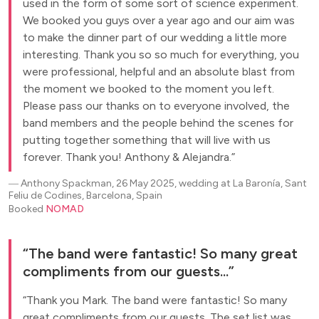
used in the form of some sort of science experiment.
We booked you guys over a year ago and our aim was
to make the dinner part of our wedding a little more
interesting. Thank you so so much for everything, you
were professional, helpful and an absolute blast from
the moment we booked to the moment you left.
Please pass our thanks on to everyone involved, the
band members and the people behind the scenes for
putting together something that will live with us
forever. Thank you! Anthony & Alejandra.
―
Anthony Spackman, 26 May 2025, wedding at La Baronía, Sant
Feliu de Codines, Barcelona, Spain
Booked
NOMAD
The band were fantastic! So many great
compliments from our guests...
Thank you Mark. The band were fantastic! So many
great compliments from our guests. The set list was