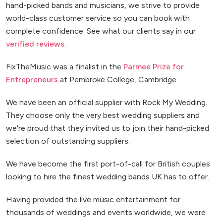
hand-picked bands and musicians, we strive to provide
world-class customer service so you can book with
complete confidence. See what our clients say in our
verified reviews
.
FixTheMusic was a finalist in the
Parmee Prize for
Entrepreneurs
at Pembroke College, Cambridge.
We have been an official supplier with Rock My Wedding.
They choose only the very best wedding suppliers and
we're proud that they invited us to join their hand-picked
selection of outstanding suppliers.
We have become the first port-of-call for British couples
looking to hire the finest wedding bands UK has to offer.
Having provided the live music entertainment for
thousands of weddings and events worldwide, we were