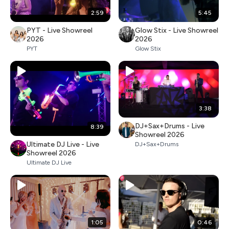
2:59
5:45
PYT - Live Showreel
Glow Stix - Live Showreel
2026
2026
PYT
Glow Stix
3:38
DJ+Sax+Drums - Live
8:39
Showreel 2026
Ultimate DJ Live - Live
DJ+Sax+Drums
Showreel 2026
Ultimate DJ Live
1:05
0:46