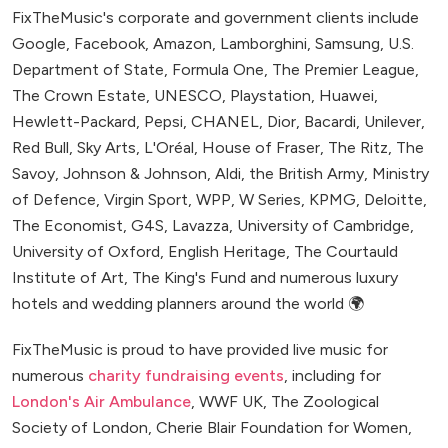
FixTheMusic's corporate and government clients include
Google, Facebook, Amazon, Lamborghini, Samsung, U.S.
Department of State, Formula One, The Premier League,
The Crown Estate, UNESCO, Playstation, Huawei,
Hewlett-Packard, Pepsi, CHANEL, Dior, Bacardi, Unilever,
Red Bull, Sky Arts, L'Oréal, House of Fraser, The Ritz, The
Savoy, Johnson & Johnson, Aldi, the British Army, Ministry
of Defence, Virgin Sport, WPP, W Series, KPMG, Deloitte,
The Economist, G4S, Lavazza, University of Cambridge,
University of Oxford, English Heritage, The Courtauld
Institute of Art, The King's Fund and numerous luxury
hotels and wedding planners around the world 🌍
FixTheMusic is proud to have provided live music for
numerous
charity fundraising events
, including for
London's Air Ambulance
, WWF UK, The Zoological
Society of London, Cherie Blair Foundation for Women,