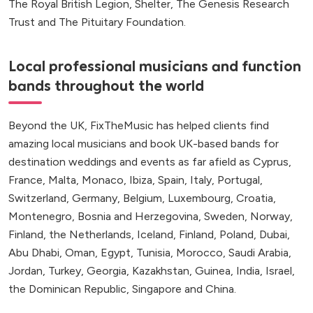
The Royal British Legion, Shelter, The Genesis Research
Trust and The Pituitary Foundation.
Local professional musicians and function
bands throughout the world
Beyond the UK, FixTheMusic has helped clients find
amazing local musicians and book UK-based bands for
destination weddings and events as far afield as Cyprus,
France, Malta, Monaco, Ibiza, Spain, Italy, Portugal,
Switzerland, Germany, Belgium, Luxembourg, Croatia,
Montenegro, Bosnia and Herzegovina, Sweden, Norway,
Finland, the Netherlands, Iceland, Finland, Poland, Dubai,
Abu Dhabi, Oman, Egypt, Tunisia, Morocco, Saudi Arabia,
Jordan, Turkey, Georgia, Kazakhstan, Guinea, India, Israel,
the Dominican Republic, Singapore and China.