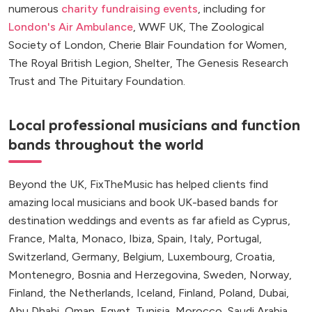
numerous
charity fundraising events
, including for
London's Air Ambulance
, WWF UK, The Zoological
Society of London, Cherie Blair Foundation for Women,
The Royal British Legion, Shelter, The Genesis Research
Trust and The Pituitary Foundation.
Local professional musicians and function
bands throughout the world
Beyond the UK, FixTheMusic has helped clients find
amazing local musicians and book UK-based bands for
destination weddings and events as far afield as Cyprus,
France, Malta, Monaco, Ibiza, Spain, Italy, Portugal,
Switzerland, Germany, Belgium, Luxembourg, Croatia,
Montenegro, Bosnia and Herzegovina, Sweden, Norway,
Finland, the Netherlands, Iceland, Finland, Poland, Dubai,
Abu Dhabi, Oman, Egypt, Tunisia, Morocco, Saudi Arabia,