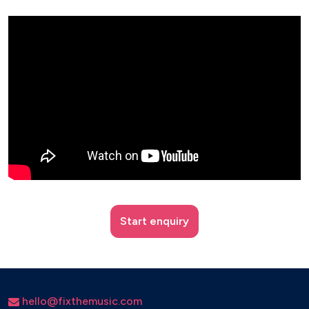
Start enquiry
hello@fixthemusic.com