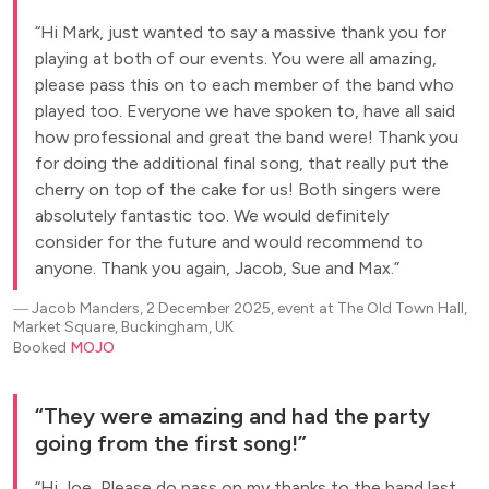
Hi Mark, just wanted to say a massive thank you for
playing at both of our events. You were all amazing,
please pass this on to each member of the band who
played too. Everyone we have spoken to, have all said
how professional and great the band were! Thank you
for doing the additional final song, that really put the
cherry on top of the cake for us! Both singers were
absolutely fantastic too. We would definitely
consider for the future and would recommend to
anyone. Thank you again, Jacob, Sue and Max.
―
Jacob Manders, 2 December 2025, event at The Old Town Hall,
Market Square, Buckingham, UK
Booked
MOJO
They were amazing and had the party
going from the first song!
Hi Joe, Please do pass on my thanks to the band last