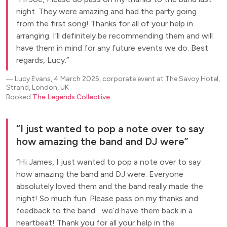
night. They were amazing and had the party going
from the first song! Thanks for all of your help in
arranging. I’ll definitely be recommending them and will
have them in mind for any future events we do. Best
regards, Lucy.
―
Lucy Evans, 4 March 2025, corporate event at The Savoy Hotel,
Strand, London, UK
Booked
The Legends Collective
I just wanted to pop a note over to say
how amazing the band and DJ were
Hi James, I just wanted to pop a note over to say
how amazing the band and DJ were. Everyone
absolutely loved them and the band really made the
night! So much fun. Please pass on my thanks and
feedback to the band... we’d have them back in a
heartbeat! Thank you for all your help in the