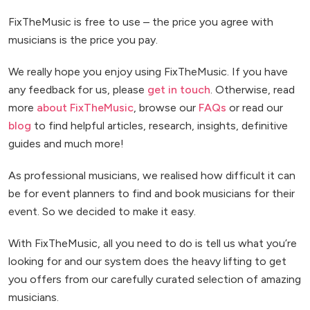
FixTheMusic is free to use – the price you agree with
musicians is the price you pay.
We really hope you enjoy using FixTheMusic. If you have
any feedback for us, please
get in touch
. Otherwise, read
more
about FixTheMusic
, browse our
FAQs
or read our
blog
to find helpful articles, research, insights, definitive
guides and much more!
As professional musicians, we realised how difficult it can
be for event planners to find and book musicians for their
event. So we decided to make it easy.
With FixTheMusic, all you need to do is tell us what you’re
looking for and our system does the heavy lifting to get
you offers from our carefully curated selection of amazing
musicians.