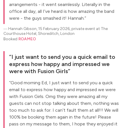
arrangements - it went seamlessly. Literally in the
office all day, all I’ve heard is how amazing the band
were - the guys smashed it! Hannah.
―
Hannah Gibson, 15 February 2026, private event at The
Courthouse Hotel, Shoreditch, London
Booked
ROAMEO
I just want to send you a quick email to
express how happy and impressed we
were with Fusion Girls
Good morning Ed, I just want to send you a quick
email to express how happy and impressed we were
with Fusion Girls. Omg they were amazing all my
guests can not stop talking about them, nothing was
too much to ask for. I can’t fault them at all!!! We will
100% be booking them again in the future! Please
pass on my message to them, I hope they enjoyed it