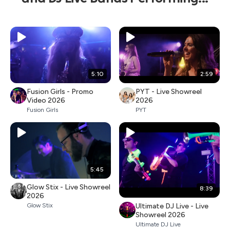
5:10
2:59
Fusion Girls - Promo
PYT - Live Showreel
Video 2026
2026
Fusion Girls
PYT
5:45
Glow Stix - Live Showreel
8:39
2026
Ultimate DJ Live - Live
Glow Stix
Showreel 2026
Ultimate DJ Live