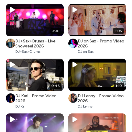
3:38
1:05
DJ+Sax+Drums - Live
DJ on Sax - Promo Video
Showreel 2026
2026
DJ+Sax+Drums
DJ on Sax
0:46
1:10
DJ Karl - Promo Video
DJ Lenny - Promo Video
2026
2026
DJ Karl
DJ Lenny