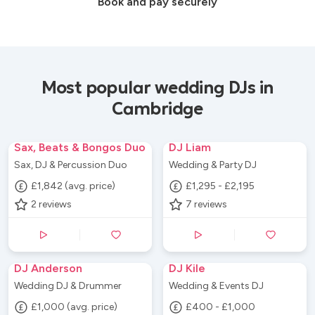
Book and pay securely
Most popular wedding DJs in
Cambridge
Sax, Beats & Bongos Duo
DJ Liam
Sax, DJ & Percussion Duo
Wedding & Party DJ
£1,842 (avg. price)
£1,295 - £2,195
2
reviews
7
reviews
DJ Anderson
DJ Kile
Wedding DJ & Drummer
Wedding & Events DJ
£1,000 (avg. price)
£400 - £1,000