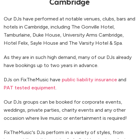
Cambridge
Our DJs have performed at notable venues, clubs, bars and
hotels in Cambridge, including The Gonville Hotel,
Tamburlaine, Duke House, University Arms Cambridge,
Hotel Felix, Sayle House and The Varsity Hotel & Spa.
As they are in such high demand, many of our DJs already
have bookings up to two years in advance.
DJs on FixTheMusic have
public liability insurance
and
PAT tested equipment
.
Our DJs groups can be booked for corporate events,
weddings, private parties, charity events and any other
occasion where live music or entertainment is required!
FixTheMusic's DJs perform in a variety of styles, from