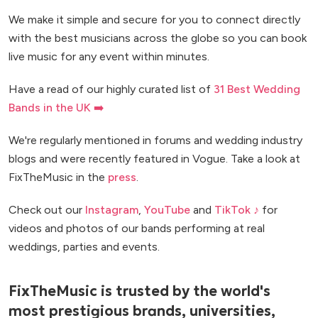
We make it simple and secure for you to connect directly
with the best musicians across the globe so you can book
live music for any event within minutes.
Have a read of our highly curated list of
31 Best Wedding
Bands in the UK ➡️
We're regularly mentioned in forums and wedding industry
blogs and were recently featured in Vogue. Take a look at
FixTheMusic in the
press
.
Check out our
Instagram
,
YouTube
and
TikTok ♪
for
videos and photos of our bands performing at real
weddings, parties and events.
FixTheMusic is trusted by the world's
most prestigious brands, universities,