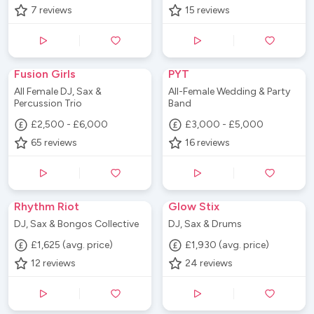
7
reviews
15
reviews
Fusion Girls
PYT
All Female DJ, Sax &
All-Female Wedding & Party
Percussion Trio
Band
£2,500 - £6,000
£3,000 - £5,000
65
reviews
16
reviews
Rhythm Riot
Glow Stix
DJ, Sax & Bongos Collective
DJ, Sax & Drums
£1,625 (avg. price)
£1,930 (avg. price)
12
reviews
24
reviews