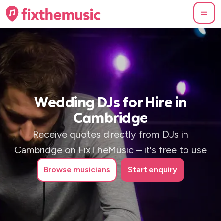
Wedding DJs for Hire in
Cambridge
Receive quotes directly from DJs in
Cambridge on FixTheMusic – it's free to use
Browse
musicians
Start enquiry