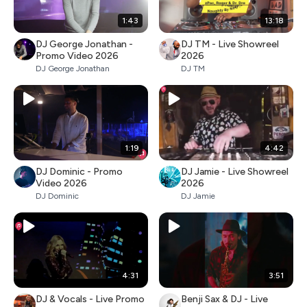
1:43
13:18
DJ George Jonathan -
DJ TM - Live Showreel
Promo Video 2026
2026
DJ George Jonathan
DJ TM
1:19
4:42
DJ Dominic - Promo
DJ Jamie - Live Showreel
Video 2026
2026
DJ Dominic
DJ Jamie
4:31
3:51
DJ & Vocals - Live Promo
Benji Sax & DJ - Live