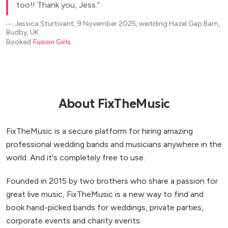
too!! Thank you, Jess.
―
Jessica Sturtivant, 9 November 2025, wedding Hazel Gap Barn,
Budby, UK
Booked
Fusion Girls
About FixTheMusic
FixTheMusic is a secure platform for hiring amazing
professional wedding bands and musicians anywhere in the
world. And it's completely free to use.
Founded in 2015 by two brothers who share a passion for
great live music, FixTheMusic is a new way to find and
book hand-picked bands for weddings, private parties,
corporate events and charity events.