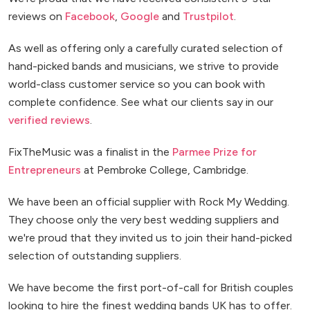
reviews on
Facebook
,
Google
and
Trustpilot
.
As well as offering only a carefully curated selection of
hand-picked bands and musicians, we strive to provide
world-class customer service so you can book with
complete confidence. See what our clients say in our
verified reviews
.
FixTheMusic was a finalist in the
Parmee Prize for
Entrepreneurs
at Pembroke College, Cambridge.
We have been an official supplier with Rock My Wedding.
They choose only the very best wedding suppliers and
we're proud that they invited us to join their hand-picked
selection of outstanding suppliers.
We have become the first port-of-call for British couples
looking to hire the finest wedding bands UK has to offer.