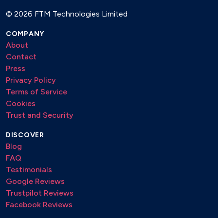
©
2026 FTM Technologies Limited
COMPANY
About
Contact
Press
Privacy Policy
Terms of Service
Cookies
Trust and Security
DISCOVER
Blog
FAQ
Testimonials
Google Reviews
Trustpilot Reviews
Facebook Reviews