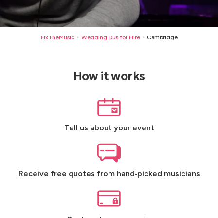
FixTheMusic
Wedding DJs for Hire
Cambridge
>
>
How it works
Tell us about your event
Receive free quotes from hand‑picked musicians