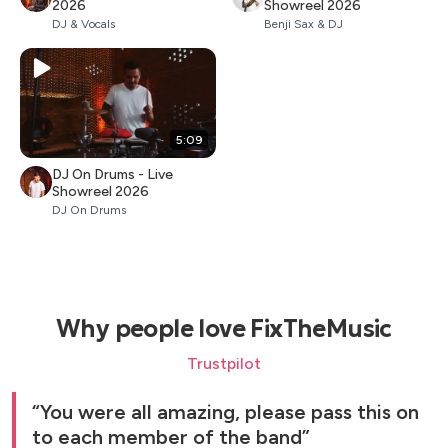
2026
Showreel 2026
DJ & Vocals
Benji Sax & DJ
5:09
DJ On Drums - Live
Showreel 2026
DJ On Drums
Why people love FixTheMusic
Trustpilot
You were all amazing, please pass this on
to each member of the band