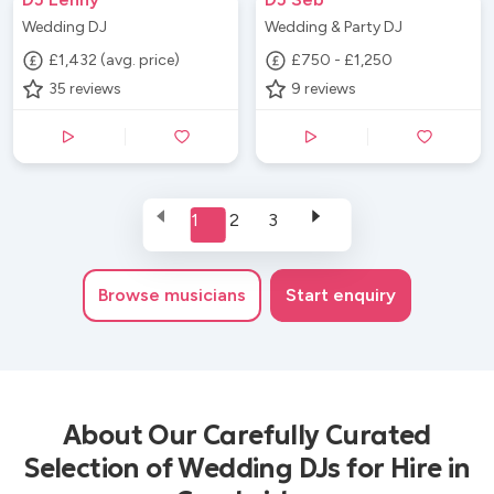
Wedding DJ
Wedding & Party DJ
£1,432 (avg. price)
£750 - £1,250
35
reviews
9
reviews
1
2
3
Browse
musicians
Start enquiry
About Our Carefully Curated
Selection of Wedding DJs for Hire in