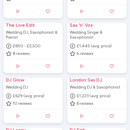
The Live Edit
Sax 'n' Vox
Wedding DJ, Saxophonist &
Wedding Singer &
Pianist
Saxophonist
£850 - £2,500
£1,445 (avg. price)
8
reviews
6
reviews
DJ Glow
London Sax DJ
Wedding DJ
Wedding DJ & Saxophonist
£629 (avg. price)
£1,223 (avg. price)
10
reviews
6
reviews
DJ Lenny
DJ Seb