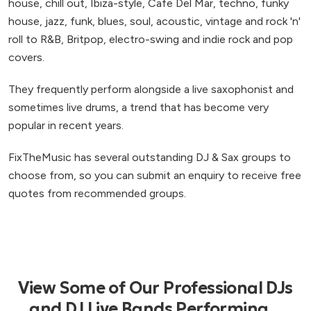
house, chill out, Ibiza-style, Cafe Del Mar, techno, funky
house, jazz, funk, blues, soul, acoustic, vintage and rock 'n'
roll to R&B, Britpop, electro-swing and indie rock and pop
covers.
They frequently perform alongside a live saxophonist and
sometimes live drums, a trend that has become very
popular in recent years.
FixTheMusic has several outstanding DJ & Sax groups to
choose from, so you can submit an enquiry to receive free
quotes from recommended groups.
View Some of Our Professional DJs
and DJ Live Bands Performing...