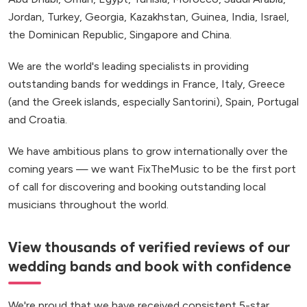
Jordan, Turkey, Georgia, Kazakhstan, Guinea, India, Israel,
the Dominican Republic, Singapore and China.
We are the world's leading specialists in providing
outstanding bands for weddings in France, Italy, Greece
(and the Greek islands, especially Santorini), Spain, Portugal
and Croatia.
We have ambitious plans to grow internationally over the
coming years — we want FixTheMusic to be the first port
of call for discovering and booking outstanding local
musicians throughout the world.
View thousands of verified reviews of our
wedding bands and book with confidence
We're proud that we have received consistent 5-star