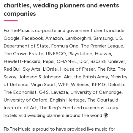
charities, wedding planners and events
companies
FixTheMusic's corporate and government clients include
Google, Facebook, Amazon, Lamborghini, Samsung, U.S.
Department of State, Formula One, The Premier League,
The Crown Estate, UNESCO, Playstation, Huawei,
Hewlett-Packard, Pepsi, CHANEL, Dior, Bacardi, Unilever,
Red Bull, Sky Arts, L'Oréal, House of Fraser, The Ritz, The
Savoy, Johnson & Johnson, Aldi, the British Army, Ministry
of Defence, Virgin Sport, WPP, W Series, KPMG, Deloitte,
The Economist, G4S, Lavazza, University of Cambridge,
University of Oxford, English Heritage, The Courtauld
Institute of Art, The King's Fund and numerous luxury
hotels and wedding planners around the world 🌍
FixTheMusic is proud to have provided live music for