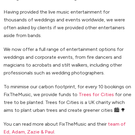
Having provided the live music entertainment for
thousands of weddings and events worldwide, we were
often asked by clients if we provided other entertainers
aside from bands.
We now offer a full range of entertainment options for
weddings and corporate events, from fire dancers and
magicians to acrobats and stilt walkers, including other
professionals such as wedding photographers.
To minimise our carbon footprint, for every 10 bookings on
FixTheMusic, we provide funds to
Trees for Cities
for one
tree to be planted. Trees for Cities is a UK charity which
aims to plant urban trees and create greener cities 🏙️ 🌳
You can read more about FixTheMusic and their
team of
Ed, Adam, Zazie & Paul
.