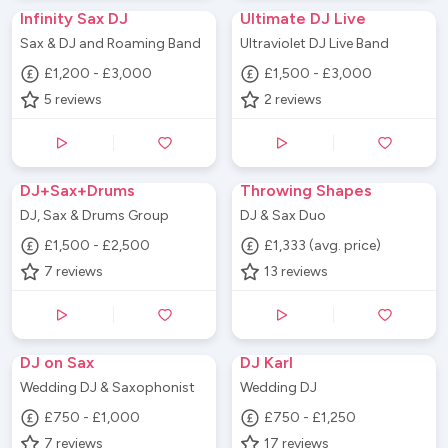
Infinity Sax DJ
Ultimate DJ Live
Sax & DJ and Roaming Band
Ultraviolet DJ Live Band
£1,200 - £3,000
£1,500 - £3,000
5
reviews
2
reviews
DJ+Sax+Drums
Throwing Shapes
DJ, Sax & Drums Group
DJ & Sax Duo
£1,500 - £2,500
£1,333 (avg. price)
7
reviews
13
reviews
DJ on Sax
DJ Karl
Wedding DJ & Saxophonist
Wedding DJ
£750 - £1,000
£750 - £1,250
7
reviews
17
reviews