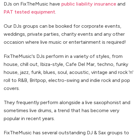
DJs on FixTheMusic have
public liability insurance
and
PAT tested equipment
.
Our DJs groups can be booked for corporate events,
weddings, private parties, charity events and any other
occasion where live music or entertainment is required!
FixTheMusic's DJs perform in a variety of styles, from
house, chill out, Ibiza-style, Cafe Del Mar, techno, funky
house, jazz, funk, blues, soul, acoustic, vintage and rock 'n'
roll to R&B, Britpop, electro-swing and indie rock and pop
covers.
They frequently perform alongside a live saxophonist and
sometimes live drums, a trend that has become very
popular in recent years.
FixTheMusic has several outstanding DJ & Sax groups to