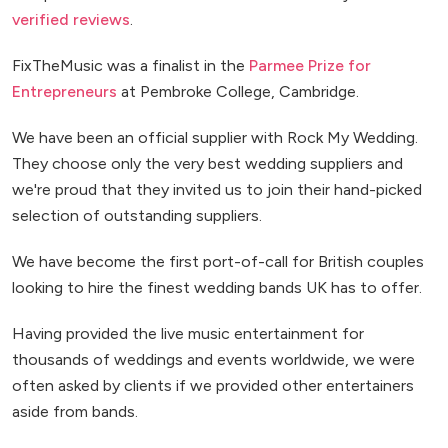
verified reviews
.
FixTheMusic was a finalist in the
Parmee Prize for
Entrepreneurs
at Pembroke College, Cambridge.
We have been an official supplier with Rock My Wedding.
They choose only the very best wedding suppliers and
we're proud that they invited us to join their hand-picked
selection of outstanding suppliers.
We have become the first port-of-call for British couples
looking to hire the finest wedding bands UK has to offer.
Having provided the live music entertainment for
thousands of weddings and events worldwide, we were
often asked by clients if we provided other entertainers
aside from bands.