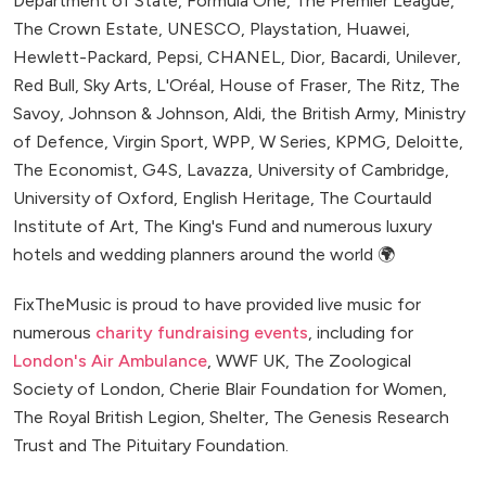
Department of State, Formula One, The Premier League,
The Crown Estate, UNESCO, Playstation, Huawei,
Hewlett-Packard, Pepsi, CHANEL, Dior, Bacardi, Unilever,
Red Bull, Sky Arts, L'Oréal, House of Fraser, The Ritz, The
Savoy, Johnson & Johnson, Aldi, the British Army, Ministry
of Defence, Virgin Sport, WPP, W Series, KPMG, Deloitte,
The Economist, G4S, Lavazza, University of Cambridge,
University of Oxford, English Heritage, The Courtauld
Institute of Art, The King's Fund and numerous luxury
hotels and wedding planners around the world 🌍
FixTheMusic is proud to have provided live music for
numerous
charity fundraising events
, including for
London's Air Ambulance
, WWF UK, The Zoological
Society of London, Cherie Blair Foundation for Women,
The Royal British Legion, Shelter, The Genesis Research
Trust and The Pituitary Foundation.