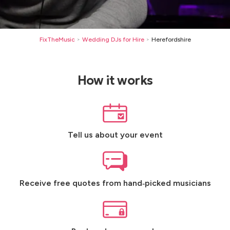
FixTheMusic
Wedding DJs for Hire
Herefordshire
>
>
How it works
Tell us about your event
Receive free quotes from hand‑picked musicians