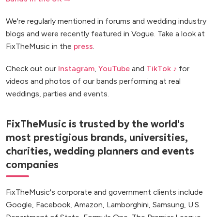
We're regularly mentioned in forums and wedding industry
blogs and were recently featured in Vogue. Take a look at
FixTheMusic in the
press
.
Check out our
Instagram
,
YouTube
and
TikTok ♪
for
videos and photos of our bands performing at real
weddings, parties and events.
FixTheMusic is trusted by the world's
most prestigious brands, universities,
charities, wedding planners and events
companies
FixTheMusic's corporate and government clients include
Google, Facebook, Amazon, Lamborghini, Samsung, U.S.