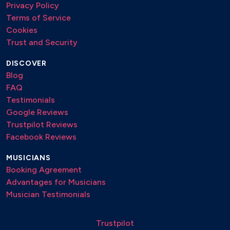
Privacy Policy
Terms of Service
Cookies
Trust and Security
DISCOVER
Blog
FAQ
Testimonials
Google Reviews
Trustpilot Reviews
Facebook Reviews
MUSICIANS
Booking Agreement
Advantages for Musicians
Musician Testimonials
Trustpilot