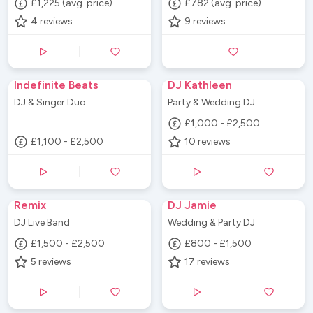
£1,225 (avg. price)
£782 (avg. price)
4
reviews
9
reviews
Indefinite Beats
DJ Kathleen
DJ & Singer Duo
Party & Wedding DJ
£1,000 - £2,500
£1,100 - £2,500
10
reviews
Remix
DJ Jamie
DJ Live Band
Wedding & Party DJ
£1,500 - £2,500
£800 - £1,500
5
reviews
17
reviews