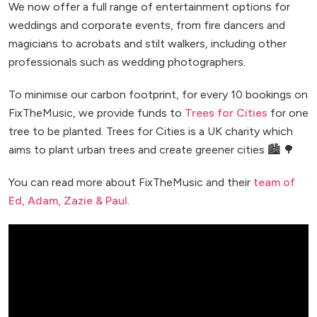
We now offer a full range of entertainment options for
weddings and corporate events, from fire dancers and
magicians to acrobats and stilt walkers, including other
professionals such as wedding photographers.
To minimise our carbon footprint, for every 10 bookings on
FixTheMusic, we provide funds to
Trees for Cities
for one
tree to be planted. Trees for Cities is a UK charity which
aims to plant urban trees and create greener cities 🏙️ 🌳
You can read more about FixTheMusic and their
team of
Ed, Adam, Zazie & Paul
.