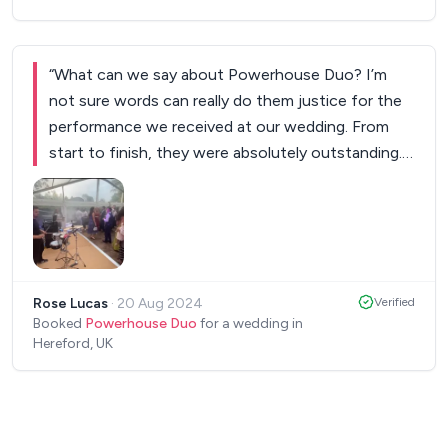
“
What can we say about Powerhouse Duo? I’m
not sure words can really do them justice for the
performance we received at our wedding. From
start to finish, they were absolutely outstanding.
They arrived during the end of the speeches and
patiently waited before setting up their
equipment. From the moment they began, after
our first dance, the energy they brought to the
dance floor was electric. Each and every song on
Rose Lucas
·
20 Aug 2024
Verified
the sax was played magnificently and his DJ set
Booked
Powerhouse Duo
for a wedding in
was incredible. We’ve had so many comments from
Hereford, UK
many of our guests commenting on how much
fun they had and how much they enjoyed the
performance - some even said it was the most fun
wedding they had ever been to! Everyone couldn’t