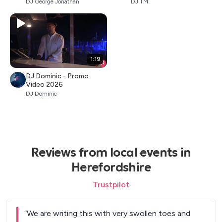
DJ George Jonathan
DJ TM
1:19
DJ Dominic - Promo
Video 2026
DJ Dominic
Reviews from local events in
Herefordshire
Trustpilot
“
We are writing this with very swollen toes and