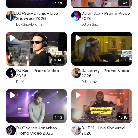
3:38
1:05
DJ+Sax+Drums - Live
DJ on Sax - Promo Video
Showreel 2026
2026
DJ+Sax+Drums
DJ on Sax
0:46
1:10
DJ Karl - Promo Video
DJ Lenny - Promo Video
2026
2026
DJ Karl
DJ Lenny
1:43
13:18
DJ George Jonathan -
DJ TM - Live Showreel
Promo Video 2026
2026