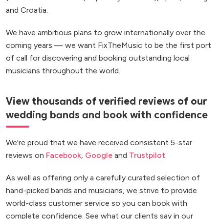
and Croatia.
We have ambitious plans to grow internationally over the
coming years — we want FixTheMusic to be the first port
of call for discovering and booking outstanding local
musicians throughout the world.
View thousands of verified reviews of our
wedding bands and book with confidence
We're proud that we have received consistent 5-star
reviews on
Facebook
,
Google
and
Trustpilot
.
As well as offering only a carefully curated selection of
hand-picked bands and musicians, we strive to provide
world-class customer service so you can book with
complete confidence. See what our clients say in our