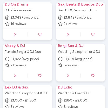
DJ On Drums
Sax, Beats & Bongos Duo
DJ & Percussionist
Sax, DJ & Percussion Duo
£1,349 (avg. price)
£1,842 (avg. price)
16
reviews
2
reviews
Voxxy & DJ
Benji Sax & DJ
Female Singer & DJ Duo
Wedding Saxophonist & DJ
£1,922 (avg. price)
£1,001 (avg. price)
21
reviews
6
reviews
Lex DJ & Sax
DJ Echo
Wedding Saxophonist & DJ
Wedding & Events DJ
£1,000 - £1,500
£850 - £2,000
3
reviews
8
reviews