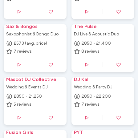
Sax & Bongos
The Pulse
Saxophonist & Bongo Duo
DJ Live & Acoustic Duo
£573 (avg. price)
£850 - £1,400
7
reviews
8
reviews
Mascot DJ Collective
DJ Kal
Wedding & Events DJ
Wedding & Party DJ
£850 - £1,250
£850 - £2,200
5
reviews
7
reviews
Fusion Girls
PYT