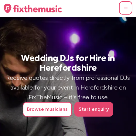
Wedding DJs for Hire in
Herefordshire
Receive quotes directly from professional DJs
available for your event in Herefordshire on
FixTheMusic – it's free to use
Browse
musicians
Start enquiry