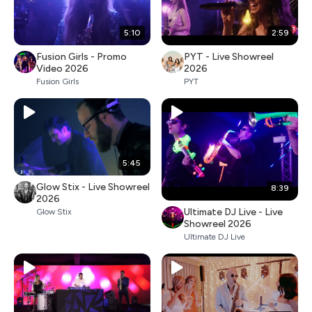
5:10
2:59
Fusion Girls - Promo
PYT - Live Showreel
Video 2026
2026
Fusion Girls
PYT
5:45
Glow Stix - Live Showreel
8:39
2026
Ultimate DJ Live - Live
Glow Stix
Showreel 2026
Ultimate DJ Live