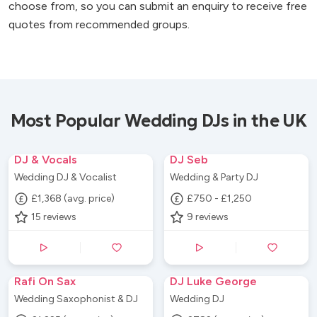
choose from, so you can submit an enquiry to receive free
quotes from recommended groups.
Most Popular Wedding DJs in the UK
DJ & Vocals
DJ Seb
Wedding DJ & Vocalist
Wedding & Party DJ
£1,368 (avg. price)
£750 - £1,250
15
reviews
9
reviews
Rafi On Sax
DJ Luke George
Wedding Saxophonist & DJ
Wedding DJ