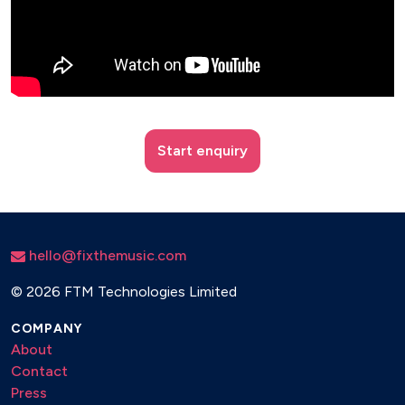
Start enquiry
hello@fixthemusic.com
©
2026 FTM Technologies Limited
COMPANY
About
Contact
Press