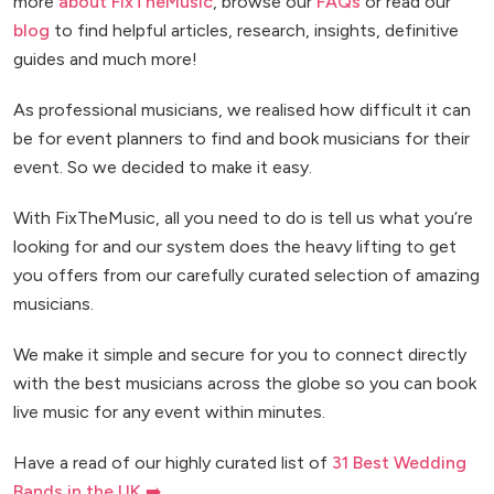
more
about FixTheMusic
, browse our
FAQs
or read our
blog
to find helpful articles, research, insights, definitive
guides and much more!
As professional musicians, we realised how difficult it can
be for event planners to find and book musicians for their
event. So we decided to make it easy.
With FixTheMusic, all you need to do is tell us what you’re
looking for and our system does the heavy lifting to get
you offers from our carefully curated selection of amazing
musicians.
We make it simple and secure for you to connect directly
with the best musicians across the globe so you can book
live music for any event within minutes.
Have a read of our highly curated list of
31 Best Wedding
Bands in the UK ➡️