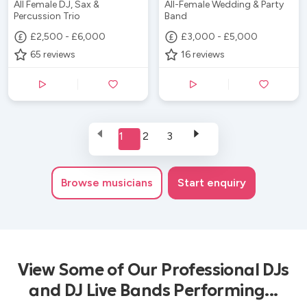
All Female DJ, Sax &
All-Female Wedding & Party
Percussion Trio
Band
£2,500 - £6,000
£3,000 - £5,000
65
reviews
16
reviews
1
2
3
Browse
musicians
Start enquiry
View Some of Our Professional DJs
and DJ Live Bands Performing...