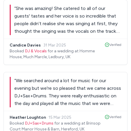
again and friends at the wedding have since
“
She was amazing! She catered to all of our
booked for their events!
”
guests' tastes and her voice is so incredible that
people didn’t realise she was singing at first, they
thought the singing was the vocals on the track.
Everyone commented on how good she was.
Candice Davies
·
31 Mar 2025
Verified
Thank you so much! Candice.
”
Booked
DJ & Vocals
for a wedding at Homme
House, Much Marcle, Ledbury, UK
“
We searched around a lot for music for our
evening but we're so pleased that we came across
DJ+Sax+Drums. They were really enthusiastic on
the day and played all the music that we were
hoping to hear. Went very smoothly and they were
Heather Loughton
·
15 Mar 2025
Verified
very friendly with all our guests too!
”
Booked
DJ+Sax+Drums
for a wedding at Brinsop
Court Manor House & Barn, Hereford, UK