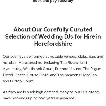
Book and pay securely
About Our Carefully Curated
Selection of Wedding DJs for Hire in
Herefordshire
Our DJs have performed at notable venues, clubs, bars and
hotels in Herefordshire, including The Riverside at
Aymestrey, Westbrook Court, Buzzard House, The Pilgrim
Hotel, Castle House Hotel and The Saracens Head Inn
and Burton Court.
As they are in such high demand, many of our DJs already
have bookings up to two years in advance.