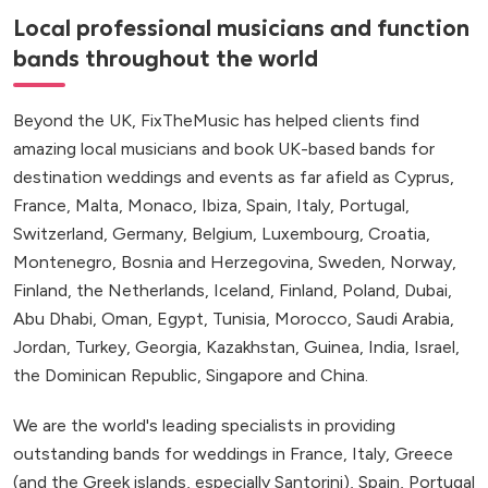
Local professional musicians and function
bands throughout the world
Beyond the UK, FixTheMusic has helped clients find
amazing local musicians and book UK-based bands for
destination weddings and events as far afield as Cyprus,
France, Malta, Monaco, Ibiza, Spain, Italy, Portugal,
Switzerland, Germany, Belgium, Luxembourg, Croatia,
Montenegro, Bosnia and Herzegovina, Sweden, Norway,
Finland, the Netherlands, Iceland, Finland, Poland, Dubai,
Abu Dhabi, Oman, Egypt, Tunisia, Morocco, Saudi Arabia,
Jordan, Turkey, Georgia, Kazakhstan, Guinea, India, Israel,
the Dominican Republic, Singapore and China.
We are the world's leading specialists in providing
outstanding bands for weddings in France, Italy, Greece
(and the Greek islands, especially Santorini), Spain, Portugal