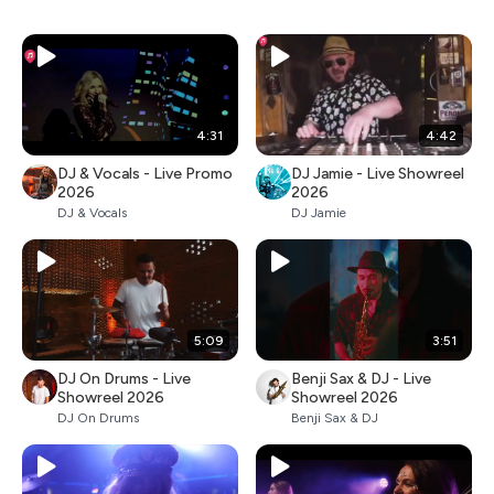
4:31
4:42
DJ & Vocals - Live Promo
DJ Jamie - Live Showreel
2026
2026
DJ & Vocals
DJ Jamie
5:09
3:51
DJ On Drums - Live
Benji Sax & DJ - Live
Showreel 2026
Showreel 2026
DJ On Drums
Benji Sax & DJ