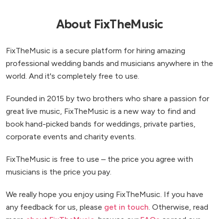
stop dancing and all of the pictures have captured
non-stop smiles! We could not recommend them
About FixTheMusic
any more highly if we tried. Many thanks for making
our day better than we could have ever imagined.
FixTheMusic is a secure platform for hiring amazing
Thank you so much!
”
professional wedding bands and musicians anywhere in the
world. And it's completely free to use.
Founded in 2015 by two brothers who share a passion for
great live music, FixTheMusic is a new way to find and
book hand-picked bands for weddings, private parties,
corporate events and charity events.
FixTheMusic is free to use – the price you agree with
musicians is the price you pay.
We really hope you enjoy using FixTheMusic. If you have
any feedback for us, please
get in touch
. Otherwise, read