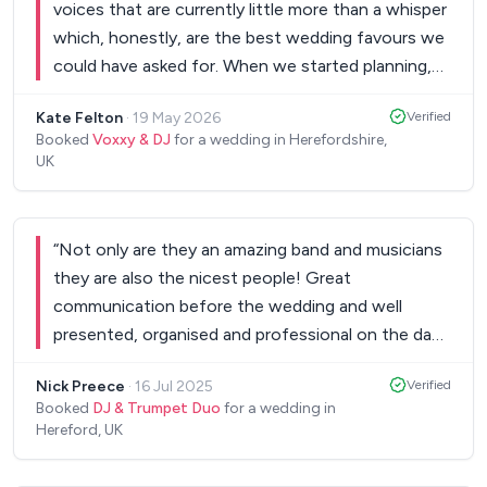
voices that are currently little more than a whisper
which, honestly, are the best wedding favours we
could have asked for. When we started planning,
we told everyone that the food and the music
Kate Felton
·
19 May 2026
Verified
were our top priorities. We had high expectations,
Booked
Voxxy & DJ
for a wedding in Herefordshire,
but you completely blew them out of the water.
UK
The saxophonist was a total game-changer, the
DJ kept the energy electric, and the entire
package was such exceptional value for the level
“
Not only are they an amazing band and musicians
of service you delivered. Thank you for making our
they are also the nicest people! Great
day feel truly unreal. Our guests haven't stopped
communication before the wedding and well
talking about the vibe, and that is entirely down to
presented, organised and professional on the day!
your hard work and talent. We couldn't have asked
Day and evening music choice was perfect,
for a better partner to help us celebrate. Forever
Nick Preece
·
16 Jul 2025
Verified
performance was outstanding and they were fun
grateful, Kate & Matthew.
”
Booked
DJ & Trumpet Duo
for a wedding in
and enthusiastic all day and night. The only
Hereford, UK
negative was that I didn’t get to enjoy them
enough as I had to speak to guests! I would book