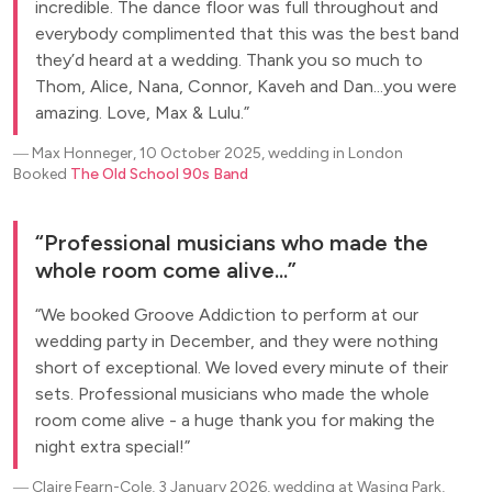
incredible. The dance floor was full throughout and
everybody complimented that this was the best band
they’d heard at a wedding. Thank you so much to
Thom, Alice, Nana, Connor, Kaveh and Dan...you were
amazing. Love, Max & Lulu.
―
Max Honneger, 10 October 2025, wedding in London
Booked
The Old School 90s Band
Professional musicians who made the
whole room come alive...
We booked Groove Addiction to perform at our
wedding party in December, and they were nothing
short of exceptional. We loved every minute of their
sets. Professional musicians who made the whole
room come alive - a huge thank you for making the
night extra special!
―
Claire Fearn-Cole, 3 January 2026, wedding at Wasing Park,