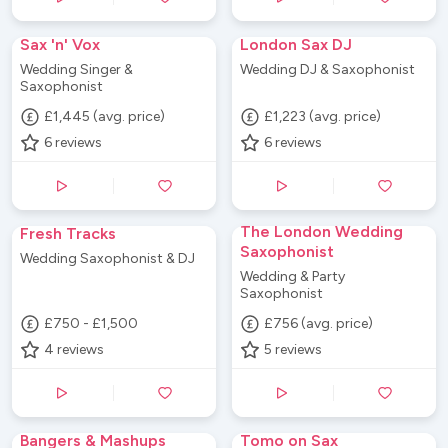
Sax 'n' Vox
London Sax DJ
Wedding Singer &
Wedding DJ & Saxophonist
Saxophonist
£1,445 (avg. price)
£1,223 (avg. price)
6
reviews
6
reviews
The London Wedding
Fresh Tracks
Saxophonist
Wedding Saxophonist & DJ
Wedding & Party
Saxophonist
£750 - £1,500
£756 (avg. price)
4
reviews
5
reviews
Bangers & Mashups
Tomo on Sax