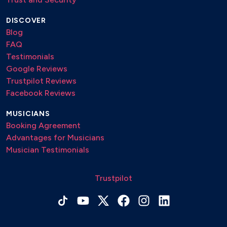
DISCOVER
Blog
FAQ
Testimonials
Google Reviews
Trustpilot Reviews
Facebook Reviews
MUSICIANS
Booking Agreement
Advantages for Musicians
Musician Testimonials
Trustpilot