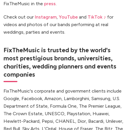
FixTheMusic in the
press
.
Check out our
Instagram
,
YouTube
and
TikTok ♪
for
videos and photos of our bands performing at real
weddings, parties and events.
FixTheMusic is trusted by the world's
most prestigious brands, universities,
charities, wedding planners and events
companies
FixTheMusic's corporate and government clients include
Google, Facebook, Amazon, Lamborghini, Samsung, U.S.
Department of State, Formula One, The Premier League,
The Crown Estate, UNESCO, Playstation, Huawei,
Hewlett-Packard, Pepsi, CHANEL, Dior, Bacardi, Unilever,
Red Bull, Sky Arts, L'Oréal, House of Fraser, The Ritz, The