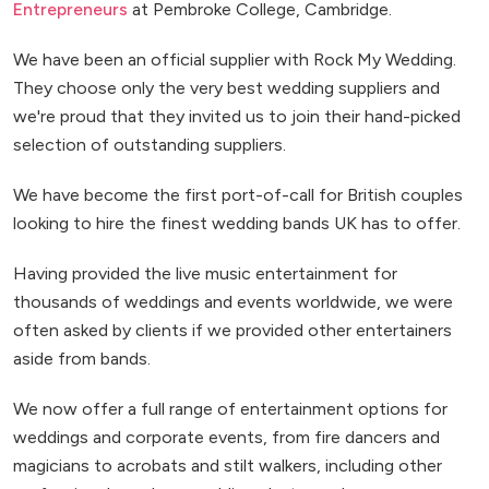
Entrepreneurs
at Pembroke College, Cambridge.
We have been an official supplier with Rock My Wedding.
They choose only the very best wedding suppliers and
we're proud that they invited us to join their hand-picked
selection of outstanding suppliers.
We have become the first port-of-call for British couples
looking to hire the finest wedding bands UK has to offer.
Having provided the live music entertainment for
thousands of weddings and events worldwide, we were
often asked by clients if we provided other entertainers
aside from bands.
We now offer a full range of entertainment options for
weddings and corporate events, from fire dancers and
magicians to acrobats and stilt walkers, including other