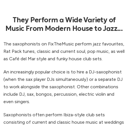
They Perform a Wide Variety of
Music From Modern House to Jazz...
The saxophonists on FixTheMusic perform jazz favourites,
Rat Pack tunes, classic and current soul, pop music, as well
as Café del Mar style and funky house club sets.
An increasingly popular choice is to hire a DJ-saxophonist
(when the sax player DJs simultaneously) or a separate DJ
to work alongside the saxophonist. Other combinations
include DJ, sax, bongos, percussion, electric violin and
even singers.
Saxophonists often perform Ibiza-style club sets
consisting of current and classic house music at weddings