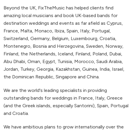
Beyond the UK, FixTheMusic has helped clients find
amazing local musicians and book UK-based bands for
destination weddings and events as far afield as Cyprus,
France, Malta, Monaco, Ibiza, Spain, Italy, Portugal,
Switzerland, Germany, Belgium, Luxembourg, Croatia,
Montenegro, Bosnia and Herzegovina, Sweden, Norway,
Finland, the Netherlands, Iceland, Finland, Poland, Dubai,
Abu Dhabi, Oman, Egypt, Tunisia, Morocco, Saudi Arabia,
Jordan, Turkey, Georgia, Kazakhstan, Guinea, India, Israel,
the Dominican Republic, Singapore and China.
We are the world's leading specialists in providing
outstanding bands for weddings in France, Italy, Greece
(and the Greek islands, especially Santorini), Spain, Portugal
and Croatia.
We have ambitious plans to grow internationally over the