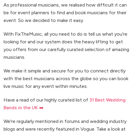
As professional musicians, we realised how difficult it can
be for event planners to find and book musicians for their
event. So we decided to make it easy.
With FixTheMusic, all you need to do is tell us what you’re
looking for and our system does the heavy lifting to get
you offers from our carefully curated selection of amazing
musicians.
We make it simple and secure for you to connect directly
with the best musicians across the globe so you can book
live music for any event within minutes.
Have a read of our highly curated list of
31 Best Wedding
Bands in the UK ➡️
We're regularly mentioned in forums and wedding industry
blogs and were recently featured in Vogue. Take a look at