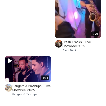
3:21
Fresh Tracks - Live
Showreel 2025
Fresh Tracks
4:51
Bangers & Mashups - Live
Showreel 2025
Bangers & Mashups