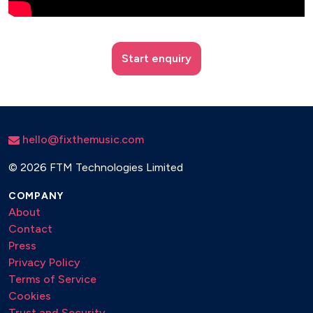
Start enquiry
hello@fixthemusic.com
©
2026 FTM Technologies Limited
COMPANY
About
Contact
Press
Privacy Policy
Terms of Service
Cookies
Trust and Security