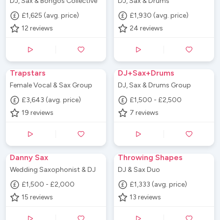
DJ, Sax & Bongos Collective
DJ, Sax & Drums
£1,625 (avg. price)
£1,930 (avg. price)
12
reviews
24
reviews
Trapstars
DJ+Sax+Drums
Female Vocal & Sax Group
DJ, Sax & Drums Group
£3,643 (avg. price)
£1,500 - £2,500
19
reviews
7
reviews
Danny Sax
Throwing Shapes
Wedding Saxophonist & DJ
DJ & Sax Duo
£1,500 - £2,000
£1,333 (avg. price)
15
reviews
13
reviews