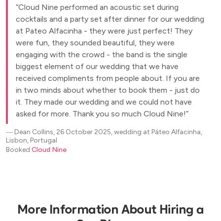
Cloud Nine performed an acoustic set during
cocktails and a party set after dinner for our wedding
at Pateo Alfacinha - they were just perfect! They
were fun, they sounded beautiful, they were
engaging with the crowd - the band is the single
biggest element of our wedding that we have
received compliments from people about. If you are
in two minds about whether to book them - just do
it. They made our wedding and we could not have
asked for more. Thank you so much Cloud Nine!
―
Dean Collins, 26 October 2025, wedding at Páteo Alfacinha,
Lisbon, Portugal
Booked
Cloud Nine
More Information About Hiring a