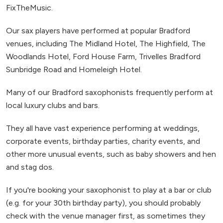
FixTheMusic.
Our sax players have performed at popular Bradford
venues, including The Midland Hotel, The Highfield, The
Woodlands Hotel, Ford House Farm, Trivelles Bradford
Sunbridge Road and Homeleigh Hotel.
Many of our Bradford saxophonists frequently perform at
local luxury clubs and bars.
They all have vast experience performing at weddings,
corporate events, birthday parties, charity events, and
other more unusual events, such as baby showers and hen
and stag dos.
If you're booking your saxophonist to play at a bar or club
(e.g. for your 30th birthday party), you should probably
check with the venue manager first, as sometimes they