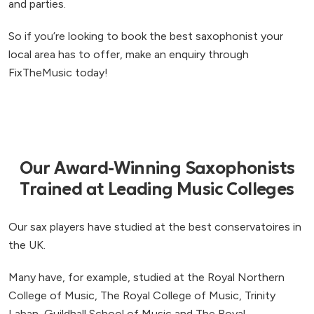
and parties.
So if you’re looking to book the best saxophonist your
local area has to offer, make an enquiry through
FixTheMusic today!
Our Award-Winning Saxophonists
Trained at Leading Music Colleges
Our sax players have studied at the best conservatoires in
the UK.
Many have, for example, studied at the Royal Northern
College of Music, The Royal College of Music, Trinity
Laban, Guildhall School of Music and The Royal