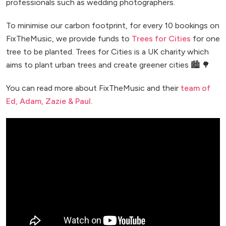
professionals such as wedding photographers.
To minimise our carbon footprint, for every 10 bookings on
FixTheMusic, we provide funds to
Trees for Cities
for one
tree to be planted. Trees for Cities is a UK charity which
aims to plant urban trees and create greener cities 🏙️ 🌳
You can read more about FixTheMusic and their
team of
Ed, Adam, Zazie & Paul
.