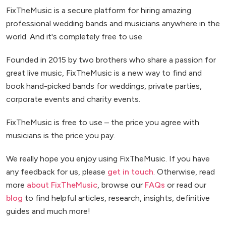
FixTheMusic is a secure platform for hiring amazing
professional wedding bands and musicians anywhere in the
world. And it's completely free to use.
Founded in 2015 by two brothers who share a passion for
great live music, FixTheMusic is a new way to find and
book hand-picked bands for weddings, private parties,
corporate events and charity events.
FixTheMusic is free to use – the price you agree with
musicians is the price you pay.
We really hope you enjoy using FixTheMusic. If you have
any feedback for us, please
get in touch
. Otherwise, read
more
about FixTheMusic
, browse our
FAQs
or read our
blog
to find helpful articles, research, insights, definitive
guides and much more!