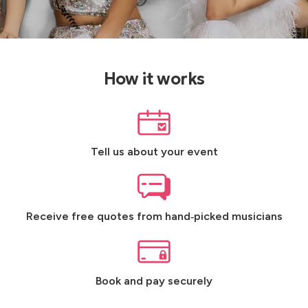
How it works
Tell us about your event
Receive free quotes from hand‑picked musicians
Book and pay securely