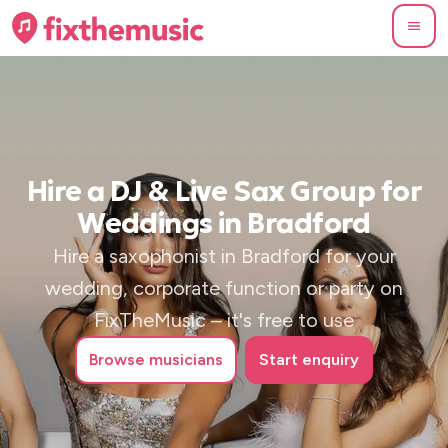
Hire a DJ & Live Sax Group for
Weddings in Bradford
Hire a saxophonist in Bradford for your
wedding, corporate function or party on
FixTheMusic – it's free to use
Browse
musicians
Start enquiry