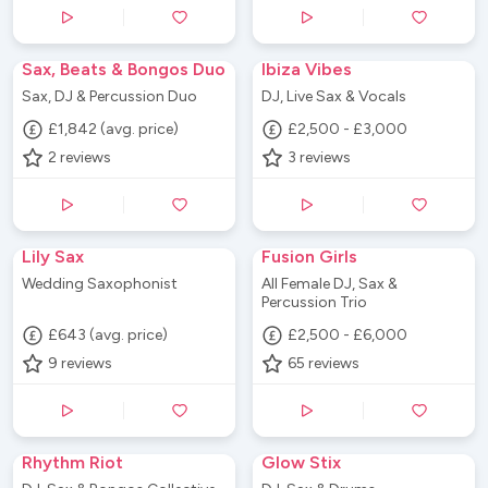
Sax, Beats & Bongos Duo
Ibiza Vibes
Sax, DJ & Percussion Duo
DJ, Live Sax & Vocals
£1,842 (avg. price)
£2,500 - £3,000
2
reviews
3
reviews
Lily Sax
Fusion Girls
Wedding Saxophonist
All Female DJ, Sax &
Percussion Trio
£643 (avg. price)
£2,500 - £6,000
9
reviews
65
reviews
Rhythm Riot
Glow Stix