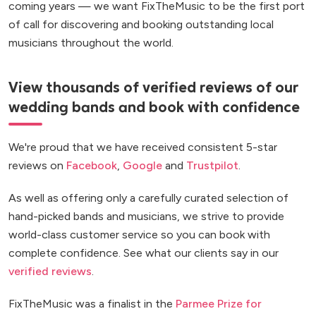
coming years — we want FixTheMusic to be the first port
of call for discovering and booking outstanding local
musicians throughout the world.
View thousands of verified reviews of our
wedding bands and book with confidence
We're proud that we have received consistent 5-star
reviews on
Facebook
,
Google
and
Trustpilot
.
As well as offering only a carefully curated selection of
hand-picked bands and musicians, we strive to provide
world-class customer service so you can book with
complete confidence. See what our clients say in our
verified reviews
.
FixTheMusic was a finalist in the
Parmee Prize for