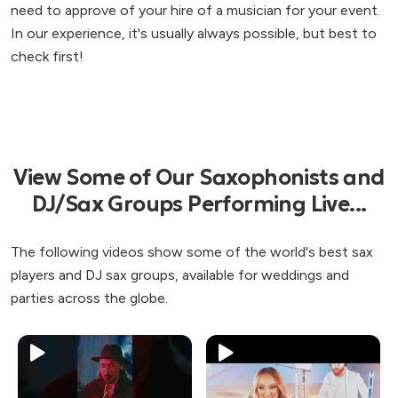
need to approve of your hire of a musician for your event.
In our experience, it's usually always possible, but best to
check first!
View Some of Our Saxophonists and
DJ/Sax Groups Performing Live...
The following videos show some of the world's best sax
players and DJ sax groups, available for weddings and
parties across the globe.