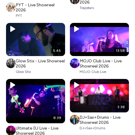
2026
PYT - Live Showreel
Trapstars
2026
PYT
5:45
13:58
Glow Stix - Live Showreel
MOJO Club Live - Live
2026
Showreel 2026
Glow Stix
MOJO Club Live
3:38
DJ+Sax+Drums - Live
8:39
Showreel 2026
Ultimate DJ Live - Live
DJ+Sax+Drums
Showreel 2026