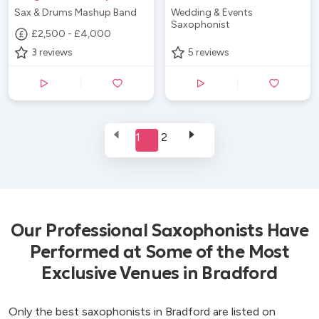
Sax & Drums Mashup Band
Wedding & Events
Saxophonist
£2,500 - £4,000
3
reviews
5
reviews
1
2
Our Professional Saxophonists Have
Performed at Some of the Most
Exclusive Venues in Bradford
Only the best saxophonists in Bradford are listed on