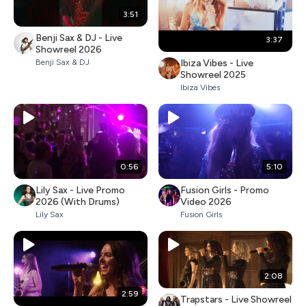
3:51
Benji Sax & DJ - Live
3:37
Showreel 2026
Ibiza Vibes - Live
Benji Sax & DJ
Showreel 2025
Ibiza Vibes
0:56
5:10
Lily Sax - Live Promo
Fusion Girls - Promo
2026 (With Drums)
Video 2026
Lily Sax
Fusion Girls
2:08
2:59
Trapstars - Live Showreel