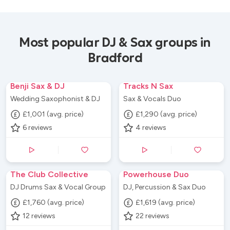
Most popular DJ & Sax groups in
Bradford
Benji Sax & DJ
Tracks N Sax
Wedding Saxophonist & DJ
Sax & Vocals Duo
£1,001 (avg. price)
£1,290 (avg. price)
6
reviews
4
reviews
The Club Collective
Powerhouse Duo
DJ Drums Sax & Vocal Group
DJ, Percussion & Sax Duo
£1,760 (avg. price)
£1,619 (avg. price)
12
reviews
22
reviews