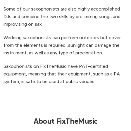
Some of our saxophonists are also highly accomplished
DJs and combine the two skills by pre-mixing songs and
improvising on sax.
Wedding saxophonists can perform outdoors but cover
from the elements is required...sunlight can damage the
instrument, as well as any type of precipitation.
Saxophonists on FixTheMusic have PAT-certified
equipment, meaning that their equipment, such as a PA
system, is safe to be used at public venues.
About FixTheMusic