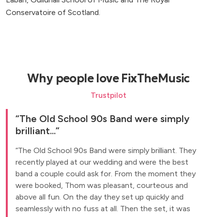
Conservatoire of Scotland.
Why people love FixTheMusic
Trustpilot
The Old School 90s Band were simply
brilliant...
The Old School 90s Band were simply brilliant. They
recently played at our wedding and were the best
band a couple could ask for. From the moment they
were booked, Thom was pleasant, courteous and
above all fun. On the day they set up quickly and
seamlessly with no fuss at all. Then the set, it was