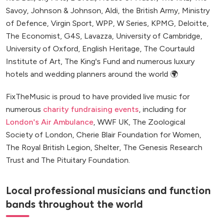
Savoy, Johnson & Johnson, Aldi, the British Army, Ministry
of Defence, Virgin Sport, WPP, W Series, KPMG, Deloitte,
The Economist, G4S, Lavazza, University of Cambridge,
University of Oxford, English Heritage, The Courtauld
Institute of Art, The King's Fund and numerous luxury
hotels and wedding planners around the world 🌍
FixTheMusic is proud to have provided live music for
numerous
charity fundraising events
, including for
London's Air Ambulance
, WWF UK, The Zoological
Society of London, Cherie Blair Foundation for Women,
The Royal British Legion, Shelter, The Genesis Research
Trust and The Pituitary Foundation.
Local professional musicians and function
bands throughout the world