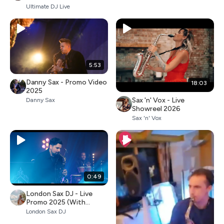
Ultimate DJ Live
5:53
Danny Sax - Promo Video
18:03
2025
Sax 'n' Vox - Live
Danny Sax
Showreel 2026
Sax 'n' Vox
0:49
London Sax DJ - Live
Promo 2025 (With
Percussion)
London Sax DJ