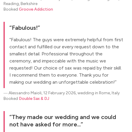
Reading, Berkshire
Booked
Groove Addiction
Fabulous!
Fabulous! The guys were extremely helpful from first
contact and fulfilled our every request down to the
smallest detail. Professional throughout the
ceremony, and impeccable with the music we
requested! Our choice of sax was repaid by their skill.
I recommend them to everyone. Thank you for
making our wedding an unforgettable celebration!
―
Alessandro Maioli, 12 February 2026, wedding in Rome, Italy
Booked
Double Sax & DJ
They made our wedding and we could
not have asked for more...