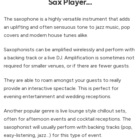
Sax Player...
The saxophone is a highly versatile instrument that adds
an uplifting and often sensuous tone to jazz music, pop
covers and modern house tunes alike.
Saxophonists can be amplified wirelessly and perform with
a backing track or a live DJ. Amplification is sometimes not
required for smaller venues, or if there are fewer guests.
They are able to roam amongst your guests to really
provide an interactive spectacle. This is perfect for
evening entertainment and wedding receptions.
Another popular genre is live lounge style chillout sets,
often for afternoon events and cocktail receptions. The
saxophonist will usually perform with backing tracks (pop,
easy-listening, jazz...) for this type of event.