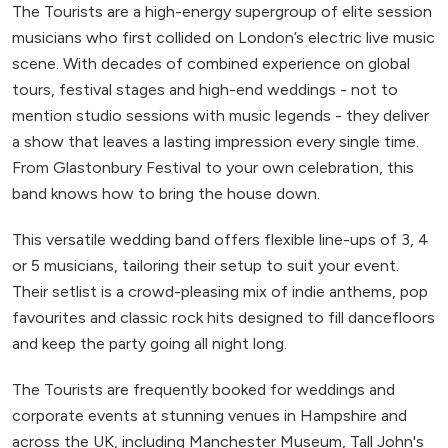
The Tourists are a high-energy supergroup of elite session
musicians who first collided on London’s electric live music
scene. With decades of combined experience on global
tours, festival stages and high-end weddings - not to
mention studio sessions with music legends - they deliver
a show that leaves a lasting impression every single time.
From Glastonbury Festival to your own celebration, this
band knows how to bring the house down.
This versatile wedding band offers flexible line-ups of 3, 4
or 5 musicians, tailoring their setup to suit your event.
Their setlist is a crowd-pleasing mix of indie anthems, pop
favourites and classic rock hits designed to fill dancefloors
and keep the party going all night long.
The Tourists are frequently booked for weddings and
corporate events at stunning venues in Hampshire and
across the UK, including Manchester Museum, Tall John's