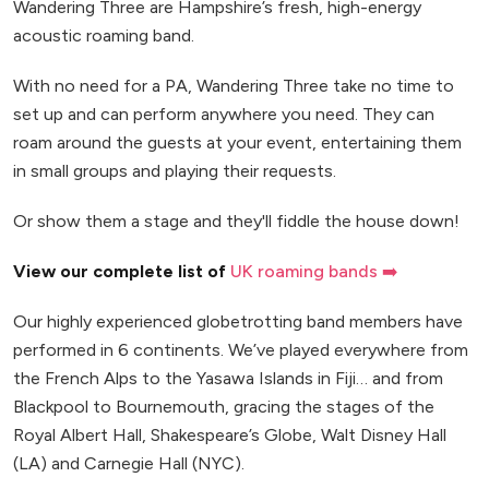
Wandering Three are Hampshire’s fresh, high-energy
acoustic roaming band.
With no need for a PA, Wandering Three take no time to
set up and can perform anywhere you need. They can
roam around the guests at your event, entertaining them
in small groups and playing their requests.
Or show them a stage and they'll fiddle the house down!
View our complete list of
UK roaming bands ➡️
Our highly experienced globetrotting band members have
performed in 6 continents. We’ve played everywhere from
the French Alps to the Yasawa Islands in Fiji… and from
Blackpool to Bournemouth, gracing the stages of the
Royal Albert Hall, Shakespeare’s Globe, Walt Disney Hall
(LA) and Carnegie Hall (NYC).