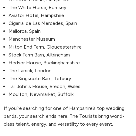
The White Horse, Romsey
Aviator Hotel, Hampshire
Cigarral de Las Mercedes, Spain
Mallorca, Spain
Manchester Museum
Milton End Farm, Gloucestershire
Stock Farm Barn, Altrincham
Hedsor House, Buckinghamshire
The Larrick, London
The Kingscote Barn, Tetbury
Tall John's House, Brecon, Wales
Moulton, Newmarket, Suffolk
If you’re searching for one of Hampshire’s top wedding
bands, your search ends here. The Tourists bring world-
class talent, energy, and versatility to every event.