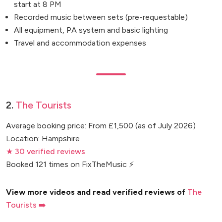
start at 8 PM
Recorded music between sets (pre-requestable)
All equipment, PA system and basic lighting
Travel and accommodation expenses
2.
The Tourists
Average booking price: From £1,500 (as of July 2026)
Location: Hampshire
★ 30 verified reviews
Booked 121 times on FixTheMusic ⚡
View more videos and read verified reviews of
The
Tourists ➡️