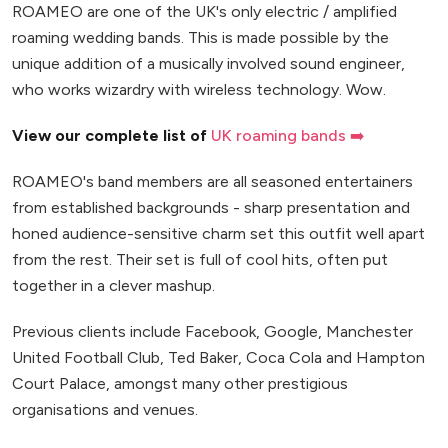
ROAMEO are one of the UK's only electric / amplified
roaming wedding bands. This is made possible by the
unique addition of a musically involved sound engineer,
who works wizardry with wireless technology. Wow.
View our complete list of
UK roaming bands ➡️
ROAMEO's band members are all seasoned entertainers
from established backgrounds - sharp presentation and
honed audience-sensitive charm set this outfit well apart
from the rest. Their set is full of cool hits, often put
together in a clever mashup.
Previous clients include Facebook, Google, Manchester
United Football Club, Ted Baker, Coca Cola and Hampton
Court Palace, amongst many other prestigious
organisations and venues.