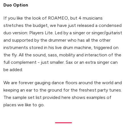
Duo Option
If you like the look of ROAMEO, but 4 musicians
stretches the budget, we have just released a condensed
duo version: Players Lite. Led by a singer or singer/guitarist
and supported by the drummer who has all the other
instruments stored in his live drum machine, triggered on
the fly. All the sound, sass, mobility and interaction of the
full complement - just smaller. Sax or an extra singer can
be added.
We are forever gauging dance floors around the world and
keeping an ear to the ground for the freshest party tunes.
The sample set list provided here shows examples of
places we like to go.