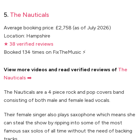
5.
The Nauticals
Average booking price: £2,758 (as of July 2026)
Location: Hampshire
★ 38 verified reviews
Booked 134 times on FixTheMusic ⚡
View more videos and read verified reviews of
The
Nauticals ➡️
The Nauticals are a 4 piece rock and pop covers band
consisting of both male and female lead vocals.
Their female singer also plays saxophone which means she
can steal the show by ripping into some of the most
famous sax solos of all time without the need of backing
tracks.