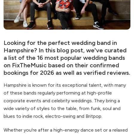
Looking for the perfect wedding band in
Hampshire? In this blog post, we've curated
a list of the 16 most popular wedding bands
on FixTheMusic based on their confirmed
bookings for 2026 as well as verified reviews.
Hampshire is known for its exceptional talent, with many
of these bands regularly performing at high-profile
corporate events and celebrity weddings. They bring a
wide variety of styles to the table, from funk, soul and
blues to indie rock, electro-swing and Britpop.
Whether you're after a high-energy dance set or a relaxed