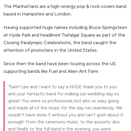
The Manhattans are a high-energy pop & rock covers band
based in Hampshire and London.
Having supported huge names including Bruce Springsteen
at Hyde Park and headlined Trafalgar Square as part of the
Closing Paralympic Celebrations, the band caught the
attention of promoters in the United States.
Since then the band have been touring across the US
supporting bands like Fuel and Alien Ant Farm.
Sam! Lee and I want to say a HUGE thank you to you
and your fantastic band for making our wedding day so
great! You were so professional, but also so easy going
and made all of the music for the day run seamlessly. We
couldn’t have done it without you and can’t gush about it
enough! From the ceremony music, to the acoustic duo
and finally to the full band in the evening, you were