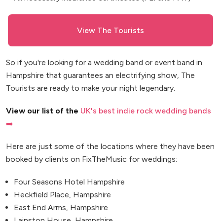
View The Tourists
So if you're looking for a wedding band or event band in
Hampshire that guarantees an electrifying show, The
Tourists are ready to make your night legendary.
View our list of the
UK's best indie rock wedding bands
➡️
Here are just some of the locations where they have been
booked by clients on FixTheMusic for weddings:
Four Seasons Hotel Hampshire
Heckfield Place, Hampshire
East End Arms, Hampshire
Lainston House, Hampshire