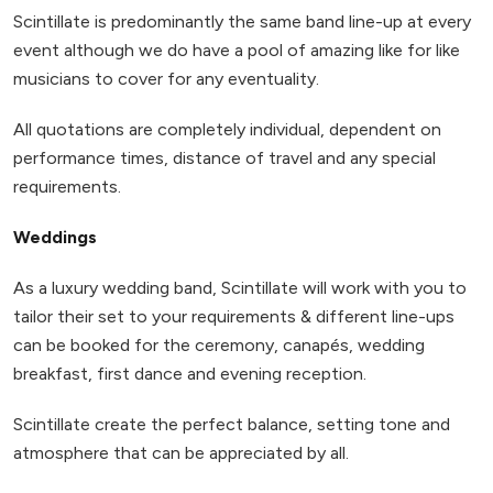
Scintillate is predominantly the same band line-up at every
event although we do have a pool of amazing like for like
musicians to cover for any eventuality.
All quotations are completely individual, dependent on
performance times, distance of travel and any special
requirements.
Weddings
As a luxury wedding band, Scintillate will work with you to
tailor their set to your requirements & different line-ups
can be booked for the ceremony, canapés, wedding
breakfast, first dance and evening reception.
Scintillate create the perfect balance, setting tone and
atmosphere that can be appreciated by all.