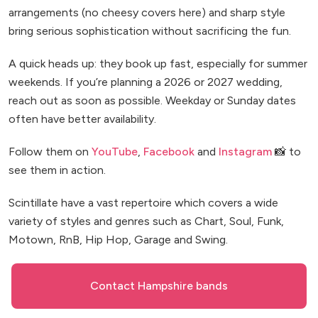
arrangements (no cheesy covers here) and sharp style
bring serious sophistication without sacrificing the fun.
A quick heads up: they book up fast, especially for summer
weekends. If you’re planning a 2026 or 2027 wedding,
reach out as soon as possible. Weekday or Sunday dates
often have better availability.
Follow them on
YouTube
,
Facebook
and
Instagram
📸 to
see them in action.
Scintillate have a vast repertoire which covers a wide
variety of styles and genres such as Chart, Soul, Funk,
Motown, RnB, Hip Hop, Garage and Swing.
Contact Hampshire bands