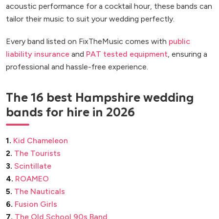
acoustic performance for a cocktail hour, these bands can
tailor their music to suit your wedding perfectly.
Every band listed on FixTheMusic comes with
public
liability insurance
and
PAT tested equipment
, ensuring a
professional and hassle-free experience.
The 16 best Hampshire wedding
bands for hire in 2026
1.
Kid Chameleon
2.
The Tourists
3.
Scintillate
4.
ROAMEO
5.
The Nauticals
6.
Fusion Girls
7.
The Old School 90s Band