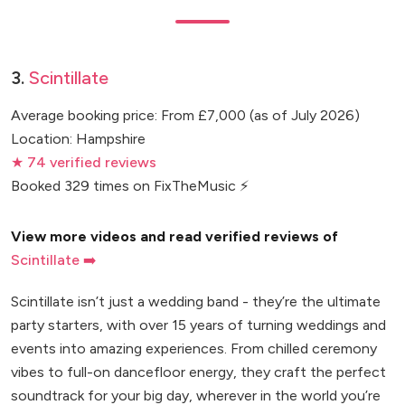
3.
Scintillate
Average booking price: From £7,000 (as of July 2026)
Location: Hampshire
★ 74 verified reviews
Booked 329 times on FixTheMusic ⚡
View more videos and read verified reviews of
Scintillate ➡️
Scintillate isn’t just a wedding band - they’re the ultimate
party starters, with over 15 years of turning weddings and
events into amazing experiences. From chilled ceremony
vibes to full-on dancefloor energy, they craft the perfect
soundtrack for your big day, wherever in the world you’re