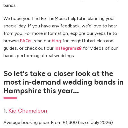
bands.
We hope you find FixTheMusic helpful in planning your
special day. If you have any feedback, we’d love to hear
from you. For more information, explore our website to
browse
FAQs
, read our
blog
for insightful articles and
guides, or check out our
Instagram 📸
for videos of our
bands performing at real weddings.
So let's take a closer look at the
most in-demand wedding bands in
Hampshire this year...
1.
Kid Chameleon
Average booking price: From £1,300 (as of July 2026)