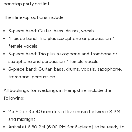
nonstop party set list.
Their line-up options include:
3-piece band: Guitar, bass, drums, vocals
4-piece band: Trio plus saxophone or percussion /
female vocals
5-piece band: Trio plus saxophone and trombone or
saxophone and percussion / female vocals
6-piece band: Guitar, bass, drums, vocals, saxophone,
trombone, percussion
All bookings for weddings in Hampshire include the
following:
2 x 60 or 3 x 40 minutes of live music between 8 PM
and midnight
Arrival at 6:30 PM (6:00 PM for 6-piece) to be ready to