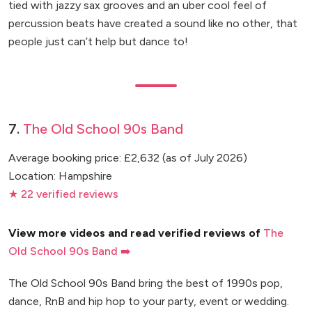
tied with jazzy sax grooves and an uber cool feel of
percussion beats have created a sound like no other, that
people just can’t help but dance to!
7.
The Old School 90s Band
Average booking price: £2,632 (as of July 2026)
Location: Hampshire
★ 22 verified reviews
View more videos and read verified reviews of
The
Old School 90s Band ➡️
The Old School 90s Band bring the best of 1990s pop,
dance, RnB and hip hop to your party, event or wedding.