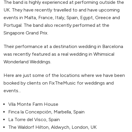
The band is highly experienced at performing outside the
UK. They have recently travelled to and have upcoming
events in Malta, France, Italy, Spain, Egypt, Greece and
Portugal. The band also recently performed at the
Singapore Grand Prix.
Their performance at a destination wedding in Barcelona
was recently featured as a real wedding in Whimsical
Wonderland Weddings.
Here are just some of the locations where we have been
booked by clients on FixTheMusic for weddings and
events...
Vila Monte Farm House
Finca la Concepción, Marbella, Spain
La Torre del Visco, Spain
The Waldorf Hilton, Aldwych, London, UK