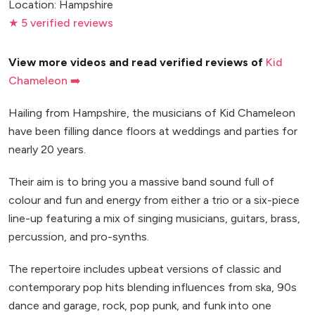
Location: Hampshire
★ 5 verified reviews
View more videos and read verified reviews of
Kid
Chameleon ➡️
Hailing from Hampshire, the musicians of Kid Chameleon
have been filling dance floors at weddings and parties for
nearly 20 years.
Their aim is to bring you a massive band sound full of
colour and fun and energy from either a trio or a six-piece
line-up featuring a mix of singing musicians, guitars, brass,
percussion, and pro-synths.
The repertoire includes upbeat versions of classic and
contemporary pop hits blending influences from ska, 90s
dance and garage, rock, pop punk, and funk into one