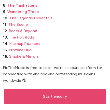
8.
The Manhattans
9.
Wandering Three
10.
The Legends Collective
11.
The Scene
12.
Beats & Beyond
13.
The Hot Rods
14.
Mashup Roamers
15.
Proxima Duo
16.
Smoke & Mirrors
FixTheMusic is free to use – we're a secure platform for
connecting with and booking outstanding musicians
worldwide 🌎
Start enquiry