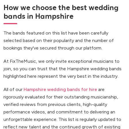
How we choose the best wedding
bands in Hampshire
The bands featured on this list have been carefully
selected based on their popularity and the number of
bookings they've secured through our platform.
At FixTheMusic, we only invite exceptional musicians to
join, so you can trust that the Hampshire wedding bands
highlighted here represent the very best in the industry.
All of our
Hampshire wedding bands for hire
are
rigorously evaluated for their outstanding musicianship,
verified reviews from previous clients, high-quality
performance videos, and commitment to delivering an
unforgettable experience. This list is regularly updated to
reflect new talent and the continued growth of existing