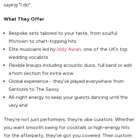
saying "I do".
What They Offer
Bespoke sets tailored to your taste, from soulful
Motown to chart-topping hits
Elite musicians led by
Iddy Awan
, one of the UK’s top
wedding vocalists
Flexible lineups including acoustic duos, full band or add
a horn section for extra wow
Global experience - they’ve played everywhere from
Santorini to The Savoy
All-night energy to keep your guests dancing until the
very end
They’re not just performers; they’re vibe curators. Whether
you want smooth swing for cocktails or high-energy hits
for the afterparty, they’ve got you covered. Their custom