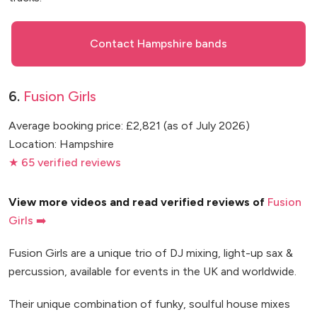
Contact Hampshire bands
6.
Fusion Girls
Average booking price: £2,821 (as of July 2026)
Location: Hampshire
★ 65 verified reviews
View more videos and read verified reviews of
Fusion
Girls ➡️
Fusion Girls are a unique trio of DJ mixing, light-up sax &
percussion, available for events in the UK and worldwide.
Their unique combination of funky, soulful house mixes