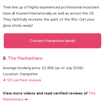
Their line up of highly experienced professional musicians
have all toured internationally as well as across the UK.
They faithfully recreate the spirit of the 90s. Get your
glow sticks ready!
Contact Hampshire bands
8.
The Manhattans
Average booking price: £2,956 (as of July 2026)
Location: Hampshire
★ 123 verified reviews
View more videos and read verified reviews of
The
Manhattans ➡️