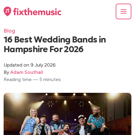
Blog
16 Best Wedding Bands in
Hampshire For 2026
Updated on 9 July 2026
By
Adam Southall
Reading time — 5 minutes