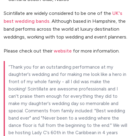
Scintillate are widely considered to be one of the
UK's
best wedding bands
. Although based in Hampshire, the
band performs across the world at luxury destination
weddings, working with top wedding and event planners.
Please check out their
website
for more information.
Thank you for an outstanding performance at my
daughter's wedding and for making me look like a hero in
front of my whole family - all I did was make the
booking! Scintillate are awesome professionals and I
can't praise them enough for everything they did to
make my daughter's wedding day so memorable and
special. Comments from family included: "Best wedding
band ever" and "Never been to a wedding where the
dance floor is full from the beginning to the end." We will
be hosting Lady C's 60th in the Caribbean in 4 years