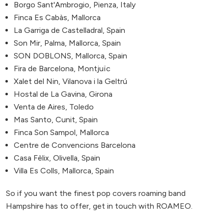
Borgo Sant'Ambrogio, Pienza, Italy
Finca Es Cabàs, Mallorca
La Garriga de Castelladral, Spain
Son Mir, Palma, Mallorca, Spain
SON DOBLONS, Mallorca, Spain
Fira de Barcelona, Montjuïc
Xalet del Nin, Vilanova i la Geltrú
Hostal de La Gavina, Girona
Venta de Aires, Toledo
Mas Santo, Cunit, Spain
Finca Son Sampol, Mallorca
Centre de Convencions Barcelona
Casa Fèlix, Olivella, Spain
Villa Es Colls, Mallorca, Spain
So if you want the finest pop covers roaming band
Hampshire has to offer, get in touch with ROAMEO.