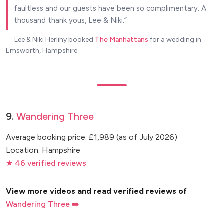
faultless and our guests have been so complimentary. A
thousand thank yous, Lee & Niki.
― Lee & Niki Herlihy
booked
The Manhattans
for a wedding in
Emsworth, Hampshire
9.
Wandering Three
Average booking price: £1,989 (as of July 2026)
Location: Hampshire
★ 46 verified reviews
View more videos and read verified reviews of
Wandering Three ➡️