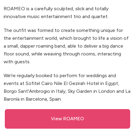
ROAMEO is a carefully sculpted, slick and totally
innovative music entertainment trio and quartet.
The outfit was formed to create something unique for
the entertainment world, which brought to life a vision of
a small, dapper roaming band, able to deliver a big dance
floor sound, while weaving through rooms, interacting
with guests.
We're regularly booked to perform for weddings and
events at Sofitel Cairo Nile El Gezirah Hotel in Egypt,
Borgo Sant'Ambrogio in Italy, Sky Garden in London and La
Baronía in Barcelona, Spain.
View ROAMEO