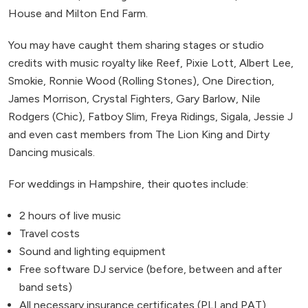
House and Milton End Farm.
You may have caught them sharing stages or studio
credits with music royalty like Reef, Pixie Lott, Albert Lee,
Smokie, Ronnie Wood (Rolling Stones), One Direction,
James Morrison, Crystal Fighters, Gary Barlow, Nile
Rodgers (Chic), Fatboy Slim, Freya Ridings, Sigala, Jessie J
and even cast members from The Lion King and Dirty
Dancing musicals.
For weddings in Hampshire, their quotes include:
2 hours of live music
Travel costs
Sound and lighting equipment
Free software DJ service (before, between and after
band sets)
All necessary insurance certificates (PLI and PAT)