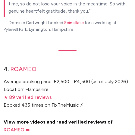
time, so do not lose your voice in the meantime. So with
genuine heartfelt gratitude, thank you.
― Dominic Cartwright
booked
Scintillate
for a wedding at
Pylewell Park, Lymington, Hampshire
4.
ROAMEO
Average booking price: £2,500 - £4,500 (as of July 2026)
Location: Hampshire
★ 89 verified reviews
Booked 435 times on FixTheMusic ⚡
View more videos and read verified reviews of
ROAMEO ➡️