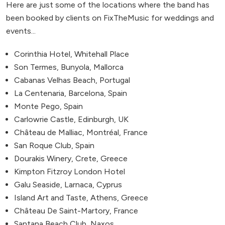
Here are just some of the locations where the band has
been booked by clients on FixTheMusic for weddings and
events...
Corinthia Hotel, Whitehall Place
Son Termes, Bunyola, Mallorca
Cabanas Velhas Beach, Portugal
La Centenaria, Barcelona, Spain
Monte Pego, Spain
Carlowrie Castle, Edinburgh, UK
Château de Malliac, Montréal, France
San Roque Club, Spain
Dourakis Winery, Crete, Greece
Kimpton Fitzroy London Hotel
Galu Seaside, Larnaca, Cyprus
Island Art and Taste, Athens, Greece
Château De Saint-Martory, France
Santana Beach Club, Naxos