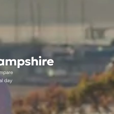
Hampshire
ompare
al day