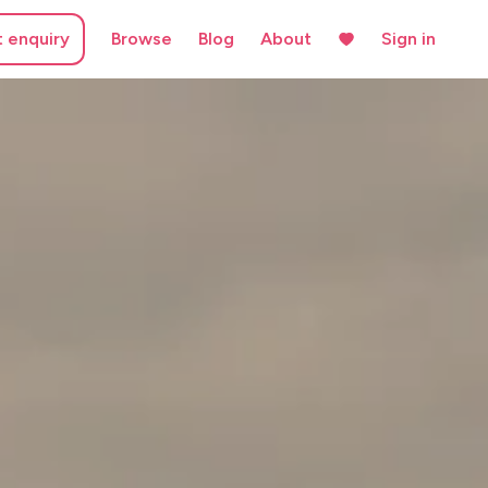
t enquiry
Browse
Blog
About
Sign in