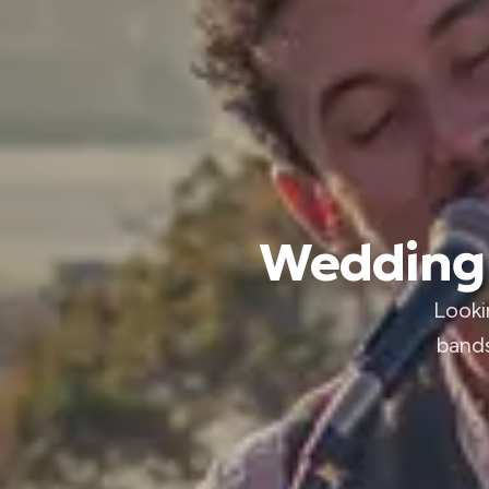
Wedding 
Looki
bands