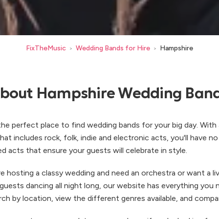
FixTheMusic
Wedding Bands for Hire
Hampshire
>
>
bout Hampshire Wedding Ban
he perfect place to find wedding bands for your big day. With 
at includes rock, folk, indie and electronic acts, you'll have n
ed acts that ensure your guests will celebrate in style.
e hosting a classy wedding and need an orchestra or want a liv
 guests dancing all night long, our website has everything you
arch by location, view the different genres available, and compa