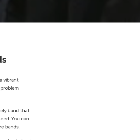
ds
a vibrant
o problem
ely band that
 need. You can
re bands.