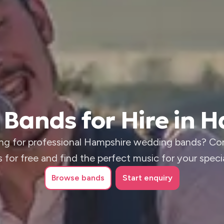
Bands for Hire in 
ng for professional Hampshire wedding bands? C
 for free and find the perfect music for your speci
Browse
bands
Start enquiry