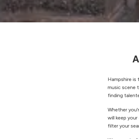
A
Hampshire is t
music scene th
finding talent
Whether you'r
will keep your
filter your se