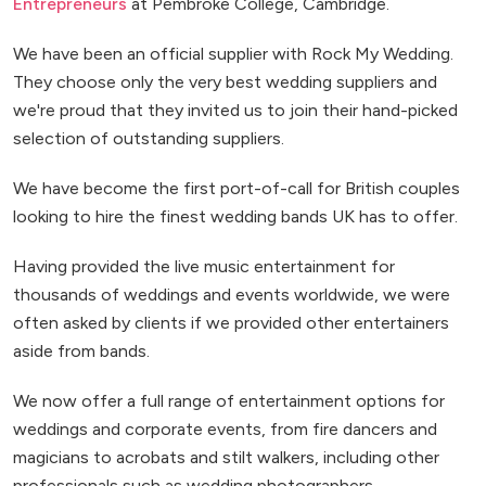
Entrepreneurs
at Pembroke College, Cambridge.
We have been an official supplier with Rock My Wedding.
They choose only the very best wedding suppliers and
we're proud that they invited us to join their hand-picked
selection of outstanding suppliers.
We have become the first port-of-call for British couples
looking to hire the finest wedding bands UK has to offer.
Having provided the live music entertainment for
thousands of weddings and events worldwide, we were
often asked by clients if we provided other entertainers
aside from bands.
We now offer a full range of entertainment options for
weddings and corporate events, from fire dancers and
magicians to acrobats and stilt walkers, including other
professionals such as wedding photographers.