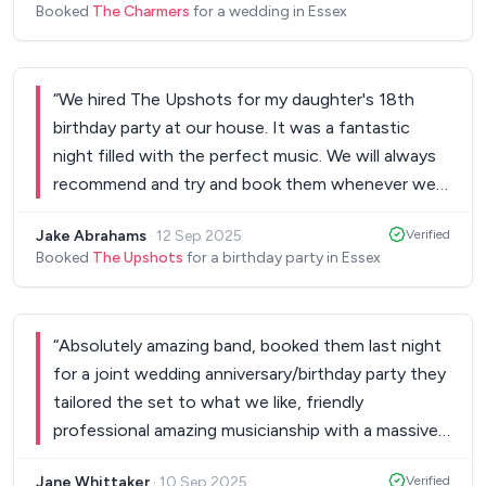
Booked
The Charmers
for a wedding in Essex
“
We hired The Upshots for my daughter's 18th
birthday party at our house. It was a fantastic
night filled with the perfect music. We will always
recommend and try and book them whenever we
need a band or DJ.
”
Jake Abrahams
·
12 Sep 2025
Verified
Booked
The Upshots
for a birthday party in Essex
“
Absolutely amazing band, booked them last night
for a joint wedding anniversary/birthday party they
tailored the set to what we like, friendly
professional amazing musicianship with a massive
catalogue of songs from all genres and the new
Jane Whittaker
·
10 Sep 2025
Verified