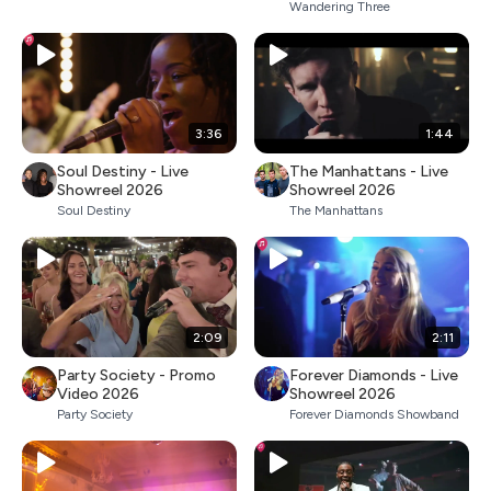
Wandering Three
3:36
1:44
Soul Destiny - Live
The Manhattans - Live
Showreel 2026
Showreel 2026
Soul Destiny
The Manhattans
2:09
2:11
Party Society - Promo
Forever Diamonds - Live
Video 2026
Showreel 2026
Party Society
Forever Diamonds Showband