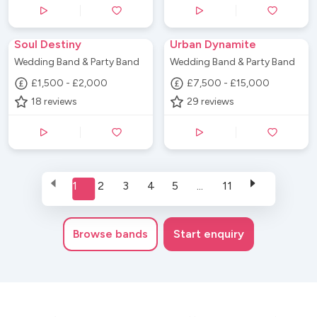
Soul Destiny
Urban Dynamite
Wedding Band & Party Band
Wedding Band & Party Band
£1,500 - £2,000
£7,500 - £15,000
18
reviews
29
reviews
1
2
3
4
5
...
11
Browse
bands
Start enquiry