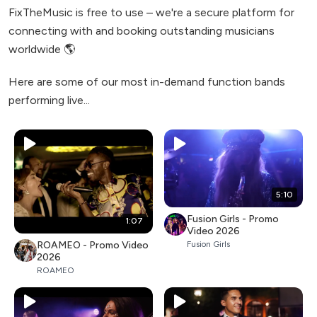
FixTheMusic is free to use – we're a secure platform for
connecting with and booking outstanding musicians
worldwide 🌎
Here are some of our most in-demand function bands
performing live...
5:10
Fusion Girls - Promo
1:07
Video 2026
ROAMEO - Promo Video
Fusion Girls
2026
ROAMEO