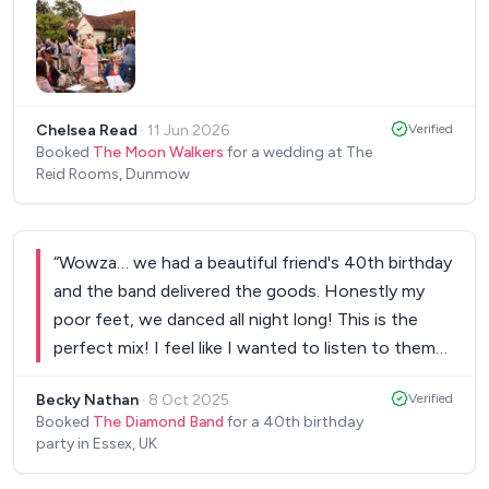
we paid for another set in the evening as our
guests we were really loving the vibe towards the
end! Would not hesitate to hire them again!! Thank
you so much for completing our wedding day.
”
Chelsea Read
·
11 Jun 2026
Verified
Booked
The Moon Walkers
for a wedding at The
Reid Rooms, Dunmow
“
Wowza… we had a beautiful friend's 40th birthday
and the band delivered the goods. Honestly my
poor feet, we danced all night long! This is the
perfect mix! I feel like I wanted to listen to them
every weekend. I promise you will not be
Becky Nathan
·
8 Oct 2025
Verified
disappointed.
”
Booked
The Diamond Band
for a 40th birthday
party in Essex, UK