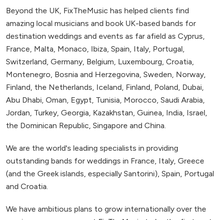
Beyond the UK, FixTheMusic has helped clients find
amazing local musicians and book UK-based bands for
destination weddings and events as far afield as Cyprus,
France, Malta, Monaco, Ibiza, Spain, Italy, Portugal,
Switzerland, Germany, Belgium, Luxembourg, Croatia,
Montenegro, Bosnia and Herzegovina, Sweden, Norway,
Finland, the Netherlands, Iceland, Finland, Poland, Dubai,
Abu Dhabi, Oman, Egypt, Tunisia, Morocco, Saudi Arabia,
Jordan, Turkey, Georgia, Kazakhstan, Guinea, India, Israel,
the Dominican Republic, Singapore and China.
We are the world's leading specialists in providing
outstanding bands for weddings in France, Italy, Greece
(and the Greek islands, especially Santorini), Spain, Portugal
and Croatia.
We have ambitious plans to grow internationally over the