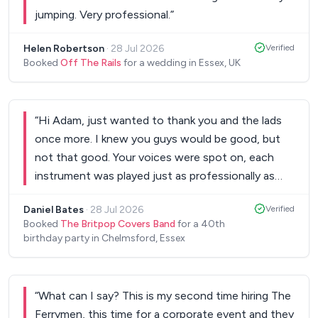
jumping. Very professional.
”
Helen Robertson
·
28 Jul 2026
Verified
Booked
Off The Rails
for a wedding in Essex, UK
“
Hi Adam, just wanted to thank you and the lads
once more. I knew you guys would be good, but
not that good. Your voices were spot on, each
instrument was played just as professionally as
the originals. Everyone is still talking about how
Daniel Bates
·
28 Jul 2026
Verified
fantastic the band was. You all even took the time
Booked
The Britpop Covers Band
for a 40th
to speak with the guests which didn't go
birthday party in Chelmsford, Essex
unnoticed. So thank you for making my night.
Hope to see you guys play again at some point in
the future.
”
“
What can I say? This is my second time hiring The
Ferrymen, this time for a corporate event and they