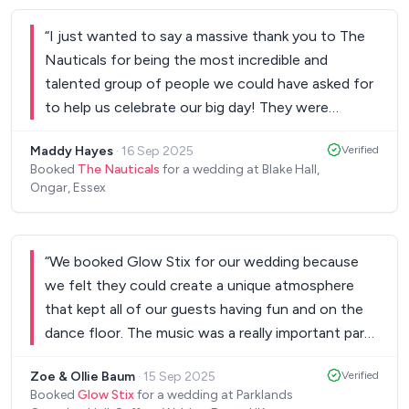
“
I just wanted to say a massive thank you to The
Nauticals for being the most incredible and
talented group of people we could have asked for
to help us celebrate our big day! They were
incredible and got so many great comments from
Maddy Hayes
·
16 Sep 2025
Verified
the guests too. Thank you for helping make our
Booked
The Nauticals
for a wedding at Blake Hall,
day so special 😊 Maddy and Sam xxxx
”
Ongar, Essex
“
We booked Glow Stix for our wedding because
we felt they could create a unique atmosphere
that kept all of our guests having fun and on the
dance floor. The music was a really important part
of our day and it was essential that we got the
Zoe & Ollie Baum
·
15 Sep 2025
Verified
right balance. We couldn’t fault Markus’ ability to
Booked
Glow Stix
for a wedding at Parklands
deliver on this. We were so impressed by the way