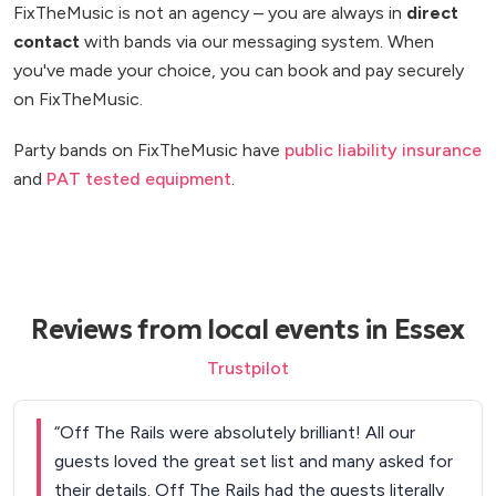
FixTheMusic is not an agency – you are always in
direct
contact
with bands via our messaging system. When
you've made your choice, you can book and pay securely
on FixTheMusic.
Party bands on FixTheMusic have
public liability insurance
and
PAT tested equipment
.
Reviews from local events in Essex
Trustpilot
“
Off The Rails were absolutely brilliant! All our
guests loved the great set list and many asked for
their details. Off The Rails had the guests literally