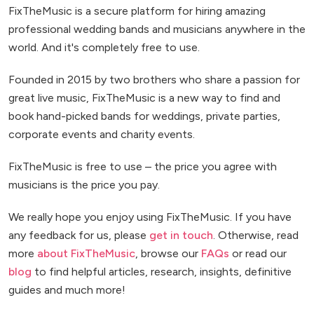
FixTheMusic is a secure platform for hiring amazing
professional wedding bands and musicians anywhere in the
world. And it's completely free to use.
Founded in 2015 by two brothers who share a passion for
great live music, FixTheMusic is a new way to find and
book hand-picked bands for weddings, private parties,
corporate events and charity events.
FixTheMusic is free to use – the price you agree with
musicians is the price you pay.
We really hope you enjoy using FixTheMusic. If you have
any feedback for us, please
get in touch
. Otherwise, read
more
about FixTheMusic
, browse our
FAQs
or read our
blog
to find helpful articles, research, insights, definitive
guides and much more!