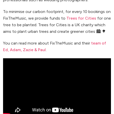
To minimise our carbon footprint, for every 10 bookings on
FixTheMusic, we provide funds to
Trees for Cities
for one
tree to be planted. Trees for Cities is a UK charity which
aims to plant urban trees and create greener cities 🏙️ 🌳
You can read more about FixTheMusic and their
team of
Ed, Adam, Zazie & Paul
.