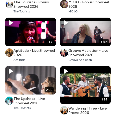
The Tourists - Bonus
MOJO - Bonus Showreel
Showreel 2026
2026
The Tourists
MOJO
1:42
8:57
Aptitude - Live Showreel
Groove Addiction - Live
2026
Showreel 2026
Aptitude
Groove Addiction
2:29
The Upshots - Live
1:25
Showreel 2026
Wandering Three - Live
The Upshots
Promo 2026