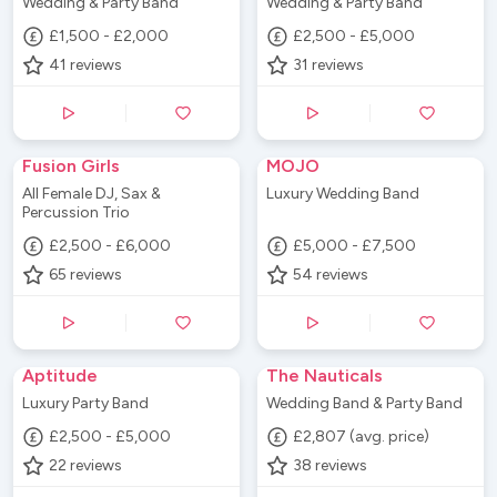
Wedding & Party Band
Wedding & Party Band
£1,500 - £2,000
£2,500 - £5,000
41
reviews
31
reviews
Fusion Girls
MOJO
All Female DJ, Sax &
Luxury Wedding Band
Percussion Trio
£2,500 - £6,000
£5,000 - £7,500
65
reviews
54
reviews
Aptitude
The Nauticals
Luxury Party Band
Wedding Band & Party Band
£2,500 - £5,000
£2,807 (avg. price)
22
reviews
38
reviews