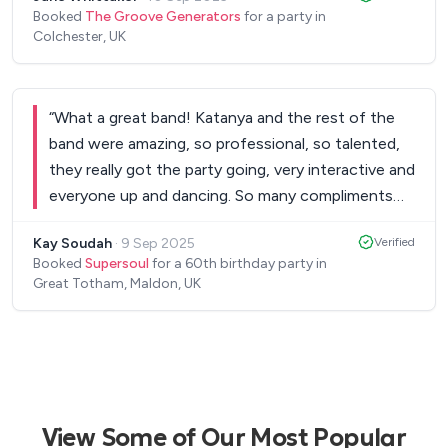
singer is next level.
”
Booked
The Groove Generators
for a party in
Colchester, UK
“
What a great band! Katanya and the rest of the
band were amazing, so professional, so talented,
they really got the party going, very interactive and
everyone up and dancing. So many compliments
on the 'awesome, superb, where did we find them'
Kay Soudah
·
9 Sep 2025
Verified
band! Thank you for making our birthday
Booked
Supersoul
for a 60th birthday party in
celebration such a memorable night! x
”
Great Totham, Maldon, UK
View Some of Our Most Popular