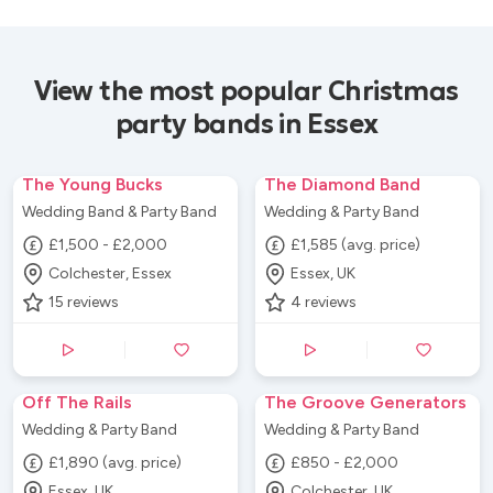
View the most popular Christmas
party bands in Essex
The Young Bucks
The Diamond Band
Wedding Band & Party Band
Wedding & Party Band
£1,500 - £2,000
£1,585 (avg. price)
Colchester, Essex
Essex, UK
15
reviews
4
reviews
Off The Rails
The Groove Generators
Wedding & Party Band
Wedding & Party Band
£1,890 (avg. price)
£850 - £2,000
Essex, UK
Colchester, UK