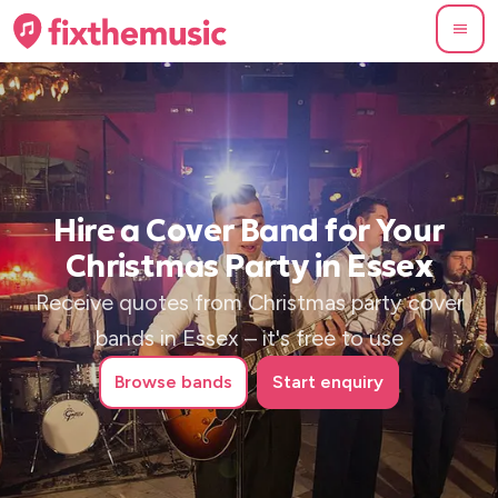
Hire a Cover Band for Your
Christmas Party in Essex
Receive quotes from Christmas party cover
bands in Essex – it's free to use
Browse
bands
Start enquiry