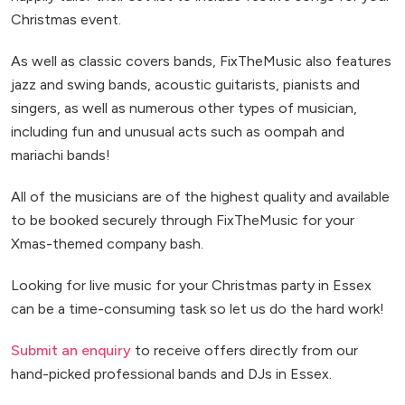
Christmas event.
As well as classic covers bands, FixTheMusic also features
jazz and swing bands, acoustic guitarists, pianists and
singers, as well as numerous other types of musician,
including fun and unusual acts such as oompah and
mariachi bands!
All of the musicians are of the highest quality and available
to be booked securely through FixTheMusic for your
Xmas-themed company bash.
Looking for live music for your Christmas party in Essex
can be a time-consuming task so let us do the hard work!
Submit an enquiry
to receive offers directly from our
hand-picked professional bands and DJs in Essex.