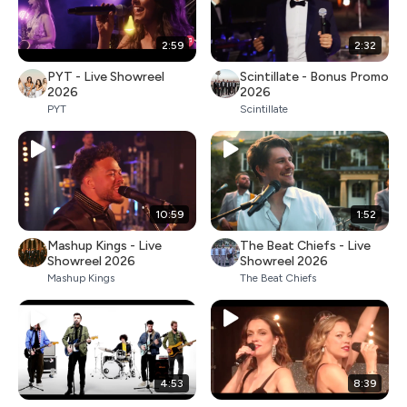
2:59
2:32
PYT - Live Showreel
Scintillate - Bonus Promo
2026
2026
PYT
Scintillate
10:59
1:52
Mashup Kings - Live
The Beat Chiefs - Live
Showreel 2026
Showreel 2026
Mashup Kings
The Beat Chiefs
4:53
8:39