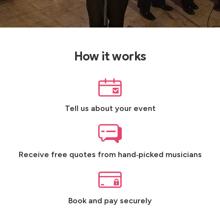
How it works
Tell us about your event
Receive free quotes from hand‑picked musicians
Book and pay securely