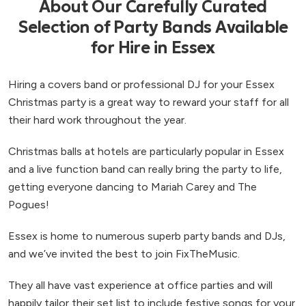
About Our Carefully Curated
Selection of Party Bands Available
for Hire in Essex
Hiring a covers band or professional DJ for your Essex
Christmas party is a great way to reward your staff for all
their hard work throughout the year.
Christmas balls at hotels are particularly popular in Essex
and a live function band can really bring the party to life,
getting everyone dancing to Mariah Carey and The
Pogues!
Essex is home to numerous superb party bands and DJs,
and we’ve invited the best to join FixTheMusic.
They all have vast experience at office parties and will
happily tailor their set list to include festive songs for your