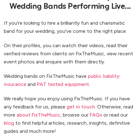
Wedding Bands Performing Live...
If you're looking to hire a brilliantly fun and charismatic
band for your wedding, you've come to the right place.
On their profiles, you can watch their videos, read their
verified reviews from clients on FixTheMusic, view recent
event photos and enquire with them directly.
Wedding bands on FixTheMusic have
public liability
insurance
and
PAT tested equipment
.
We really hope you enjoy using FixTheMusic. If you have
any feedback for us, please
get in touch
. Otherwise, read
more
about FixTheMusic
, browse our
FAQs
or read our
blog
to find helpful articles, research, insights, definitive
guides and much more!