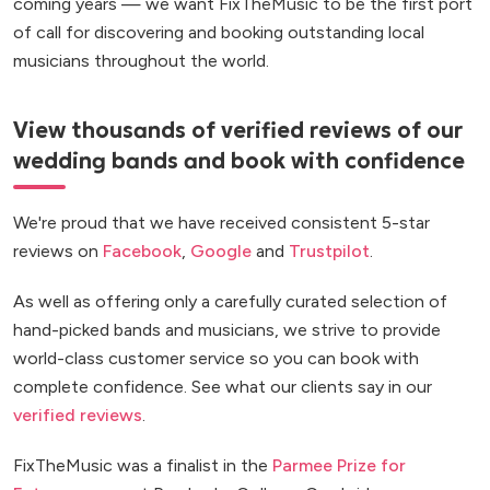
coming years — we want FixTheMusic to be the first port
of call for discovering and booking outstanding local
musicians throughout the world.
View thousands of verified reviews of our
wedding bands and book with confidence
We're proud that we have received consistent 5-star
reviews on
Facebook
,
Google
and
Trustpilot
.
As well as offering only a carefully curated selection of
hand-picked bands and musicians, we strive to provide
world-class customer service so you can book with
complete confidence. See what our clients say in our
verified reviews
.
FixTheMusic was a finalist in the
Parmee Prize for