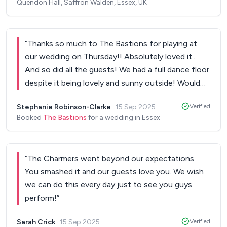
Quendon Hall, Saffron Walden, Essex, UK
Markus incorporated our song requests with his
own song selections. The sets with the
saxophonist and percussion were a highlight.
“
Thanks so much to The Bastions for playing at
Everyone was so excited to hear live music. We
our wedding on Thursday!! Absolutely loved it...
wouldn’t hesitate to recommend Glow Stix or
And so did all the guests! We had a full dance floor
book them again. Thank you Markus and the team!
despite it being lovely and sunny outside! Would
Best wishes, Zoe and Ollie.
”
definitely recommend!
”
Stephanie Robinson-Clarke
·
15 Sep 2025
Verified
Booked
The Bastions
for a wedding in Essex
“
The Charmers went beyond our expectations.
You smashed it and our guests love you. We wish
we can do this every day just to see you guys
perform!
”
Sarah Crick
·
15 Sep 2025
Verified