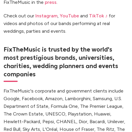
FixTheMusic in the
press
.
Check out our
Instagram
,
YouTube
and
TikTok ♪
for
videos and photos of our bands performing at real
weddings, parties and events.
FixTheMusic is trusted by the world's
most prestigious brands, universities,
charities, wedding planners and events
companies
FixTheMusic's corporate and government clients include
Google, Facebook, Amazon, Lamborghini, Samsung, U.S.
Department of State, Formula One, The Premier League,
The Crown Estate, UNESCO, Playstation, Huawei,
Hewlett-Packard, Pepsi, CHANEL, Dior, Bacardi, Unilever,
Red Bull, Sky Arts, L'Oréal, House of Fraser, The Ritz, The