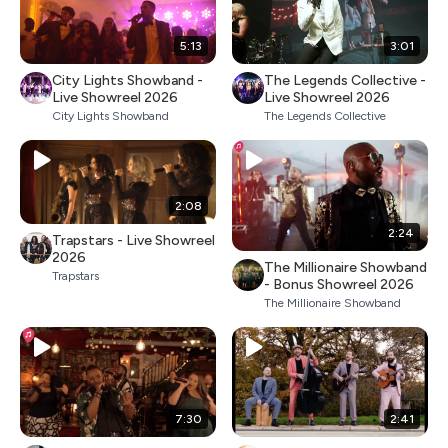
5:13
3:01
City Lights Showband -
The Legends Collective -
Live Showreel 2026
Live Showreel 2026
City Lights Showband
The Legends Collective
2:08
2:24
Trapstars - Live Showreel
2026
The Millionaire Showband
Trapstars
- Bonus Showreel 2026
The Millionaire Showband
7:30
2:41