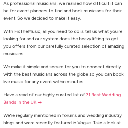
As professional musicians, we realised how difficult it can
be for event planners to find and book musicians for their
event. So we decided to make it easy.
With FixTheMusic, all you need to do is tell us what you’re
looking for and our system does the heavy lifting to get
you offers from our carefully curated selection of amazing
musicians.
We make it simple and secure for you to connect directly
with the best musicians across the globe so you can book
live music for any event within minutes.
Have a read of our highly curated list of
31 Best Wedding
Bands in the UK ➡️
We're regularly mentioned in forums and wedding industry
blogs and were recently featured in Vogue. Take a look at