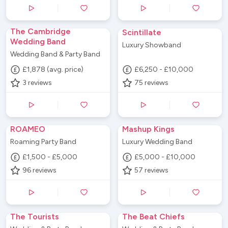
The Cambridge
Scintillate
Wedding Band
Luxury Showband
Wedding Band & Party Band
£1,878 (avg. price)
£6,250 - £10,000
3
reviews
75
reviews
ROAMEO
Mashup Kings
Roaming Party Band
Luxury Wedding Band
£1,500 - £5,000
£5,000 - £10,000
96
reviews
57
reviews
The Tourists
The Beat Chiefs