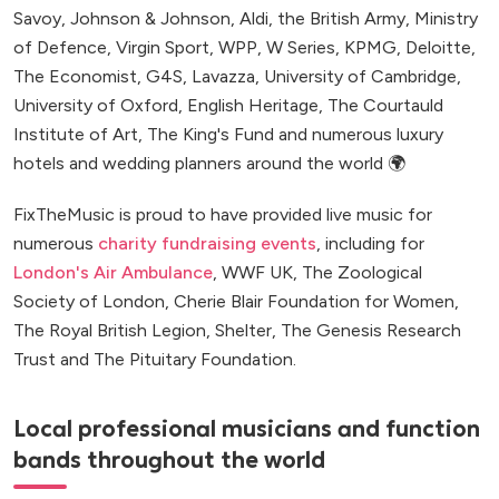
Savoy, Johnson & Johnson, Aldi, the British Army, Ministry
of Defence, Virgin Sport, WPP, W Series, KPMG, Deloitte,
The Economist, G4S, Lavazza, University of Cambridge,
University of Oxford, English Heritage, The Courtauld
Institute of Art, The King's Fund and numerous luxury
hotels and wedding planners around the world 🌍
FixTheMusic is proud to have provided live music for
numerous
charity fundraising events
, including for
London's Air Ambulance
, WWF UK, The Zoological
Society of London, Cherie Blair Foundation for Women,
The Royal British Legion, Shelter, The Genesis Research
Trust and The Pituitary Foundation.
Local professional musicians and function
bands throughout the world