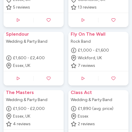
5
reviews
13
reviews
Splendour
Fly On The Wall
Wedding & Party Band
Rock Band
£1,000 - £1,600
£1,600 - £2,400
Wickford, UK
Essex, UK
7
reviews
The Masters
Class Act
Wedding & Party Band
Wedding & Party Band
£1,500 - £2,000
£1,890 (avg. price)
Essex, UK
Essex
4
reviews
2
reviews