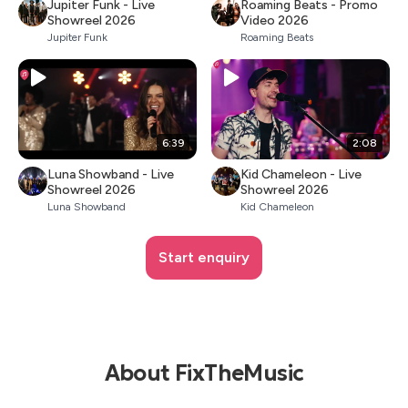
Jupiter Funk - Live
Roaming Beats - Promo
Showreel 2026
Video 2026
Jupiter Funk
Roaming Beats
6:39
2:08
Luna Showband - Live
Kid Chameleon - Live
Showreel 2026
Showreel 2026
Luna Showband
Kid Chameleon
Start enquiry
About FixTheMusic