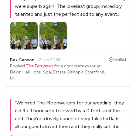
were superb again! The loveliest group, incredibly
talented and just the perfect add to any event.
Cannot recommend them enough
”
Bex Cannon
·
12 Jun 2026
Verified
Booked
The Ferrymen
for a corporate event at
Down Hall Hotel, Spa, Estate, Bishop's Stortford,
UK
“
We hired The Moonwalkers for our wedding, they
did 3 x 1 hour sets followed by a DJ set until the
end. They’re a lovely bunch of very talented lads,
all our guests loved them and they really set the
tone and mood for the whole day! I only wished