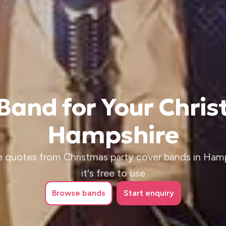
 Band for Your Chris
Hampshire
e quotes from Christmas party cover bands in Hamp
it's free to use
Browse
bands
Start enquiry