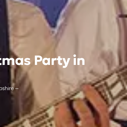
tmas Party in
shire –