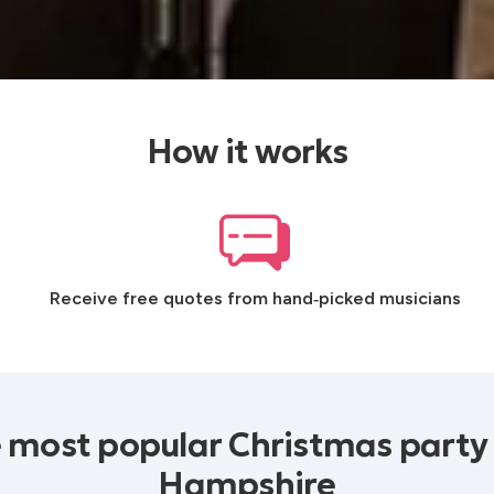
How it works
Receive free quotes from hand‑picked musicians
 most popular Christmas party
Hampshire