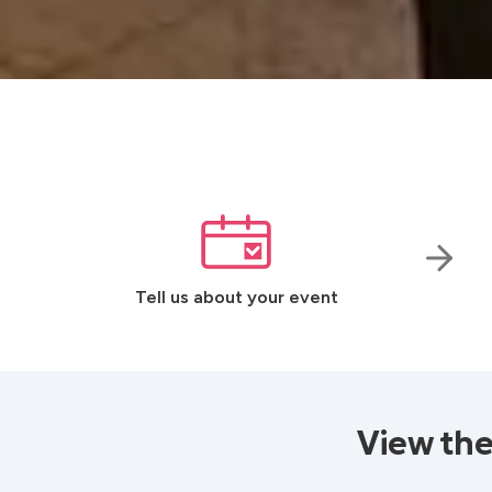
Tell us about your event
View the