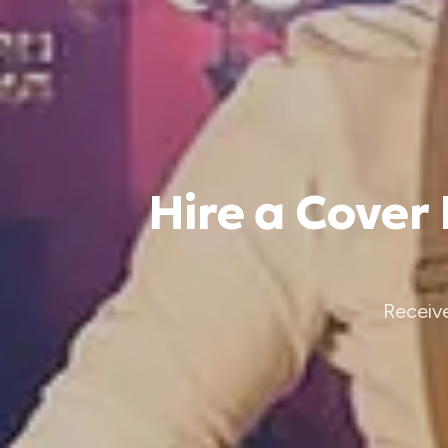
Hire a Cover
Receiv