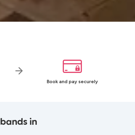
Book and pay securely
 bands in