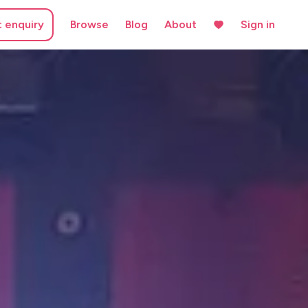
t enquiry
Browse
Blog
About
Sign in