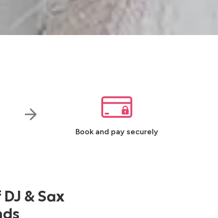
Book and pay securely
f DJ & Sax
nds