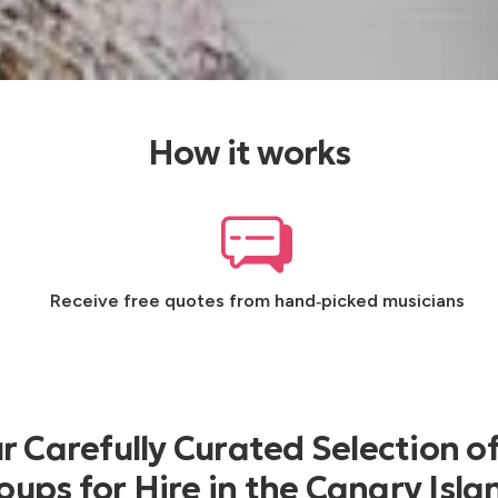
How it works
Receive free quotes from hand‑picked musicians
 Carefully Curated Selection o
oups for Hire in the Canary Isla