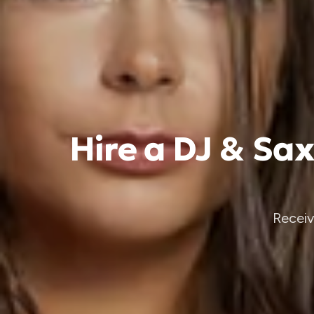
Hire a DJ & Sa
Receiv