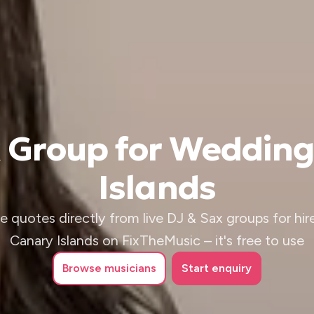
x Group for Wedding
Islands
e quotes directly from live DJ & Sax groups for hire
Canary Islands on FixTheMusic – it's free to use
Browse
musicians
Start enquiry