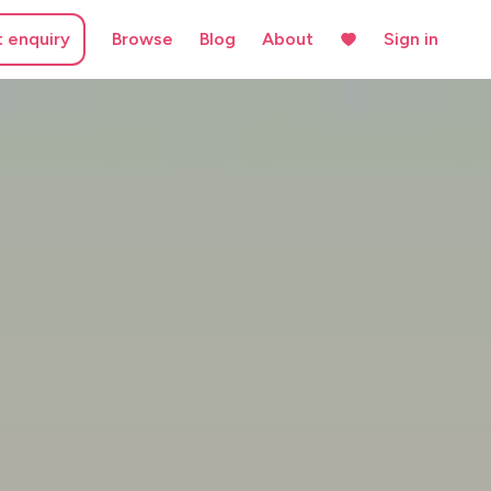
t enquiry
Browse
Blog
About
Sign in