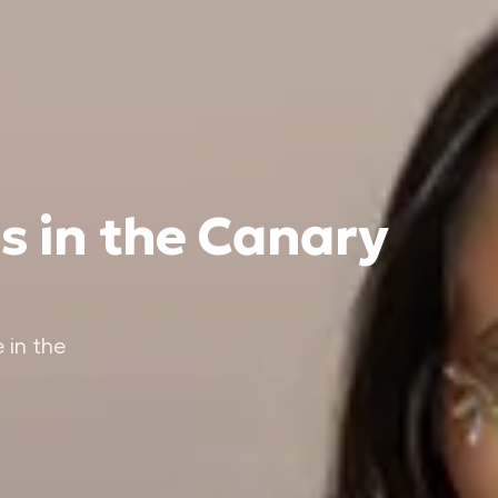
s in the Canary
 in the