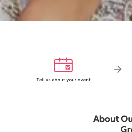
Tell us about your event
About Our
Gr