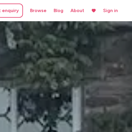
t enquiry
Browse
Blog
About
Sign in