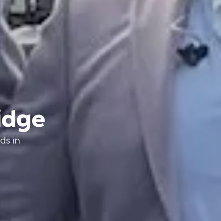
idge
ds in