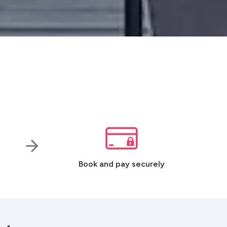
Book and pay securely