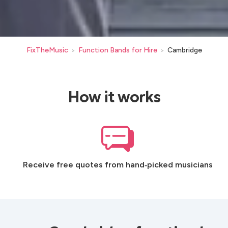
FixTheMusic
Function Bands for Hire
Cambridge
>
>
How it works
Receive free quotes from hand‑picked musicians