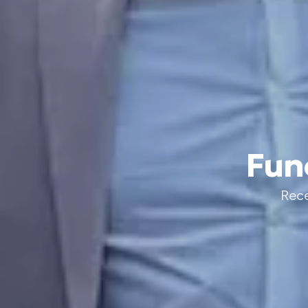
Fun
Rece