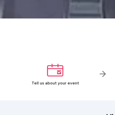
Tell us about your event