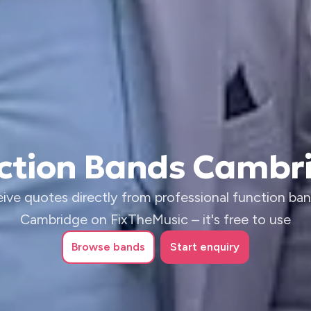
ction Bands Cambr
ive quotes directly from professional function ban
Cambridge on FixTheMusic – it's free to use
Browse
bands
Start enquiry