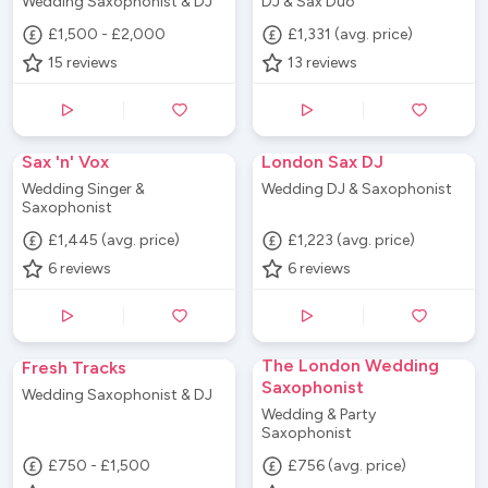
Wedding Saxophonist & DJ
DJ & Sax Duo
£1,500 - £2,000
£1,331 (avg. price)
15
reviews
13
reviews
Sax 'n' Vox
London Sax DJ
Wedding Singer &
Wedding DJ & Saxophonist
Saxophonist
£1,445 (avg. price)
£1,223 (avg. price)
6
reviews
6
reviews
The London Wedding
Fresh Tracks
Saxophonist
Wedding Saxophonist & DJ
Wedding & Party
Saxophonist
£750 - £1,500
£756 (avg. price)