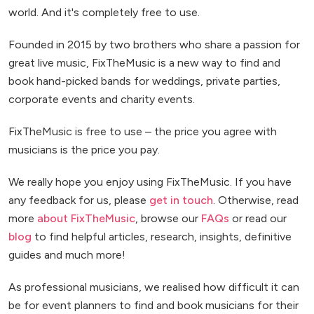
world. And it's completely free to use.
Founded in 2015 by two brothers who share a passion for
great live music, FixTheMusic is a new way to find and
book hand-picked bands for weddings, private parties,
corporate events and charity events.
FixTheMusic is free to use – the price you agree with
musicians is the price you pay.
We really hope you enjoy using FixTheMusic. If you have
any feedback for us, please
get in touch
. Otherwise, read
more
about FixTheMusic
, browse our
FAQs
or read our
blog
to find helpful articles, research, insights, definitive
guides and much more!
As professional musicians, we realised how difficult it can
be for event planners to find and book musicians for their