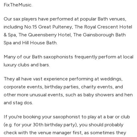
FixTheMusic.
Our sax players have performed at popular Bath venues,
including No.15 Great Pulteney, The Royal Crescent Hotel
& Spa, The Queensberry Hotel, The Gainsborough Bath
Spa and Hill House Bath.
Many of our Bath saxophonists frequently perform at local
luxury clubs and bars.
They all have vast experience performing at weddings,
corporate events, birthday parties, charity events, and
other more unusual events, such as baby showers and hen
and stag dos.
If you're booking your saxophonist to play at a bar or club
(e.g. for your 30th birthday party), you should probably
check with the venue manager first, as sometimes they