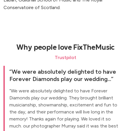
Conservatoire of Scotland.
Why people love FixTheMusic
Trustpilot
We were absolutely delighted to have
Forever Diamonds play our wedding...
We were absolutely delighted to have Forever
Diamonds play our wedding. They brought brilliant
musicianship, showmanship, excitement and fun to
the day, and their performance will live long in the
memory! Thanks again for playing. We loved it so
much. our photographer Murray said it was the best