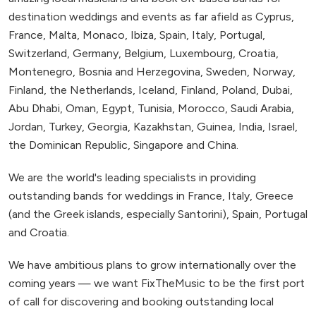
destination weddings and events as far afield as Cyprus,
France, Malta, Monaco, Ibiza, Spain, Italy, Portugal,
Switzerland, Germany, Belgium, Luxembourg, Croatia,
Montenegro, Bosnia and Herzegovina, Sweden, Norway,
Finland, the Netherlands, Iceland, Finland, Poland, Dubai,
Abu Dhabi, Oman, Egypt, Tunisia, Morocco, Saudi Arabia,
Jordan, Turkey, Georgia, Kazakhstan, Guinea, India, Israel,
the Dominican Republic, Singapore and China.
We are the world's leading specialists in providing
outstanding bands for weddings in France, Italy, Greece
(and the Greek islands, especially Santorini), Spain, Portugal
and Croatia.
We have ambitious plans to grow internationally over the
coming years — we want FixTheMusic to be the first port
of call for discovering and booking outstanding local