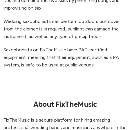
DJs and combine the two skills by pre-mixing songs and
improvising on sax.
Wedding saxophonists can perform outdoors but cover
from the elements is required...sunlight can damage the
instrument, as well as any type of precipitation.
Saxophonists on FixTheMusic have PAT-certified
equipment, meaning that their equipment, such as a PA
system, is safe to be used at public venues.
About FixTheMusic
FixTheMusic is a secure platform for hiring amazing
professional wedding bands and musicians anywhere in the