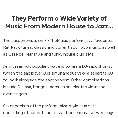
They Perform a Wide Variety of
Music From Modern House to Jazz...
The saxophonists on FixTheMusic perform jazz favourites,
Rat Pack tunes, classic and current soul, pop music, as well
as Café del Mar style and funky house club sets.
An increasingly popular choice is to hire a DJ-saxophonist
(when the sax player DJs simultaneously) or a separate DJ
to work alongside the saxophonist. Other combinations
include DJ, sax, bongos, percussion, electric violin and
even singers.
Saxophonists often perform Ibiza-style club sets
consisting of current and classic house music at weddings