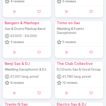
4
reviews
5
reviews
Bangers & Mashups
Tomo on Sax
Sax & Drums Mashup Band
Wedding & Events
Saxophonist
£2,500 - £4,000
3
reviews
5
reviews
Benji Sax & DJ
The Club Collective
Wedding Saxophonist & DJ
DJ Drums Sax & Vocal Group
£1,001 (avg. price)
£1,760 (avg. price)
6
reviews
12
reviews
Tracks N Sax
Electro Sax & DJ