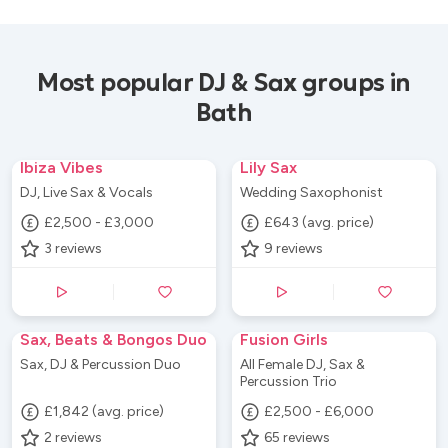
Most popular DJ & Sax groups in
Bath
Ibiza Vibes
Lily Sax
DJ, Live Sax & Vocals
Wedding Saxophonist
£2,500 - £3,000
£643 (avg. price)
3
reviews
9
reviews
Sax, Beats & Bongos Duo
Fusion Girls
Sax, DJ & Percussion Duo
All Female DJ, Sax &
Percussion Trio
£1,842 (avg. price)
£2,500 - £6,000
2
reviews
65
reviews