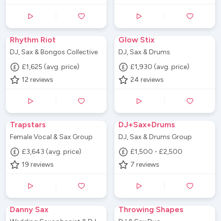
Rhythm Riot
Glow Stix
DJ, Sax & Bongos Collective
DJ, Sax & Drums
£1,625 (avg. price)
£1,930 (avg. price)
12
reviews
24
reviews
Trapstars
DJ+Sax+Drums
Female Vocal & Sax Group
DJ, Sax & Drums Group
£3,643 (avg. price)
£1,500 - £2,500
19
reviews
7
reviews
Danny Sax
Throwing Shapes