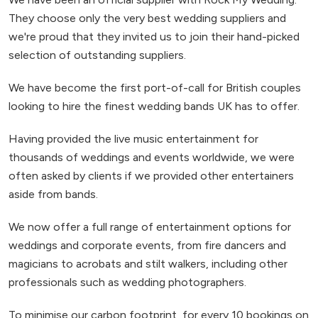
They choose only the very best wedding suppliers and
we're proud that they invited us to join their hand-picked
selection of outstanding suppliers.
We have become the first port-of-call for British couples
looking to hire the finest wedding bands UK has to offer.
Having provided the live music entertainment for
thousands of weddings and events worldwide, we were
often asked by clients if we provided other entertainers
aside from bands.
We now offer a full range of entertainment options for
weddings and corporate events, from fire dancers and
magicians to acrobats and stilt walkers, including other
professionals such as wedding photographers.
To minimise our carbon footprint, for every 10 bookings on