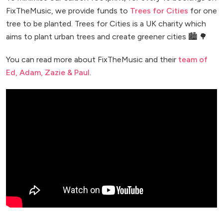
FixTheMusic, we provide funds to
Trees for Cities
for one
tree to be planted. Trees for Cities is a UK charity which
aims to plant urban trees and create greener cities 🏙️ 🌳
You can read more about FixTheMusic and their
team of
Ed, Adam, Zazie & Paul
.