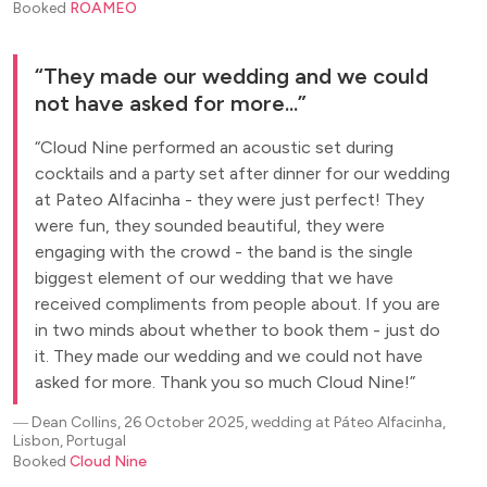
Booked
ROAMEO
They made our wedding and we could
not have asked for more...
Cloud Nine performed an acoustic set during
cocktails and a party set after dinner for our wedding
at Pateo Alfacinha - they were just perfect! They
were fun, they sounded beautiful, they were
engaging with the crowd - the band is the single
biggest element of our wedding that we have
received compliments from people about. If you are
in two minds about whether to book them - just do
it. They made our wedding and we could not have
asked for more. Thank you so much Cloud Nine!
―
Dean Collins, 26 October 2025, wedding at Páteo Alfacinha,
Lisbon, Portugal
Booked
Cloud Nine