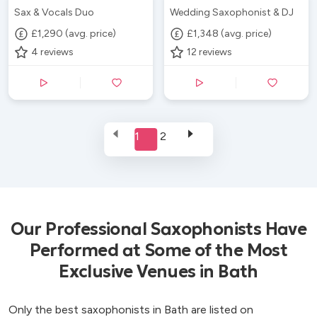
Sax & Vocals Duo
Wedding Saxophonist & DJ
£1,290 (avg. price)
£1,348 (avg. price)
4
reviews
12
reviews
1
2
Our Professional Saxophonists Have
Performed at Some of the Most
Exclusive Venues in Bath
Only the best saxophonists in Bath are listed on