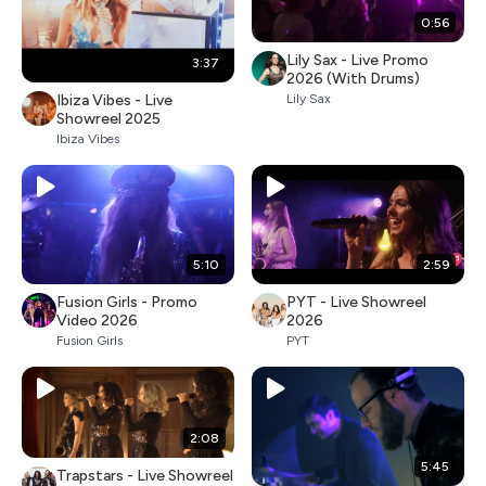
0:56
Lily Sax - Live Promo
3:37
2026 (With Drums)
Ibiza Vibes - Live
Lily Sax
Showreel 2025
Ibiza Vibes
5:10
2:59
Fusion Girls - Promo
PYT - Live Showreel
Video 2026
2026
Fusion Girls
PYT
2:08
5:45
Trapstars - Live Showreel