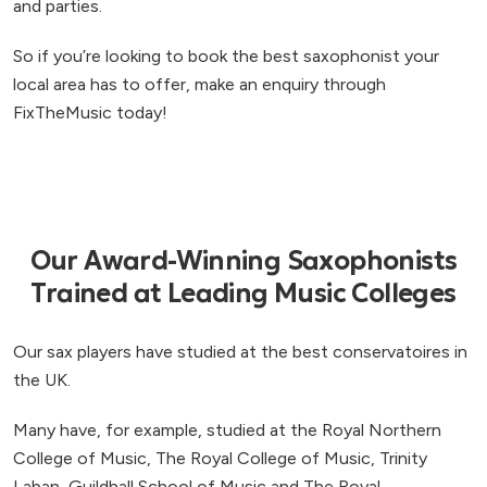
and parties.
So if you’re looking to book the best saxophonist your
local area has to offer, make an enquiry through
FixTheMusic today!
Our Award-Winning Saxophonists
Trained at Leading Music Colleges
Our sax players have studied at the best conservatoires in
the UK.
Many have, for example, studied at the Royal Northern
College of Music, The Royal College of Music, Trinity
Laban, Guildhall School of Music and The Royal