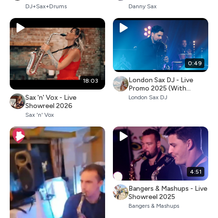
DJ+Sax+Drums
Danny Sax
0:49
London Sax DJ - Live
18:03
Promo 2025 (With
Percussion)
Sax 'n' Vox - Live
London Sax DJ
Showreel 2026
Sax 'n' Vox
4:51
Bangers & Mashups - Live
Showreel 2025
Bangers & Mashups