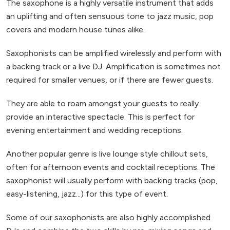
The saxophone is a highly versatile instrument that adds
an uplifting and often sensuous tone to jazz music, pop
covers and modern house tunes alike.
Saxophonists can be amplified wirelessly and perform with
a backing track or a live DJ. Amplification is sometimes not
required for smaller venues, or if there are fewer guests.
They are able to roam amongst your guests to really
provide an interactive spectacle. This is perfect for
evening entertainment and wedding receptions.
Another popular genre is live lounge style chillout sets,
often for afternoon events and cocktail receptions. The
saxophonist will usually perform with backing tracks (pop,
easy-listening, jazz...) for this type of event.
Some of our saxophonists are also highly accomplished