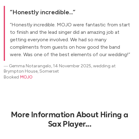
Honestly incredible...
Honestly incredible. MOJO were fantastic from start
to finish and the lead singer did an amazing job at
getting everyone involved. We had so many
compliments from guests on how good the band
were. Was one of the best elements of our wedding!
―
Gemma Notarangelo, 14 November 2025, wedding at
Brympton House, Somerset
Booked
MOJO
More Information About Hiring a
Sax Player...