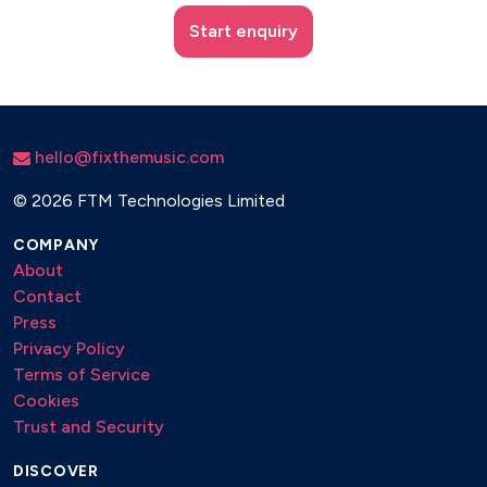
Start enquiry
hello@fixthemusic.com
©
2026 FTM Technologies Limited
COMPANY
About
Contact
Press
Privacy Policy
Terms of Service
Cookies
Trust and Security
DISCOVER