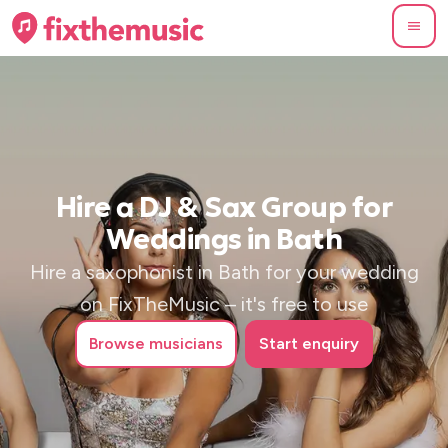
Hire a DJ & Sax Group for
Weddings in Bath
Hire a saxophonist in Bath for your wedding
on FixTheMusic – it's free to use
Browse
musicians
Start enquiry