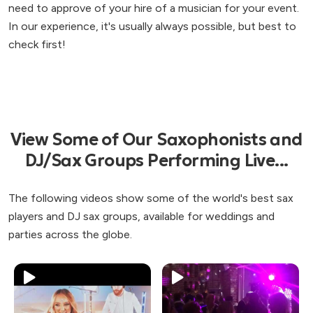
need to approve of your hire of a musician for your event.
In our experience, it's usually always possible, but best to
check first!
View Some of Our Saxophonists and
DJ/Sax Groups Performing Live...
The following videos show some of the world's best sax
players and DJ sax groups, available for weddings and
parties across the globe.