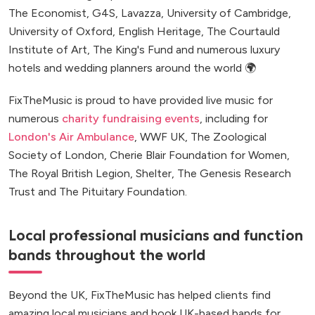
The Economist, G4S, Lavazza, University of Cambridge,
University of Oxford, English Heritage, The Courtauld
Institute of Art, The King's Fund and numerous luxury
hotels and wedding planners around the world 🌍
FixTheMusic is proud to have provided live music for
numerous
charity fundraising events
, including for
London's Air Ambulance
, WWF UK, The Zoological
Society of London, Cherie Blair Foundation for Women,
The Royal British Legion, Shelter, The Genesis Research
Trust and The Pituitary Foundation.
Local professional musicians and function
bands throughout the world
Beyond the UK, FixTheMusic has helped clients find
amazing local musicians and book UK-based bands for