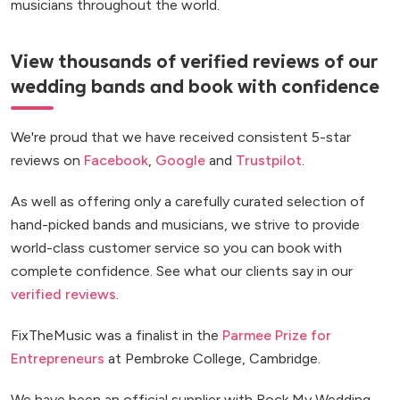
musicians throughout the world.
View thousands of verified reviews of our
wedding bands and book with confidence
We're proud that we have received consistent 5-star
reviews on
Facebook
,
Google
and
Trustpilot
.
As well as offering only a carefully curated selection of
hand-picked bands and musicians, we strive to provide
world-class customer service so you can book with
complete confidence. See what our clients say in our
verified reviews
.
FixTheMusic was a finalist in the
Parmee Prize for
Entrepreneurs
at Pembroke College, Cambridge.
We have been an official supplier with Rock My Wedding.