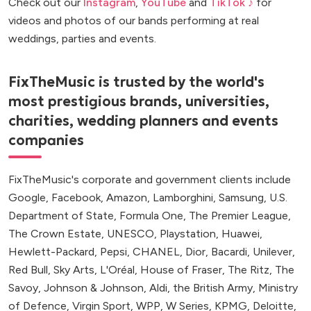
Check out our
Instagram
,
YouTube
and
TikTok ♪
for
videos and photos of our bands performing at real
weddings, parties and events.
FixTheMusic is trusted by the world's
most prestigious brands, universities,
charities, wedding planners and events
companies
FixTheMusic's corporate and government clients include
Google, Facebook, Amazon, Lamborghini, Samsung, U.S.
Department of State, Formula One, The Premier League,
The Crown Estate, UNESCO, Playstation, Huawei,
Hewlett-Packard, Pepsi, CHANEL, Dior, Bacardi, Unilever,
Red Bull, Sky Arts, L'Oréal, House of Fraser, The Ritz, The
Savoy, Johnson & Johnson, Aldi, the British Army, Ministry
of Defence, Virgin Sport, WPP, W Series, KPMG, Deloitte,