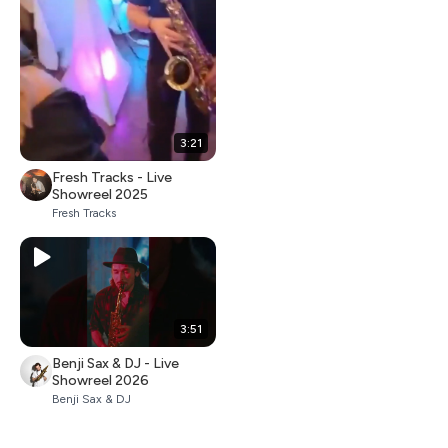
3:21
Fresh Tracks - Live
Showreel 2025
Fresh Tracks
3:51
Benji Sax & DJ - Live
Showreel 2026
Benji Sax & DJ