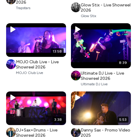
2026
Glow Stix - Live Showreel
Trapstars
2026
Glow Stix
13:58
MOJO Club Live - Live
8:39
Showreel 2026
Ultimate DJ Live - Live
MOJO Club Live
Showreel 2026
Ultimate DJ Live
3:38
5:53
DJ+Sax+Drums - Live
Danny Sax - Promo Video
Showreel 2026
2025