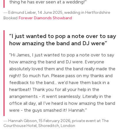
thing he has ever seen at a wedding!
―
Edmund Lieber, 14 June 2025, wedding in Hertfordshire
Booked
Forever Diamonds Showband
I just wanted to pop a note over to say
how amazing the band and DJ were
Hi James, I just wanted to pop a note over to say
how amazing the band and DJ were. Everyone
absolutely loved them and the band really made the
night! So much fun. Please pass on my thanks and
feedback to the band... we’d have them back in a
heartbeat! Thank you for all your help in the
arrangements - it went seamlessly. Literally in the
office all day, all I’ve heard is how amazing the band
were - the guys smashed it! Hannah.
―
Hannah Gibson, 15 February 2026, private event at The
Courthouse Hotel, Shoreditch, London