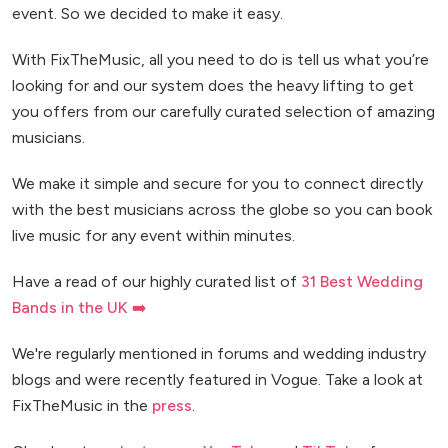
event. So we decided to make it easy.
With FixTheMusic, all you need to do is tell us what you’re
looking for and our system does the heavy lifting to get
you offers from our carefully curated selection of amazing
musicians.
We make it simple and secure for you to connect directly
with the best musicians across the globe so you can book
live music for any event within minutes.
Have a read of our highly curated list of
31 Best Wedding
Bands in the UK ➡️
We're regularly mentioned in forums and wedding industry
blogs and were recently featured in Vogue. Take a look at
FixTheMusic in the
press
.