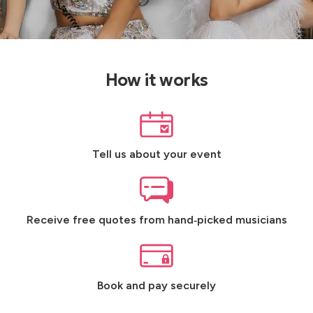
How it works
Tell us about your event
Receive free quotes from hand‑picked musicians
Book and pay securely