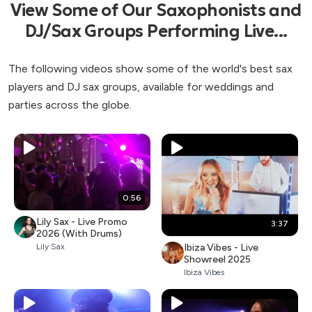
View Some of Our Saxophonists and
DJ/Sax Groups Performing Live...
The following videos show some of the world's best sax
players and DJ sax groups, available for weddings and
parties across the globe.
0:56
Lily Sax - Live Promo
3:37
2026 (With Drums)
Ibiza Vibes - Live
Lily Sax
Showreel 2025
Ibiza Vibes