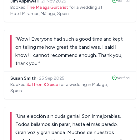
Jim Aspinwall
·
21 Nov 2025
Verified
just made everything so easy for us Thank you
Booked
The Malaga Guitarist
for a wedding at
again - and we look forward to seeing and hearing
Hotel Miramar, Málaga, Spain
you play again soon!
”
“
Wow! Everyone had such a good time and kept
on telling me how great the band was. I said I
know! I cannot recommend enough. Thank you,
thank you.
”
Susan Smith
·
25 Sep 2025
Verified
Booked
Saffron & Spice
for a wedding in Malaga,
Spain
“
Una elección sin duda genial. Son inmejorables.
Todos bailamos sin parar, hasta el más parado.
Gran voz y gran banda. Muchos de nuestros