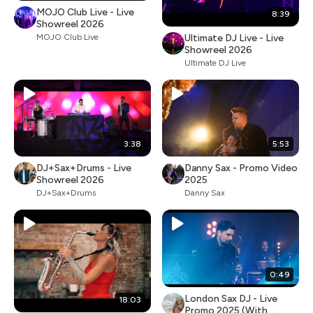
MOJO Club Live - Live
8:39
Showreel 2026
Ultimate DJ Live - Live
MOJO Club Live
Showreel 2026
Ultimate DJ Live
3:38
5:53
DJ+Sax+Drums - Live
Danny Sax - Promo Video
Showreel 2026
2025
DJ+Sax+Drums
Danny Sax
0:49
London Sax DJ - Live
18:03
Promo 2025 (With