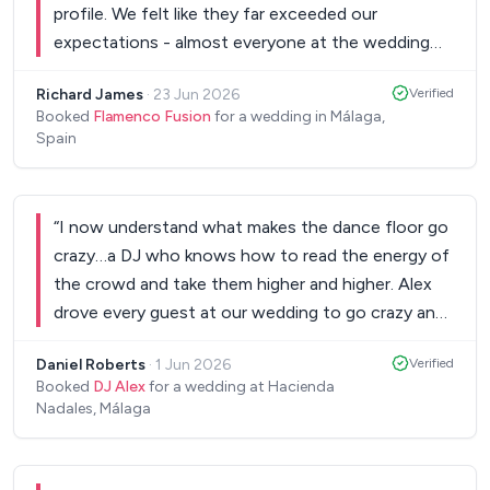
profile. We felt like they far exceeded our
expectations - almost everyone at the wedding
was up dancing and loads of our guests
Richard James
·
23 Jun 2026
Verified
commented on how fantastic the band were. We
Booked
Flamenco Fusion
for a wedding in Málaga,
would definitely recommend Flamenco Fusion!
”
Spain
“
I now understand what makes the dance floor go
crazy…a DJ who knows how to read the energy of
the crowd and take them higher and higher. Alex
drove every guest at our wedding to go crazy and
dance the night away. A true professional and a
Daniel Roberts
·
1 Jun 2026
Verified
lovely person to work with, helping us to deliver
Booked
DJ Alex
for a wedding at Hacienda
our style, our way, with the execution of
Nadales, Málaga
professional DJ. Thank you Alex, you gave us a
once in a lifetime night.
”