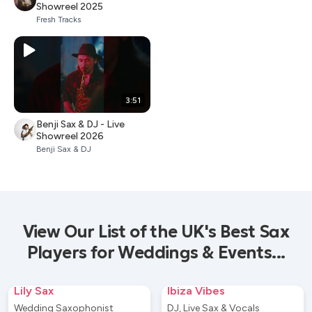
Showreel 2025
Fresh Tracks
3:51
Benji Sax & DJ - Live
Showreel 2026
Benji Sax & DJ
View Our List of the UK's Best Sax
Players for Weddings & Events...
Lily Sax
Ibiza Vibes
Wedding Saxophonist
DJ, Live Sax & Vocals