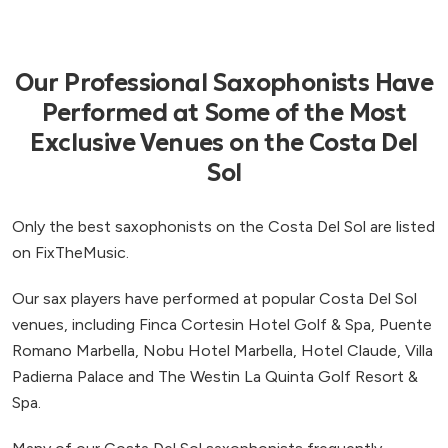
Our Professional Saxophonists Have
Performed at Some of the Most
Exclusive Venues on the Costa Del
Sol
Only the best saxophonists on the Costa Del Sol are listed
on FixTheMusic.
Our sax players have performed at popular Costa Del Sol
venues, including Finca Cortesin Hotel Golf & Spa, Puente
Romano Marbella, Nobu Hotel Marbella, Hotel Claude, Villa
Padierna Palace and The Westin La Quinta Golf Resort &
Spa.