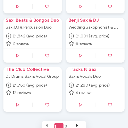
Sax, Beats & Bongos Duo
Benji Sax & DJ
Sax, DJ & Percussion Duo
Wedding Saxophonist & DJ
£1,842 (avg. price)
£1,001 (avg. price)
2
reviews
6
reviews
The Club Collective
Tracks N Sax
DJ Drums Sax & Vocal Group
Sax & Vocals Duo
£1,760 (avg. price)
£1,290 (avg. price)
12
reviews
4
reviews
1
2