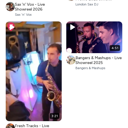
Percussion)
Sax 'n' Vox - Live
London Sax DJ
Showreel 2026
Sax 'n' Vox
4:51
Bangers & Mashups - Live
Showreel 2025
Bangers & Mashups
3:21
Fresh Tracks - Live