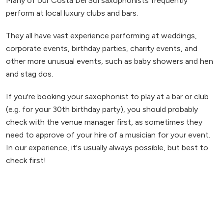
Many of our Costa Del Sol saxophonists frequently
perform at local luxury clubs and bars.
They all have vast experience performing at weddings,
corporate events, birthday parties, charity events, and
other more unusual events, such as baby showers and hen
and stag dos.
If you're booking your saxophonist to play at a bar or club
(e.g. for your 30th birthday party), you should probably
check with the venue manager first, as sometimes they
need to approve of your hire of a musician for your event.
In our experience, it's usually always possible, but best to
check first!