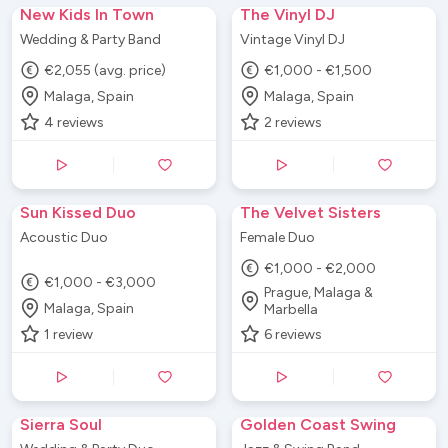
New Kids In Town
The Vinyl DJ
Wedding & Party Band
Vintage Vinyl DJ
€2,055 (avg. price)
€1,000 - €1,500
Malaga, Spain
Malaga, Spain
4
reviews
2
reviews
Sun Kissed Duo
The Velvet Sisters
Acoustic Duo
Female Duo
€1,000 - €2,000
€1,000 - €3,000
Prague, Malaga &
Malaga, Spain
Marbella
1
review
6
reviews
Sierra Soul
Golden Coast Swing