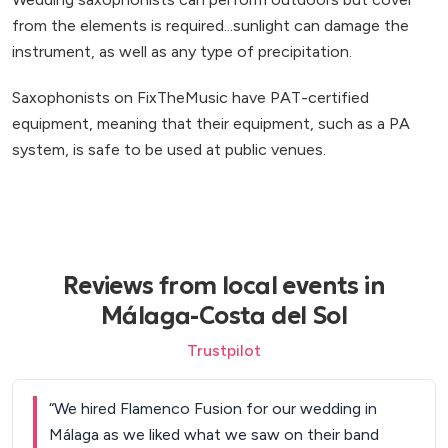
from the elements is required...sunlight can damage the
instrument, as well as any type of precipitation.
Saxophonists on FixTheMusic have PAT-certified
equipment, meaning that their equipment, such as a PA
system, is safe to be used at public venues.
Reviews from local events in
Málaga-Costa del Sol
Trustpilot
“
We hired Flamenco Fusion for our wedding in
Málaga as we liked what we saw on their band