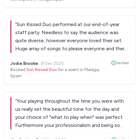
wedding and were open to learning any songs that
we wanted. I cannot recommend them enough.
”
“
Sun Kissed Duo performed at our end-of-year
staff party. Needless to say the audience was
quite diverse, however everyone loved their set.
Huge array of songs to please everyone and their
musical talent is simply stunning. They certainly
Jodie Brooke
·
8 Dec 2025
Verified
were the talking point of the night. Unsurprisingly
Booked
Sun Kissed Duo
for a event in Malaga,
we booked them again for our event the following
Spain
year. Amazing talent, amazing people!
”
“
Your playing throughout the time you were with
us really set the beautiful tone for the day and
your choice of "what to play when" was perfect.
Furthermore your professionalism and being so
helpful as we made our plans prior to our big day