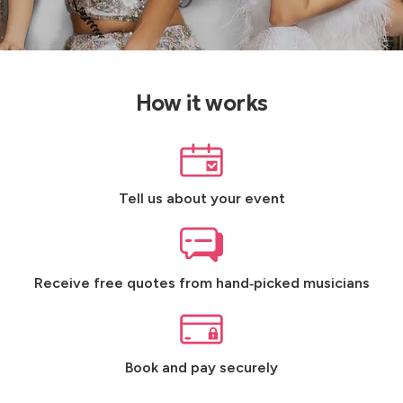
How it works
Tell us about your event
Receive free quotes from hand‑picked musicians
Book and pay securely