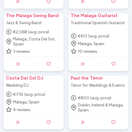
The Malaga Swing Band
The Malaga Guitarist
Jazz & Swing Band
Traditional Spanish Guitarist
€2,068 (avg. price)
€613 (avg. price)
Malaga, Costa Del Sol,
Malaga, Spain
Spain
3
reviews
10
reviews
Costa Del Sol DJ
Paul the Tenor
Wedding DJ
Tenor for Weddings & Events
€735 (avg. price)
€800 (avg. price)
Málaga, Spain
Dublin, Ireland & Malaga,
4
reviews
Spain