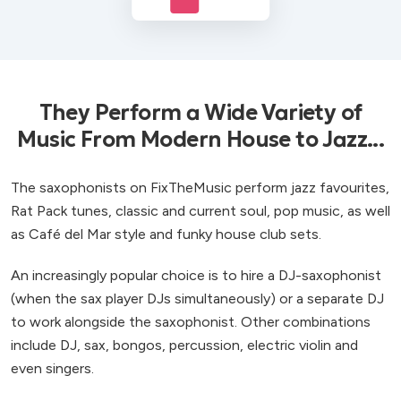
They Perform a Wide Variety of
Music From Modern House to Jazz...
The saxophonists on FixTheMusic perform jazz favourites,
Rat Pack tunes, classic and current soul, pop music, as well
as Café del Mar style and funky house club sets.
An increasingly popular choice is to hire a DJ-saxophonist
(when the sax player DJs simultaneously) or a separate DJ
to work alongside the saxophonist. Other combinations
include DJ, sax, bongos, percussion, electric violin and
even singers.