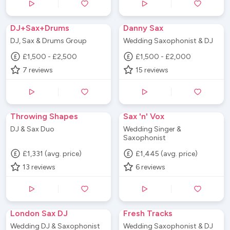
DJ+Sax+Drums
Danny Sax
DJ, Sax & Drums Group
Wedding Saxophonist & DJ
£1,500 - £2,500
£1,500 - £2,000
7
reviews
15
reviews
Throwing Shapes
Sax 'n' Vox
DJ & Sax Duo
Wedding Singer &
Saxophonist
£1,331 (avg. price)
£1,445 (avg. price)
13
reviews
6
reviews
London Sax DJ
Fresh Tracks
Wedding DJ & Saxophonist
Wedding Saxophonist & DJ