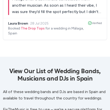
another musician. As soon as I heard their vibe, I
was sure they'd fill the spot perfectly but I didn't
realise just how great they'd be. The Drop Tops
Laura Brown
·
28 Jul 2025
Verified
had brilliant communication in the few weeks
Booked
The Drop Tops
for a wedding in Málaga,
leading up to the event and booking them through
Spain
FixTheMusic couldn't have been easier. On the
night, they were absolutely fantastic. Our entire
wedding party loved them! They could have been
guests due to the way that they got along with
everyone so well! They were so accommodating
with requests, took it all in their stride and even
View Our List of Wedding Bands,
played songs they'd never heard of/played before
Musicians and DJs in Spain
- they whipped out their phones, found the
chords and played. So much talent! I couldn't be
All of these wedding bands and DJs are based in Spain and
happier that we ended up hiring this duo and can
available to travel throughout the country for weddings.
guarantee they'd be the perfect addition to your
wedding or any other event for that matter. They
FixTheMusic is free to use – we're a secure platform for