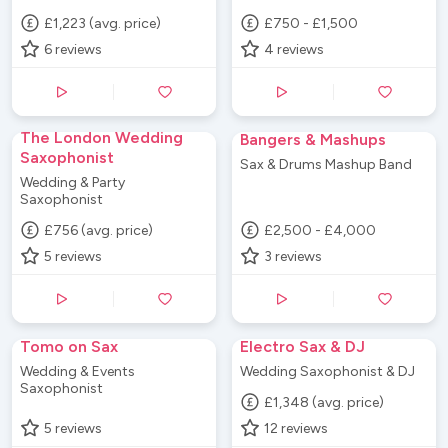
£1,223 (avg. price)
£750 - £1,500
6
reviews
4
reviews
The London Wedding
Bangers & Mashups
Saxophonist
Sax & Drums Mashup Band
Wedding & Party
Saxophonist
£756 (avg. price)
£2,500 - £4,000
5
reviews
3
reviews
Tomo on Sax
Electro Sax & DJ
Wedding & Events
Wedding Saxophonist & DJ
Saxophonist
£1,348 (avg. price)
5
reviews
12
reviews