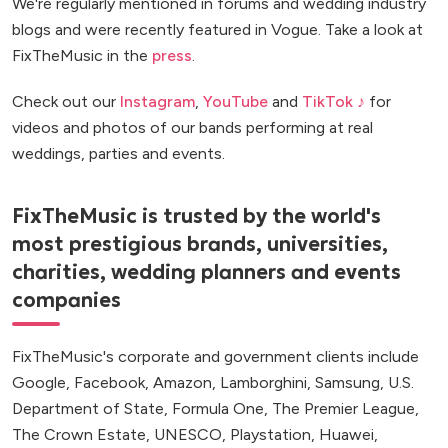
We're regularly mentioned in forums and wedding industry
blogs and were recently featured in Vogue. Take a look at
FixTheMusic in the
press
.
Check out our
Instagram
,
YouTube
and
TikTok ♪
for
videos and photos of our bands performing at real
weddings, parties and events.
FixTheMusic is trusted by the world's
most prestigious brands, universities,
charities, wedding planners and events
companies
FixTheMusic's corporate and government clients include
Google, Facebook, Amazon, Lamborghini, Samsung, U.S.
Department of State, Formula One, The Premier League,
The Crown Estate, UNESCO, Playstation, Huawei,