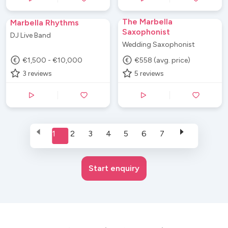
The Marbella
Marbella Rhythms
Saxophonist
DJ Live Band
Wedding Saxophonist
€1,500 - €10,000
€558 (avg. price)
3
reviews
5
reviews
1
2
3
4
5
6
7
Start enquiry