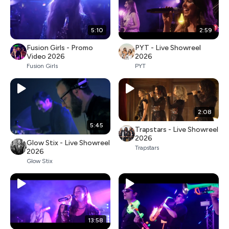
5:10
2:59
Fusion Girls - Promo
PYT - Live Showreel
Video 2026
2026
Fusion Girls
PYT
2:08
5:45
Trapstars - Live Showreel
2026
Glow Stix - Live Showreel
Trapstars
2026
Glow Stix
13:58