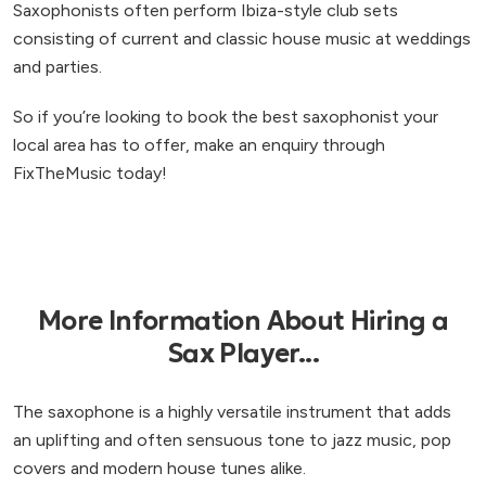
Saxophonists often perform Ibiza-style club sets
consisting of current and classic house music at weddings
and parties.
So if you’re looking to book the best saxophonist your
local area has to offer, make an enquiry through
FixTheMusic today!
More Information About Hiring a
Sax Player...
The saxophone is a highly versatile instrument that adds
an uplifting and often sensuous tone to jazz music, pop
covers and modern house tunes alike.