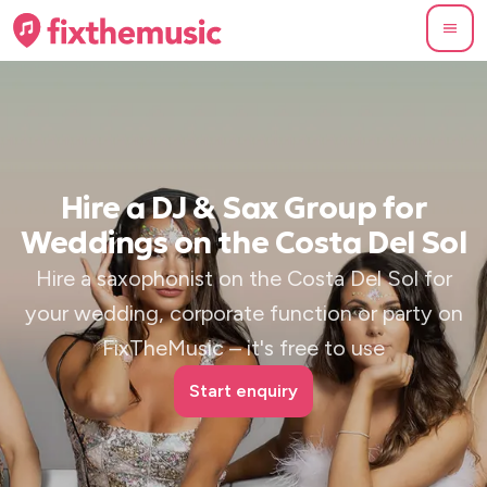
Hire a DJ & Sax Group for
Weddings on the Costa Del Sol
Hire a saxophonist on the Costa Del Sol for
your wedding, corporate function or party on
FixTheMusic – it's free to use
Start enquiry