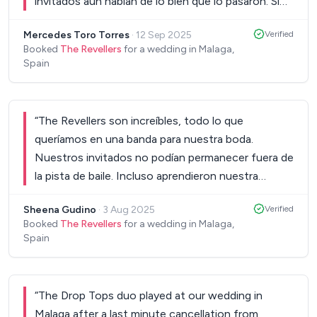
invitados aún hablan de lo bien que lo pasaron. Si
queréis algo original, elegante y divertido, esta es
Mercedes Toro Torres
·
12 Sep 2025
Verified
vuestra banda.
”
Booked
The Revellers
for a wedding in Malaga,
Spain
“
The Revellers son increíbles, todo lo que
queríamos en una banda para nuestra boda.
Nuestros invitados no podían permanecer fuera de
la pista de baile. Incluso aprendieron nuestra
canción para el baile de novio, ¡que quedó
Sheena Gudino
·
3 Aug 2025
Verified
increíble! No podría recomendarlos más.
”
Booked
The Revellers
for a wedding in Malaga,
Spain
“
The Drop Tops duo played at our wedding in
Malaga after a last minute cancellation from