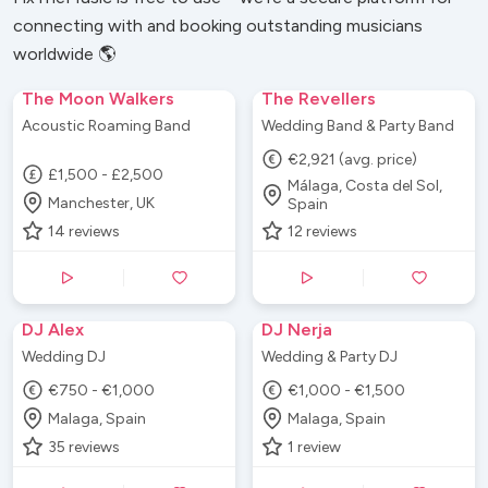
really helped get the party started and I can't
connecting with and booking outstanding musicians
thank them enough.
”
worldwide 🌎
The Moon Walkers
The Revellers
Acoustic Roaming Band
Wedding Band & Party Band
€2,921 (avg. price)
£1,500 - £2,500
Málaga, Costa del Sol,
Manchester, UK
Spain
14
reviews
12
reviews
DJ Alex
DJ Nerja
Wedding DJ
Wedding & Party DJ
€750 - €1,000
€1,000 - €1,500
Malaga, Spain
Malaga, Spain
35
reviews
1
review