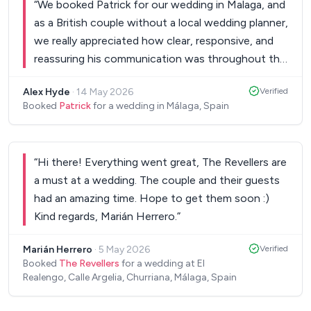
“
We booked Patrick for our wedding in Malaga, and
as a British couple without a local wedding planner,
we really appreciated how clear, responsive, and
reassuring his communication was throughout the
entire process. On the day itself, he was
Alex Hyde
·
14 May 2026
Verified
professional from start to finish — arriving on
Booked
Patrick
for a wedding in Málaga, Spain
time, setting everything up seamlessly, and
handling everything independently without
needing any involvement from us. When the
“
Hi there! Everything went great, The Revellers are
weather turned wet, he relocated everything
a must at a wedding. The couple and their guests
without any fuss or disruption. His singing was
had an amazing time. Hope to get them soon :)
fantastic and created exactly the relaxed cocktail
Kind regards, Marián Herrero.
”
and dinner atmosphere we had hoped for. He even
took the time to learn a few special song requests
Marián Herrero
·
5 May 2026
Verified
that we knew our guests would love. Patrick
Booked
The Revellers
for a wedding at El
presented himself professionally throughout and
Realengo, Calle Argelia, Churriana, Málaga, Spain
made a point of coming to say goodbye at the