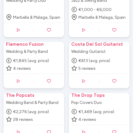
Wedding & Party Duo
Jazz & Swing Band
€1,000 - €6,000
Marbella & Malaga, Spain
Marbella & Malaga, Spain
Flamenco Fusion
Costa Del Sol Guitarist
Wedding & Party Band
Wedding Guitarist
€1,845 (avg. price)
€613 (avg. price)
4
reviews
5
reviews
The Popcats
The Drop Tops
Wedding Band & Party Band
Pop Covers Duo
€2,276 (avg. price)
€1,469 (avg. price)
28
reviews
4
reviews