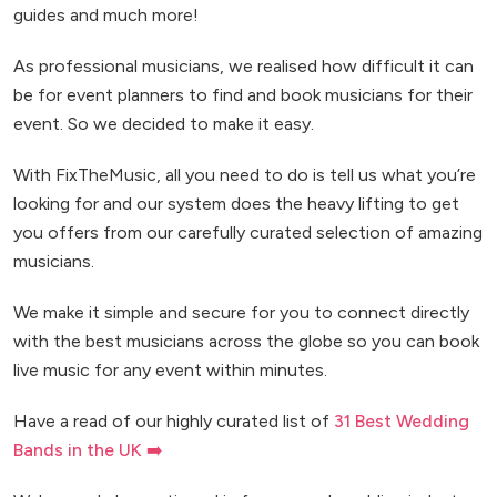
guides and much more!
As professional musicians, we realised how difficult it can
be for event planners to find and book musicians for their
event. So we decided to make it easy.
With FixTheMusic, all you need to do is tell us what you’re
looking for and our system does the heavy lifting to get
you offers from our carefully curated selection of amazing
musicians.
We make it simple and secure for you to connect directly
with the best musicians across the globe so you can book
live music for any event within minutes.
Have a read of our highly curated list of
31 Best Wedding
Bands in the UK ➡️