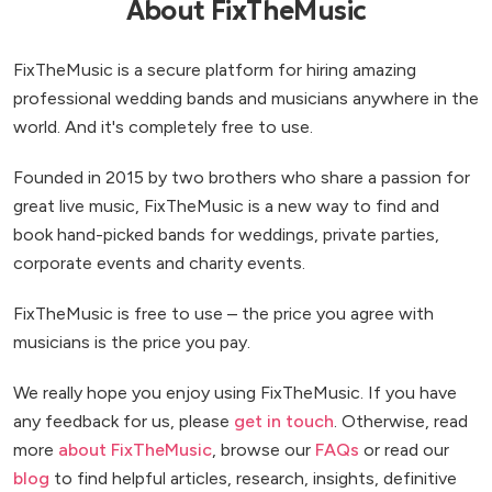
About FixTheMusic
FixTheMusic is a secure platform for hiring amazing
professional wedding bands and musicians anywhere in the
world. And it's completely free to use.
Founded in 2015 by two brothers who share a passion for
great live music, FixTheMusic is a new way to find and
book hand-picked bands for weddings, private parties,
corporate events and charity events.
FixTheMusic is free to use – the price you agree with
musicians is the price you pay.
We really hope you enjoy using FixTheMusic. If you have
any feedback for us, please
get in touch
. Otherwise, read
more
about FixTheMusic
, browse our
FAQs
or read our
blog
to find helpful articles, research, insights, definitive