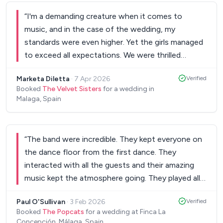
end of the evening, which was a lovely touch. We
would highly recommend him.
”
“
I'm a demanding creature when it comes to
music, and in the case of the wedding, my
standards were even higher. Yet the girls managed
to exceed all expectations. We were thrilled
(everybody danced, even those I've never seen
Marketa Diletta
·
7 Apr 2026
Verified
dance!), so we recommend them to everyone!
”
Booked
The Velvet Sisters
for a wedding in
Malaga, Spain
“
The band were incredible. They kept everyone on
the dance floor from the first dance. They
interacted with all the guests and their amazing
music kept the atmosphere going. They played all
the wedding classics that had everyone singing
Paul O'Sullivan
·
3 Feb 2026
Verified
and dancing (Oasis & Coldplay). Daniel and the
Booked
The Popcats
for a wedding at Finca La
guys really well with us in the lead up to the
Concepción, Málaga, Spain