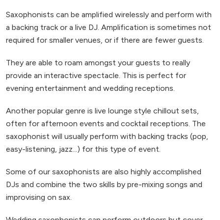
Saxophonists can be amplified wirelessly and perform with
a backing track or a live DJ. Amplification is sometimes not
required for smaller venues, or if there are fewer guests.
They are able to roam amongst your guests to really
provide an interactive spectacle. This is perfect for
evening entertainment and wedding receptions.
Another popular genre is live lounge style chillout sets,
often for afternoon events and cocktail receptions. The
saxophonist will usually perform with backing tracks (pop,
easy-listening, jazz...) for this type of event.
Some of our saxophonists are also highly accomplished
DJs and combine the two skills by pre-mixing songs and
improvising on sax.
Wedding saxophonists can perform outdoors but cover