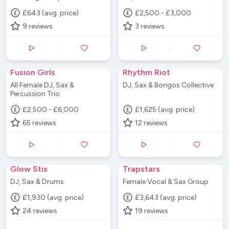
£643 (avg. price)
£2,500 - £3,000
9
reviews
3
reviews
Fusion Girls
Rhythm Riot
All Female DJ, Sax &
DJ, Sax & Bongos Collective
Percussion Trio
£2,500 - £6,000
£1,625 (avg. price)
65
reviews
12
reviews
Glow Stix
Trapstars
DJ, Sax & Drums
Female Vocal & Sax Group
£1,930 (avg. price)
£3,643 (avg. price)
24
reviews
19
reviews